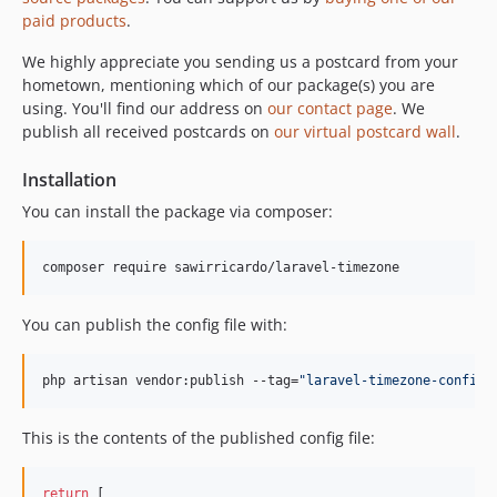
paid products
.
We highly appreciate you sending us a postcard from your
hometown, mentioning which of our package(s) you are
using. You'll find our address on
our contact page
. We
publish all received postcards on
our virtual postcard wall
.
Installation
You can install the package via composer:
composer require sawirricardo/laravel-timezone
You can publish the config file with:
php artisan vendor:publish --tag=
"
laravel-timezone-config
"
This is the contents of the published config file:
return
 [
