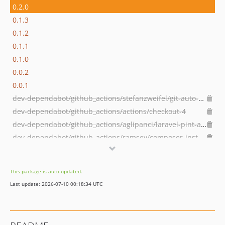
0.2.0
0.1.3
0.1.2
0.1.1
0.1.0
0.0.2
0.0.1
dev-dependabot/github_actions/stefanzweifel/git-auto-commit-action-5
dev-dependabot/github_actions/actions/checkout-4
dev-dependabot/github_actions/aglipanci/laravel-pint-action-2.3.0
dev-dependabot/github_actions/ramsey/composer-install-2
This package is auto-updated.
Last update: 2026-07-10 00:18:34 UTC