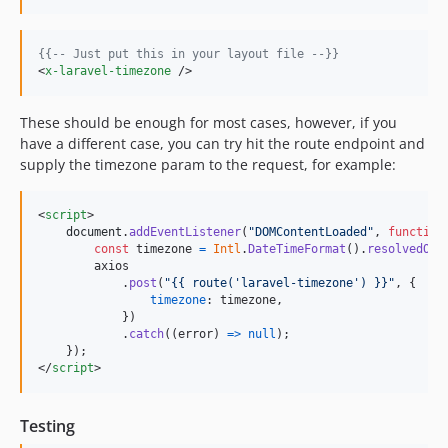
{{--
 Just put this in your layout file 
--}}
<
x-laravel-timezone
 />
These should be enough for most cases, however, if you
have a different case, you can try hit the route endpoint and
supply the timezone param to the request, for example:
<
script
>
document
.
addEventListener
(
"DOMContentLoaded"
,
function
const
timezone
=
Intl
.
DateTimeFormat
(
)
.
resolvedOpt
axios
.
post
(
"{{ route('laravel-timezone') }}"
,
{
timezone
: 
timezone
,
}
)
.
catch
(
(
error
)
=>
null
)
;
}
)
;
</
script
>
Testing