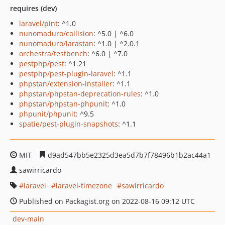
requires (dev)
laravel/pint
: ^1.0
nunomaduro/collision
: ^5.0 | ^6.0
nunomaduro/larastan
: ^1.0 | ^2.0.1
orchestra/testbench
: ^6.0 | ^7.0
pestphp/pest
: ^1.21
pestphp/pest-plugin-laravel
: ^1.1
phpstan/extension-installer
: ^1.1
phpstan/phpstan-deprecation-rules
: ^1.0
phpstan/phpstan-phpunit
: ^1.0
phpunit/phpunit
: ^9.5
spatie/pest-plugin-snapshots
: ^1.1
MIT
d9ad547bb5e2325d3ea5d7b7f78496b1b2ac44a1
sawirricardo
laravel
laravel-timezone
sawirricardo
Published on Packagist.org on 2022-08-16 09:12 UTC
dev-main