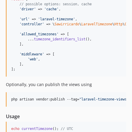
// possible options: session, cache
'
driver
'
 => 
'
cache
'
,

'
url
'
 => 
'
laravel-timezone
'
,

'
controller
'
 => \
Sawirricardo
\
LaravelTimezone
\
Http
\
Con
'
allowed_timezones
'
 => [

        ...
timezone_identifiers_list
(),

    ],

'
middleware
'
 => [

'
web
'
,

    ],

];
Optionally, you can publish the views using
php artisan vendor:publish --tag=
"
laravel-timezone-views
"
Usage
echo
currentTimezone
(); 
// UTC