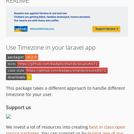
README
Use Timezone in your laravel app
This package takes a different approach to handle different
timezone for your user.
Support us
We invest a lot of resources into creating
best in class open
source packages
. You can support us by
buying one of our