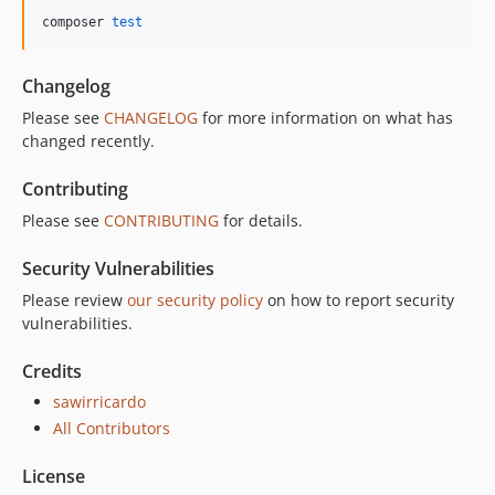
composer 
test
Changelog
Please see
CHANGELOG
for more information on what has
changed recently.
Contributing
Please see
CONTRIBUTING
for details.
Security Vulnerabilities
Please review
our security policy
on how to report security
vulnerabilities.
Credits
sawirricardo
All Contributors
License