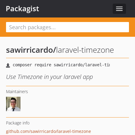
Packagist
Toggle
navigat
sawirricardo
/
laravel-timezone
Use Timezone in your laravel app
Maintainers
Package info
github.com/sawirricardo/laravel-timezone