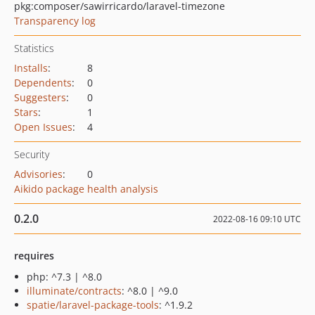
pkg:composer/sawirricardo/laravel-timezone
Transparency log
Statistics
Installs
:
8
Dependents
:
0
Suggesters
:
0
Stars
:
1
Open Issues
:
4
Security
Advisories
:
0
Aikido package health analysis
0.2.0
2022-08-16 09:10 UTC
requires
php: ^7.3 | ^8.0
illuminate/contracts
: ^8.0 | ^9.0
spatie/laravel-package-tools
: ^1.9.2