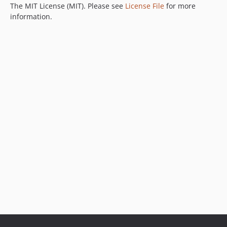
The MIT License (MIT). Please see
License File
for more
information.