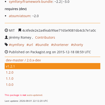
symfony/framework-bundle
: ~2.2|~3.0
requires (dev)
atoum/atoum
: ~2.0
MIT
4c4fede2e2a4feab99ae7165e90816b4cb7e1a0c
Jérémy Romey
Contributors
symfony
url
bundle
shortener
shorty
Published on Packagist.org on 2015-12-18 08:59 UTC
dev-master / 2.0.x-dev
v1.2.1
1.2.0
1.1.0
1.0.0
This package is
not
auto-updated
.
Last update: 2026-08-01 22:12:20 UTC