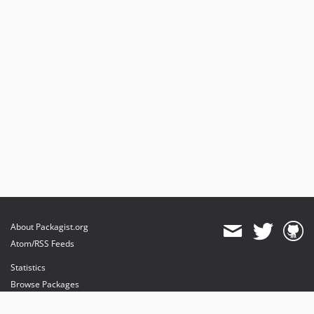
About Packagist.org
Atom/RSS Feeds
Statistics
Browse Packages
API