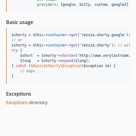
providers
: 
[google, bitly, custom, google2]
Basic usage
$
shorty
 = 
$
this
->
container
->
get
(
'
rezzza.shorty.google
'
// or
$
shorty
 = 
$
this
->
container
->
get
(
'
rezzza.shorty
'
); 
// will 
try
 {

$
short
  = 
$
shorty
->
shorten
(
'
http://www.verylastroom.ne
$
long
   = 
$
shorty
->
expand
(
$
long
);

} 
catch
 (
\
Rezzza
\
Shorty
\
Exception
\
Exception
$
e
) {

// oops ...
}
Exceptions
Exceptions
directory.