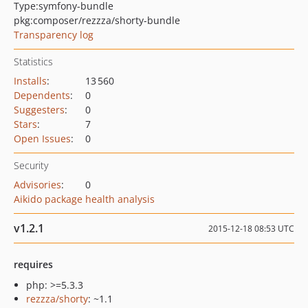
Type:
symfony-bundle
pkg:composer/rezzza/shorty-bundle
Transparency log
Statistics
Installs
:
13 560
Dependents
:
0
Suggesters
:
0
Stars
:
7
Open Issues
:
0
Security
Advisories
:
0
Aikido package health analysis
v1.2.1
2015-12-18 08:53 UTC
requires
php: >=5.3.3
rezzza/shorty
: ~1.1