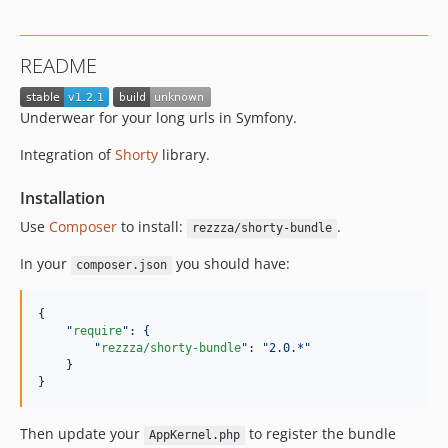
README
Underwear for your long urls in Symfony.
Integration of
Shorty
library.
Installation
Use
Composer
to install:
.
rezzza/shorty-bundle
In your
you should have:
composer.json
{
"
require
"
: 
{
"
rezzza/shorty-bundle
"
: 
"
2.0.*
"
}
}
Then update your
to register the bundle
AppKernel.php