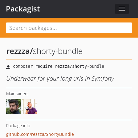
Packagist
Toggle
navigat
rezzza
/
shorty-bundle
Underwear for your long urls in Symfony
Maintainers
Package info
github.com/rezzza/ShortyBundle