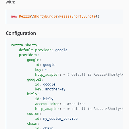
with:
new
Rezzza
\
ShortyBundle
\
RezzzaShortyBundle
()
Configuration
rezzza_shorty
:

default_provider
: 
google
providers
:

google
:

id
: 
google
key
: 
~
http_adapter
: ~ 
#
 default is Rezzza\Shorty\Htt
google2
:

id
: 
google
key
: 
anotherkey
bitly
:

id
: 
bitly
access_token
: ~ 
#
required
http_adapter
: ~ 
#
 default is Rezzza\Shorty\Htt
custom
:

id
: 
my_custom_service
chain
:

id
: 
chain