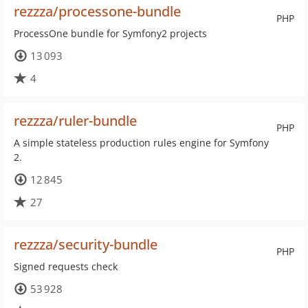
rezzza/processone-bundle
PHP
ProcessOne bundle for Symfony2 projects
13 093
4
rezzza/ruler-bundle
PHP
A simple stateless production rules engine for Symfony
2.
12 845
27
rezzza/security-bundle
PHP
Signed requests check
53 928