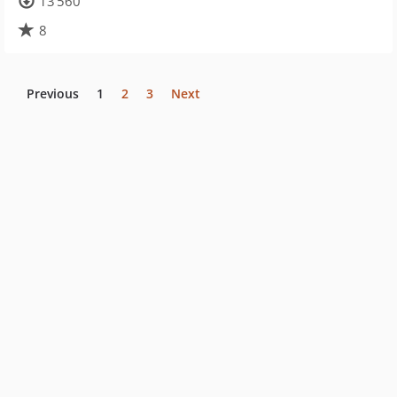
13 560
8
Previous
1
2
3
Next