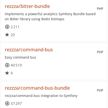
rezzza/bitter-bundle
PHP
Implements a powerful analytics Symfony Bundle based
on Bitter library using Redis bitmaps
2 211
20
rezzza/command-bus
PHP
Easy command bus
40 519
9
rezzza/command-bus-bundle
PHP
rezzza/command-bus integration to Symfony
37 297