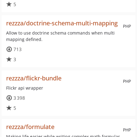
5
rezzza/doctrine-schema-multi-mapping
PHP
Allow to use doctrine schema commands when multi
mapping defined.
713
3
rezzza/flickr-bundle
PHP
Flickr api wrapper
3 398
5
rezzza/formulate
PHP
Making life easier while writing complex math formulas,