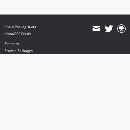
About Packagist.org
Atom/RSS Feeds
Statistics
Browse Packages
API
Mirrors
Status
Dashboard
provides maintenance and hosting
provides bandwidth and CDN
provides malware detection