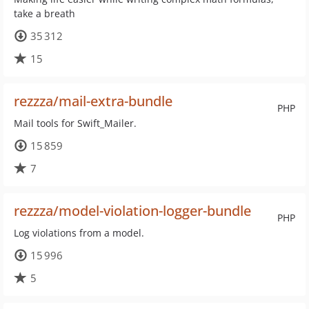
take a breath
35 312
15
rezzza/mail-extra-bundle
PHP
Mail tools for Swift_Mailer.
15 859
7
rezzza/model-violation-logger-bundle
PHP
Log violations from a model.
15 996
5