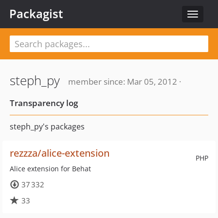
Packagist
Toggle
navigat
steph_py
member since: Mar 05, 2012 ·
Transparency log
steph_py's packages
rezzza/alice-extension
PHP
Alice extension for Behat
37 332
33