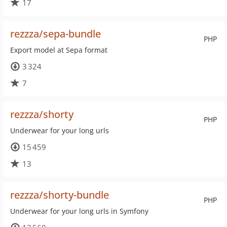
17
rezzza/sepa-bundle
PHP
Export model at Sepa format
3 324
7
rezzza/shorty
PHP
Underwear for your long urls
15 459
13
rezzza/shorty-bundle
PHP
Underwear for your long urls in Symfony