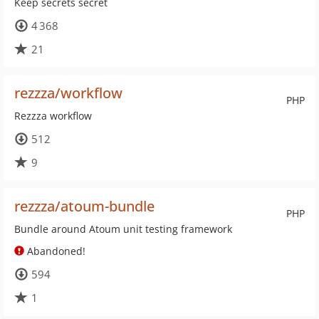
Keep secrets secret
4 368
21
rezzza/workflow
PHP
Rezzza workflow
512
9
rezzza/atoum-bundle
PHP
Bundle around Atoum unit testing framework
Abandoned!
594
1