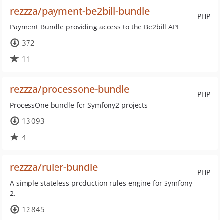
rezzza/payment-be2bill-bundle
PHP
Payment Bundle providing access to the Be2bill API
372
11
rezzza/processone-bundle
PHP
ProcessOne bundle for Symfony2 projects
13 093
4
rezzza/ruler-bundle
PHP
A simple stateless production rules engine for Symfony
2.
12 845