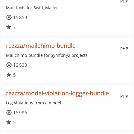
PHP
Mail tools for Swift_Mailer.
15 859
7
rezzza/mailchimp-bundle
PHP
Mailchimp bundle for Symfony2 projects
12 533
5
rezzza/model-violation-logger-bundle
PHP
Log violations from a model.
15 996
5