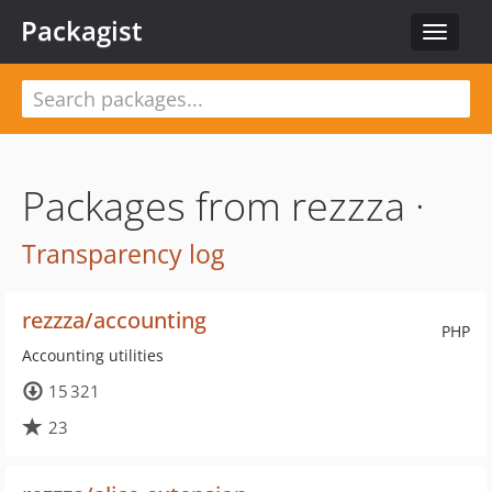
Packagist
Toggle
navigat
Packages from rezzza ·
Transparency log
rezzza/accounting
PHP
Accounting utilities
15 321
23