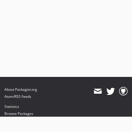
About Packagist.org
Atom/RSS Feeds
Statistics
Browse Packages
API
Mirrors