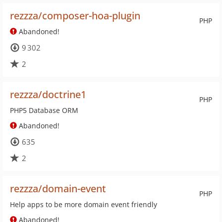
rezzza/composer-hoa-plugin
PHP
Abandoned!
9 302
2
rezzza/doctrine1
PHP
PHP5 Database ORM
Abandoned!
635
2
rezzza/domain-event
PHP
Help apps to be more domain event friendly
Abandoned!