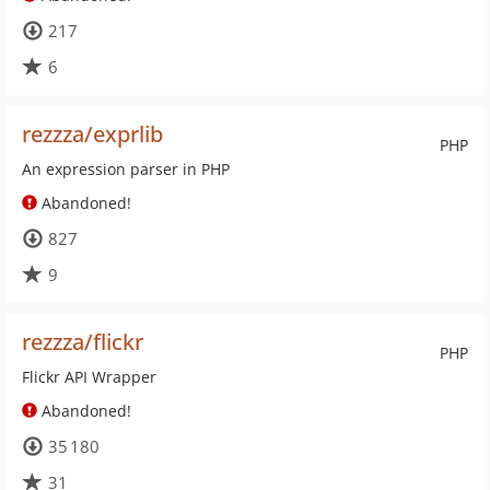
217
6
rezzza/exprlib
PHP
An expression parser in PHP
Abandoned!
827
9
rezzza/flickr
PHP
Flickr API Wrapper
Abandoned!
35 180
31