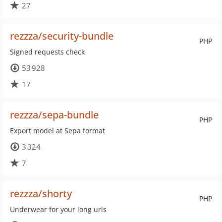
27
rezzza/security-bundle
PHP
Signed requests check
53 928
17
rezzza/sepa-bundle
PHP
Export model at Sepa format
3 324
7
rezzza/shorty
PHP
Underwear for your long urls