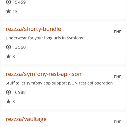
15 459
13
rezzza/shorty-bundle
PHP
Underwear for your long urls in Symfony
13 560
8
rezzza/symfony-rest-api-json
PHP
Stuff to let symfony app support JSON rest api operation
16 988
8
rezzza/vaultage
PHP