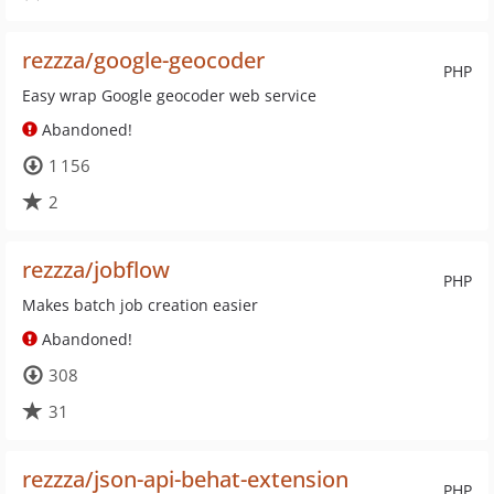
rezzza/google-geocoder
PHP
Easy wrap Google geocoder web service
Abandoned!
1 156
2
rezzza/jobflow
PHP
Makes batch job creation easier
Abandoned!
308
31
rezzza/json-api-behat-extension
PHP