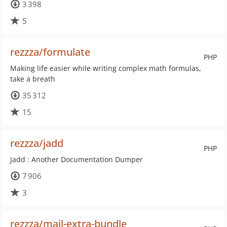
3 398
5
rezzza/formulate
PHP
Making life easier while writing complex math formulas,
take a breath
35 312
15
rezzza/jadd
PHP
Jadd : Another Documentation Dumper
7 906
3
rezzza/mail-extra-bundle