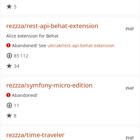
5
rezzza/rest-api-behat-extension
PHP
Alice extension for Behat
Abandoned! See
ubirak/rest-api-behat-extension
85 112
34
rezzza/symfony-micro-edition
PHP
Abandoned!
11
8
rezzza/time-traveler
PHP