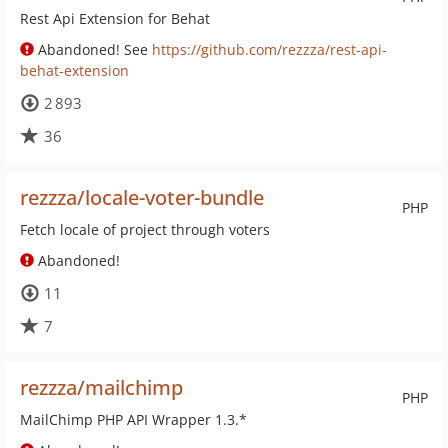
Rest Api Extension for Behat
Abandoned! See
https://github.com/rezzza/rest-api-
behat-extension
2 893
36
rezzza/locale-voter-bundle
PHP
Fetch locale of project through voters
Abandoned!
11
7
rezzza/mailchimp
PHP
MailChimp PHP API Wrapper 1.3.*