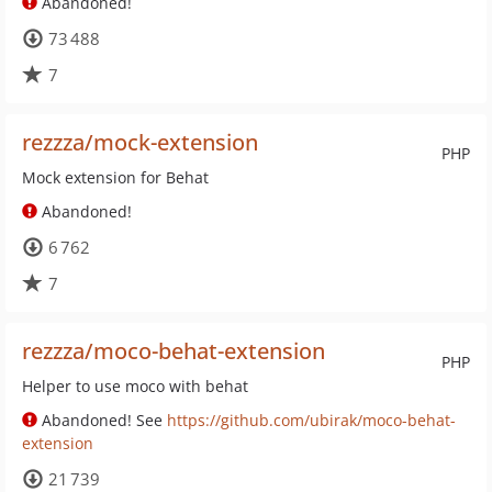
Abandoned!
73 488
7
rezzza/mock-extension
PHP
Mock extension for Behat
Abandoned!
6 762
7
rezzza/moco-behat-extension
PHP
Helper to use moco with behat
Abandoned! See
https://github.com/ubirak/moco-behat-
extension
21 739