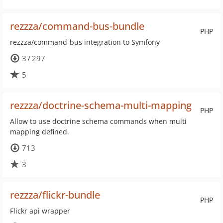
rezzza/command-bus-bundle
PHP
rezzza/command-bus integration to Symfony
37 297
5
rezzza/doctrine-schema-multi-mapping
PHP
Allow to use doctrine schema commands when multi
mapping defined.
713
3
rezzza/flickr-bundle
PHP
Flickr api wrapper