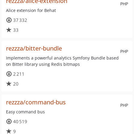
rezzza/alice-extension
PHP
Alice extension for Behat
37 332
33
rezzza/bitter-bundle
PHP
Implements a powerful analytics Symfony Bundle based
on Bitter library using Redis bitmaps
2 211
20
rezzza/command-bus
PHP
Easy command bus
40 519
9