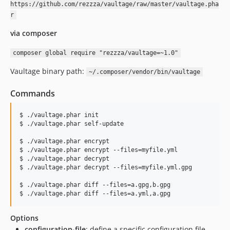
https://github.com/rezzza/vaultage/raw/master/vaultage.pha
r
via composer
composer global require "rezzza/vaultage=~1.0"
Vaultage binary path:
~/.composer/vendor/bin/vaultage
Commands
$ ./vaultage.phar init

$ ./vaultage.phar self-update

$ ./vaultage.phar encrypt

$ ./vaultage.phar encrypt --files=myfile.yml

$ ./vaultage.phar decrypt

$ ./vaultage.phar decrypt --files=myfile.yml.gpg

$ ./vaultage.phar diff --files=a.gpg,b.gpg

$ ./vaultage.phar diff --files=a.yml,a.gpg
Options
configuration-file
: define a specific configuration file