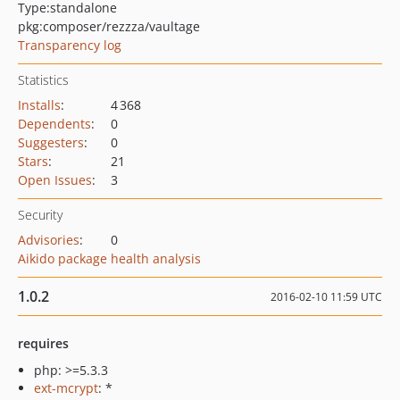
Type:
standalone
pkg:composer/rezzza/vaultage
Transparency log
Statistics
Installs
:
4 368
Dependents
:
0
Suggesters
:
0
Stars
:
21
Open Issues
:
3
Security
Advisories
:
0
Aikido package health analysis
1.0.2
2016-02-10 11:59 UTC
requires
php: >=5.3.3
ext-mcrypt
: *