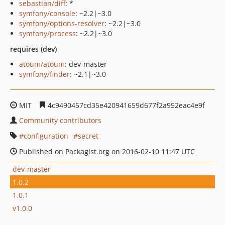
sebastian/diff
: *
symfony/console
: ~2.2|~3.0
symfony/options-resolver
: ~2.2|~3.0
symfony/process
: ~2.2|~3.0
requires (dev)
atoum/atoum
: dev-master
symfony/finder
: ~2.1|~3.0
MIT
4c9490457cd35e420941659d677f2a952eac4e9f
Community contributors
configuration
secret
Published on Packagist.org on 2016-02-10 11:47 UTC
dev-master
1.0.2
1.0.1
v1.0.0