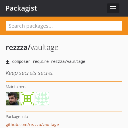
Packagist
Toggle
navigat
rezzza
/
vaultage
Keep secrets secret
Maintainers
Package info
github.com/rezzza/vaultage