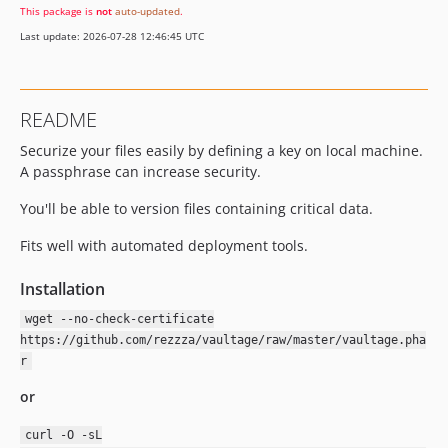
This package is
not
auto-updated
.
Last update: 2026-07-28 12:46:45 UTC
README
Securize your files easily by defining a key on local machine.
A passphrase can increase security.
You'll be able to version files containing critical data.
Fits well with automated deployment tools.
Installation
wget --no-check-certificate
https://github.com/rezzza/vaultage/raw/master/vaultage.pha
r
or
curl -O -sL