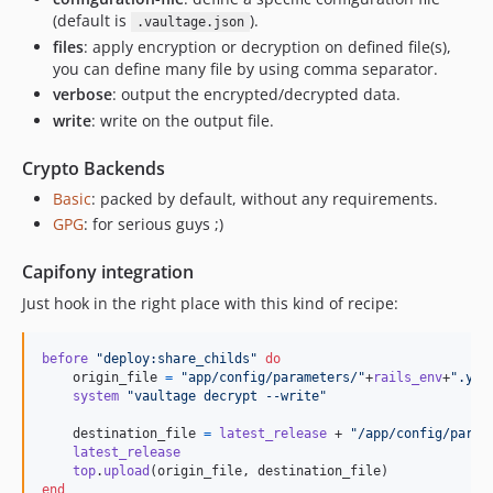
(default is
).
.vaultage.json
files
: apply encryption or decryption on defined file(s),
you can define many file by using comma separator.
verbose
: output the encrypted/decrypted data.
write
: write on the output file.
Crypto Backends
Basic
: packed by default, without any requirements.
GPG
: for serious guys ;)
Capifony integration
Just hook in the right place with this kind of recipe:
before
"deploy:share_childs"
do
origin_file
=
"app/config/parameters/"
+
rails_env
+
".yml
system
"vaultage decrypt --write"
destination_file
=
latest_release
 + 
"/app/config/param
latest_release
top
.
upload
(
origin_file
,
destination_file
)
end