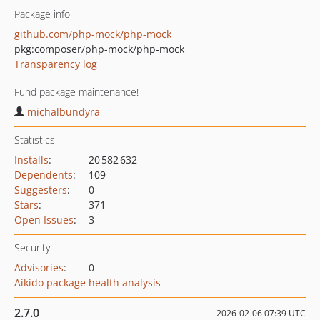
Package info
github.com/php-mock/php-mock
pkg:composer/php-mock/php-mock
Transparency log
Fund package maintenance!
michalbundyra
Statistics
Installs
:
20 582 632
Dependents
:
109
Suggesters
:
0
Stars
:
371
Open Issues
:
3
Security
Advisories
:
0
Aikido package health analysis
2.7.0
2026-02-06 07:39 UTC