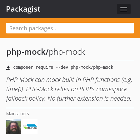
Packagist
Toggle
navigat
php-mock
/
php-mock
PHP-Mock can mock built-in PHP functions (e.g.
time()). PHP-Mock relies on PHP's namespace
fallback policy. No further extension is needed.
Maintainers