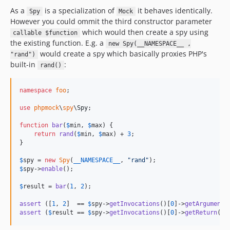
As a
is a specialization of
it behaves identically.
Spy
Mock
However you could ommit the third constructor parameter
which would then create a spy using
callable $function
the existing function. E.g. a
new Spy(__NAMESPACE__ ,
would create a spy which basically proxies PHP's
"rand")
built-in
:
rand()
namespace
foo
;

use
phpmock
\
spy
\
Spy
;

function
bar
(
$
min
, 
$
max
) {

return
rand
(
$
min
, 
$
max
) + 
3
;

}

$
spy
 = 
new
Spy
(
__NAMESPACE__
, 
"
rand
"
$
spy
->
enable
();

$
result
 = 
bar
(
1
, 
2
);

assert
 ([
1
, 
2
]  == 
$
spy
->
getInvocations
()[
0
]->
getArguments
assert
 (
$
result
 == 
$
spy
->
getInvocations
()[
0
]->
getReturn
() 