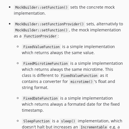
sets the concrete mock
MockBuilder::setFunction()
implementation.
sets, alternativly to
MockBuilder::setFunctionProvider()
, the mock implementation
MockBuilder::setFunction()
as a
:
FunctionProvider
is a simple implementation
FixedValueFunction
which returns always the same value.
is a simple implementation
FixedMicrotimeFunction
which returns always the same microtime. This
class is different to
as it
FixedValueFunction
contains a converter for
's float and
microtime()
string format.
is a simple implementation
FixedDateFunction
which returns always a formated date for the fixed
timestamp.
is a
implementation, which
SleepFunction
sleep()
doesn't halt but increases an
e.g. a
Incrementable