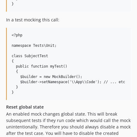
In a test mocking this call:
<?php

namespace Tests\Unit;

class SubjectTest

{

  public function myTest()

  {

    $builder = new MockBuilder();

    $builder->setNamespace('\\App\\Code'); // ... etc

  }

Reset global state
An enabled mock changes global state. This will break
subsequent tests if they run code which would call the mock
unintentionally. Therefore you should always disable a mock
after the test case. You will have to disable the created