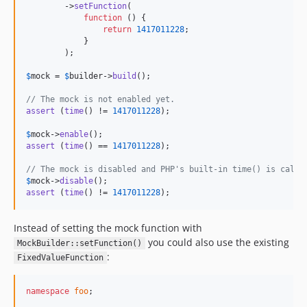
        ->
setFunction
(

function
 () {

return
1417011228
;

            }

        );

$
mock
 = 
$
builder
->
build
();

// The mock is not enabled yet.
assert
 (
time
() != 
1417011228
);

$
mock
->
enable
assert
 (
time
() == 
1417011228
);

// The mock is disabled and PHP's built-in time() is calle
$
mock
->
disable
assert
 (
time
() != 
1417011228
);
Instead of setting the mock function with
you could also use the existing
MockBuilder::setFunction()
:
FixedValueFunction
namespace
foo
;
