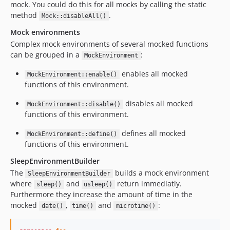
mock. You could do this for all mocks by calling the static
method
.
Mock::disableAll()
Mock environments
Complex mock environments of several mocked functions
can be grouped in a
:
MockEnvironment
enables all mocked
MockEnvironment::enable()
functions of this environment.
disables all mocked
MockEnvironment::disable()
functions of this environment.
defines all mocked
MockEnvironment::define()
functions of this environment.
SleepEnvironmentBuilder
The
builds a mock environment
SleepEnvironmentBuilder
where
and
return immediatly.
sleep()
usleep()
Furthermore they increase the amount of time in the
mocked
,
and
:
date()
time()
microtime()