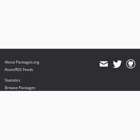
About Packagist.org
Atom/RSS Feeds
Statistics
Browse Packages
API
Mirrors
Status
Dashboard
provides maintenance and hosting