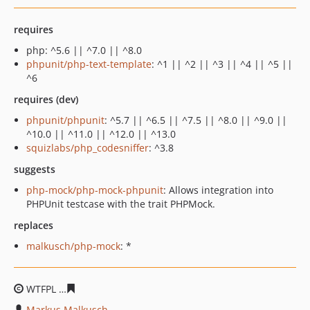
requires
php: ^5.6 || ^7.0 || ^8.0
phpunit/php-text-template
: ^1 || ^2 || ^3 || ^4 || ^5 ||
^6
requires (dev)
phpunit/phpunit
: ^5.7 || ^6.5 || ^7.5 || ^8.0 || ^9.0 ||
^10.0 || ^11.0 || ^12.0 || ^13.0
squizlabs/php_codesniffer
: ^3.8
suggests
php-mock/php-mock-phpunit
: Allows integration into
PHPUnit testcase with the trait PHPMock.
replaces
malkusch/php-mock
: *
WTFPL
b59734f19765296bb0311942850d02288a224890
Markus Malkusch