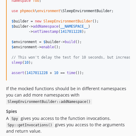
namespace
foo
;

use
phpmock
\
environment
\
SleepEnvironmentBuilder
;

$
builder
 = 
new
SleepEnvironmentBuilder
$
builder
->
addNamespace
(
__NAMESPACE__
)

        ->
setTimestamp
(
1417011228
);

$
environment
 = 
$
builder
->
build
$
environment
->
enable
();

// This won't delay the test for 10 seconds, but increase 
sleep
(
10
);

assert
(
1417011228
 + 
10
 == 
time
());
If the mocked functions should be in different namespaces
you can add more namespaces with
SleepEnvironmentBuilder::addNamespace()
Spies
A
gives you access to the function invocations.
Spy
gives you access to the arguments
Spy::getInvocations()
and return value.