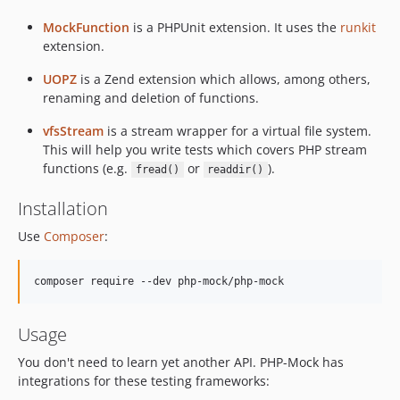
MockFunction
is a PHPUnit extension. It uses the
runkit
extension.
UOPZ
is a Zend extension which allows, among others,
renaming and deletion of functions.
vfsStream
is a stream wrapper for a virtual file system.
This will help you write tests which covers PHP stream
functions (e.g.
or
).
fread()
readdir()
Installation
Use
Composer
:
composer require --dev php-mock/php-mock
Usage
You don't need to learn yet another API. PHP-Mock has
integrations for these testing frameworks: