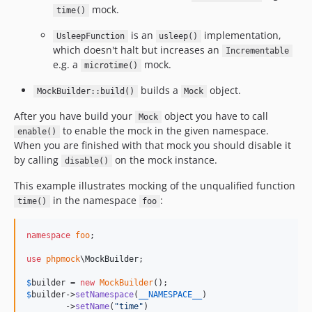
mock.
time()
is an
implementation,
UsleepFunction
usleep()
which doesn't halt but increases an
Incrementable
e.g. a
mock.
microtime()
builds a
object.
MockBuilder::build()
Mock
After you have build your
object you have to call
Mock
to enable the mock in the given namespace.
enable()
When you are finished with that mock you should disable it
by calling
on the mock instance.
disable()
This example illustrates mocking of the unqualified function
in the namespace
:
time()
foo
namespace
foo
;

use
phpmock
\
MockBuilder
;

$
builder
 = 
new
MockBuilder
$
builder
->
setNamespace
(
__NAMESPACE__
)

        ->
setName
(
"
time
"
)
