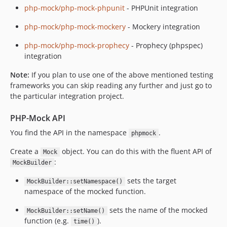
php-mock/php-mock-phpunit
- PHPUnit integration
php-mock/php-mock-mockery
- Mockery integration
php-mock/php-mock-prophecy
- Prophecy (phpspec)
integration
Note:
If you plan to use one of the above mentioned testing
frameworks you can skip reading any further and just go to
the particular integration project.
PHP-Mock API
You find the API in the namespace
.
phpmock
Create a
object. You can do this with the fluent API of
Mock
:
MockBuilder
sets the target
MockBuilder::setNamespace()
namespace of the mocked function.
sets the name of the mocked
MockBuilder::setName()
function (e.g.
).
time()