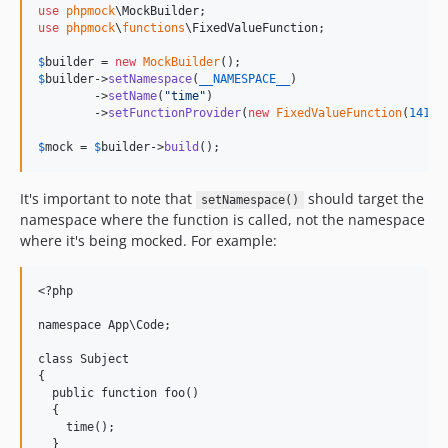
use
phpmock
\
MockBuilder
use
phpmock
\
functions
\
FixedValueFunction
;

$
builder
 = 
new
MockBuilder
$
builder
->
setNamespace
(
__NAMESPACE__
)

        ->
setName
(
"
time
"
)

        ->
setFunctionProvider
(
new
FixedValueFunction
(
14170
$
mock
 = 
$
builder
->
build
();
It's important to note that
should target the
setNamespace()
namespace where the function is called, not the namespace
where it's being mocked. For example:
<?php

namespace App\Code;

class Subject

{

  public function foo()

  {

    time();

  }
