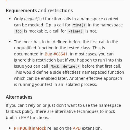
Requirements and restrictions
Only
unqualified
function calls in a namespace context
can be mocked. E.g. a call for
in the namespace
time()
is mockable, a call for
is not.
foo
\time()
The mock has to be defined before the first call to the
unqualified function in the tested class. This is
documented in
Bug #68541
. In most cases, you can
ignore this restriction but if you happen to run into this
issue you can call
before that first call.
Mock::define()
This would define a side effectless namespaced function
which can be enabled later. Another effective approach
is running your test in an isolated process.
Alternatives
If you can't rely on or just don't want to use the namespace
fallback policy, there are alternative techniques to mock
built-in PHP functions:
PHPBuiltinMock
relies on the
APD
extension.