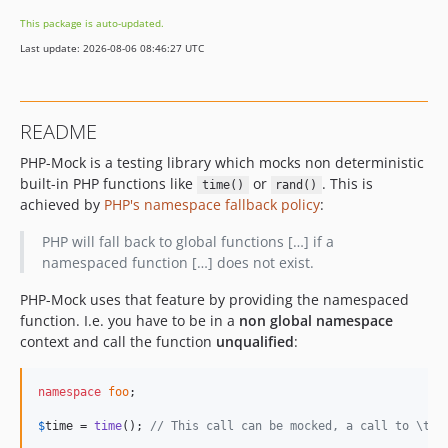
2.2.0
This package is auto-updated.
2.1.2
Last update: 2026-08-06 08:46:27 UTC
2.1.1
2.1.0
2.0.0
README
1.0.1
PHP-Mock is a testing library which mocks non deterministic
1.0.0
built-in PHP functions like
or
. This is
time()
rand()
0.8
achieved by
PHP's namespace fallback policy
:
0.7
0.6
PHP will fall back to global functions […] if a
namespaced function […] does not exist.
0.5
0.4.1
PHP-Mock uses that feature by providing the namespaced
0.4
function. I.e. you have to be in a
non global namespace
context and call the function
unqualified
:
0.3
0.2
namespace
foo
;

0.1.1
0.1
$
time
 = 
time
(); 
// This call can be mocked, a call to \tim