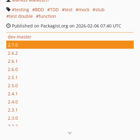
testing
BDD
TDD
test
mock
stub
test double
function
Published on Packagist.org on 2026-02-06 07:40 UTC
dev-master
2.7.0
2.6.2
2.6.1
2.6.0
2.5.1
2.5.0
2.4.1
2.4.0
2.3.1
2.3.0
2.2.2
2.2.1