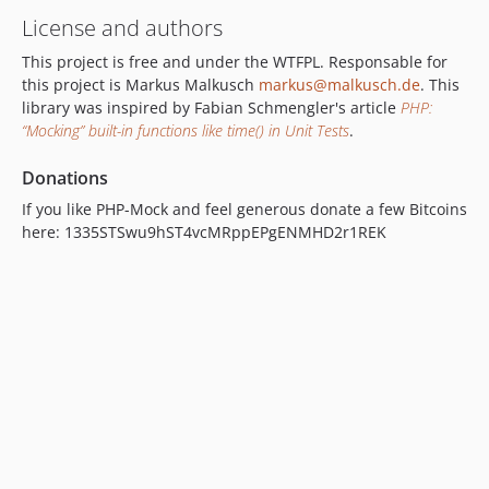
License and authors
This project is free and under the WTFPL. Responsable for
this project is Markus Malkusch
markus@malkusch.de
. This
library was inspired by Fabian Schmengler's article
PHP:
“Mocking” built-in functions like time() in Unit Tests
.
Donations
If you like PHP-Mock and feel generous donate a few Bitcoins
here: 1335STSwu9hST4vcMRppEPgENMHD2r1REK