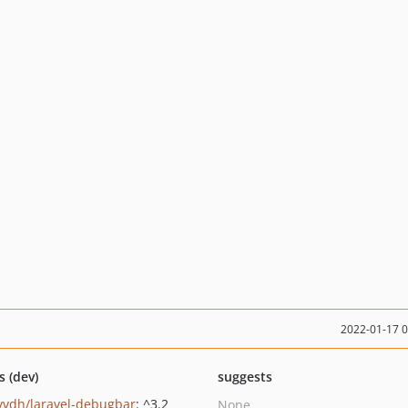
2022-01-17 
s (dev)
suggests
yvdh/laravel-debugbar
: ^3.2
None