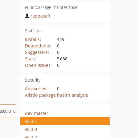
Fund package maintenance!
rappasoft
Statistics
Installs
:
449
Dependents
:
0
Suggesters
:
0
Stars
:
5 656
Open Issues
:
0
Security
Advisories
:
0
Aikido package health analysis
03:00 UTC
dev-master
v8.3.1
v8.3.0
v8.2.2