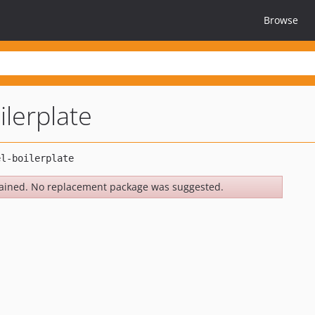
Browse
ilerplate
ained. No replacement package was suggested.