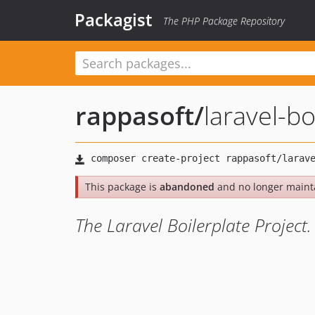
Packagist
The PHP Package Repository
rappasoft
/
laravel-bo
This package is
abandoned
and no longer maint
The Laravel Boilerplate Project.