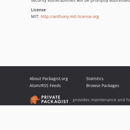
security vulnerabilities will be promptly addressed
License
MIT:
http://anthony.mit-license.org
About Packagist.org
Statistics
Atom/RSS Feeds
Browse Packages
provides maintenance and ho
provides malware detection