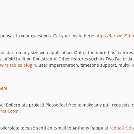
esponses to your questions. Get your invite here:
https://laravel-5-
d start on any size web application. Out of the box it has features
 scaffold built on Bootstrap 4. Other features such as Two Factor 
ewire tables plugin
, user impersonation, timezone support, multi-l
here
.
el Boilerplate project! Please feel free to make any pull requests, 
mail.com
.
s boilerplate, please send an e-mail to Anthony Rappa at
rappa819@g