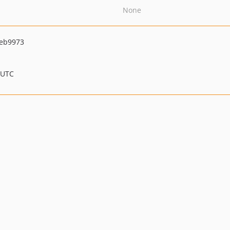
None
eb9973
 UTC