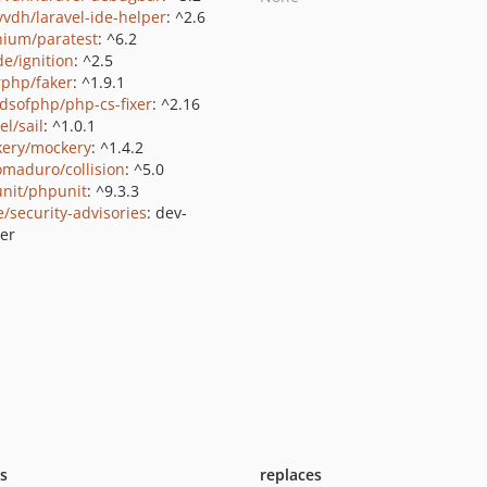
yvdh/laravel-ide-helper
: ^2.6
nium/paratest
: ^6.2
de/ignition
: ^2.5
rphp/faker
: ^1.9.1
ndsofphp/php-cs-fixer
: ^2.16
el/sail
: ^1.0.1
ery/mockery
: ^1.4.2
maduro/collision
: ^5.0
nit/phpunit
: ^9.3.3
e/security-advisories
: dev-
er
ts
replaces