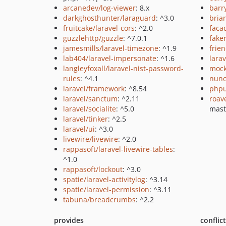
arcanedev/log-viewer
: 8.x
barr
darkghosthunter/laraguard
: ^3.0
bria
fruitcake/laravel-cors
: ^2.0
faca
guzzlehttp/guzzle
: ^7.0.1
fake
jamesmills/laravel-timezone
: ^1.9
frie
lab404/laravel-impersonate
: ^1.6
larav
langleyfoxall/laravel-nist-password-
mock
rules
: ^4.1
nuno
laravel/framework
: ^8.54
phpu
laravel/sanctum
: ^2.11
roav
laravel/socialite
: ^5.0
mast
laravel/tinker
: ^2.5
laravel/ui
: ^3.0
livewire/livewire
: ^2.0
rappasoft/laravel-livewire-tables
:
^1.0
rappasoft/lockout
: ^3.0
spatie/laravel-activitylog
: ^3.14
spatie/laravel-permission
: ^3.11
tabuna/breadcrumbs
: ^2.2
provides
conflic