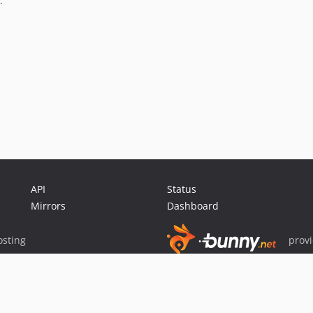
.
API
Status
Mirrors
Dashboard
sting
prov
Sponsor Packagist & Composer