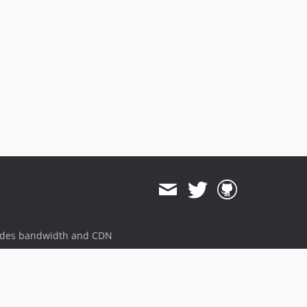
5.1.0
5.0.8
5.0.7
5.0.6
5.0.5
5.0.4
5.0.3
5.0.2
5.0.1
5.0.0
4.5.7
4.5.6
4.5.5
4.5.4
ides bandwidth and CDN
4.5.3
4.5.2
4.5.1
4.5.0