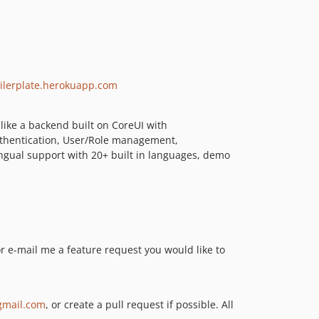
5.2.4
5.2.3
5.2.2
5.2.1
5.2.0
boilerplate.herokuapp.com
5.1.12
5.1.11
 like a backend built on CoreUI with
5.1.10
Authentication, User/Role management,
ingual support with 20+ built in languages, demo
5.1.9
5.1.8
5.1.7
5.1.6
5.1.5
5.1.4
or e-mail me a feature request you would like to
5.1.3
5.1.2
5.1.1
mail.com
, or create a pull request if possible. All