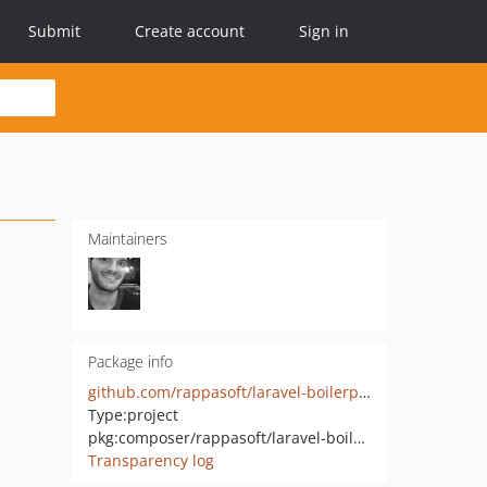
Submit
Create account
Sign in
Maintainers
Package info
github.com/rappasoft/laravel-boilerplate
Type:
project
pkg:composer/rappasoft/laravel-boilerplate
Transparency log