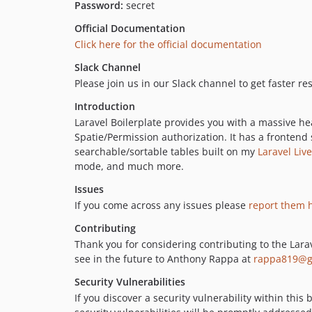
Password:
secret
Official Documentation
Click here for the official documentation
Slack Channel
Please join us in our Slack channel to get faster r
Introduction
Laravel Boilerplate provides you with a massive hea
Spatie/Permission authorization. It has a frontend
searchable/sortable tables built on my
Laravel Liv
mode, and much more.
Issues
If you come across any issues please
report them 
Contributing
Thank you for considering contributing to the Larav
see in the future to Anthony Rappa at
rappa819@g
Security Vulnerabilities
If you discover a security vulnerability within thi