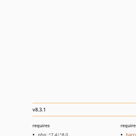
v8.3.1
requires
require
php: ^7.4|^8.0
barr