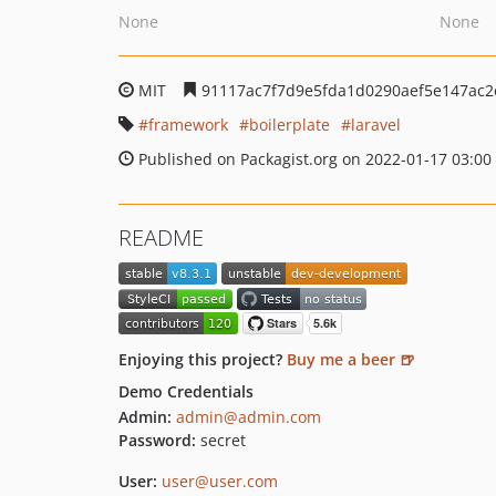
None
None
MIT
91117ac7f7d9e5fda1d0290aef5e147ac2
framework
boilerplate
laravel
Published on Packagist.org on 2022-01-17 03:00
README
Enjoying this project?
Buy me a beer 🍺
Demo Credentials
Admin:
admin@admin.com
Password:
secret
User:
user@user.com