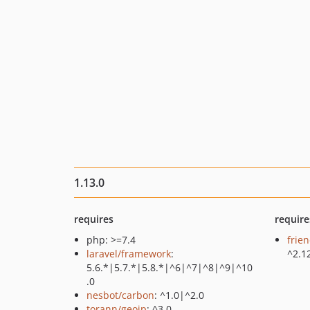
1.13.0
requires
require
php: >=7.4
frie
laravel/framework
:
^2.1
5.6.*|5.7.*|5.8.*|^6|^7|^8|^9|^10
.0
nesbot/carbon
: ^1.0|^2.0
torann/geoip
: ^3.0