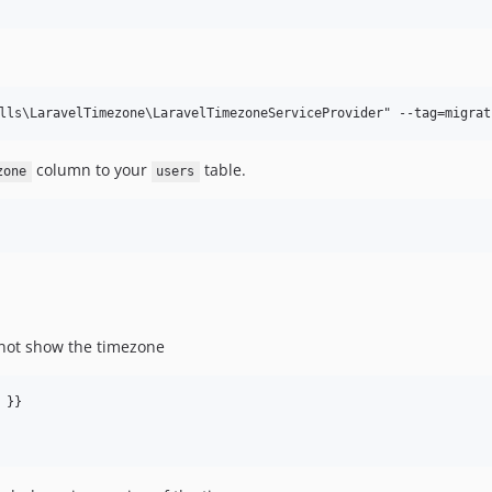
column to your
table.
zone
users
not show the timezone
 }}
