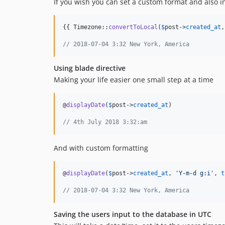
If you wish you can set a custom format and also i
{{ Timezone::
convertToLocal
(
$
post
->
created_at
,
// 2018-07-04 3:32 New York, America
Using blade directive
Making your life easier one small step at a time
@
displayDate
(
$
post
->
created_at
)

// 4th July 2018 3:32:am
And with custom formatting
@
displayDate
(
$
post
->
created_at
, 
'
Y-m-d g:i
'
, 
t
// 2018-07-04 3:32 New York, America
Saving the users input to the database in UTC