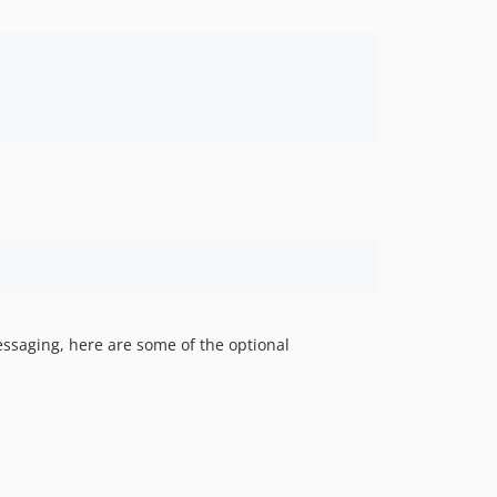
essaging, here are some of the optional