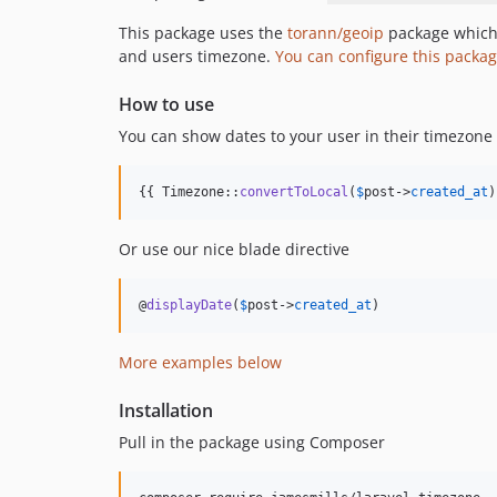
This package uses the
torann/geoip
package which 
and users timezone.
You can configure this packag
How to use
You can show dates to your user in their timezone
{{ Timezone::
convertToLocal
(
$
post
->
created_at
)
Or use our nice blade directive
@
displayDate
(
$
post
->
created_at
)
More examples below
Installation
Pull in the package using Composer