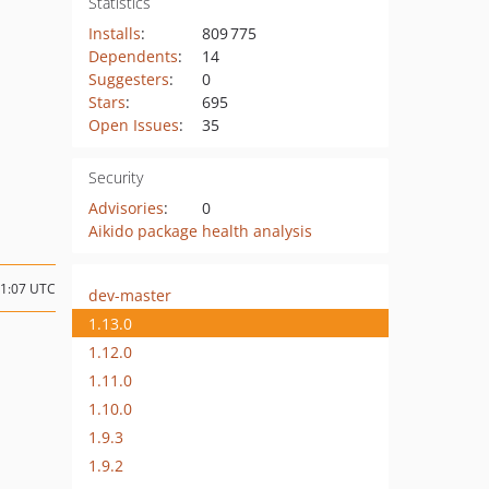
Statistics
Installs
:
809 775
Dependents
:
14
Suggesters
:
0
Stars
:
695
Open Issues
:
35
Security
Advisories
:
0
Aikido package health analysis
11:07 UTC
dev-master
1.13.0
1.12.0
1.11.0
1.10.0
1.9.3
1.9.2