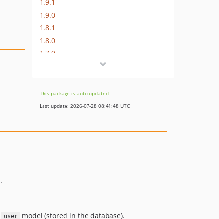
1.9.1
1.9.0
1.8.1
1.8.0
1.7.0
1.6.0
1.5.0
1.4.0
This package is auto-updated.
1.3.0
Last update: 2026-07-28 08:41:48 UTC
1.2.1
1.2.0
1.1.0
1.0.6
1.0.5
1.0.4
.
1.0.3
1.0.2
r
model (stored in the database).
user
1.0.1