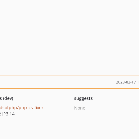
2023-02-17 
s (dev)
suggests
ndsofphp/php-cs-fixer
:
None
2|^3.14