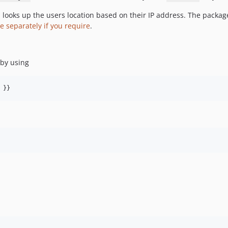
looks up the users location based on their IP address. The package
e separately if you require
.
 by using
 }}