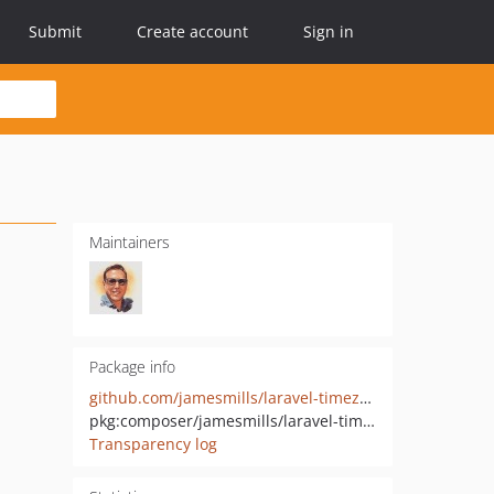
Submit
Create account
Sign in
Maintainers
Package info
github.com/jamesmills/laravel-timezone
pkg:composer/jamesmills/laravel-timezone
Transparency log