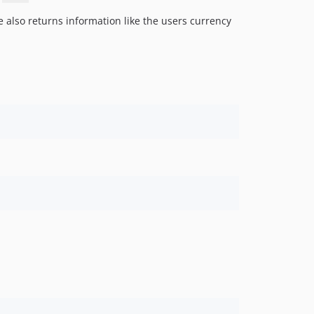
1.0.0
 also returns information like the users currency
dev-laravel-8-security-updates
dev-pullrequests/keenminded/forked
dev-pullrequests/jonnymccullagh/diffForHumans