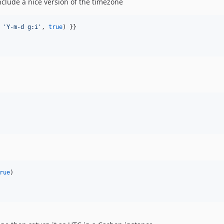
nclude a nice version of the timezone
 
'
Y-m-d g:i
'
, 
true
) }}

rue
)
