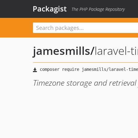
Packagist
The PHP Package Repository
jamesmills
/
laravel-
Timezone storage and retrieval 