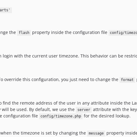
arts'
hange the
property inside the configuration file
flash
config/timez
h login with the current user timezone. This behavior can be restric
To override this configuration, you just need to change the
format
o find the remote address of the user in any attribute inside the L
y will be used. By default, we use the
attribute with the ke
server
e configuration file
for the desired lookup.
config/timezone.php
 when the timezone is set by changing the
property inside
message