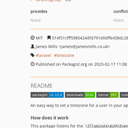
provides
conflic
None
None
MIT
014f51cfff5985424dfd791d0dffe438dc2
James Mills
<james
@jamesmills.co.uk>
laravel
timezone
Published on Packagist.org on 2023-02-17 11:08
README
An easy way to set a timezone for a user in your a
How does it work
This package listens for the
\Illuminate\Auth\Even