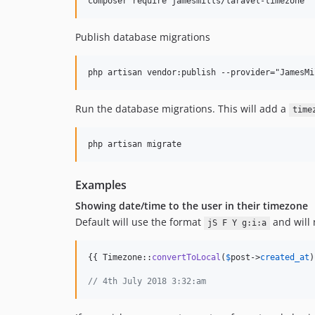
Publish database migrations
Run the database migrations. This will add a
time
Examples
Showing date/time to the user in their timezone
Default will use the format
and will 
jS F Y g:i:a
{{ Timezone::
convertToLocal
(
$
post
->
created_at
)
// 4th July 2018 3:32:am