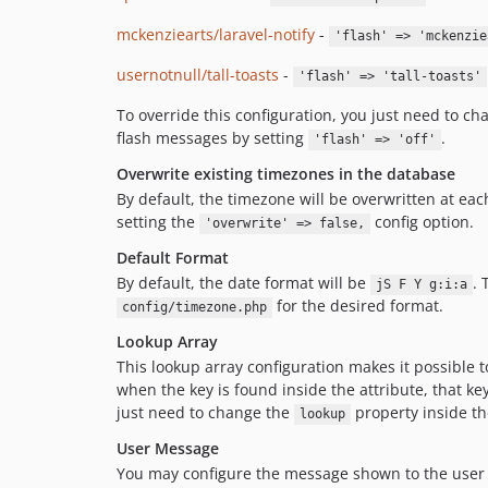
mckenziearts/laravel-notify
-
'flash' => 'mckenzie
usernotnull/tall-toasts
-
'flash' => 'tall-toasts'
To override this configuration, you just need to c
flash messages by setting
.
'flash' => 'off'
Overwrite existing timezones in the database
By default, the timezone will be overwritten at eac
setting the
config option.
'overwrite' => false,
Default Format
By default, the date format will be
. 
jS F Y g:i:a
for the desired format.
config/timezone.php
Lookup Array
This lookup array configuration makes it possible t
when the key is found inside the attribute, that ke
just need to change the
property inside th
lookup
User Message
You may configure the message shown to the user