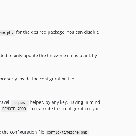
for the desired package. You can disable
one.php
ted to only update the timezone if it is blank by
property inside the configuration file
aravel
helper, by any key. Having in mind
request
y
. To override this configuration, you
REMOTE_ADDR
 the configuration file
config/timezone.php