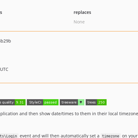
ts
replaces
None
8b29b
 UTC
pplication and then show date/times to them in their local timezone
event and will then automatically set a
on you
ts\Login
timezone