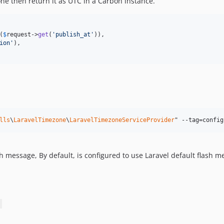
zone then return it as UTC in a Carbon instance.
(
$
request
->
get
(
'
publish_at
'
)),

ion
'
),

lls
\
LaravelTimezone
\
LaravelTimezoneServiceProvider
" --tag=config
 message, By default, is configured to use Laravel default flash m