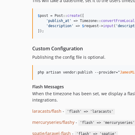
This will take a date/time, set it to the users time
$
post
 = Post::
create
([

'
publish_at
'
 => Timezone::
convertFromLocal
'
description
'
 => 
$
request
->
input
(
'
descript
]);
Custom Configuration
Publishing the config file is optional.
php artisan vendor:publish --provider="
JamesMi
Flash Messages
When the timezone has been set, we display a flash
integrations.
laracasts/flash
-
'flash' => 'laracasts'
mercuryseries/flashy
-
'flash' => 'mercuryseries'
spatie/laravel-flash
-
'flash' => 'spatie'