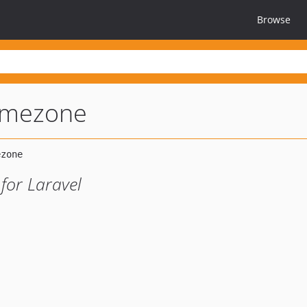
Browse
timezone
for Laravel