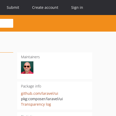
Submit
Create account
Sign in
Maintainers
Package info
github.com/laravel/ui
pkg:composer/laravel/ui
Transparency log