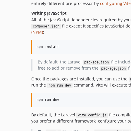
entirely different pre-processor by
configuring Vite
Writing JavaScript
All of the JavaScript dependencies required by you
file except it specifies JavaScript
composer.json
(NPM)
:
npm install
By default, the Laravel
file inclu
package.json
free to add or remove from the
fi
package.json
Once the packages are installed, you can use the
run the
command, Vite will execute th
npm run dev
npm run dev
By default, the Laravel
file compil
vite.config.js
you prefer a different framework, configure your ow