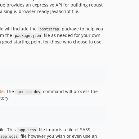
Vue provides an expressive API for building robust
 single, browser-ready JavaScript file.
le will include the
package to help you
bootstrap
rom the
file as needed for your own
package.json
 a good starting point for those who choose to use
te
. The
command will process the
npm run dev
tory:
ile. This
file imports a file of SASS
app.scss
file however you wish or even use an
app.scss