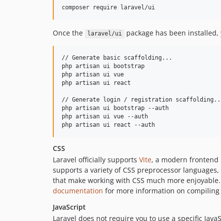
composer require laravel/ui
Once the
package has been installed, 
laravel/ui
// Generate basic scaffolding...

php artisan ui bootstrap

php artisan ui vue

php artisan ui react

// Generate login / registration scaffolding...
php artisan ui bootstrap --auth

php artisan ui vue --auth

php artisan ui react --auth
CSS
Laravel officially supports
Vite
, a modern frontend 
supports a variety of CSS preprocessor languages, 
that make working with CSS much more enjoyable. I
documentation
for more information on compiling 
JavaScript
Laravel does not require you to use a specific JavaS