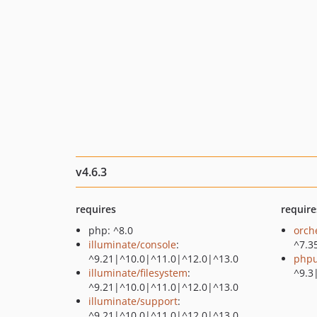
v4.6.3
requires
require
php: ^8.0
orch
illuminate/console
:
^7.3
^9.21|^10.0|^11.0|^12.0|^13.0
phpu
illuminate/filesystem
:
^9.3
^9.21|^10.0|^11.0|^12.0|^13.0
illuminate/support
:
^9.21|^10.0|^11.0|^12.0|^13.0