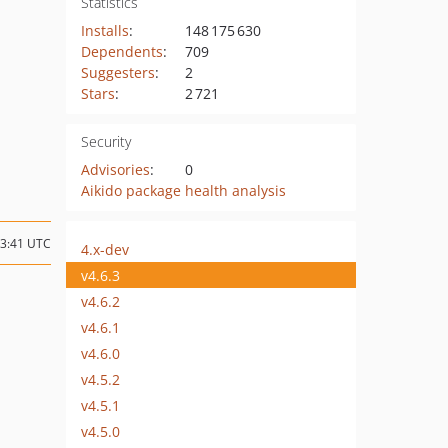
Statistics
Installs
:
148 175 630
Dependents
:
709
Suggesters
:
2
Stars
:
2 721
Security
Advisories
:
0
Aikido package health analysis
13:41 UTC
4.x-dev
v4.6.3
v4.6.2
v4.6.1
v4.6.0
v4.5.2
v4.5.1
v4.5.0