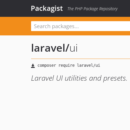
Packagist
The PHP Package Repository
laravel
/
ui
Laravel UI utilities and presets.