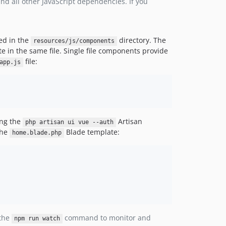
nd all other JavaScript dependencies. If you
ed in the
directory. The
resources/js/components
 in the same file. Single file components provide
file:
app.js
ing the
Artisan
php artisan ui vue --auth
the
Blade template:
home.blade.php
 the
command to monitor and
npm run watch