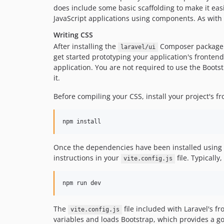
does include some basic scaffolding to make it eas
JavaScript applications using components. As with 
Writing CSS
After installing the
Composer package
laravel/ui
get started prototyping your application's fronten
application. You are not required to use the Bootst
it.
Before compiling your CSS, install your project's
npm install
Once the dependencies have been installed using
instructions in your
file. Typically
vite.config.js
npm run dev
The
file included with Laravel's f
vite.config.js
variables and loads Bootstrap, which provides a go