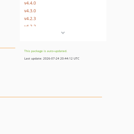
v4.4.0
v4.3.0
v4.2.3
v4.2.2
v4.2.1
v4.2.0
v4.1.1
This package is auto-updated.
v4.1.0
Last update: 2026-07-24 20:44:12 UTC
v4.0.2
v4.0.1
v4.0.0
3.x-dev
v3.4.6
v3.4.5
v3.4.4
v3.4.3
v3.4.2