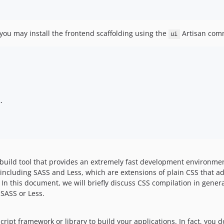
you may install the frontend scaffolding using the
Artisan com
ui


build tool that provides an extremely fast development environmen
including SASS and Less, which are extensions of plain CSS that ad
n this document, we will briefly discuss CSS compilation in genera
SASS or Less.
cript framework or library to build your applications. In fact, you d