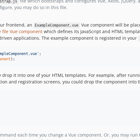
file which bootstraps and configures Vue, Axios, jQuery, a
strap.js
gure, you may do so in this file.
our frontend, an
Vue component will be plac
ExampleComponent.vue
e file Vue component
which defines its JavaScript and HTML template
 driven applications. The example component is registered in your
mpleComponent.vue'
;
onent
)
;
 drop it into one of your HTML templates. For example, after runn
tion and registration screens, you could drop the component into 
mmand each time you change a Vue component. Or, you may run