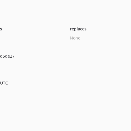
ts
replaces
None
dd5de27
 UTC