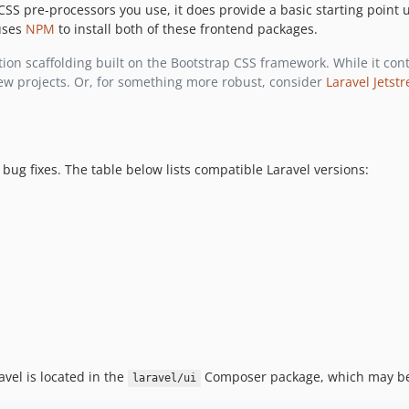
 CSS pre-processors you use, it does provide a basic starting point
 uses
NPM
to install both of these frontend packages.
ion scaffolding built on the Bootstrap CSS framework. While it conti
ew projects. Or, for something more robust, consider
Laravel Jetst
 bug fixes. The table below lists compatible Laravel versions:
vel is located in the
Composer package, which may be 
laravel/ui