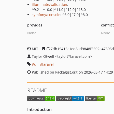
illuminate/validation
:
^9.21|^10.0|^11.0|^12.0|^13.0
symfony/console
: ^6.0|^7.0|^8.0
provides
conflic
None
None
MIT
ff27db15416c1ed8ad9848f5692e47595
Taylor Otwell
<taylor
@laravel.com>
ui
laravel
Published on Packagist.org on 2026-03-17 14:29
README
Introduction