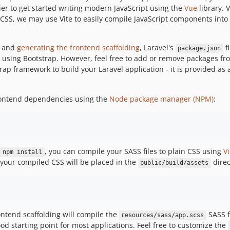
ier to get started writing modern JavaScript using the
Vue
library. 
CSS, we may use Vite to easily compile JavaScript components into a
 and
generating the frontend scaffolding
, Laravel's
fi
package.json
d using Bootstrap. However, feel free to add or remove packages f
rap framework to build your Laravel application - it is provided as
 frontend dependencies using the
Node package manager (NPM)
:
, you can compile your SASS files to plain CSS using
Vi
npm install
, your compiled CSS will be placed in the
direc
public/build/assets
rontend scaffolding will compile the
SASS f
resources/sass/app.scss
od starting point for most applications. Feel free to customize the