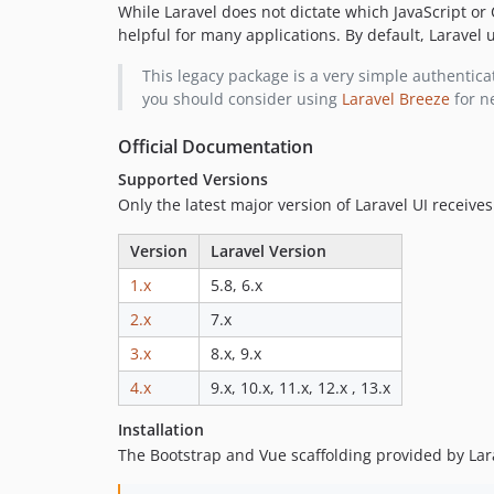
While Laravel does not dictate which JavaScript or
helpful for many applications. By default, Laravel
This legacy package is a very simple authenticat
you should consider using
Laravel Breeze
for n
Official Documentation
Supported Versions
Only the latest major version of Laravel UI receives
Version
Laravel Version
1.x
5.8, 6.x
2.x
7.x
3.x
8.x, 9.x
4.x
9.x, 10.x, 11.x, 12.x , 13.x
Installation
The Bootstrap and Vue scaffolding provided by Lara