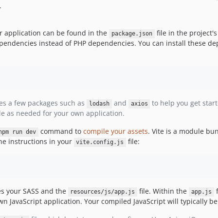
.
r application can be found in the
file in the project's
package.json
 dependencies instead of PHP dependencies. You can install these 
des a few packages such as
and
to help you get start
lodash
axios
le as needed for your own application.
command to
compile your assets
. Vite is a module bu
npm run dev
e instructions in your
file:
vite.config.js
es your SASS and the
file. Within the
f
resources/js/app.js
app.js
n JavaScript application. Your compiled JavaScript will typically b