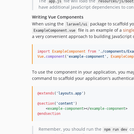
The
file will load the
app.js
resources/js/boot
have additional JavaScript dependencies to confi
Writing Vue Components
When using the
package to scaffold y
laravel/ui
file is an example of a
singl
ExampleComponent.vue
a very convenient approach to building JavaScript
import
ExampleComponent
from
'./components/Exa
Vue
.
component
(
'example-component'
,
ExampleComp
To use the component in your application, you may
command to scaffold your application's authentica
@extends
(
'
layouts.app
'
)

@section
(
'
content
'
)

    <
example-component
></
example-component
@endsection
Remember, you should run the
co
npm run dev