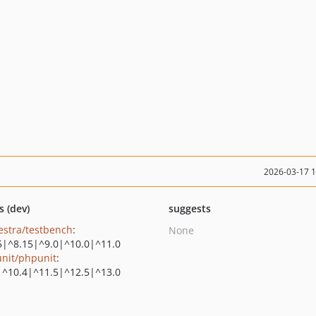
2026-03-17 
s (dev)
suggests
estra/testbench
:
None
5|^8.15|^9.0|^10.0|^11.0
nit/phpunit
:
|^10.4|^11.5|^12.5|^13.0