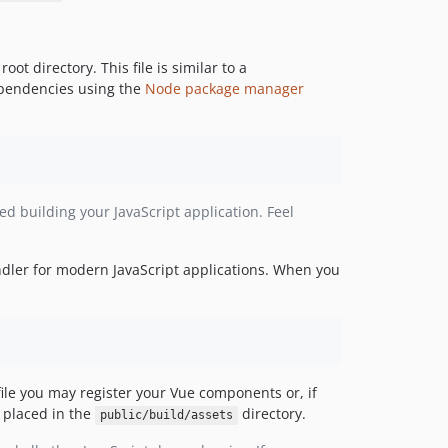
 root directory. This file is similar to a
dependencies using the
Node package manager
ed building your JavaScript application. Feel
ndler for modern JavaScript applications. When you
ile you may register your Vue components or, if
e placed in the
directory.
public/build/assets