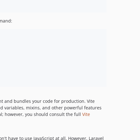
v2.0.3
v2.0.2
mand:
v2.0.1
v2.0.0
1.x-dev
v1.3.0
v1.2.0
v1.1.2
v1.1.1
v1.1.0
v1.0.1
v1.0.0
t and bundles your code for production. Vite
dev-chore/dependabot-auto-merge
d variables, mixins, and other powerful features
l; however, you should consult the full
Vite
on't have to use JavaScript at all. However, Laravel