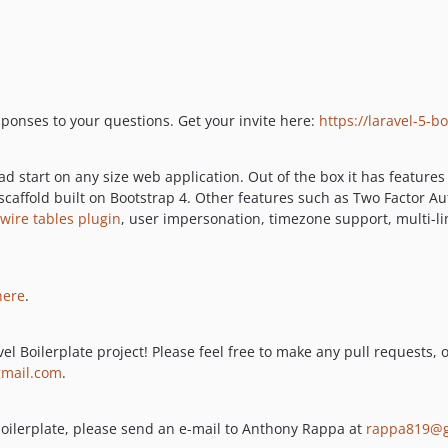
esponses to your questions. Get your invite here:
https://laravel-5-
d start on any size web application. Out of the box it has features
 scaffold built on Bootstrap 4. Other features such as Two Factor 
ewire tables plugin
, user impersonation, timezone support, multi-l
here
.
el Boilerplate project! Please feel free to make any pull requests, 
mail.com
.
s boilerplate, please send an e-mail to Anthony Rappa at
rappa819@g