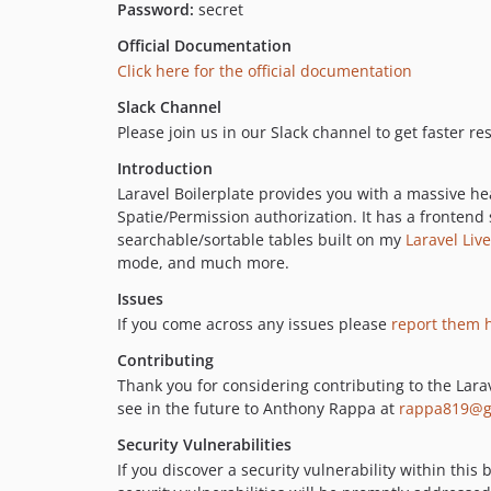
Password:
secret
Official Documentation
Click here for the official documentation
Slack Channel
Please join us in our Slack channel to get faster r
Introduction
Laravel Boilerplate provides you with a massive hea
Spatie/Permission authorization. It has a frontend
searchable/sortable tables built on my
Laravel Liv
mode, and much more.
Issues
If you come across any issues please
report them 
Contributing
Thank you for considering contributing to the Larav
see in the future to Anthony Rappa at
rappa819@g
Security Vulnerabilities
If you discover a security vulnerability within thi