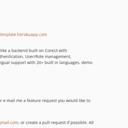
5.2.4
5.2.3
5.2.2
5.2.1
5.2.0
boilerplate.herokuapp.com
5.1.12
5.1.11
 like a backend built on CoreUI with
5.1.10
Authentication, User/Role management,
ingual support with 20+ built in languages, demo
5.1.9
5.1.8
5.1.7
5.1.6
5.1.5
5.1.4
or e-mail me a feature request you would like to
5.1.3
5.1.2
5.1.1
mail.com
, or create a pull request if possible. All