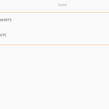
None
eb9973
 UTC