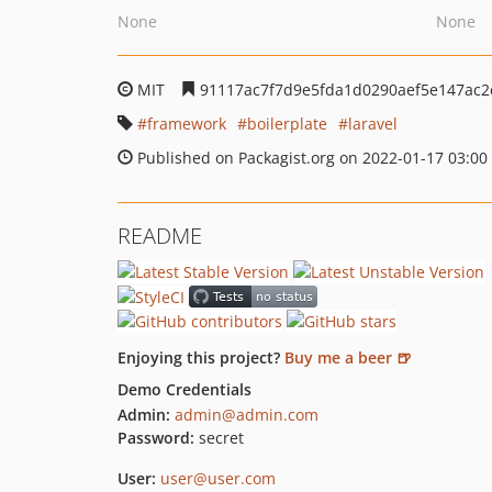
None
None
MIT
91117ac7f7d9e5fda1d0290aef5e147ac2
framework
boilerplate
laravel
Published on Packagist.org on 2022-01-17 03:00
README
Enjoying this project?
Buy me a beer 🍺
Demo Credentials
Admin:
admin@admin.com
Password:
secret
User:
user@user.com