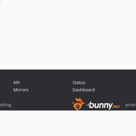
.
API
Status
Mirrors
Dashboard
sting
prov
Sponsor Packagist & Composer