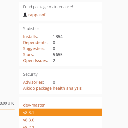
Fund package maintenance!
rappasoft
Statistics
Installs
:
1 354
Dependents
:
0
Suggesters
:
0
Stars
:
5 655
Open Issues
:
2
Security
Advisories
:
0
Aikido package health analysis
03:00 UTC
dev-master
v8.3.1
v8.3.0
v8.2.2