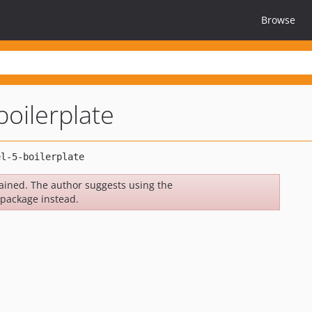
Browse
boilerplate
ined. The author suggests using the
package instead.