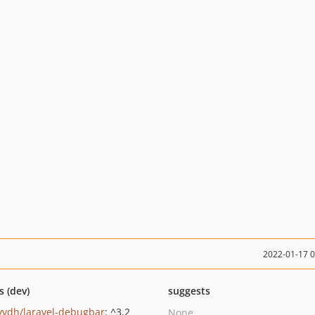
2022-01-17 
s (dev)
suggests
yvdh/laravel-debugbar
: ^3.2
None