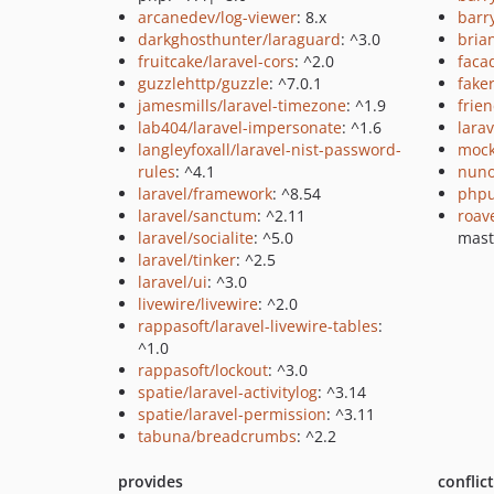
arcanedev/log-viewer
: 8.x
barr
darkghosthunter/laraguard
: ^3.0
bria
fruitcake/laravel-cors
: ^2.0
faca
guzzlehttp/guzzle
: ^7.0.1
fake
jamesmills/laravel-timezone
: ^1.9
frie
lab404/laravel-impersonate
: ^1.6
larav
langleyfoxall/laravel-nist-password-
mock
rules
: ^4.1
nuno
laravel/framework
: ^8.54
phpu
laravel/sanctum
: ^2.11
roav
laravel/socialite
: ^5.0
mast
laravel/tinker
: ^2.5
laravel/ui
: ^3.0
livewire/livewire
: ^2.0
rappasoft/laravel-livewire-tables
:
^1.0
rappasoft/lockout
: ^3.0
spatie/laravel-activitylog
: ^3.14
spatie/laravel-permission
: ^3.11
tabuna/breadcrumbs
: ^2.2
provides
conflic