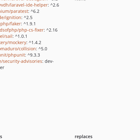
yvdh/laravel-ide-helper
: ^2.6
nium/paratest
: ^6.2
de/ignition
: ^2.5
rphp/faker
: ^1.9.1
ndsofphp/php-cs-fixer
: ^2.16
el/sail
: ^1.0.1
ery/mockery
: ^1.4.2
maduro/collision
: ^5.0
nit/phpunit
: ^9.3.3
e/security-advisories
: dev-
er
ts
replaces