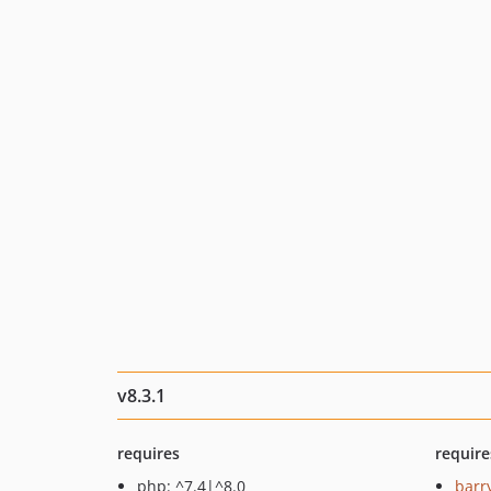
v8.3.1
requires
require
php: ^7.4|^8.0
barr