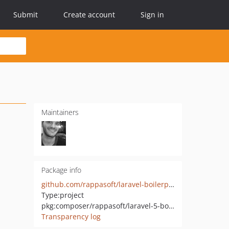
Submit
Create account
Sign in
Maintainers
Package info
github.com/rappasoft/laravel-boilerplate
Type:
project
pkg:composer/rappasoft/laravel-5-boilerplate
Transparency log