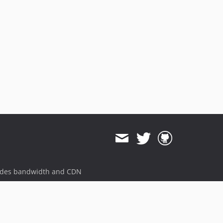
5.1.0
5.0.8
5.0.7
5.0.6
5.0.5
5.0.4
5.0.3
5.0.2
5.0.1
5.0.0
4.5.7
4.5.6
4.5.5
4.5.4
ides bandwidth and CDN
4.5.3
4.5.2
4.5.1
4.5.0