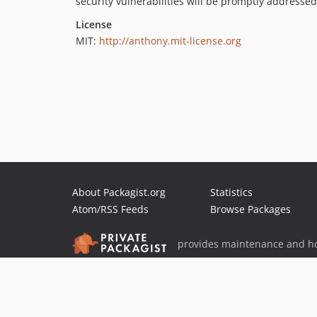
security vulnerabilities will be promptly addressed
License
MIT:
http://anthony.mit-license.org
About Packagist.org
Statistics
Atom/RSS Feeds
Browse Packages
provides maintenance and ho
provides malware detection