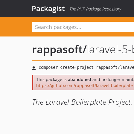
Packagist
The PHP Package Repository
rappasoft
/
laravel-5-
This package is
abandoned
and no longer mainta
https://github.com/rappasoft/laravel-boilerplate
The Laravel Boilerplate Project.