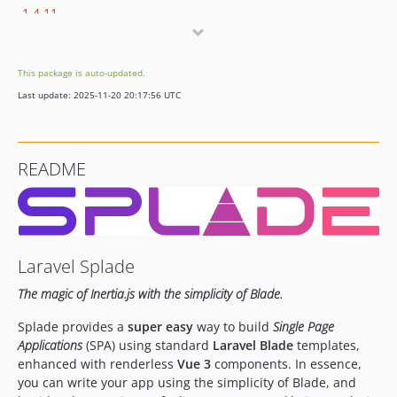
1.4.11
1.4.10
1.4.9.1
This package is auto-updated.
1.4.9
Last update: 2025-11-20 20:17:56 UTC
1.4.8.1
1.4.8
1.4.7
README
1.4.6
1.4.5
1.4.4
1.4.3
Laravel Splade
1.4.2
1.4.1
The magic of Inertia.js with the simplicity of Blade.
1.4.0
Splade provides a
super easy
way to build
Single Page
1.3.1
Applications
(SPA) using standard
Laravel Blade
templates,
1.3.0
enhanced with renderless
Vue 3
components. In essence,
1.2.15
you can write your app using the simplicity of Blade, and