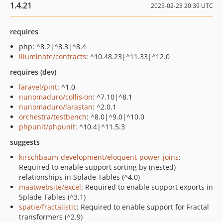
1.4.21
2025-02-23 20:39 UTC
requires
php: ^8.2|^8.3|^8.4
illuminate/contracts
: ^10.48.23|^11.33|^12.0
requires (dev)
laravel/pint
: ^1.0
nunomaduro/collision
: ^7.10|^8.1
nunomaduro/larastan
: ^2.0.1
orchestra/testbench
: ^8.0|^9.0|^10.0
phpunit/phpunit
: ^10.4|^11.5.3
suggests
kirschbaum-development/eloquent-power-joins
:
Required to enable support sorting by (nested)
relationships in Splade Tables (^4.0)
maatwebsite/excel
: Required to enable support exports in
Splade Tables (^3.1)
spatie/fractalistic
: Required to enable support for Fractal
transformers (^2.9)