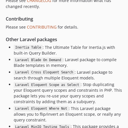
Please see
CHANGELOG
for more information what has
0.5.0
changed recently.
0.4.25
0.4.24
Contributing
0.4.23
Please see
CONTRIBUTING
for details.
0.4.22
Other Laravel packages
0.4.21
: The Ultimate Table for Inertia.js with
0.4.20
Inertia Table
built-in Query Builder.
0.4.19
: Laravel package to compile
Laravel Blade On Demand
0.4.18
Blade templates in memory.
0.4.17
: Laravel package to
Laravel Cross Eloquent Search
0.4.16
search through multiple Eloquent models.
: Stop duplicating
0.4.15
Laravel Eloquent Scope as Select
your Eloquent query scopes and constraints in PHP. This
0.4.14
package lets you re-use your query scopes and
0.4.13
constraints by adding them as a subquery.
0.4.12
: This Laravel package
Laravel Eloquent Where Not
allows you to flip/invert an Eloquent scope, or really any
0.4.11
query constraint.
0.4.10
: This package provides a
Laravel MinIO Testing Tools