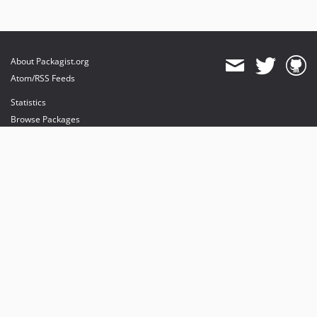
About Packagist.org
Atom/RSS Feeds
Statistics
Browse Packages
API
Mirrors
Status
Dashboard
provides maintenance and hosting
provides bandwidth and CDN
provides malware detection