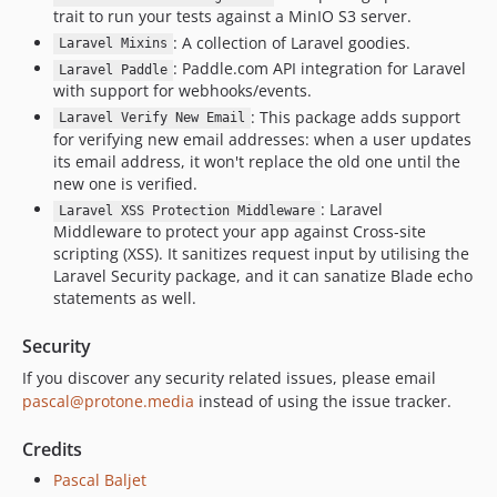
0.4.9
trait to run your tests against a MinIO S3 server.
0.4.8
: A collection of Laravel goodies.
Laravel Mixins
0.4.7
: Paddle.com API integration for Laravel
Laravel Paddle
with support for webhooks/events.
0.4.6
: This package adds support
0.4.5
Laravel Verify New Email
for verifying new email addresses: when a user updates
0.4.3
its email address, it won't replace the old one until the
0.4.2
new one is verified.
0.4.1
: Laravel
Laravel XSS Protection Middleware
Middleware to protect your app against Cross-site
0.4.0
scripting (XSS). It sanitizes request input by utilising the
0.3.1
Laravel Security package, and it can sanatize Blade echo
0.3.0
statements as well.
0.2.2
Security
0.2.1
If you discover any security related issues, please email
0.2.0
pascal@protone.media
instead of using the issue tracker.
0.1.2
0.1.1
Credits
0.1.0
Pascal Baljet
dev-l10-improvements