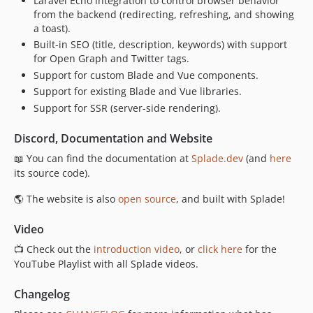
Laravel Echo integration to control browser behavior
0.6.4
from the backend (redirecting, refreshing, and showing
a toast).
0.6.3
Built-in SEO (title, description, keywords) with support
0.6.2
for Open Graph and Twitter tags.
0.6.1
Support for custom Blade and Vue components.
0.6.0
Support for existing Blade and Vue libraries.
0.5.12
Support for SSR (server-side rendering).
0.5.11
Discord, Documentation and Website
0.5.10
0.5.9
📖 You can find the documentation at
Splade.dev
(and
here
its source code).
0.5.8
0.5.7
🌎 The website is also
open source
, and built with Splade!
0.5.6
Video
0.5.5
0.5.4
📺 Check out the
introduction video
, or
click here
for the
YouTube Playlist with all Splade videos.
0.5.3
0.5.2
Changelog
0.5.1