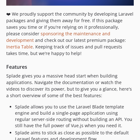
1.2.0
1.1.7
❤️ We proudly support the community by developing Laravel
1.1.6
packages and giving them away for free. If this package
1.1.5
saves you time or if you're relying on it professionally,
1.1.4
please consider
sponsoring the maintenance and
development
and check out our latest premium package:
1.1.3
Inertia Table
. Keeping track of issues and pull requests
1.1.2
takes time, but we're happy to help!
1.1.1
1.1.0
Features
1.0.4
Splade gives you a massive head start when building
1.0.3
applications. Navigate the documentation or watch the
videos to discover its power, but to give you a glance, here's
1.0.2
a short overview of some of the best features:
1.0.1
1.0.0
Splade allows you to use the Laravel Blade template
engine and build a single-page application using
0.x-dev
regular server-side routing without building an API. You
0.7.8.2
still have the full power of Vue.js when you need it.
0.7.8.1
Splade aims to stick as close as possible to the default
0.7.8
Laravel features and development flow.