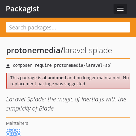
Packagist
Toggle
navigat
protonemedia
/
laravel-splade
This package is
abandoned
and no longer maintained. No
replacement package was suggested.
Laravel Splade: the magic of Inertia.js with the
simplicity of Blade.
Maintainers