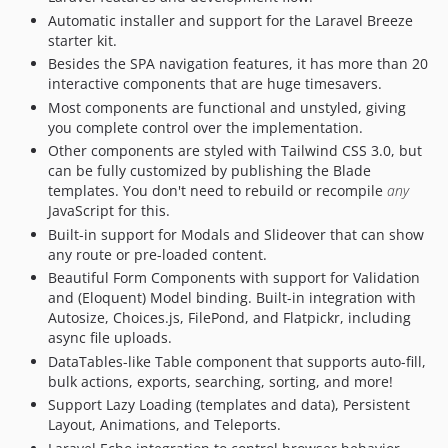
Automatic installer and support for the Laravel Breeze
0.7.7
starter kit.
0.7.6.1
Besides the SPA navigation features, it has more than 20
0.7.6
interactive components that are huge timesavers.
0.7.5
Most components are functional and unstyled, giving
0.7.4
you complete control over the implementation.
Other components are styled with Tailwind CSS 3.0, but
0.7.3
can be fully customized by publishing the Blade
0.7.2
templates. You don't need to rebuild or recompile
any
0.7.1
JavaScript for this.
0.6.13
Built-in support for Modals and Slideover that can show
any route or pre-loaded content.
0.6.12
Beautiful Form Components with support for Validation
0.6.11
and (Eloquent) Model binding. Built-in integration with
0.6.10
Autosize, Choices.js, FilePond, and Flatpickr, including
0.6.9
async file uploads.
0.6.8
DataTables-like Table component that supports auto-fill,
bulk actions, exports, searching, sorting, and more!
0.6.7
Support Lazy Loading (templates and data), Persistent
0.6.6
Layout, Animations, and Teleports.
0.6.5