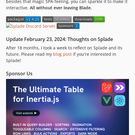
besides that magic SPA-feeling, you can sparkle it to make it
1.2.14.1
interactive.
All without ever leaving Blade.
1.2.14
1.2.13
1.2.12
1.2.11.1
Update February 23, 2024: Thoughts on Splade
1.2.11
After 18 months, I took a week to reflect on Splade and its
1.2.10
future. Please read my
blog post
if you're interested in
1.2.9
Splade!
1.2.8.1
1.2.8
Sponsor Us
1.2.7
1.2.6
1.2.5
1.2.4
1.2.3
1.2.2
1.2.1