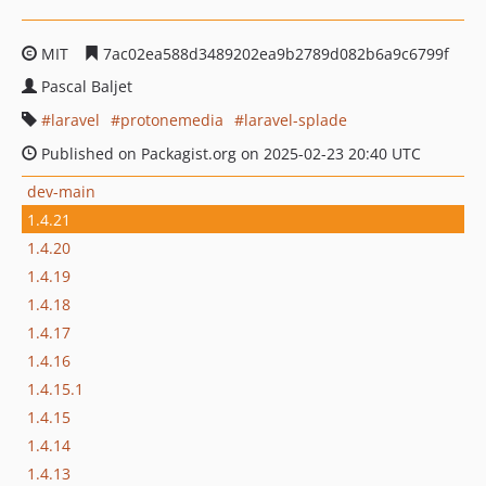
MIT
7ac02ea588d3489202ea9b2789d082b6a9c6799f
Pascal Baljet
laravel
protonemedia
laravel-splade
Published on Packagist.org on 2025-02-23 20:40 UTC
dev-main
1.4.21
1.4.20
1.4.19
1.4.18
1.4.17
1.4.16
1.4.15.1
1.4.15
1.4.14
1.4.13