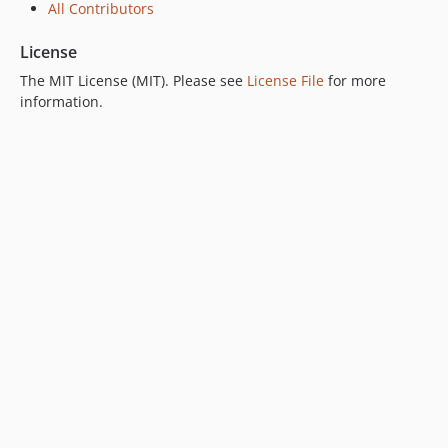
All Contributors
dev-link-header-fix
dev-minor-fixes
License
dev-script-poc
The MIT License (MIT). Please see
License File
for more
information.
dev-table-date-range
dev-precognition