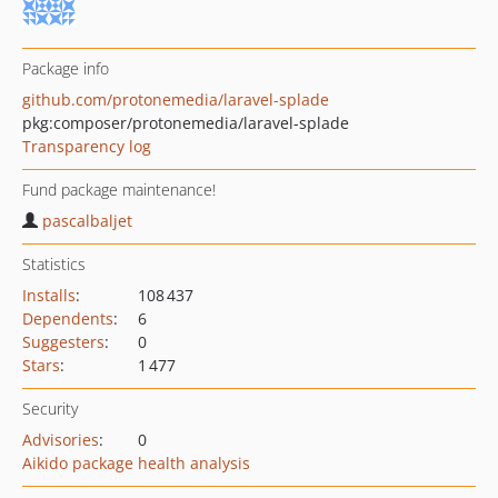
Package info
github.com/protonemedia/laravel-splade
pkg:composer/protonemedia/laravel-splade
Transparency log
Fund package maintenance!
pascalbaljet
Statistics
Installs
:
108 437
Dependents
:
6
Suggesters
:
0
Stars
:
1 477
Security
Advisories
:
0
Aikido package health analysis