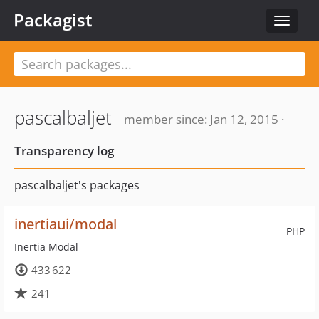
Packagist
Toggle
navigat
pascalbaljet
member since: Jan 12, 2015 ·
Transparency log
pascalbaljet's packages
inertiaui/modal
PHP
Inertia Modal
433 622
241