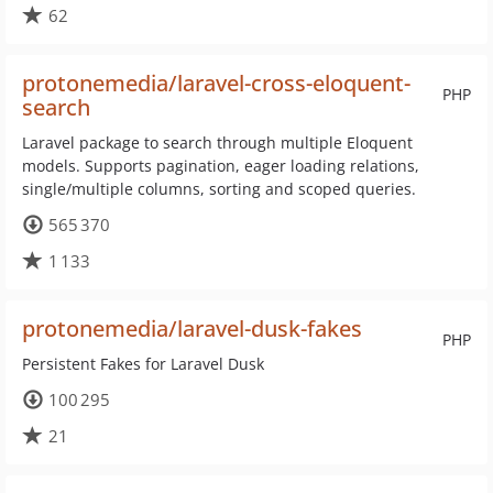
62
protonemedia/laravel-cross-eloquent-
PHP
search
Laravel package to search through multiple Eloquent
models. Supports pagination, eager loading relations,
single/multiple columns, sorting and scoped queries.
565 370
1 133
protonemedia/laravel-dusk-fakes
PHP
Persistent Fakes for Laravel Dusk
100 295
21