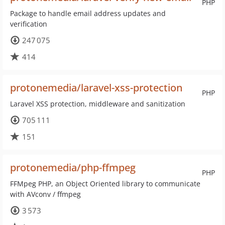
PHP
Package to handle email address updates and
verification
247 075
414
protonemedia/laravel-xss-protection
PHP
Laravel XSS protection, middleware and sanitization
705 111
151
protonemedia/php-ffmpeg
PHP
FFMpeg PHP, an Object Oriented library to communicate
with AVconv / ffmpeg
3 573