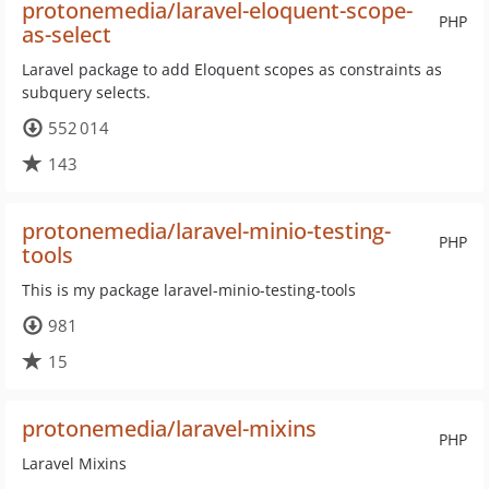
protonemedia/laravel-eloquent-scope-
PHP
as-select
Laravel package to add Eloquent scopes as constraints as
subquery selects.
552 014
143
protonemedia/laravel-minio-testing-
PHP
tools
This is my package laravel-minio-testing-tools
981
15
protonemedia/laravel-mixins
PHP
Laravel Mixins