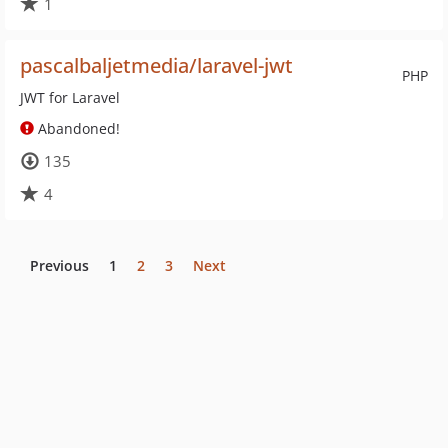
1
pascalbaljetmedia/laravel-jwt
PHP
JWT for Laravel
Abandoned!
135
4
Previous
1
2
3
Next