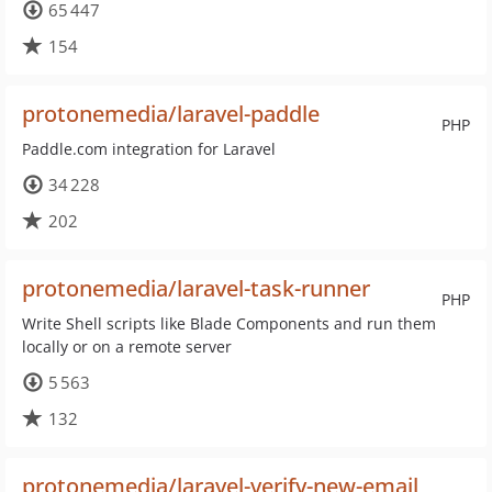
65 447
154
protonemedia/laravel-paddle
PHP
Paddle.com integration for Laravel
34 228
202
protonemedia/laravel-task-runner
PHP
Write Shell scripts like Blade Components and run them
locally or on a remote server
5 563
132
protonemedia/laravel-verify-new-email