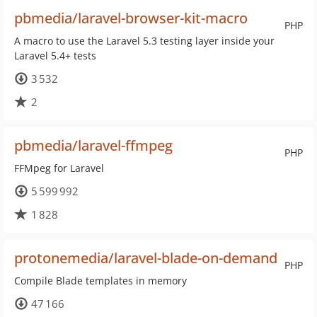
pbmedia/laravel-browser-kit-macro
PHP
A macro to use the Laravel 5.3 testing layer inside your
Laravel 5.4+ tests
3 532
2
pbmedia/laravel-ffmpeg
PHP
FFMpeg for Laravel
5 599 992
1 828
protonemedia/laravel-blade-on-demand
PHP
Compile Blade templates in memory
47 166