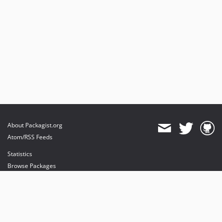
About Packagist.org
Atom/RSS Feeds
Statistics
Browse Packages
API
Mirrors
Status