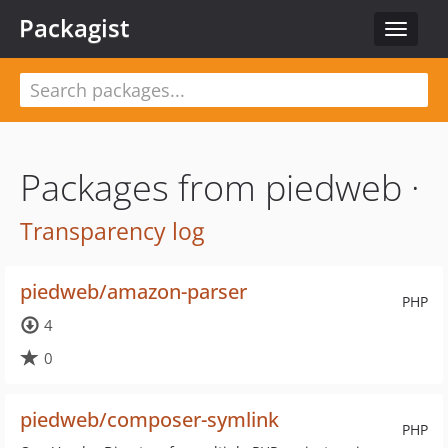
Packagist
Toggle
navigat
Packages from piedweb ·
Transparency log
piedweb/amazon-parser
PHP
4
0
piedweb/composer-symlink
PHP