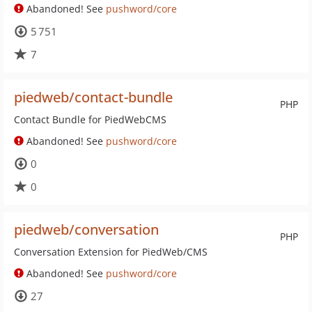
Abandoned! See
pushword/core
5 751
7
piedweb/contact-bundle
PHP
Contact Bundle for PiedWebCMS
Abandoned! See
pushword/core
0
0
piedweb/conversation
PHP
Conversation Extension for PiedWeb/CMS
Abandoned! See
pushword/core
27