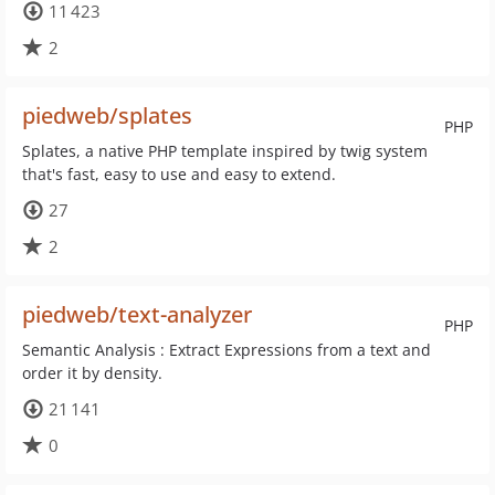
11 423
2
piedweb/splates
PHP
Splates, a native PHP template inspired by twig system
that's fast, easy to use and easy to extend.
27
2
piedweb/text-analyzer
PHP
Semantic Analysis : Extract Expressions from a text and
order it by density.
21 141
0