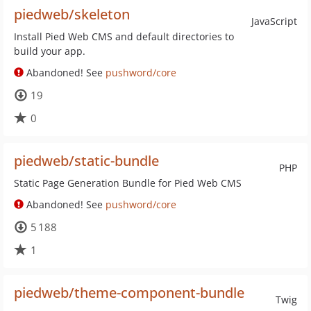
piedweb/skeleton
JavaScript
Install Pied Web CMS and default directories to
build your app.
Abandoned! See
pushword/core
19
0
piedweb/static-bundle
PHP
Static Page Generation Bundle for Pied Web CMS
Abandoned! See
pushword/core
5 188
1
piedweb/theme-component-bundle
Twig