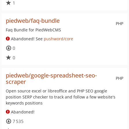
1
piedweb/faq-bundle
PHP
Faq Bundle for PiedWebCMS
Abandoned! See
pushword/core
0
0
piedweb/google-spreadsheet-seo-
PHP
scraper
Open source excel or libreoffice and PHP SEO google
position SERP checker to track and follow a few website's
keywords positions
Abandoned!
7 535