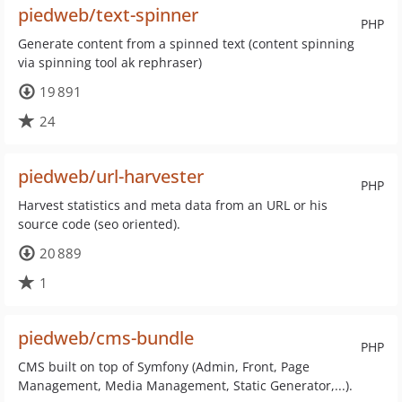
piedweb/text-spinner
PHP
Generate content from a spinned text (content spinning
via spinning tool ak rephraser)
19 891
24
piedweb/url-harvester
PHP
Harvest statistics and meta data from an URL or his
source code (seo oriented).
20 889
1
piedweb/cms-bundle
PHP
CMS built on top of Symfony (Admin, Front, Page
Management, Media Management, Static Generator,...).