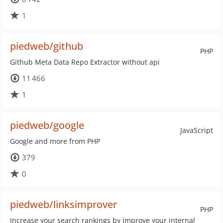
1
piedweb/github
PHP
Github Meta Data Repo Extractor without api
11 466
1
piedweb/google
JavaScript
Google and more from PHP
379
0
piedweb/linksimprover
PHP
Increase your search rankings by improve your internal