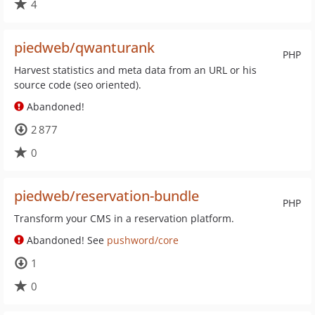
4
piedweb/qwanturank
PHP
Harvest statistics and meta data from an URL or his
source code (seo oriented).
Abandoned!
2 877
0
piedweb/reservation-bundle
PHP
Transform your CMS in a reservation platform.
Abandoned! See
pushword/core
1
0