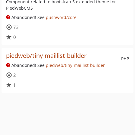
Component related to bootstrap 5 extended theme for
PiedWebCMS
Abandoned! See
pushword/core
73
0
piedweb/tiny-maillist-builder
PHP
Abandoned! See
piedweb/tiny-maillist-builder
2
1