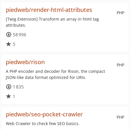
piedweb/render-html-attributes
PHP
[Twig Extension] Transform an array in html tag
attributes.
58 996
5
piedweb/rison
PHP
A PHP encoder and decoder for Rison, the compact
JSON-like data format optimized for URIs.
1 835
1
piedweb/seo-pocket-crawler
PHP
Web Crawler to check few SEO basics.