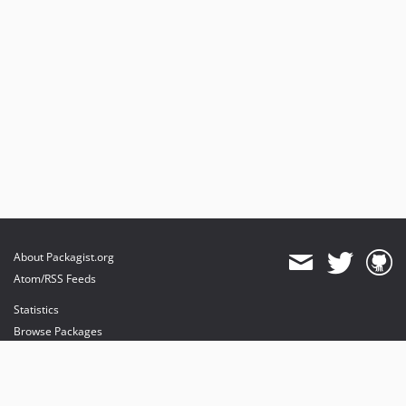
About Packagist.org
Atom/RSS Feeds
Statistics
Browse Packages
API
Mirrors