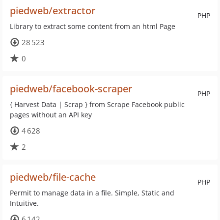
piedweb/extractor
PHP
Library to extract some content from an html Page
28 523
0
piedweb/facebook-scraper
PHP
{ Harvest Data | Scrap } from Scrape Facebook public
pages without an API key
4 628
2
piedweb/file-cache
PHP
Permit to manage data in a file. Simple, Static and
Intuitive.
6 142