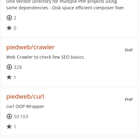
One Vendor Directory for multiple PHP projects using
same dependencies - Disk space efficient composer fixer.
2
0
piedweb/crawler
PHP
Web Crawler to check few SEO basics.
328
1
piedweb/curl
PHP
curl OOP Wrapper
50 103
1