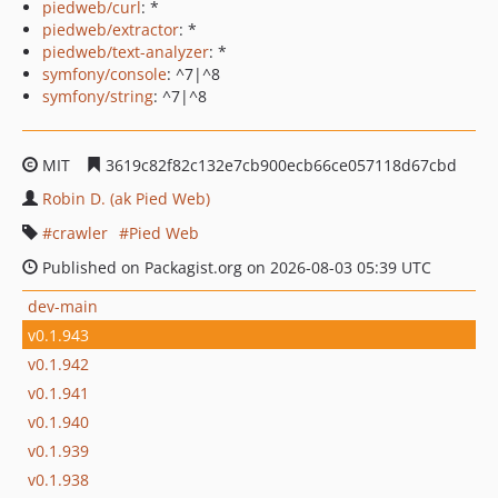
piedweb/curl
: *
piedweb/extractor
: *
piedweb/text-analyzer
: *
symfony/console
: ^7|^8
symfony/string
: ^7|^8
MIT
3619c82f82c132e7cb900ecb66ce057118d67cbd
Robin D. (ak Pied Web)
crawler
Pied Web
Published on Packagist.org on 2026-08-03 05:39 UTC
dev-main
v0.1.943
v0.1.942
v0.1.941
v0.1.940
v0.1.939
v0.1.938