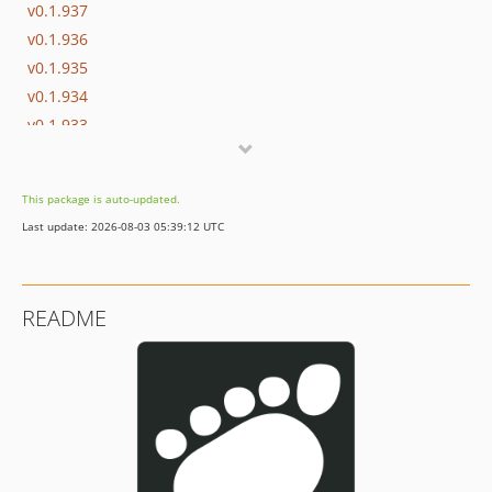
v0.1.937
v0.1.936
v0.1.935
v0.1.934
v0.1.933
v0.1.932
v0.1.931
This package is auto-updated.
v0.1.930
Last update: 2026-08-03 05:39:12 UTC
v0.1.929
v0.1.928
v0.1.927
README
v0.1.926
v0.1.925
v0.1.924
v0.1.923
v0.1.922
v0.1.921