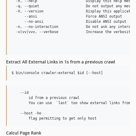
  -h, --help                       Display this help messag
0.1.885
  -q, --quiet                      Do not output any messag
  -V, --version                    Display this application
0.1.884
      --ansi                       Force ANSI output

0.1.883
      --no-ansi                    Disable ANSI output

  -n, --no-interaction             Do not ask any interacti
0.1.882
  -v|vv|vvv, --verbose             Increase the verbosity o
0.1.881
0.1.880
0.1.879
0.1.878
Extract All External Links in 1s from a previous crawl
0.1.877
$ bin/console crawler:external 
$id
 [--host]
0.1.876
0.1.875
0.1.874
    --id

        id from a previous crawl

0.1.873
        You can use  `last` too show external links from th
0.1.872
    --host -ho

0.1.871
0.1.870
0.1.869
Calcul Page Rank