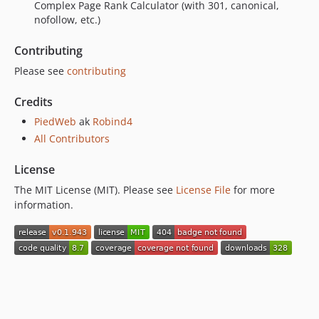
0.1.851
Complex Page Rank Calculator (with 301, canonical,
nofollow, etc.)
0.1.850
0.1.849
Contributing
0.1.848
Please see
contributing
0.1.847
0.1.846
Credits
0.1.845
PiedWeb
ak
Robind4
0.1.844
All Contributors
0.1.843
License
0.1.842
0.1.841
The MIT License (MIT). Please see
License File
for more
information.
0.1.840
0.1.839
0.1.838
0.1.837
0.1.836
0.1.835
0.1.834