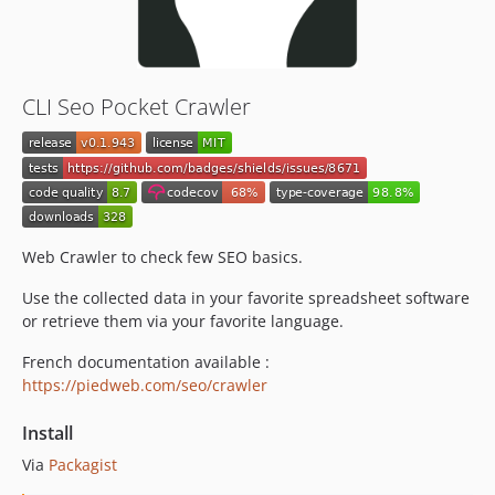
v0.1.920
v0.1.919
v0.1.918
v0.1.917
CLI Seo Pocket Crawler
v0.1.916
v0.1.915
v0.1.914
v0.1.913
v0.1.912
Web Crawler to check few SEO basics.
v0.1.911
v0.1.910
Use the collected data in your favorite spreadsheet software
v0.1.909
or retrieve them via your favorite language.
v0.1.908
French documentation available :
v0.1.907
https://piedweb.com/seo/crawler
v0.1.906
Install
v0.1.905
v0.1.904
Via
Packagist
v0.1.903