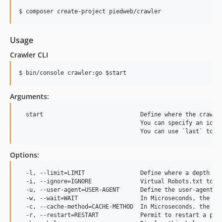
v0.1.902
$ composer create-project piedweb/crawler
v0.1.901
v0.1.900
Usage
v0.1.899
Crawler CLI
v0.1.898
$ bin/console crawler:go 
$start
v0.1.897
v0.1.896
Arguments:
0.1.895
0.1.894
  start                            Define where the crawl s
                                   You can specify an id fr
0.1.893
0.1.892
0.1.891
Options:
0.1.890
  -l, --limit=LIMIT                Define where a depth lim
0.1.889
  -i, --ignore=IGNORE              Virtual Robots.txt to re
  -u, --user-agent=USER-AGENT      Define the user-agent u
0.1.888
  -w, --wait=WAIT                  In Microseconds, the tim
0.1.887
  -c, --cache-method=CACHE-METHOD  In Microseconds, the tim
  -r, --restart=RESTART            Permit to restart a prev
0.1.886