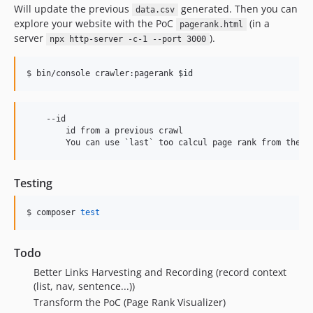
0.1.868
Will update the previous
generated. Then you can
data.csv
explore your website with the PoC
(in a
0.1.867
pagerank.html
server
).
npx http-server -c-1 --port 3000
0.1.866
0.1.865
$ bin/console crawler:pagerank 
$id
0.1.864
0.1.863
0.1.862
    --id

        id from a previous crawl

0.1.861
0.1.860
0.1.859
Testing
0.1.858
0.1.857
$ composer 
test
0.1.856
0.1.855
Todo
0.1.854
Better Links Harvesting and Recording (record context
0.1.853
(list, nav, sentence...))
0.1.852
Transform the PoC (Page Rank Visualizer)