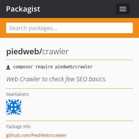
Packagist
Toggle
navigat
piedweb
/
crawler
Web Crawler to check few SEO basics.
Maintainers
Package info
github.com/PiedWeb/crawler