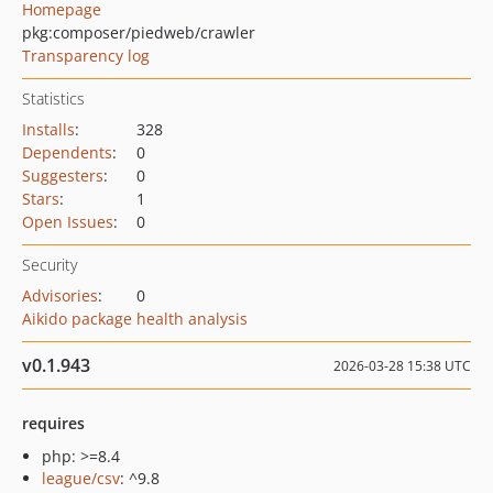
Homepage
pkg:composer/piedweb/crawler
Transparency log
Statistics
Installs
:
328
Dependents
:
0
Suggesters
:
0
Stars
:
1
Open Issues
:
0
Security
Advisories
:
0
Aikido package health analysis
v0.1.943
2026-03-28 15:38 UTC
requires
php: >=8.4
league/csv
: ^9.8