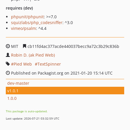
requires (dev)
phpunit/phpunit
: >=7.0
squizlabs/php_codesniffer
: ^3.0
vimeo/psalm
: ^4.4
MIT
cb11fd4ac377acde440037becc9a72c3b29c836b
Robin D. (ak Pied Web)
Pied Web
TextSpinner
Published on Packagist.org on 2021-01-20 15:14 UTC
dev-master
v1.0.1
1.0.0
This package is auto-updated.
Last update: 2026-07-21 03:32:59 UTC