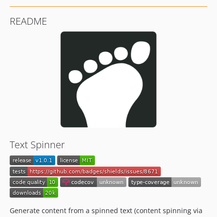
README
Text Spinner
Generate content from a spinned text (content spinning via