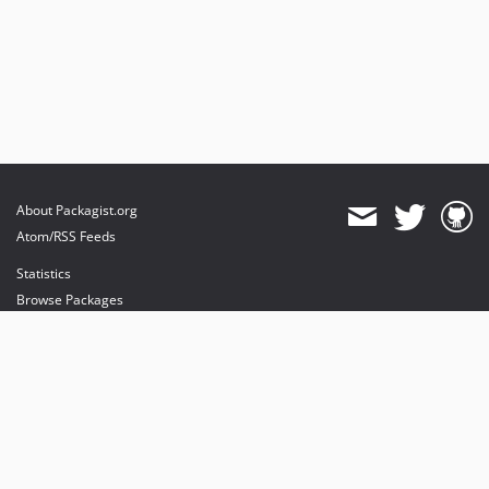
About Packagist.org
Atom/RSS Feeds
Statistics
Browse Packages
API
Mirrors
Status
Dashboard
provides maintenance and hosting