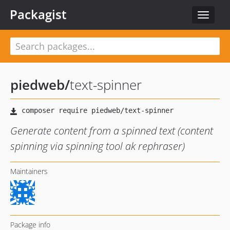
Packagist
Toggle
navigat
piedweb
/
text-spinner
Generate content from a spinned text (content
spinning via spinning tool ak rephraser)
Maintainers
Package info