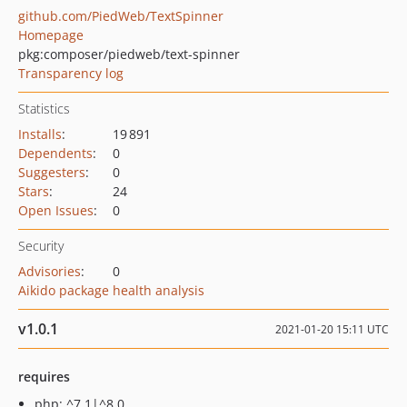
github.com/PiedWeb/TextSpinner
Homepage
pkg:composer/piedweb/text-spinner
Transparency log
Statistics
Installs
:
19 891
Dependents
:
0
Suggesters
:
0
Stars
:
24
Open Issues
:
0
Security
Advisories
:
0
Aikido package health analysis
v1.0.1
2021-01-20 15:11 UTC
requires
php: ^7.1|^8.0