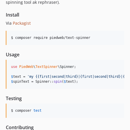
spinning tool ak rephraser).
Install
Via
Packagist
$ composer require piedweb/text-spinner
Usage
use
PiedWeb
\
TextSpinner
\
Spinner
;

$
text
 = 
'
my {{first|second|third}|{first|second|third}|{fi
$
spinText
 = Spinner::
spin
(
$
text
);
Testing
$ composer 
test
Contributing