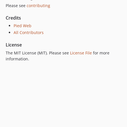
Please see
contributing
Credits
Pied Web
All Contributors
License
The MIT License (MIT). Please see
License File
for more
information.