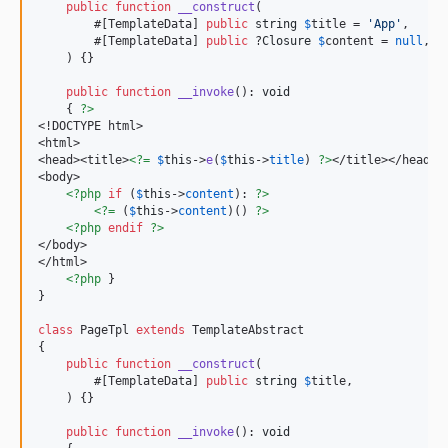
public
function
__construct
(

        #[TemplateData] 
public
string
$
title
 = 
'
App
'
,

        #[TemplateData] 
public
 ?
Closure
$
content
 = 
null
,

    ) {}

public
function
__invoke
(): 
void
    { 
?>
<!DOCTYPE html>

<html>

<head><title>
<?=
$
this
->
e
(
$
this
->
title
) 
?>
</title></head>

<body>

<?php
if
 (
$
this
->
content
): 
?>
<?=
 (
$
this
->
content
)() 
?>
<?php
endif
?>
</body>

</html>

<?php
 }

}

class
 PageTpl 
extends
 TemplateAbstract

{

public
function
__construct
(

        #[TemplateData] 
public
string
$
title
,

    ) {}

public
function
__invoke
(): 
void