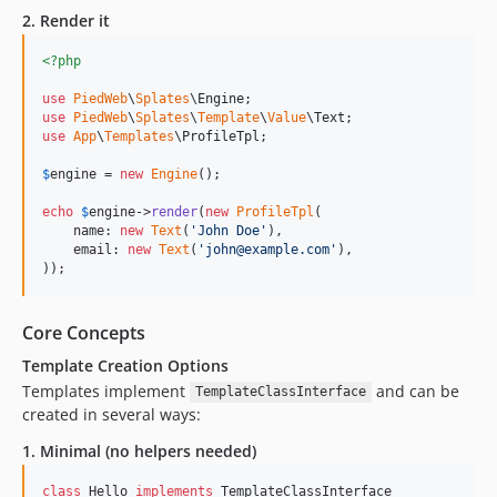
2. Render it
<?php
use
PiedWeb
\
Splates
\
Engine
use
PiedWeb
\
Splates
\
Template
\
Value
\
Text
use
App
\
Templates
\
ProfileTpl
;

$
engine
 = 
new
Engine
();

echo
$
engine
->
render
(
new
ProfileTpl
(

    name: 
new
Text
(
'
John Doe
'
),

    email: 
new
Text
(
'
john@example.com
'
),

));
Core Concepts
Template Creation Options
Templates implement
and can be
TemplateClassInterface
created in several ways:
1. Minimal (no helpers needed)
class
 Hello 
implements
 TemplateClassInterface
