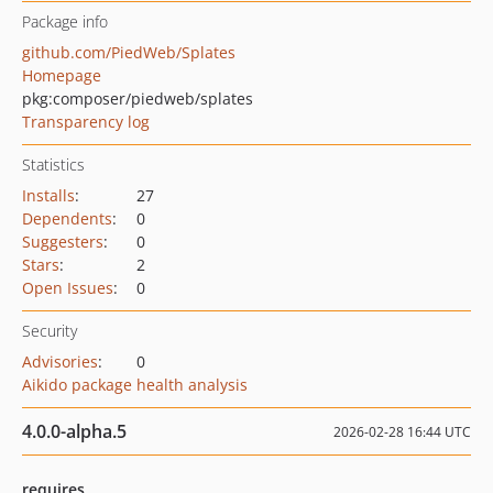
Package info
github.com/PiedWeb/Splates
Homepage
pkg:composer/piedweb/splates
Transparency log
Statistics
Installs
:
27
Dependents
:
0
Suggesters
:
0
Stars
:
2
Open Issues
:
0
Security
Advisories
:
0
Aikido package health analysis
4.0.0-alpha.5
2026-02-28 16:44 UTC
requires