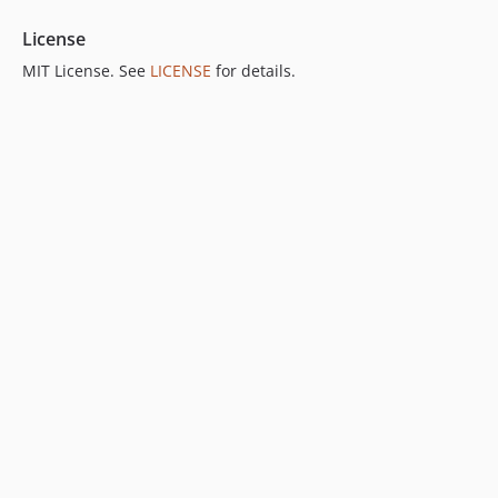
License
MIT License. See
LICENSE
for details.