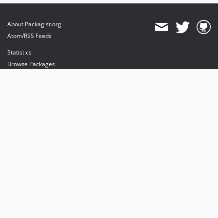
About Packagist.org
Atom/RSS Feeds
Statistics
Browse Packages
API
Mirrors
Status
Dashboard
provides maintenance and hosting
provides bandwidth and CDN
provides malware detection
Sponsor Packagist & Composer