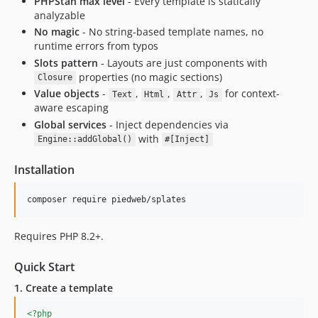
PHPStan max level
- Every template is statically
analyzable
No magic
- No string-based template names, no
runtime errors from typos
Slots pattern
- Layouts are just components with
properties (no magic sections)
Closure
Value objects
-
,
,
,
for context-
Text
Html
Attr
Js
aware escaping
Global services
- Inject dependencies via
with
Engine::addGlobal()
#[Inject]
Installation
composer require piedweb/splates
Requires PHP 8.2+.
Quick Start
1. Create a template
<?php