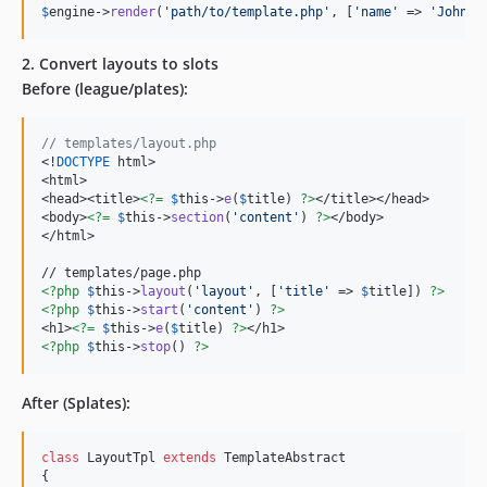
$
engine
->
render
(
'
path/to/template.php
'
, [
'
name
'
 => 
'
John
'
]
2. Convert layouts to slots
Before (league/plates):
// templates/layout.php
<!
DOCTYPE
 html>

<html>

<head><title>
<?=
$
this
->
e
(
$
title
) 
?>
</title></head>

<body>
<?=
$
this
->
section
(
'
content
'
) 
?>
</body>

</html>

<?php
$
this
->
layout
(
'
layout
'
, [
'
title
'
 => 
$
title
]) 
?>
<?php
$
this
->
start
(
'
content
'
) 
?>
<h1>
<?=
$
this
->
e
(
$
title
) 
?>
<?php
$
this
->
stop
() 
?>
After (Splates):
class
 LayoutTpl 
extends
 TemplateAbstract

{
