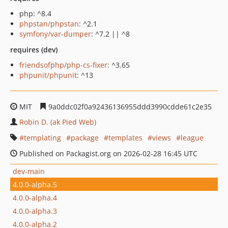
php: ^8.4
phpstan/phpstan
: ^2.1
symfony/var-dumper
: ^7.2 || ^8
requires (dev)
friendsofphp/php-cs-fixer
: ^3.65
phpunit/phpunit
: ^13
MIT
9a0ddc02f0a92436136955ddd3990cdde61c2e35
Robin D. (ak Pied Web)
templating
package
templates
views
league
Published on Packagist.org on 2026-02-28 16:45 UTC
dev-main
4.0.0-alpha.5
4.0.0-alpha.4
4.0.0-alpha.3
4.0.0-alpha.2