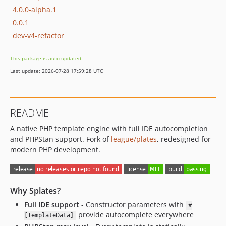
4.0.0-alpha.1
0.0.1
dev-v4-refactor
This package is auto-updated.
Last update: 2026-07-28 17:59:28 UTC
README
A native PHP template engine with full IDE autocompletion
and PHPStan support. Fork of
league/plates
, redesigned for
modern PHP development.
Why Splates?
Full IDE support
- Constructor parameters with
#
provide autocomplete everywhere
[TemplateData]