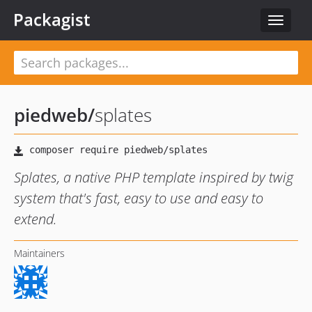
Packagist
Toggle
navigat
piedweb
/
splates
Splates, a native PHP template inspired by twig
system that's fast, easy to use and easy to
extend.
Maintainers