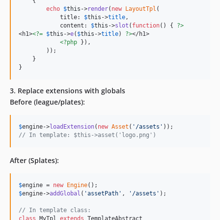
    {

echo
$
this
->
render
(
new
LayoutTpl
(

            title: 
$
this
->
title
,

            content: 
$
this
->
slot
(
function
() { 
?>
<h1>
<?=
$
this
->
e
(
$
this
->
title
) 
?>
</h1>

<?php
 }),

        ));

    }

}
3. Replace extensions with globals
Before (league/plates):
$
engine
->
loadExtension
(
new
Asset
(
'
/assets
'
// In template: $this->asset('logo.png')
After (Splates):
$
engine
 = 
new
Engine
$
engine
->
addGlobal
(
'
assetPath
'
, 
'
/assets
'
);

// In template class:
class
 MyTpl 
extends
 TemplateAbstract
