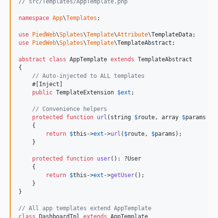
// src/Templates/AppTemplate.php
namespace
App
\
Templates
;

use
PiedWeb
\
Splates
\
Template
\
Attribute
\
TemplateData
use
PiedWeb
\
Splates
\
Template
\
TemplateAbstract
;

abstract
class
 AppTemplate 
extends
 TemplateAbstract

{

// Auto-injected to ALL templates
    #[Inject]

public
TemplateExtension
$
ext
;

// Convenience helpers
protected
function
url
(
string
$
route
, 
array
$
params
 = 
    {

return
$
this
->
ext
->
url
(
$
route
, 
$
params
);

    }

protected
function
user
(): ?
User
    {

return
$
this
->
ext
->
getUser
();

    }

}

// All app templates extend AppTemplate
class
 DashboardTpl 
extends
 AppTemplate
