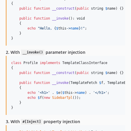
{

public
function
__construct
(
public
string
$
name
) {}

public
function
__invoke
(): 
void
    {

echo
"
Hello, 
{
$
this
->
name
}
!
"
;

    }

}
2. With
parameter injection
__invoke()
class
 Profile 
implements
 TemplateClassInterface

{

public
function
__construct
(
public
string
$
name
) {}

public
function
__invoke
(
TemplateFetch
$
f
, 
TemplateEsc
    {

echo
'
<h1>
'
 . 
$
e
(
$
this
->
name
) . 
'
</h1>
'
;

echo
$
f
(
new
SidebarTpl
());

    }

}
3. With
property injection
#[Inject]