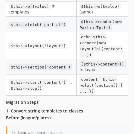
in
$this->e($value)
$this->e($value)
templates
(same)
$this->render(new
$this->fetch('partial')
PartialTpl())
echo $this-
>render(new
$this->layout('layout')
LayoutTpl(content:
...))
($this->content)()
$this->section('content')
in layout
content: $this-
...
$this->start('content')
>slot(function() {
$this->stop()
... })
Migration Steps
1. Convert string templates to classes
Before (league/plates):
// templates/profile.php