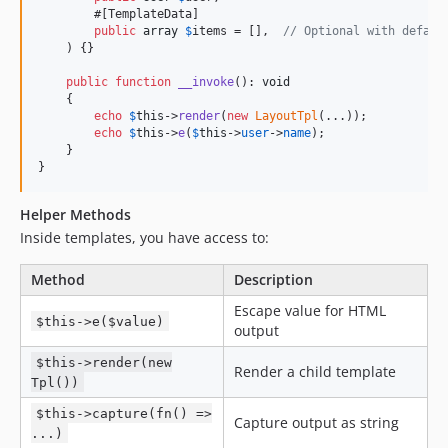
        #[TemplateData]

public
array
$
items
 = [],  
// Optional with defaul
    ) {}

public
function
__invoke
(): 
void
    {

echo
$
this
->
render
(
new
LayoutTpl
(...));

echo
$
this
->
e
(
$
this
->
user
->
name
);

    }

}
Helper Methods
Inside templates, you have access to:
Method
Description
Escape value for HTML
$this->e($value)
output
$this->render(new
Render a child template
Tpl())
$this->capture(fn() =>
Capture output as string
...)