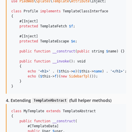
use
PiedWeb
\
Splates
\
Template
\
Attribute
\
Inject
;

class
 Profile 
implements
 TemplateClassInterface

{

    #[Inject]

protected
TemplateFetch
$
f
;

    #[Inject]

protected
TemplateEscape
$
e
;

public
function
__construct
(
public
string
$
name
) {}

public
function
__invoke
(): 
void
    {

echo
'
<h1>
'
 . (
$
this
->
e
)(
$
this
->
name
) . 
'
</h1>
'
;

echo
 (
$
this
->
f
)(
new
SidebarTpl
());

    }

}
4. Extending
(full helper methods)
TemplateAbstract
class
 MyTemplate 
extends
 TemplateAbstract

{

public
function
__construct
(

        #[TemplateData]

public
User
$
user
,
