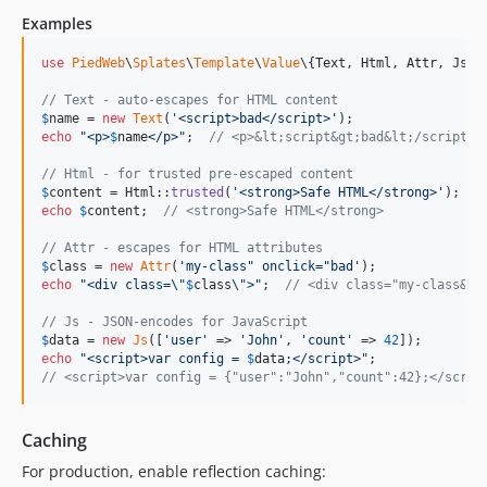
Examples
use
PiedWeb
\
Splates
\
Template
\
Value
\{
Text
, 
Html
, 
Attr
, 
Js
};

// Text - auto-escapes for HTML content
$
name
 = 
new
Text
(
'
<script>bad</script>
'
echo
"
<p>
$
name
</p>
"
;  
// <p>&lt;script&gt;bad&lt;/script&g
// Html - for trusted pre-escaped content
$
content
 = Html::
trusted
(
'
<strong>Safe HTML</strong>
'
echo
$
content
;  
// <strong>Safe HTML</strong>
// Attr - escapes for HTML attributes
$
class
 = 
new
Attr
(
'
my-class" onclick="bad
'
echo
"
<div class=
\"
$
class
\"
>
"
;  
// <div class="my-class&qu
// Js - JSON-encodes for JavaScript
$
data
 = 
new
Js
([
'
user
'
 => 
'
John
'
, 
'
count
'
 => 
42
echo
"
<script>var config = 
$
data
;</script>
"
// <script>var config = {"user":"John","count":42};</scrip
Caching
For production, enable reflection caching: