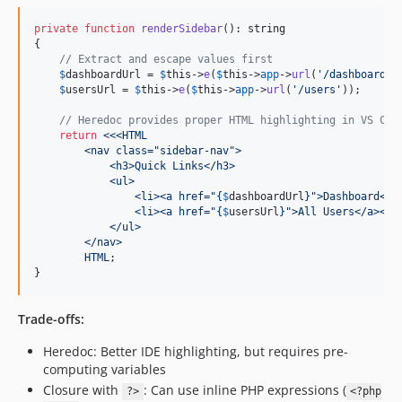
private
function
renderSidebar
(): 
string
{

// Extract and escape values first
$
dashboardUrl
 = 
$
this
->
e
(
$
this
->
app
->
url
(
'
/dashboard
'
))
$
usersUrl
 = 
$
this
->
e
(
$
this
->
app
->
url
(
'
/users
'
));

// Heredoc provides proper HTML highlighting in VS Cod
return
<<<HTML
        <nav class="sidebar-nav">
            <h3>Quick Links</h3>
            <ul>
                <li><a href="
{
$
dashboardUrl
}
">Dashboard</a
                <li><a href="
{
$
usersUrl
}
">All Users</a></l
            </ul>
        </nav>
        HTML
;

}
Trade-offs:
Heredoc: Better IDE highlighting, but requires pre-
computing variables
Closure with
: Can use inline PHP expressions (
?>
<?php