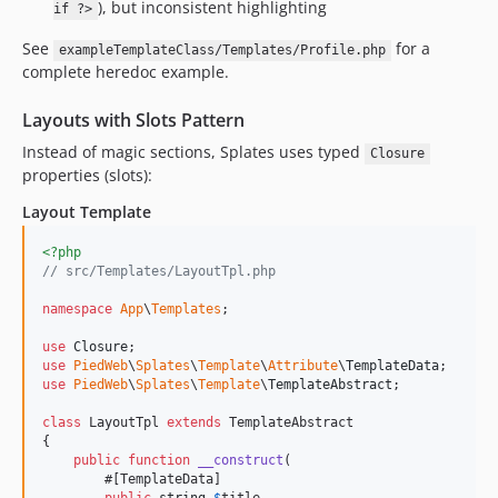
), but inconsistent highlighting
if ?>
See
for a
exampleTemplateClass/Templates/Profile.php
complete heredoc example.
Layouts with Slots Pattern
Instead of magic sections, Splates uses typed
Closure
properties (slots):
Layout Template
<?php
// src/Templates/LayoutTpl.php
namespace
App
\
Templates
;

use
Closure
use
PiedWeb
\
Splates
\
Template
\
Attribute
\
TemplateData
use
PiedWeb
\
Splates
\
Template
\
TemplateAbstract
;

class
 LayoutTpl 
extends
 TemplateAbstract

{

public
function
__construct
(

        #[TemplateData]
