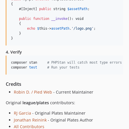
{

    #[Inject] 
public
string
$
assetPath
;

public
function
__invoke
(): 
void
    {

echo
$
this
->
assetPath
.
'
/logo.png
'
;

    }

}
4. Verify
composer stan     
#
 PHPStan will catch most type errors
composer 
test
#
 Run your tests
Credits
Robin D. / Pied Web
- Current Maintainer
Original
league/plates
contributors:
RJ Garcia
- Original Plates Maintainer
Jonathan Reinink
- Original Plates Author
All Contributors