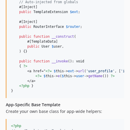
// Auto-injected from globals
    #[Inject]

public
TemplateExtension
$
ext
;

    #[Inject]

public
RouterInterface
$
router
;

public
function
__construct
(

        #[TemplateData]

public
User
$
user
,

    ) {}

public
function
__invoke
(): 
void
    { 
?>
        <a href="
<?=
$
this
->
ext
->
url
(
'
user_profile
'
, [
'
id
'
<?=
$
this
->
e
(
$
this
->
user
->
getName
()) 
?>
        </a>

<?php
 }

}
App-Specific Base Template
Create your own base class for app-wide helpers:
<?php