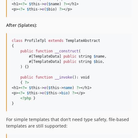
<h1>
<?=
$
this
->
e
(
$
name
) 
?>
</h1>

<p>
<?=
$
this
->
e
(
$
bio
) 
?>
</p>
After (Splates):
class
 ProfileTpl 
extends
 TemplateAbstract

{

public
function
__construct
(

        #[TemplateData] 
public
string
$
name
,

        #[TemplateData] 
public
string
$
bio
,

    ) {}

public
function
__invoke
(): 
void
    { 
?>
<h1>
<?=
$
this
->
e
(
$
this
->
name
) 
?>
</h1>

<p>
<?=
$
this
->
e
(
$
this
->
bio
) 
?>
</p>

<?php
 }

}
For simple templates that don't need type safety, file-based
templates are still supported: