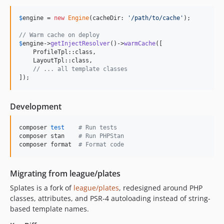
$
engine
 = 
new
Engine
(cacheDir: 
'
/path/to/cache
'
);

// Warm cache on deploy
$
engine
->
getInjectResolver
()->
warmCache
([

    ProfileTpl::class,

    LayoutTpl::class,

// ... all template classes
]);
Development
composer 
test
#
 Run tests
composer stan    
#
 Run PHPStan
composer format  
#
 Format code
Migrating from league/plates
Splates is a fork of
league/plates
, redesigned around PHP
classes, attributes, and PSR-4 autoloading instead of string-
based template names.