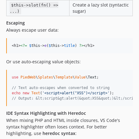
Create a lazy slot (syntactic
$this->slot(fn() =>
sugar)
...)
Escaping
Always escape user data:
<h1>
<?=
$
this
->
e
(
$
this
->
title
) 
?>
</h1>
Or use auto-escaping value objects:
use
PiedWeb
\
Splates
\
Template
\
Value
\
Text
;

// Text auto-escapes when converted to string
echo
new
Text
(
'
<script>alert("XSS")</script>
'
// Output: &lt;script&gt;alert(&quot;XSS&quot;)&lt;/script
IDE Syntax Highlighting with Heredoc
When mixing PHP and HTML inside closures, VS Code's
syntax highlighter often loses context. For better
highlighting, use
heredoc syntax
: