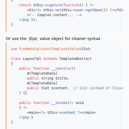
{

return
$
this
->
capture
(
function
() { 
?>
        <h1>
<?=
$
this
->
e
(
$
this
->
user
->
getName
()) 
?>
</h1>

        <!-- Complex content... -->

<?php
 });

}
Or use the
value object for cleaner syntax
Slot
use
PiedWeb
\
Splates
\
Template
\
Value
\
Slot
;

class
 LayoutTpl 
extends
 TemplateAbstract

{

public
function
__construct
(

        #[TemplateData]

public
string
$
title
,

        #[TemplateData]

public
Slot
$
content
,  
// Slot instead of Closure
    ) {}

public
function
__invoke
(): 
void
    { 
?>
        <main>
<?=
$
this
->
content
?>
</main>

<?php
 }

}
