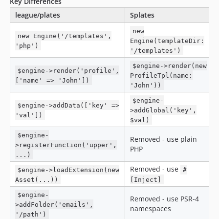
Key Differences
league/plates
Splates
new
new Engine('/templates',
Engine(templateDir:
'php')
'/templates')
$engine->render(new
$engine->render('profile',
ProfileTpl(name:
['name' => 'John'])
'John'))
$engine-
$engine->addData(['key' =>
>addGlobal('key',
'val'])
$val)
$engine-
Removed - use plain
>registerFunction('upper',
PHP
...)
Removed - use
$engine->loadExtension(new
#
Asset(...))
[Inject]
$engine-
Removed - use PSR-4
>addFolder('emails',
namespaces
'/path')