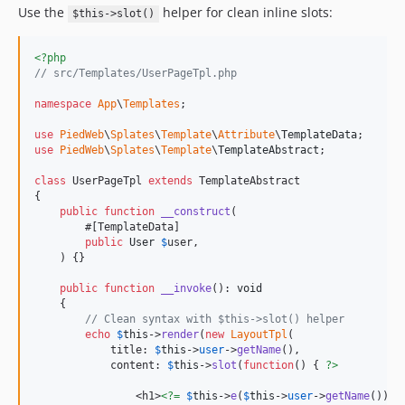
Use the
helper for clean inline slots:
$this->slot()
<?php
// src/Templates/UserPageTpl.php
namespace
App
\
Templates
;

use
PiedWeb
\
Splates
\
Template
\
Attribute
\
TemplateData
use
PiedWeb
\
Splates
\
Template
\
TemplateAbstract
;

class
 UserPageTpl 
extends
 TemplateAbstract

{

public
function
__construct
(

        #[TemplateData]

public
User
$
user
,

    ) {}

public
function
__invoke
(): 
void
    {

// Clean syntax with $this->slot() helper
echo
$
this
->
render
(
new
LayoutTpl
(

            title: 
$
this
->
user
->
getName
(),

            content: 
$
this
->
slot
(
function
() { 
?>
                <h1>
<?=
$
this
->
e
(
$
this
->
user
->
getName
()) 
?