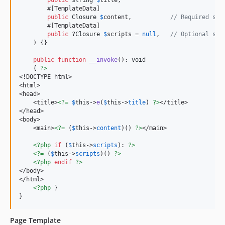
public
string
$
title
,

        #[TemplateData]

public
Closure
$
content
,           
// Required slo
        #[TemplateData]

public
 ?
Closure
$
scripts
 = 
null
,   
// Optional slo
    ) {}

public
function
__invoke
(): 
void
    { 
?>
<!DOCTYPE html>

<html>

<head>

    <title>
<?=
$
this
->
e
(
$
this
->
title
) 
?>
</title>

</head>

<body>

    <main>
<?=
 (
$
this
->
content
)() 
?>
</main>

<?php
if
 (
$
this
->
scripts
): 
?>
<?=
 (
$
this
->
scripts
)() 
?>
<?php
endif
?>
</body>

</html>

<?php
 }

}
Page Template