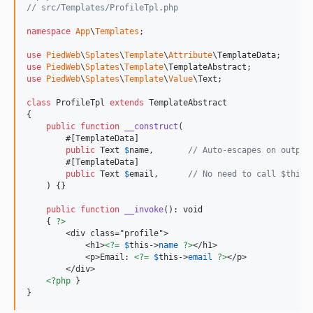
// src/Templates/ProfileTpl.php
namespace
App
\
Templates
;

use
PiedWeb
\
Splates
\
Template
\
Attribute
\
TemplateData
use
PiedWeb
\
Splates
\
Template
\
TemplateAbstract
use
PiedWeb
\
Splates
\
Template
\
Value
\
Text
;

class
 ProfileTpl 
extends
 TemplateAbstract

{

public
function
__construct
(

        #[TemplateData]

public
Text
$
name
,       
// Auto-escapes on output
        #[TemplateData]

public
Text
$
email
,      
// No need to call $this-
    ) {}

public
function
__invoke
(): 
void
    { 
?>
        <div class="profile">

            <h1>
<?=
$
this
->
name
?>
</h1>

            <p>Email: 
<?=
$
this
->
email
?>
</p>

        </div>

<?php
 }

}