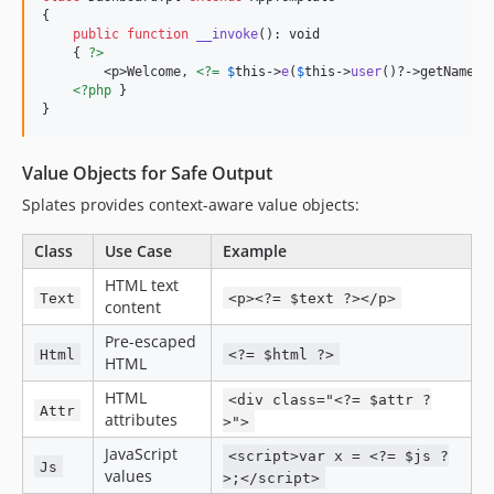
{

public
function
__invoke
(): 
void
    { 
?>
        <p>Welcome, 
<?=
$
this
->
e
(
$
this
->
user
()?->getName()
<?php
 }

}
Value Objects for Safe Output
Splates provides context-aware value objects:
Class
Use Case
Example
HTML text
Text
<p><?= $text ?></p>
content
Pre-escaped
Html
<?= $html ?>
HTML
HTML
<div class="<?= $attr ?
Attr
attributes
>">
JavaScript
<script>var x = <?= $js ?
Js
values
>;</script>