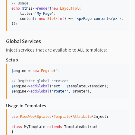
// Usage
echo
$
this
->
render
(
new
LayoutTpl
(

    title: 
'
My Page
'
,

    content: 
new
Slot
(
fn
() => 
'
<p>Page content</p>
'
),

));
Global Services
Inject services that are available to ALL templates:
Setup
$
engine
 = 
new
Engine
();

// Register global services
$
engine
->
addGlobal
(
'
ext
'
, 
$
templateExtension
$
engine
->
addGlobal
(
'
router
'
, 
$
router
);
Usage in Templates
use
PiedWeb
\
Splates
\
Template
\
Attribute
\
Inject
;

class
 MyTemplate 
extends
 TemplateAbstract

{
