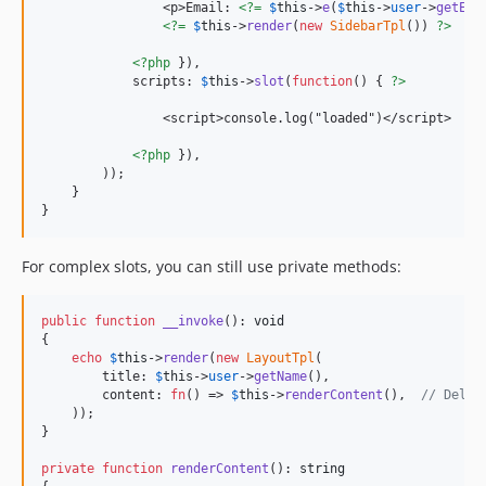
                <p>Email: 
<?=
$
this
->
e
(
$
this
->
user
->
getEma
<?=
$
this
->
render
(
new
SidebarTpl
()) 
?>
<?php
 }),

            scripts: 
$
this
->
slot
(
function
() { 
?>
                <script>console.log("loaded")</script>

<?php
 }),

        ));

    }

}
For complex slots, you can still use private methods:
public
function
__invoke
(): 
void
{

echo
$
this
->
render
(
new
LayoutTpl
(

        title: 
$
this
->
user
->
getName
(),

        content: 
fn
() => 
$
this
->
renderContent
(),  
// Deleg
    ));

}

private
function
renderContent
(): 
string