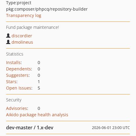
Type:
project
pkg:composer/phpcq/repository-builder
Transparency log
Fund package maintenance!
discordier
dmolineus
Statistics
Installs
:
0
Dependents
:
0
Suggesters
:
0
Stars
:
1
Open Issues
:
5
Security
Advisories
:
0
Aikido package health analysis
dev-master / 1.x-dev
2026-06-01 23:00 UTC