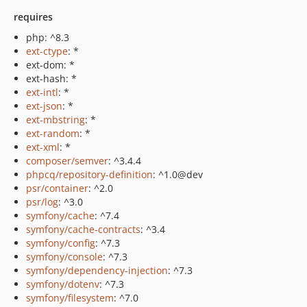
requires
php: ^8.3
ext-ctype
: *
ext-dom: *
ext-hash: *
ext-intl
: *
ext-json
: *
ext-mbstring
: *
ext-random
: *
ext-xml
: *
composer/semver
: ^3.4.4
phpcq/repository-definition
: ^1.0@dev
psr/container
: ^2.0
psr/log
: ^3.0
symfony/cache
: ^7.4
symfony/cache-contracts
: ^3.4
symfony/config
: ^7.3
symfony/console
: ^7.3
symfony/dependency-injection
: ^7.3
symfony/dotenv
: ^7.3
symfony/filesystem
: ^7.0