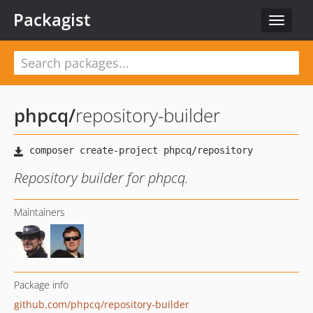
Packagist
Toggle
navigat
phpcq
/
repository-builder
Repository builder for phpcq.
Maintainers
Package info
github.com/phpcq/repository-builder