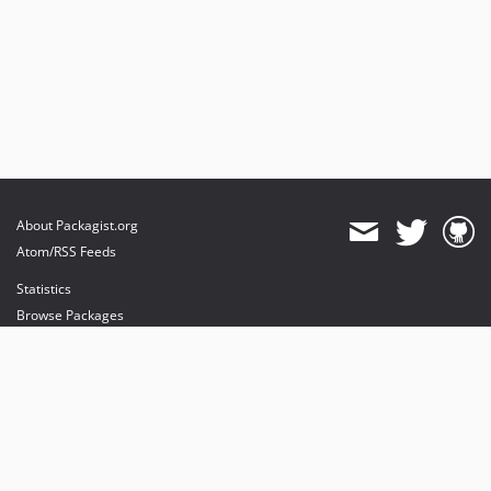
About Packagist.org
Atom/RSS Feeds
Statistics
Browse Packages
API
Mirrors
Status
Dashboard