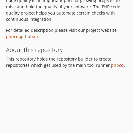
Code quality is an important part for growing projects, to
raise and hold the quality of your software. The PHP code
quality project helps you automate certain checks with
continuous integration.
For detailed description please visit our project website
phpcq.github.io
.
About this repository
This repository holds the repository builder to create
repositories which get used by the main tool runner
phpcq
.