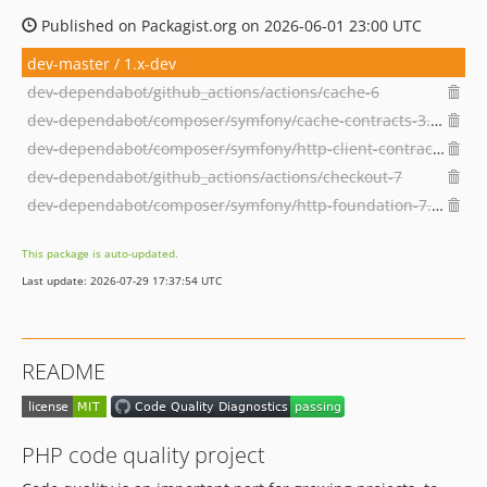
Published on Packagist.org on 2026-06-01 23:00 UTC
dev-master / 1.x-dev
dev-dependabot/github_actions/actions/cache-6
dev-dependabot/composer/symfony/cache-contracts-3.7.1
dev-dependabot/composer/symfony/http-client-contracts-3.7.1
dev-dependabot/github_actions/actions/checkout-7
dev-dependabot/composer/symfony/http-foundation-7.4.13
This package is auto-updated.
Last update: 2026-07-29 17:37:54 UTC
README
PHP code quality project