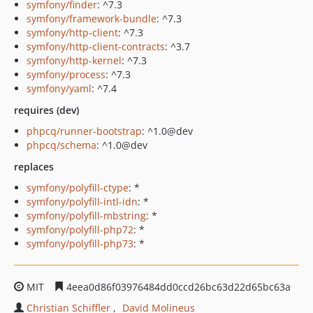
symfony/finder
: ^7.3
symfony/framework-bundle
: ^7.3
symfony/http-client
: ^7.3
symfony/http-client-contracts
: ^3.7
symfony/http-kernel
: ^7.3
symfony/process
: ^7.3
symfony/yaml
: ^7.4
requires (dev)
phpcq/runner-bootstrap
: ^1.0@dev
phpcq/schema
: ^1.0@dev
replaces
symfony/polyfill-ctype
: *
symfony/polyfill-intl-idn
: *
symfony/polyfill-mbstring
: *
symfony/polyfill-php72
: *
symfony/polyfill-php73
: *
MIT
4eea0d86f03976484dd0ccd26bc63d22d65bc63a
Christian Schiffler
David Molineus