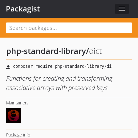
Packagist
Toggle
navigat
php-standard-library
/
dict
Functions for creating and transforming
associative arrays with preserved keys
Maintainers
Package info