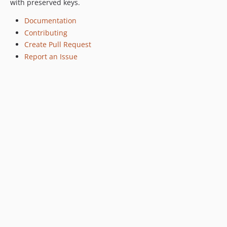
with preserved keys.
Documentation
Contributing
Create Pull Request
Report an Issue