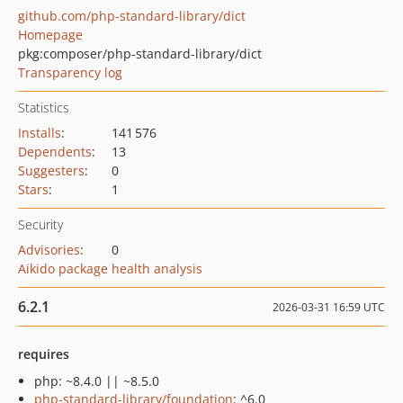
github.com/php-standard-library/dict
Homepage
pkg:composer/php-standard-library/dict
Transparency log
Statistics
Installs
:
141 576
Dependents
:
13
Suggesters
:
0
Stars
:
1
Security
Advisories
:
0
Aikido package health analysis
6.2.1
2026-03-31 16:59 UTC
requires
php: ~8.4.0 || ~8.5.0
php-standard-library/foundation
: ^6.0