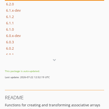
6.2.0
6.1.x-dev
6.1.2
6.1.1
6.1.0
6.0.x-dev
6.0.3
6.0.2
6.0.1
6.0.0
This package is auto-updated.
Last update: 2026-07-22 12:52:19 UTC
README
Functions for creating and transforming associative arrays