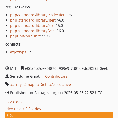
requires (dev)
php-standard-library/collection
: ^6.0
php-standard-library/iter
: ^6.0
php-standard-library/str
: ^6.0
php-standard-library/vec
: ^6.0
phpunit/phpunit
: ^13.0
conflicts
azjezz/psl
: *
MIT
e06a4b7dea0f870b909e9f7d81d9dc70395f0eeb
Seifeddine Gmati
Contributors
array
map
Dict
Associative
Published on Packagist.org on 2026-05-23 22:52 UTC
6.2.x-dev
dev-next / 6.2.x-dev
6.2.1