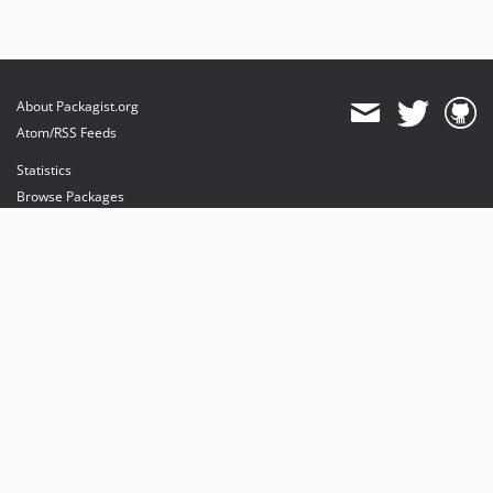
About Packagist.org
Atom/RSS Feeds
Statistics
Browse Packages
API
Mirrors
Status
Dashboard
provides maintenance and hosting
provides bandwidth and CDN
provides malware detection