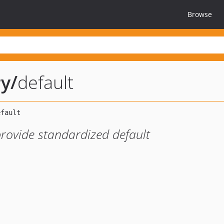
Browse
ry
/
default
 provide standardized default