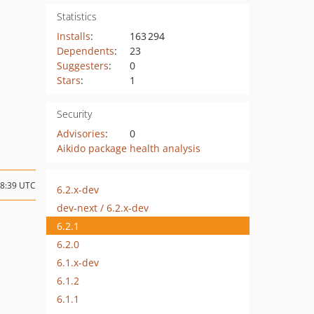
Statistics
Installs
:
163 294
Dependents
:
23
Suggesters
:
0
Stars
:
1
Security
Advisories
:
0
Aikido package health analysis
18:39 UTC
6.2.x-dev
dev-next / 6.2.x-dev
6.2.1
6.2.0
6.1.x-dev
6.1.2
6.1.1