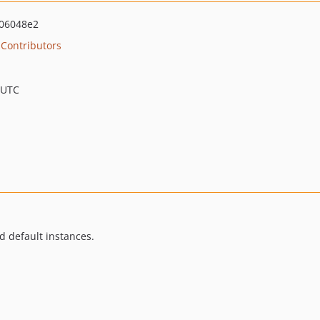
06048e2
Contributors
 UTC
d default instances.