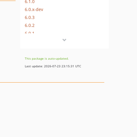
6.1.0
6.0.x-dev
6.0.3
6.0.2
6.0.1
6.0.0
This package is auto-updated.
Last update: 2026-07-23 23:15:31 UTC