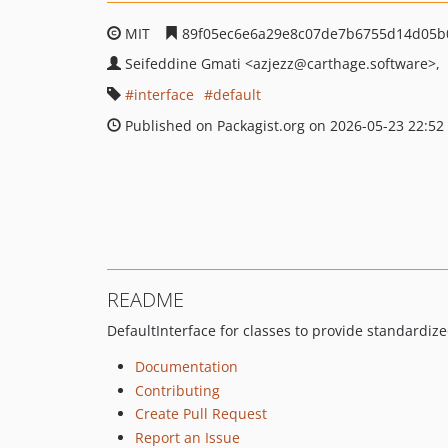
MIT
89f05ec6e6a29e8c07de7b6755d14d05b
Seifeddine Gmati
<azjezz
@carthage.software>
interface
default
Published on Packagist.org on 2026-05-23 22:52
README
DefaultInterface for classes to provide standardize
Documentation
Contributing
Create Pull Request
Report an Issue