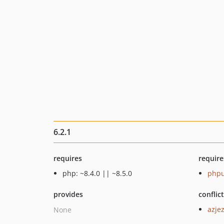
6.2.1
requires
require
php: ~8.4.0 || ~8.5.0
phpu
provides
conflic
azjez
None