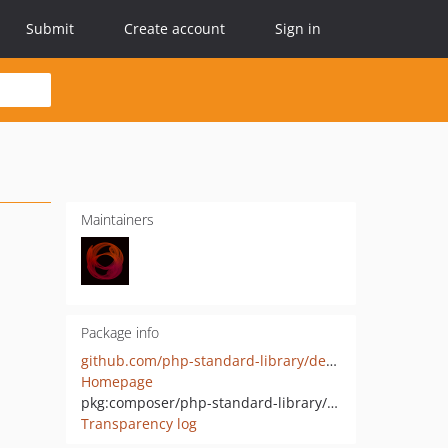
Submit
Create account
Sign in
Maintainers
Package info
github.com/php-standard-library/default
Homepage
pkg:composer/php-standard-library/default
Transparency log