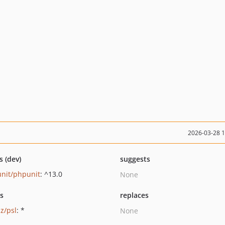
2026-03-28 
s (dev)
suggests
nit/phpunit
: ^13.0
None
ts
replaces
z/psl
: *
None