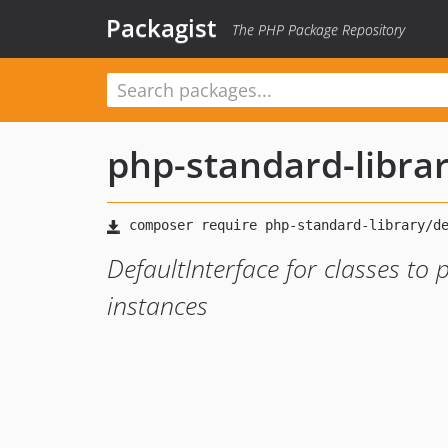
Packagist
The PHP Package Repository
php-standard-libra
DefaultInterface for classes to
instances