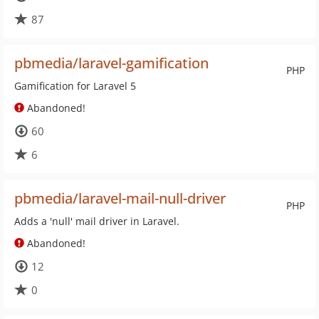
87
pbmedia/laravel-gamification
PHP
Gamification for Laravel 5
Abandoned!
60
6
pbmedia/laravel-mail-null-driver
PHP
Adds a 'null' mail driver in Laravel.
Abandoned!
12
0