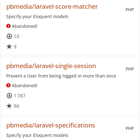
pbmedia/laravel-score-matcher
PHP
Specify your Eloquent models
Abandoned!
10
9
pbmedia/laravel-single-session
PHP
Prevent a User from being logged in more than once
Abandoned!
1 787
96
pbmedia/laravel-specifications
PHP
Specify your Eloquent models