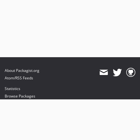
About Packagist.org
Atom/RSS Feeds
Statistics
Browse Packages
API
Mirrors
Status
Dashboard