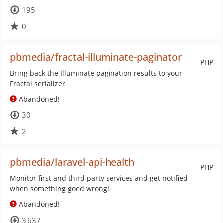
195
0
pbmedia/fractal-illuminate-paginator
PHP
Bring back the Illuminate pagination results to your
Fractal serializer
Abandoned!
30
2
pbmedia/laravel-api-health
PHP
Monitor first and third party services and get notified
when something goed wrong!
Abandoned!
3 637