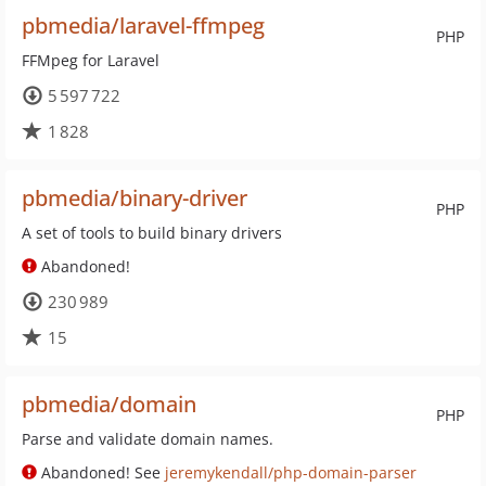
pbmedia/laravel-ffmpeg
PHP
FFMpeg for Laravel
5 597 722
1 828
pbmedia/binary-driver
PHP
A set of tools to build binary drivers
Abandoned!
230 989
15
pbmedia/domain
PHP
Parse and validate domain names.
Abandoned! See
jeremykendall/php-domain-parser