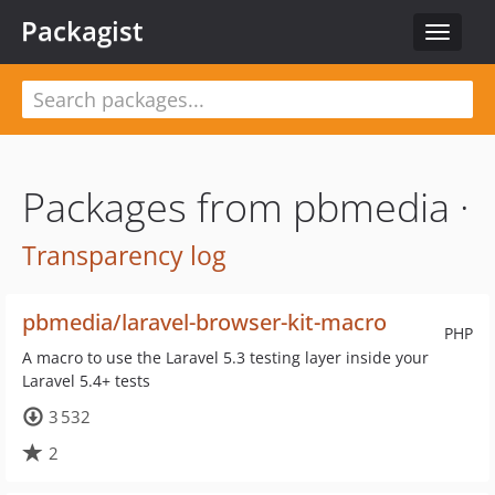
Packagist
Toggle
navigat
Packages from pbmedia ·
Transparency log
pbmedia/laravel-browser-kit-macro
PHP
A macro to use the Laravel 5.3 testing layer inside your
Laravel 5.4+ tests
3 532
2