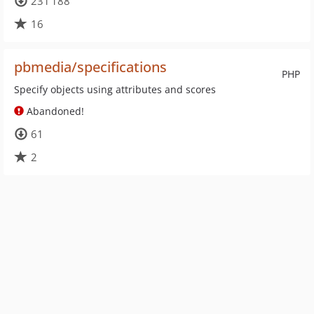
231 188
16
pbmedia/specifications
PHP
Specify objects using attributes and scores
Abandoned!
61
2