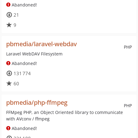
Abandoned!
21
9
pbmedia/laravel-webdav
PHP
Laravel WebDAV Filesystem
Abandoned!
131 774
60
pbmedia/php-ffmpeg
PHP
FFMpeg PHP, an Object Oriented library to communicate
with AVconv / ffmpeg
Abandoned!