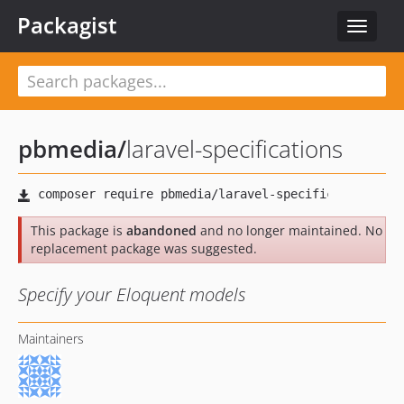
Packagist
Toggle
navigat
pbmedia
/
laravel-specifications
This package is
abandoned
and no longer maintained. No
replacement package was suggested.
Specify your Eloquent models
Maintainers