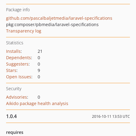
Package info
github.com/pascalbaljetmedia/laravel-specifications
pkg:composer/pbmedia/laravel-specifications
Transparency log
Statistics
Installs
:
21
Dependents
:
0
Suggesters
:
0
Stars
:
9
Open Issues
:
0
Security
Advisories
:
0
Aikido package health analysis
1.0.4
2016-10-11 13:53 UTC
requires