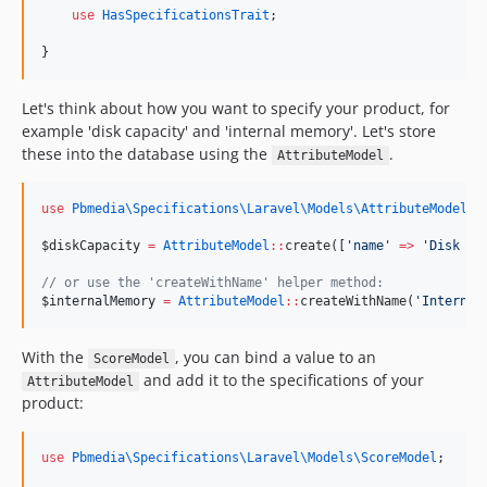
use
HasSpecificationsTrait
;
}
Let's think about how you want to specify your product, for
example 'disk capacity' and 'internal memory'. Let's store
these into the database using the
.
AttributeModel
use
Pbmedia\Specifications\Laravel\Models\AttributeModel
;
$diskCapacity
=
AttributeModel
::
create([
'
name
'
=>
'
Disk Ca
//
 or use the 'createWithName' helper method:
$internalMemory
=
AttributeModel
::
createWithName(
'
Internal
With the
, you can bind a value to an
ScoreModel
and add it to the specifications of your
AttributeModel
product:
use
Pbmedia\Specifications\Laravel\Models\ScoreModel
;