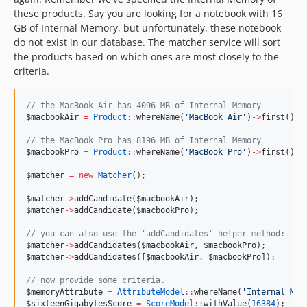
these products. Say you are looking for a notebook with 16
GB of Internal Memory, but unfortunately, these notebook
do not exist in our database. The matcher service will sort
the products based on which ones are most closely to the
criteria.
//
 the MacBook Air has 4096 MB of Internal Memory
$macbookAir
=
Product
::
whereName(
'
MacBook Air
'
)
->
first();
//
 the MacBook Pro has 8196 MB of Internal Memory
$macbookPro
=
Product
::
whereName(
'
MacBook Pro
'
)
->
first();
$matcher
=
new
Matcher
();
$matcher
->
addCandidate(
$macbookAir
);
$matcher
->
addCandidate(
$macbookPro
);
//
 you can also use the 'addCandidates' helper method:
$matcher
->
addCandidates(
$macbookAir
, 
$macbookPro
);
$matcher
->
addCandidates([
$macbookAir
, 
$macbookPro
]);
//
 now provide some criteria.
$memoryAttribute
=
AttributeModel
::
whereName(
'
Internal Mem
$sixteenGigabytesScore
=
ScoreModel
::
withValue(
16384
);