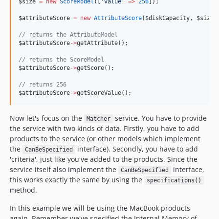
$size
=
new
ScoreModel
([
'
value
'
=>
256
]);
$attributeScore
=
new
AttributeScore
(
$diskCapacity
, 
$size
)
//
 returns the AttributeModel
$attributeScore
->
getAttribute();
//
 returns the ScoreModel
$attributeScore
->
getScore();
//
 returns 256
$attributeScore
->
getScoreValue();
Now let's focus on the
service. You have to provide
Matcher
the service with two kinds of data. Firstly, you have to add
products to the service (or other models which implement
the
interface). Secondly, you have to add
CanBeSpecified
'criteria', just like you've added to the products. Since the
service itself also implement the
interface,
CanBeSpecified
this works exactly the same by using the
specifications()
method.
In this example we will be using the MacBook products
again. Remember we've specified the Internal Memory of