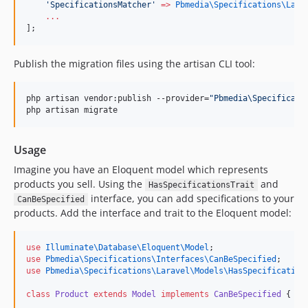
'
SpecificationsMatcher
'
=>
Pbmedia\Specifications\Lara
...
];
Publish the migration files using the artisan CLI tool:
php artisan vendor:publish --provider=
"
Pbmedia\Specificati
php artisan migrate
Usage
Imagine you have an Eloquent model which represents
products you sell. Using the
and
HasSpecificationsTrait
interface, you can add specifications to your
CanBeSpecified
products. Add the interface and trait to the Eloquent model:
use
Illuminate\Database\Eloquent\Model
;
use
Pbmedia\Specifications\Interfaces\CanBeSpecified
;
use
Pbmedia\Specifications\Laravel\Models\HasSpecification
class
Product
extends
Model
implements
CanBeSpecified
 {