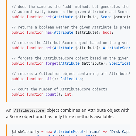
//
 does the same as the 'add' method, but generates the At
//
 automatically based on the given Attribute and Score ob
public
function
set
(
Attribute
$attribute
, 
Score
$score
): 
S
//
 returns a boolean wether the given Attribute is present
public
function
has
(
Attribute
$attribute
): 
bool
;
//
 returns the AttributeScore object based on the given At
public
function
get
(
Attribute
$attribute
): 
AttributeScore
;
//
 forgets the AttributeScore object based on the given At
public
function
forget
(
Attribute
$attribute
): 
Specificatio
//
 returns a Collection object containing all AttributeSco
public
function
all
(): 
Collection
;
//
 count the number of AttributeScore objects
public
function
count
(): 
int
;
An
object combines an Attribute object with
AttributeScore
a Score object and has only three methods available:
$diskCapacity
=
new
AttributeModel
([
'
name
'
=>
'
Disk Capaci