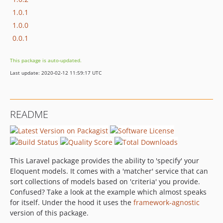
1.0.1
1.0.0
0.0.1
This package is auto-updated.
Last update: 2020-02-12 11:59:17 UTC
README
This Laravel package provides the ability to 'specify' your
Eloquent models. It comes with a 'matcher' service that can
sort collections of models based on 'criteria' you provide.
Confused? Take a look at the example which almost speaks
for itself. Under the hood it uses the
framework-agnostic
version of this package.