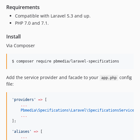
Requirements
Compatible with Laravel 5.3 and up.
PHP 7.0 and 7.1.
Install
Via Composer
$ composer require pbmedia/laravel-specifications
Add the service provider and facade to your
config
app.php
file:
'
providers
'
=>
 [
...
Pbmedia\Specifications\Laravel\
SpecificationsServicePr
...
];
'
aliases
'
=>
 [
...