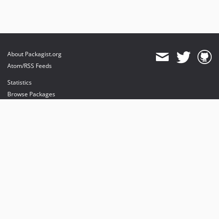
About Packagist.org
Atom/RSS Feeds
Statistics
Browse Packages
API
Mirrors
Status
Dashboard
provides maintenance and hosting
provides bandwidth and CDN