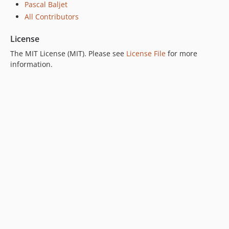
Pascal Baljet
All Contributors
License
The MIT License (MIT). Please see
License File
for more
information.