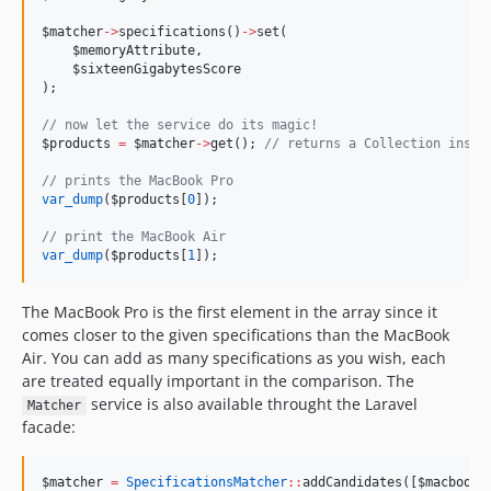
$matcher
->
specifications()
->
set(
$memoryAttribute
,
$sixteenGigabytesScore
);
//
 now let the service do its magic!
$products
=
$matcher
->
get(); 
//
 returns a Collection insta
//
 prints the MacBook Pro
var_dump
(
$products
[
0
]);
//
 print the MacBook Air
var_dump
(
$products
[
1
]);
The MacBook Pro is the first element in the array since it
comes closer to the given specifications than the MacBook
Air. You can add as many specifications as you wish, each
are treated equally important in the comparison. The
service is also available throught the Laravel
Matcher
facade:
$matcher
=
SpecificationsMatcher
::
addCandidates([
$macbookA