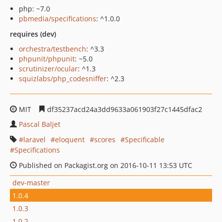
php: ~7.0
pbmedia/specifications
: ^1.0.0
requires (dev)
orchestra/testbench
: ^3.3
phpunit/phpunit
: ~5.0
scrutinizer/ocular
: ^1.3
squizlabs/php_codesniffer
: ^2.3
MIT
df35237acd24a3dd9633a061903f27c1445dfac2
Pascal Baljet
laravel
eloquent
scores
Specificable
Specifications
Published on Packagist.org on 2016-10-11 13:53 UTC
dev-master
1.0.4
1.0.3
1.0.2