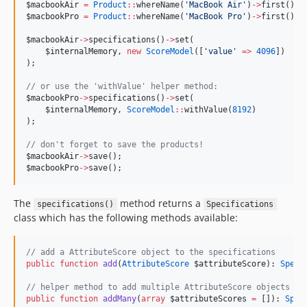
$macbookAir
=
Product
::
whereName(
'
MacBook Air
'
)
->
first();
$macbookPro
=
Product
::
whereName(
'
MacBook Pro
'
)
->
first();
$macbookAir
->
specifications()
->
set(
$internalMemory
, 
new
ScoreModel
([
'
value
'
=>
4096
])
);
//
 or use the 'withValue' helper method:
$macbookPro
->
specifications()
->
set(
$internalMemory
, 
ScoreModel
::
withValue(
8192
)
);
//
 don't forget to save the products!
$macbookAir
->
save();
$macbookPro
->
save();
The
method returns a
specifications()
Specifications
class which has the following methods available:
//
 add a AttributeScore object to the specifications
public
function
add
(
AttributeScore
$attributeScore
): 
Speci
//
 helper method to add multiple AttributeScore objects at
public
function
addMany
(
array
$attributeScores
=
 []): 
Spec