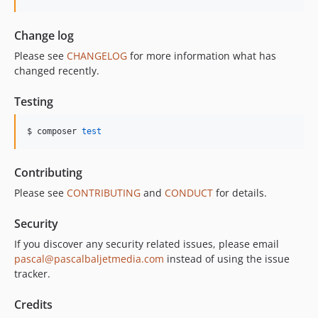
Change log
Please see
CHANGELOG
for more information what has
changed recently.
Testing
$ composer 
test
Contributing
Please see
CONTRIBUTING
and
CONDUCT
for details.
Security
If you discover any security related issues, please email
pascal@pascalbaljetmedia.com
instead of using the issue
tracker.
Credits