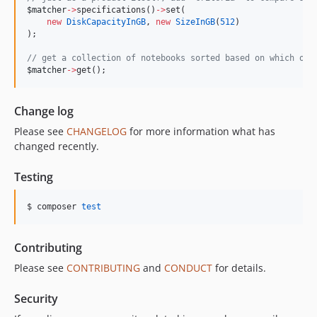
$matcher
->
specifications()
->
set(
new
DiskCapacityInGB
, 
new
SizeInGB
(
512
)
);
//
 get a collection of notebooks sorted based on which one
$matcher
->
get();
Change log
Please see
CHANGELOG
for more information what has
changed recently.
Testing
$ composer 
test
Contributing
Please see
CONTRIBUTING
and
CONDUCT
for details.
Security