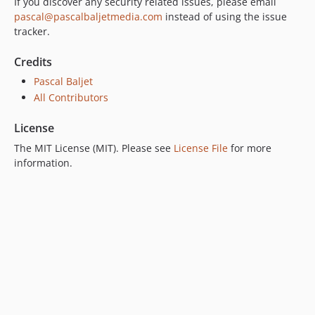
If you discover any security related issues, please email
pascal@pascalbaljetmedia.com
instead of using the issue
tracker.
Credits
Pascal Baljet
All Contributors
License
The MIT License (MIT). Please see
License File
for more
information.