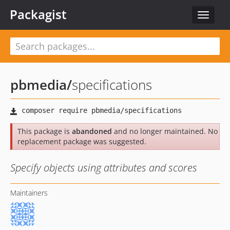
Packagist
Toggle
navigat
pbmedia
/
specifications
This package is
abandoned
and no longer maintained. No
replacement package was suggested.
Specify objects using attributes and scores
Maintainers