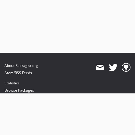
About Packagist.org
Atom/RSS Feeds
Statistics
Browse Packages
API
Mirrors
Status
Dashboard