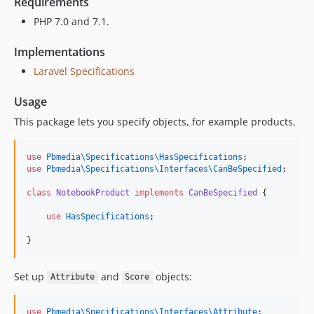
Requirements
PHP 7.0 and 7.1.
Implementations
Laravel Specifications
Usage
This package lets you specify objects, for example products.
use
Pbmedia\Specifications\HasSpecifications
;
use
Pbmedia\Specifications\Interfaces\CanBeSpecified
;
class
NotebookProduct
implements
CanBeSpecified
 {
use
HasSpecifications
;
}
Set up
and
objects:
Attribute
Score
use
Pbmedia\Specifications\Interfaces\Attribute
;