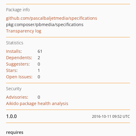
Package info
github.com/pascalbaljetmedia/specifications
pkg:composer/pbmedia/specifications
Transparency log
Statistics
Installs
:
61
Dependents
:
2
Suggesters
:
0
Stars
:
1
Open Issues
:
0
Security
Advisories
:
0
Aikido package health analysis
1.0.0
2016-10-11 09:52 UTC
requires