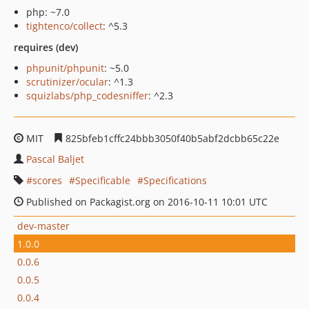
php: ~7.0
tightenco/collect
: ^5.3
requires (dev)
phpunit/phpunit
: ~5.0
scrutinizer/ocular
: ^1.3
squizlabs/php_codesniffer
: ^2.3
MIT
825bfeb1cffc24bbb3050f40b5abf2dcbb65c22e
Pascal Baljet
scores
Specificable
Specifications
Published on Packagist.org on 2016-10-11 10:01 UTC
dev-master
1.0.0
0.0.6
0.0.5
0.0.4