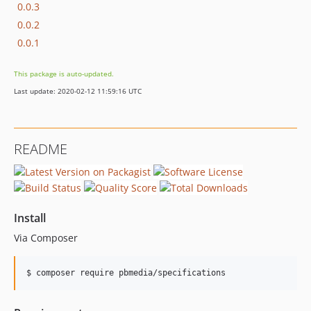
0.0.3
0.0.2
0.0.1
This package is auto-updated.
Last update: 2020-02-12 11:59:16 UTC
README
Install
Via Composer
$ composer require pbmedia/specifications