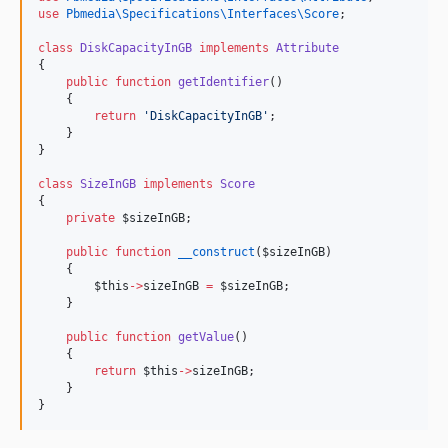
use
Pbmedia\Specifications\Interfaces\Score
;
class
DiskCapacityInGB
implements
Attribute
{
public
function
getIdentifier
()
    {
return
'
DiskCapacityInGB
'
;
    }
}
class
SizeInGB
implements
Score
{
private
$sizeInGB
;
public
function
__construct
(
$sizeInGB
)
    {
$this
->
sizeInGB
=
$sizeInGB
;
    }
public
function
getValue
()
    {
return
$this
->
sizeInGB
;
    }
}