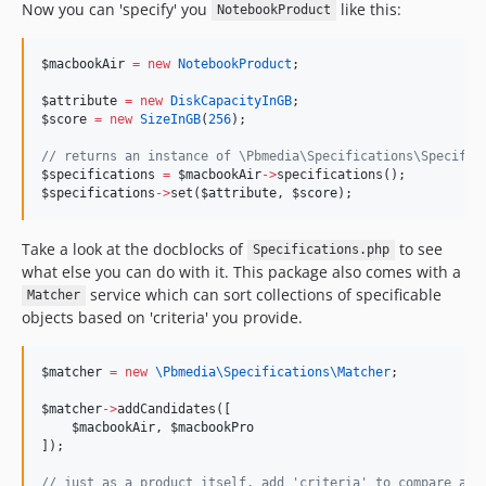
Now you can 'specify' you
like this:
NotebookProduct
$macbookAir
=
new
NotebookProduct
;
$attribute
=
new
DiskCapacityInGB
;
$score
=
new
SizeInGB
(
256
);
//
 returns an instance of \Pbmedia\Specifications\Specific
$specifications
=
$macbookAir
->
specifications();
$specifications
->
set(
$attribute
, 
$score
);
Take a look at the docblocks of
to see
Specifications.php
what else you can do with it. This package also comes with a
service which can sort collections of specificable
Matcher
objects based on 'criteria' you provide.
$matcher
=
new
\Pbmedia\Specifications\
Matcher
;
$matcher
->
addCandidates([
$macbookAir
, 
$macbookPro
]);
//
 just as a product itself, add 'criteria' to compare aga