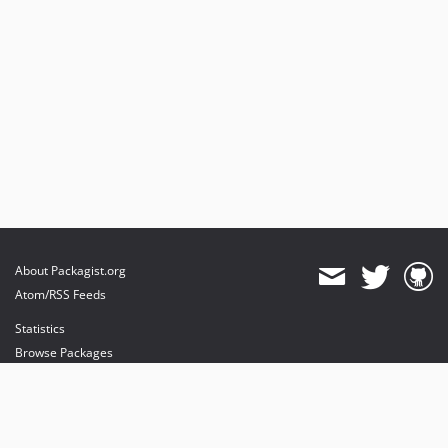
About Packagist.org
Atom/RSS Feeds
Statistics
Browse Packages
API
Mirrors
Status