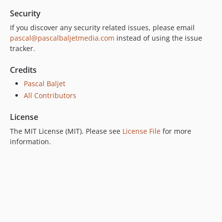
Security
If you discover any security related issues, please email
pascal@pascalbaljetmedia.com
instead of using the issue
tracker.
Credits
Pascal Baljet
All Contributors
License
The MIT License (MIT). Please see
License File
for more
information.