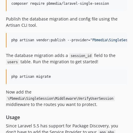
composer require pbmedia/laravel-single-session
Publish the database migration and config file using the
Artisan CLI tool.
php artisan vendor:publish --provider=
"
Pbmedia\SingleSessi
The database migration adds a
field to the
session_id
table. Run the migration to get started!
users
php artisan migrate
Now add the
\Pbmedia\SingleSession\Middleware\VerifyUserSession
middleware to the routes you want to protect.
Usage
Since Laravel 5.5 has support for Package Discovery, you
don't have to add the Service Provider to your
app.php