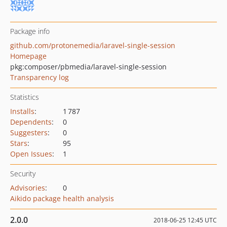
Package info
github.com/protonemedia/laravel-single-session
Homepage
pkg:composer/pbmedia/laravel-single-session
Transparency log
Statistics
Installs
:
1 787
Dependents
:
0
Suggesters
:
0
Stars
:
95
Open Issues
:
1
Security
Advisories
:
0
Aikido package health analysis
2.0.0
2018-06-25 12:45 UTC