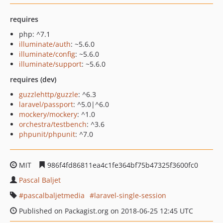
requires
php: ^7.1
illuminate/auth
: ~5.6.0
illuminate/config
: ~5.6.0
illuminate/support
: ~5.6.0
requires (dev)
guzzlehttp/guzzle
: ^6.3
laravel/passport
: ^5.0|^6.0
mockery/mockery
: ^1.0
orchestra/testbench
: ^3.6
phpunit/phpunit
: ^7.0
MIT
986f4fd86811ea4c1fe364bf75b47325f3600fc0
Pascal Baljet
pascalbaljetmedia
laravel-single-session
Published on Packagist.org on 2018-06-25 12:45 UTC