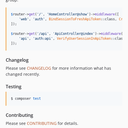
$
router
->
get
(
'/'
, 
'HomeController@show'
)->
middleware
([

'web'
, 
'auth'
, 
BindSessionToFreshApiToken
::class, 
Crea
]);

$
router
->
get
(
'/api'
, 
'ApiController@index'
)->
middleware
([

'api'
, 
'auth:api'
, 
VerifyUserSessionInApiToken
::class

]);
Changelog
Please see
CHANGELOG
for more information what has
changed recently.
Testing
$ composer 
test
Contributing
Please see
CONTRIBUTING
for details.