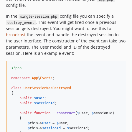
config file.
In the
config file you can specify a
single-session.php
. This event will get fired once a previous
destroy_event
session gets destroyed. You might want to use this to
broadcast
the event and handle the destroyed session in
the user interface. The constructor of the event can take two
parameters, The User model and ID of the destroyed
session. Here is an example event:
<?php
namespace
App
\
Events
;

class
UserSessionWasDestroyed
{

public
$
user
;

public
$
sessionId
;

public
function
__construct
(
$
user
, 
$
sessionId
)

    {

$
this
->
user
 = 
$
user
;

$
this
->
sessionId
 = 
$
sessionId
;
