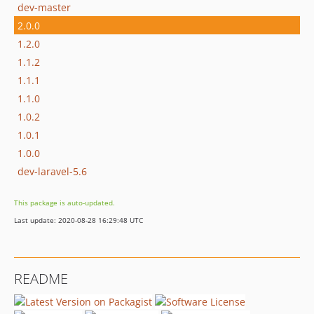
dev-master
2.0.0
1.2.0
1.1.2
1.1.1
1.1.0
1.0.2
1.0.1
1.0.0
dev-laravel-5.6
This package is auto-updated.
Last update: 2020-08-28 16:29:48 UTC
README