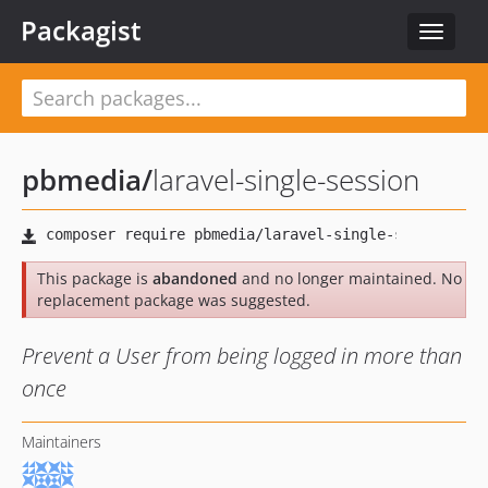
Packagist
Toggle
navigat
pbmedia
/
laravel-single-session
This package is
abandoned
and no longer maintained. No
replacement package was suggested.
Prevent a User from being logged in more than
once
Maintainers