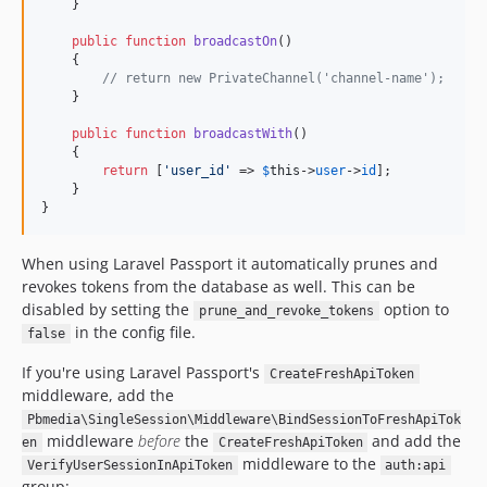
    }

public
function
broadcastOn
()

    {

// return new PrivateChannel('channel-name');
    }

public
function
broadcastWith
()

    {

return
 [
'user_id'
 => 
$
this
->
user
->
id
];

    }

}
When using Laravel Passport it automatically prunes and
revokes tokens from the database as well. This can be
disabled by setting the
option to
prune_and_revoke_tokens
in the config file.
false
If you're using Laravel Passport's
CreateFreshApiToken
middleware, add the
Pbmedia\SingleSession\Middleware\BindSessionToFreshApiTok
middleware
before
the
and add the
en
CreateFreshApiToken
middleware to the
VerifyUserSessionInApiToken
auth:api
group: