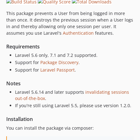
This package prevents a User from being logged in more
than once. It destroys the previous session when a User logs
in and thereby allowing only one session per user. It
assumes you use Laravel's
Authentication
features.
Requirements
Laravel 5.6 only, 7.1 and 7.2 supported.
Support for
Package Discovery
.
Support for
Laravel Passport
.
Notes
Laravel 5.6.14 and later supports
invalidating sessions
out-of-the-box
.
If you're still using Laravel 5.5, please use version 1.2.0.
Installation
You can install the package via composer: