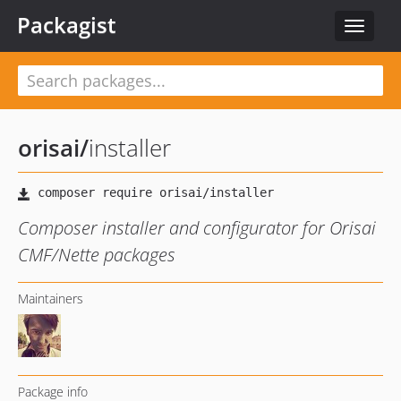
Packagist
Toggle
navigat
orisai
/
installer
Composer installer and configurator for Orisai
CMF/Nette packages
Maintainers
Package info