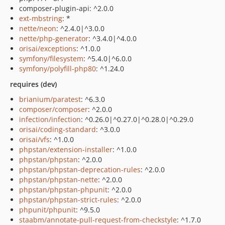
composer-plugin-api: ^2.0.0
ext-mbstring
: *
nette/neon
: ^2.4.0|^3.0.0
nette/php-generator
: ^3.4.0|^4.0.0
orisai/exceptions
: ^1.0.0
symfony/filesystem
: ^5.4.0|^6.0.0
symfony/polyfill-php80
: ^1.24.0
requires (dev)
brianium/paratest
: ^6.3.0
composer/composer
: ^2.0.0
infection/infection
: ^0.26.0|^0.27.0|^0.28.0|^0.29.0
orisai/coding-standard
: ^3.0.0
orisai/vfs
: ^1.0.0
phpstan/extension-installer
: ^1.0.0
phpstan/phpstan
: ^2.0.0
phpstan/phpstan-deprecation-rules
: ^2.0.0
phpstan/phpstan-nette
: ^2.0.0
phpstan/phpstan-phpunit
: ^2.0.0
phpstan/phpstan-strict-rules
: ^2.0.0
phpunit/phpunit
: ^9.5.0
staabm/annotate-pull-request-from-checkstyle
: ^1.7.0