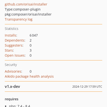
github.com/orisai/installer
Type:
composer-plugin
pkg:composer/orisai/installer
Transparency log
Statistics
Installs
:
6 047
Dependents
:
2
Suggesters
:
0
Stars
:
3
Open Issues
:
0
Security
Advisories
:
0
Aikido package health analysis
v1.x-dev
2024-12-29 17:59 UTC
requires
php: 7.4 - 8.4