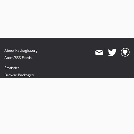
About Packagist.org
Atom/RSS Feeds
Statistics
Browse Packages
API
Mirrors
Status
Dashboard
provides maintenance and hosting