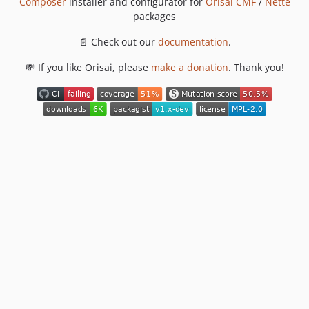
Composer
installer and configurator for
Orisai CMF
/
Nette
packages
📄 Check out our
documentation
.
💸 If you like Orisai, please
make a donation
. Thank you!