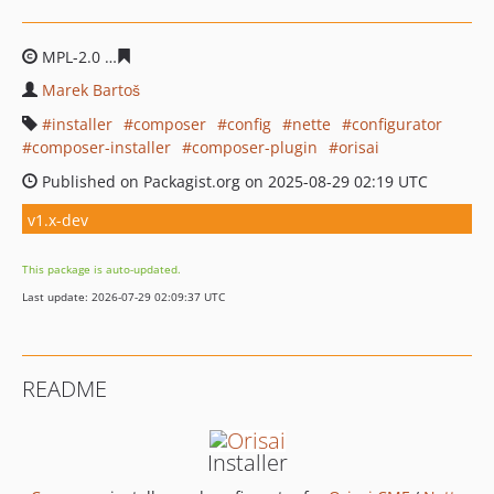
MPL-2.0
1456d09b3b320a89ed37455e2ff0e90d5390bd49
Marek Bartoš
installer
composer
config
nette
configurator
composer-installer
composer-plugin
orisai
Published on Packagist.org on 2025-08-29 02:19 UTC
v1.x-dev
This package is auto-updated.
Last update: 2026-07-29 02:09:37 UTC
README
Installer