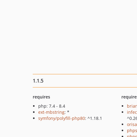
1.1.5
requires
require
php: 7.4 - 8.4
bria
ext-mbstring
: *
infec
symfony/polyfill-php80
: ^1.18.1
^0.2
oris
phps
phps