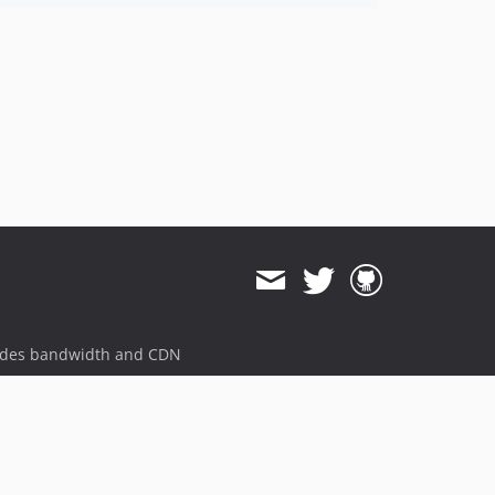
ides bandwidth and CDN