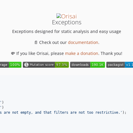
Exceptions
Exceptions designed for static analysis and easy usage
📄 Check out our
documentation
.
💸 If you like Orisai, please
make a donation
. Thank you!
'
)

'
)

s are not empty, and that filters are not too restrictive.
'
);
