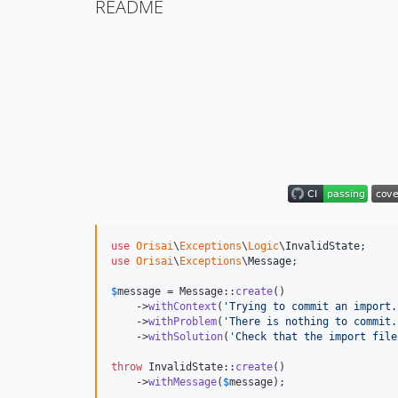
README
use
Orisai
\
Exceptions
\
Logic
\
InvalidState
use
Orisai
\
Exceptions
\
Message
;

$
message
 = Message::
create
()

    ->
withContext
(
'
Trying to commit an import.
    ->
withProblem
(
'
There is nothing to commit.
    ->
withSolution
(
'
Check that the import file
throw
 InvalidState::
create
()

    ->
withMessage
(
$
message
);