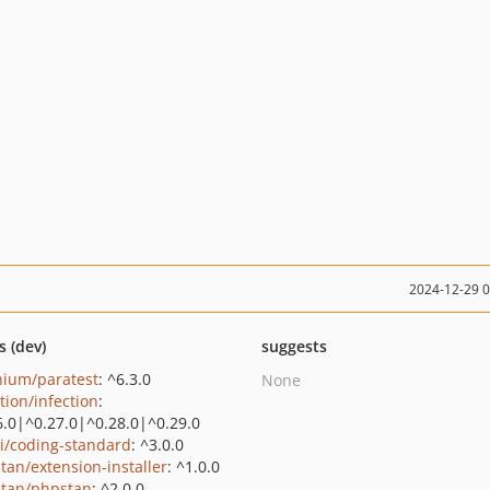
2024-12-29 
s (dev)
suggests
nium/paratest
: ^6.3.0
None
tion/infection
:
6.0|^0.27.0|^0.28.0|^0.29.0
ai/coding-standard
: ^3.0.0
tan/extension-installer
: ^1.0.0
tan/phpstan
: ^2.0.0