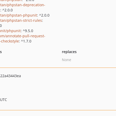
tan/phpstan-deprecation-
s
: ^2.0.0
tan/phpstan-phpunit
: ^2.0.0
tan/phpstan-strict-rules
:
.0
nit/phpunit
: ^9.5.0
bm/annotate-pull-request-
-checkstyle
: ^1.7.0
ts
replaces
None
822a43443ea
 UTC