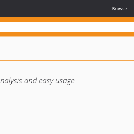
Browse
analysis and easy usage