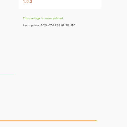
1.0.0
This package is auto-updated.
Last update: 2026-07-29 02:08:38 UTC