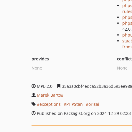
phps
rule
phps
phps
^2.0
phpu
staa
from
provides
conflic
None
None
MPL-2.0
35a3a0cbf4edca52b3a36d593ee98
Marek Bartoš
exceptions
PHPStan
orisai
Published on Packagist.org on 2024-12-29 02:23