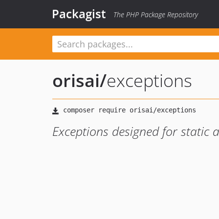
Packagist
The PHP Package Repository
orisai
/
exceptions
Exceptions designed for static 