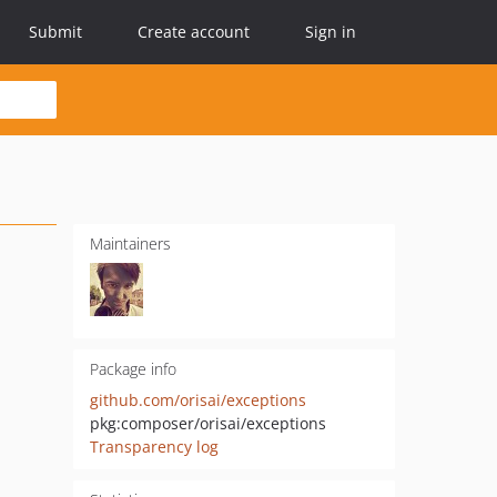
Submit
Create account
Sign in
Maintainers
Package info
github.com/orisai/exceptions
pkg:composer/orisai/exceptions
Transparency log