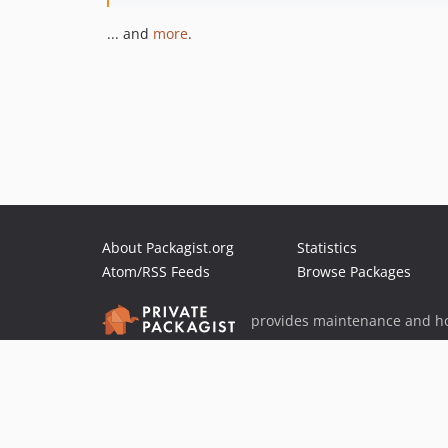
... and
more
.
About Packagist.org
Statistics
Atom/RSS Feeds
Browse Packages
provides maintenance and ho
provides malware detection