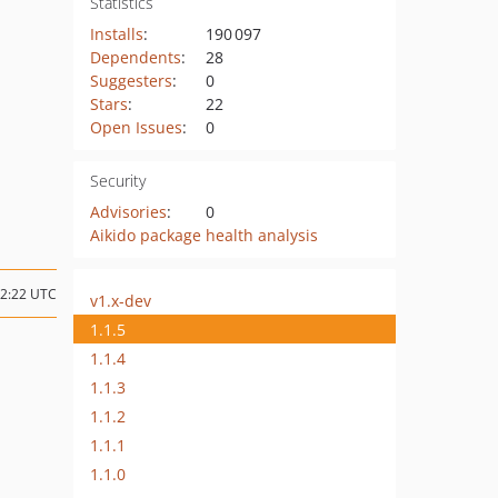
Statistics
Installs
:
190 097
Dependents
:
28
Suggesters
:
0
Stars
:
22
Open Issues
:
0
Security
Advisories
:
0
Aikido package health analysis
02:22 UTC
v1.x-dev
1.1.5
1.1.4
1.1.3
1.1.2
1.1.1
1.1.0