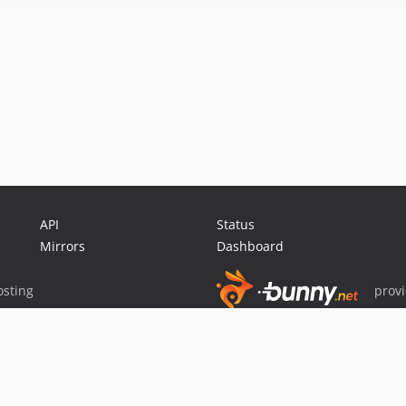
API
Status
Mirrors
Dashboard
sting
prov
Sponsor Packagist & Composer