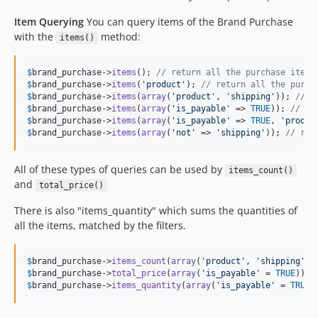
0.3.22
Item Querying
You can query items of the Brand Purchase
0.3.21
with the
method:
items()
0.3.20
0.3.19
$
brand_purchase
->
items
(); 
// return all the purchase items
0.3.18
$
brand_purchase
->
items
(
'
product
'
); 
// return all the purch
$
brand_purchase
->
items
(
array
(
'
product
'
, 
'
shipping
'
)); 
// r
0.3.17
$
brand_purchase
->
items
(
array
(
'
is_payable
'
 => 
TRUE
)); 
// re
0.3.16
$
brand_purchase
->
items
(
array
(
'
is_payable
'
 => 
TRUE
, 
'
produc
$
brand_purchase
->
items
(
array
(
'
not
'
 => 
'
shipping
'
)); 
// ret
0.3.15
0.3.14
All of these types of queries can be used by
items_count()
0.3.13
and
total_price()
0.3.12
0.3.11
There is also "items_quantity" which sums the quantities of
all the items, matched by the filters.
0.3.10
0.3.9
$
brand_purchase
->
items_count
(
array
(
'
product
'
, 
'
shipping
'
0.3.8
$
brand_purchase
->
total_price
(
array
(
'
is_payable
'
 = 
TRUE
0.3.7
$
brand_purchase
->
items_quantity
(
array
(
'
is_payable
'
 = 
TRUE
)
0.3.6