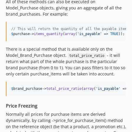
0.3.5
All of these methods can also be executed on
Model_Purchase objects, giving you an aggregate of all the
0.3.4
brand_purchases. For example:
0.3.3
0.3.2
// This will return the quantity of all the payable items 
0.3.1
$
purchase
->
items_quantity
(
array
(
'
is_payable
'
 => 
TRUE
));
0.3.0
0.2.6
There is a special method that is available only on the
0.2.1
Model_Brand_Purchase object.
- it will
total_price_ratio
return what part of the whole purchase is the particular
0.2.0
brand purchase (from 0 to 1). You can pass filters to it too so
0.1.4
only certain purchase_items will be taken into account.
0.1.3
0.1.2
$
brand_purchase
->
total_price_ratio
(
array
(
'
is_payable
'
 => 
T
0.1.1
0.1.0
Price Freezing
dev-improve-static-analysis
Normally all prices for purchase items are derived
dynamically, by calling ->price_for_purchase_item() method
on the reference object (be that a product, a promotion etc.),