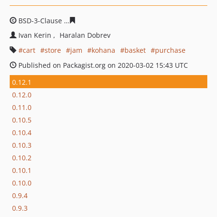
BSD-3-Clause
e50d6d595e0e58fdecca4a12cd32c723c696
Ivan Kerin
Haralan Dobrev
cart
store
jam
kohana
basket
purchase
Published on Packagist.org on 2020-03-02 15:43 UTC
0.12.1
0.12.0
0.11.0
0.10.5
0.10.4
0.10.3
0.10.2
0.10.1
0.10.0
0.9.4
0.9.3