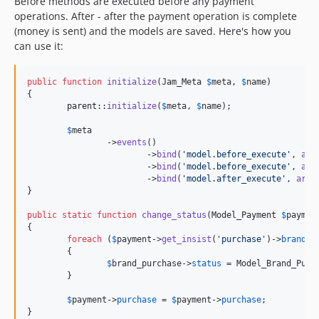
Before methods are executed before any payment
operations. After - after the payment operation is complete
(money is sent) and the models are saved. Here's how you
can use it:
public
function
initialize
(
Jam_Meta
$
meta
, 
$
name
)

{

parent
::
initialize
(
$
meta
, 
$
name
);

$
meta
		->
events
()

			->
bind
(
'
model.before_execute
'
, 
arr
			->
bind
(
'
model.before_execute
'
, 
arr
			->
bind
(
'
model.after_execute
'
, 
arra
}

public
static
function
change_status
(
Model_Payment
$
paymen
{

foreach
 (
$
payment
->
get_insist
(
'
purchase
'
)->
brand_p
	{

$
brand_purchase
->
status
 = Model_Brand_Purc
	}

$
payment
->
purchase
 = 
$
payment
->
purchase
;
