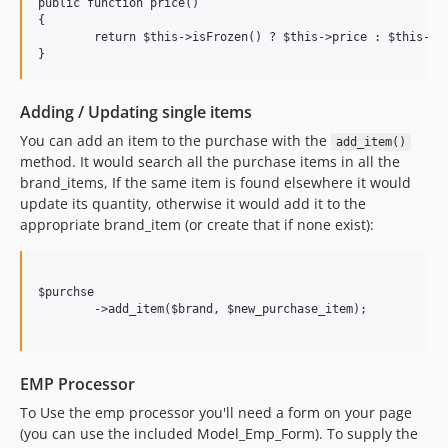
public function price()

{

	return $this->isFrozen() ? $this->price : $this->compute_price();

Adding / Updating single items
You can add an item to the purchase with the
add_item()
method. It would search all the purchase items in all the
brand_items, If the same item is found elsewhere it would
update its quantity, otherwise it would add it to the
appropriate brand_item (or create that if none exist):
$purchse

	->add_item($brand, $new_purchase_item);

EMP Processor
To Use the emp processor you'll need a form on your page
(you can use the included Model_Emp_Form). To supply the