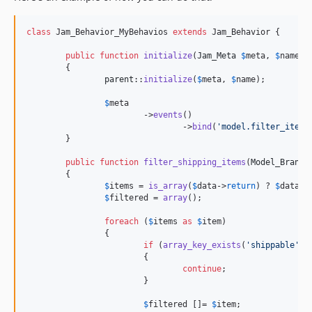
class
 Jam_Behavior_MyBehavios 
extends
 Jam_Behavior {

public
function
initialize
(
Jam_Meta
$
meta
, 
$
name
)

	{

parent
::
initialize
(
$
meta
, 
$
name
);

$
meta
			->
events
()

				->
bind
(
'
model.filter_items
	}

public
function
filter_shipping_items
(
Model_Brand_
	{

$
items
 = 
is_array
(
$
data
->
return
) ? 
$
data
->
$
filtered
 = 
array
();

foreach
 (
$
items
as
$
item
)

		{

if
 (
array_key_exists
(
'
shippable
'
, 
			{

continue
;

			}

$
filtered
 []= 
$
item
;
