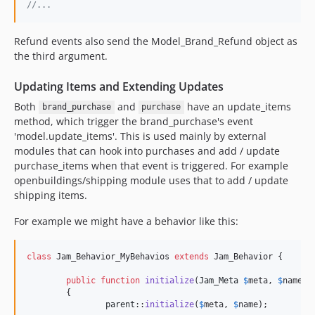
//...
Refund events also send the Model_Brand_Refund object as
the third argument.
Updating Items and Extending Updates
Both
and
have an update_items
brand_purchase
purchase
method, which trigger the brand_purchase's event
'model.update_items'. This is used mainly by external
modules that can hook into purchases and add / update
purchase_items when that event is triggered. For example
openbuildings/shipping module uses that to add / update
shipping items.
For example we might have a behavior like this:
class
 Jam_Behavior_MyBehavios 
extends
 Jam_Behavior {

public
function
initialize
(
Jam_Meta
$
meta
, 
$
name
)

	{

parent
::
initialize
(
$
meta
, 
$
name
);
