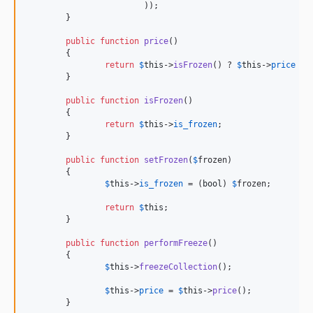
			));

	}

public
function
price
()

	{

return
$
this
->
isFrozen
() ? 
$
this
->
price
 : 
	}

public
function
isFrozen
()

	{

return
$
this
->
is_frozen
;

	}

public
function
setFrozen
(
$
frozen
)

	{

$
this
->
is_frozen
 = (
bool
) 
$
frozen
;

return
$
this
;

	}

public
function
performFreeze
()

	{

$
this
->
freezeCollection
();

$
this
->
price
 = 
$
this
->
price
();

	}
