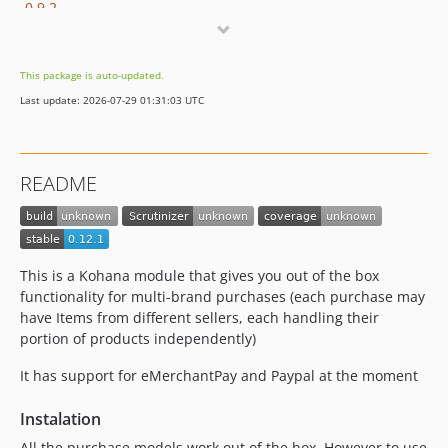
0.9.2
0.9.1
0.9.0
This package is auto-updated.
dev-master / 0.8.x-dev
Last update: 2026-07-29 01:31:03 UTC
0.8.5
0.8.4
0.8.3
README
0.8.2
0.8.1
0.8.0
0.8.0-rc.1
This is a Kohana module that gives you out of the box
0.7.3
functionality for multi-brand purchases (each purchase may
have Items from different sellers, each handling their
0.7.2
portion of products independently)
0.7.1
0.7.0
It has support for eMerchantPay and Paypal at the moment
0.7.0-rc.3
Instalation
0.7.0-rc.2
All the purchase models work out of the box. However to use