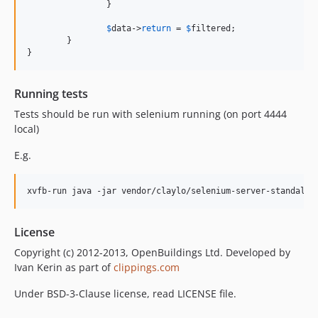
		}

$
data
->
return
 = 
$
filtered
;

	}

}
Running tests
Tests should be run with selenium running (on port 4444
local)
E.g.
License
Copyright (c) 2012-2013, OpenBuildings Ltd. Developed by
Ivan Kerin as part of
clippings.com
Under BSD-3-Clause license, read LICENSE file.