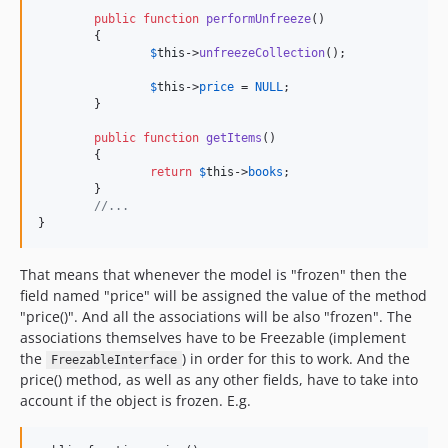
public
function
performUnfreeze
()

	{

$
this
->
unfreezeCollection
();

$
this
->
price
 = 
NULL
;

	}

public
function
getItems
()

	{

return
$
this
->
books
;

	}

//...
}
That means that whenever the model is "frozen" then the
field named "price" will be assigned the value of the method
"price()". And all the associations will be also "frozen". The
associations themselves have to be Freezable (implement
the
) in order for this to work. And the
FreezableInterface
price() method, as well as any other fields, have to take into
account if the object is frozen. E.g.