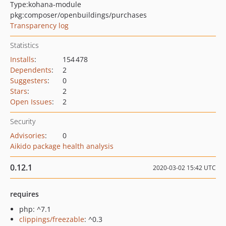
Type:
kohana-module
pkg:composer/openbuildings/purchases
Transparency log
Statistics
Installs
:
154 478
Dependents
:
2
Suggesters
:
0
Stars
:
2
Open Issues
:
2
Security
Advisories
:
0
Aikido package health analysis
0.12.1
2020-03-02 15:42 UTC
requires
php: ^7.1
clippings/freezable
: ^0.3