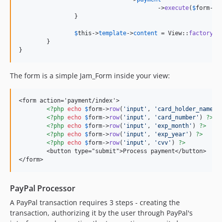
					->
execute
(
$
form
->
a
		}

$
this
->
template
->
content
 = View::
factory
(
'
	}

}
The form is a simple Jam_Form inside your view:
<form action='payment/index'>

<?php
echo
$
form
->
row
(
'
input
'
, 
'
card_holder_name
'
)
<?php
echo
$
form
->
row
(
'
input
'
, 
'
card_number
'
) 
?>
<?php
echo
$
form
->
row
(
'
input
'
, 
'
exp_month
'
) 
?>
<?php
echo
$
form
->
row
(
'
input
'
, 
'
exp_year
'
) 
?>
<?php
echo
$
form
->
row
(
'
input
'
, 
'
cvv
'
) 
?>
	<button type="submit">Process payment</button>

</form>
PayPal Processor
A PayPal transaction requires 3 steps - creating the
transaction, authorizing it by the user through PayPal's