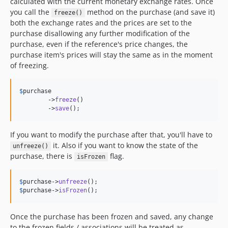
calculated with the current monetary exchange rates. Once
you call the
method on the purchase (and save it)
freeze()
both the exchange rates and the prices are set to the
purchase disallowing any further modification of the
purchase, even if the reference's price changes, the
purchase item's prices will stay the same as in the moment
of freezing.
$
purchase
	->
freeze
()

	->
save
();
If you want to modify the purchase after that, you'll have to
it. Also if you want to know the state of the
unfreeze()
purchase, there is
flag.
isFrozen
$
purchase
->
unfreeze
$
purchase
->
isFrozen
();
Once the purchase has been frozen and saved, any change
to the frozen fields / associations will be treated as