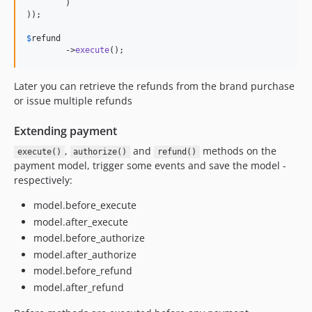
	)

));

$
refund
	->
execute
();
Later you can retrieve the refunds from the brand purchase
or issue multiple refunds
Extending payment
,
and
methods on the
execute()
authorize()
refund()
payment model, trigger some events and save the model -
respectively:
model.before_execute
model.after_execute
model.before_authorize
model.after_authorize
model.before_refund
model.after_refund