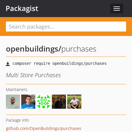
Packagist
Toggle
navigat
openbuildings
/
purchases
Multi Store Purchases
Maintainers
Package info
github.com/OpenBuildings/purchases