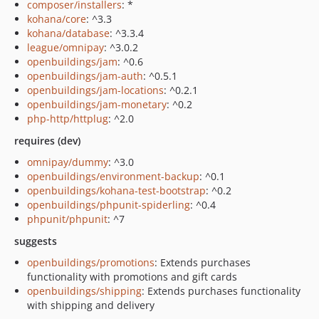
composer/installers
: *
kohana/core
: ^3.3
kohana/database
: ^3.3.4
league/omnipay
: ^3.0.2
openbuildings/jam
: ^0.6
openbuildings/jam-auth
: ^0.5.1
openbuildings/jam-locations
: ^0.2.1
openbuildings/jam-monetary
: ^0.2
php-http/httplug
: ^2.0
requires (dev)
omnipay/dummy
: ^3.0
openbuildings/environment-backup
: ^0.1
openbuildings/kohana-test-bootstrap
: ^0.2
openbuildings/phpunit-spiderling
: ^0.4
phpunit/phpunit
: ^7
suggests
openbuildings/promotions
: Extends purchases
functionality with promotions and gift cards
openbuildings/shipping
: Extends purchases functionality
with shipping and delivery