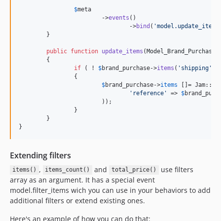
$
meta
			->
events
()

				->
bind
(
'
model.update_items
	}

public
function
update_items
(
Model_Brand_Purchase
	{

if
 ( ! 
$
brand_purchase
->
items
(
'
shipping
'
))

		{

$
brand_purchase
->
items
 []= Jam::
bu
'
reference
'
 => 
$
brand_purc
			));

		}

	}

}
Extending filters
,
and
use filters
items()
items_count()
total_price()
array as an argument. It has a special event
model.filter_items wich you can use in your behaviors to add
additional filters or extend existing ones.
Here's an example of how you can do that: