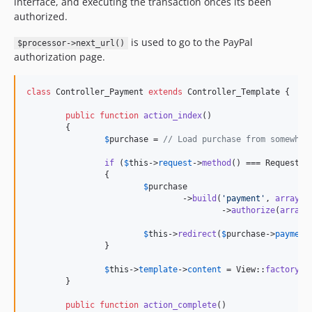
interface, and executing the transaction onces its been
authorized.
is used to go to the PayPal
$processor->next_url()
authorization page.
class
 Controller_Payment 
extends
 Controller_Template {

public
function
action_index
()

	{

$
purchase
 = 
// Load purchase from somewher
if
 (
$
this
->
request
->
method
() === Request::
		{

$
purchase
				->
build
(
'
payment
'
, 
array
(
'
					->
authorize
(
array
(
$
this
->
redirect
(
$
purchase
->
payment
		}

$
this
->
template
->
content
 = View::
factory
(
'
	}

public
function
action_complete
()
