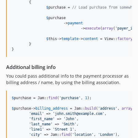
	{

$
purchase
 = 
// Load purchase from somewher
$
purchase
			->
payment
				->
execute
(
array
(
'
payer_id
'
$
this
->
template
->
content
 = View::
factory
(
'
	}

}
Additional billing info
You could pass additional info to the payment processor as
billing address / name, by using the billing association.
$
purchase
 = Jam::
find
(
'
purchase
'
, 
1
);

$
purchase
->
billing_address
 = Jam::
build
(
'
address
'
, 
array
(

'
email
'
 => 
'
john.smith@example.com
'
,

'
first_name
'
 => 
'
John
'
,

'
last_name
'
 => 
'
Smith
'
,

'
line1
'
 => 
'
Street 1
'
,

'
city
'
 => Jam::
find
(
'
location
'
, 
'
London
'
),
