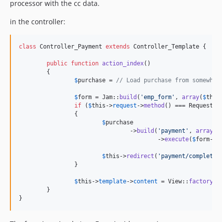
processor with the cc data.
in the controller:
class
 Controller_Payment 
extends
 Controller_Template {

public
function
action_index
()

	{

$
purchase
 = 
// Load purchase from somewher
$
form
 = Jam::
build
(
'
emp_form
'
, 
array
(
$
this
if
 (
$
this
->
request
->
method
() === Request::
		{

$
purchase
				->
build
(
'
payment
'
, 
array
(
'
					->
execute
(
$
form
->
a
$
this
->
redirect
(
'
payment/complete
'
		}

$
this
->
template
->
content
 = View::
factory
(
'
	}

}