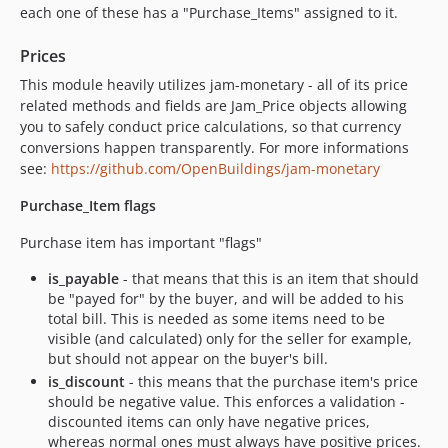
each one of these has a "Purchase_Items" assigned to it.
0.5.8
0.5.7
Prices
0.5.6
This module heavily utilizes jam-monetary - all of its price
0.5.5
related methods and fields are Jam_Price objects allowing
0.5.4
you to safely conduct price calculations, so that currency
0.5.3
conversions happen transparently. For more informations
see:
https://github.com/OpenBuildings/jam-monetary
0.5.2
0.5.1
Purchase_Item flags
0.5.0
Purchase item has important "flags"
0.4.5
0.4.4
is_payable
- that means that this is an item that should
be "payed for" by the buyer, and will be added to his
0.4.3
total bill. This is needed as some items need to be
0.4.2
visible (and calculated) only for the seller for example,
0.4.1
but should not appear on the buyer's bill.
0.4.0
is_discount
- this means that the purchase item's price
should be negative value. This enforces a validation -
0.3.24
discounted items can only have negative prices,
0.3.23
whereas normal ones must always have positive prices.