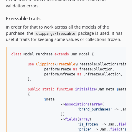
validation errors.
Freezable traits
In order for that to work across all the models of the
purchase, the
package is used. It has
clippings/freezable
useful traits for keeping some values or collections frozen.
class
 Model_Purchase 
extends
 Jam_Model {

use
Clippings
\
Freezable
\FreezableCollectionTrait {

		performFreeze 
as
 freezeCollection;

		performUnfreeze 
as
 unfreezeCollection;

	};

public
static
function
initialize
(
Jam_Meta
$
meta
)

	{

$
meta
			->
associations
(
array
(

'
brand_purchases
'
 => Jam::
			))

			->
fields
(
array
(

'
is_frozen
'
 => Jam::
field
(
'
price
'
 => Jam::
field
(
'
ser