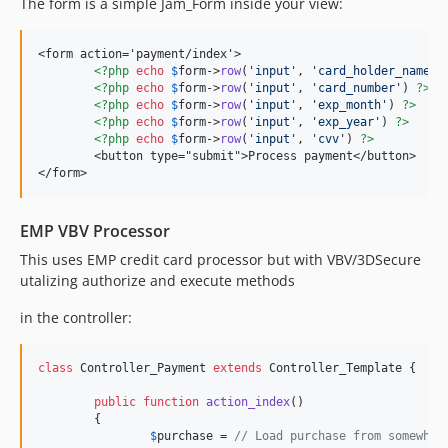
The form is a simple Jam_Form inside your view:
<form action='payment/index'>

<?php
echo
$
form
->
row
(
'
input
'
, 
'
card_holder_name
'
)
<?php
echo
$
form
->
row
(
'
input
'
, 
'
card_number
'
) 
?>
<?php
echo
$
form
->
row
(
'
input
'
, 
'
exp_month
'
) 
?>
<?php
echo
$
form
->
row
(
'
input
'
, 
'
exp_year
'
) 
?>
<?php
echo
$
form
->
row
(
'
input
'
, 
'
cvv
'
) 
?>
	<button type="submit">Process payment</button>

</form>
EMP VBV Processor
This uses EMP credit card processor but with VBV/3DSecure
utalizing authorize and execute methods
in the controller:
class
 Controller_Payment 
extends
 Controller_Template {

public
function
action_index
()

	{

$
purchase
 = 
// Load purchase from somewher