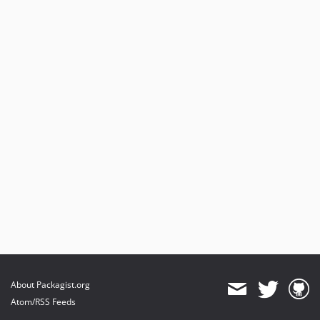
About Packagist.org
Atom/RSS Feeds