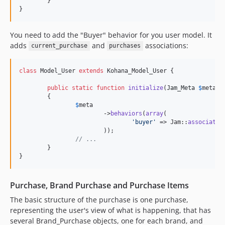
	}

}
0.5.25
0.5.24
You need to add the "Buyer" behavior for you user model. It
0.5.23
adds
and
associations:
current_purchase
purchases
0.5.22
0.5.21
class
 Model_User 
extends
 Kohana_Model_User {

0.5.20
0.5.19
public
static
function
initialize
(
Jam_Meta
$
meta
)

	{

0.5.18
$
meta
			->
behaviors
(
array
(

0.5.17
'
buyer
'
 => Jam::
associatio
0.5.16
			));

// ...
0.5.15
	}

0.5.14
}
0.5.13
0.5.12
Purchase, Brand Purchase and Purchase Items
0.5.11
The basic structure of the purchase is one purchase,
0.5.10
representing the user's view of what is happening, that has
0.5.9
several Brand_Purchase objects, one for each brand, and