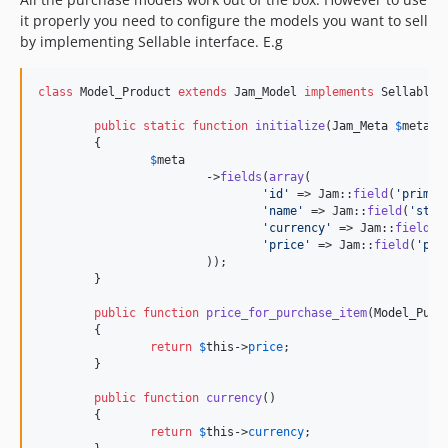
0.7.0-rc.1
it properly you need to configure the models you want to sell
0.7.0-alpha.3
by implementing Sellable interface. E.g
0.7.0-alpha.2
0.7.0-alpha.1
class
 Model_Product 
extends
 Jam_Model 
implements
 Sellable {
0.6.x-dev
public
static
function
initialize
(
Jam_Meta
$
meta
)

0.6.3
	{

0.6.2
$
meta
			->
fields
(
array
(

0.6.2-rc.1
'
id
'
 => Jam::
field
(
'
primar
0.6.1
'
name
'
 => Jam::
field
(
'
stri
'
currency
'
 => Jam::
field
(
'
0.6.0
'
price
'
 => Jam::
field
(
'
pri
0.5.34
			));

	}

0.5.32
0.5.31
public
function
price_for_purchase_item
(
Model_Purc
	{

0.5.30
return
$
this
->
price
;

0.5.29
	}

0.5.28
public
function
currency
()

0.5.27
	{

return
$
this
->
currency
;

0.5.26