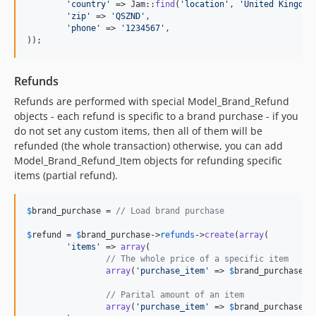
'
country
'
 => Jam::
find
(
'
location
'
, 
'
United Kingdom
'
zip
'
 => 
'
QSZND
'
,

'
phone
'
 => 
'
1234567
'
,

));
Refunds
Refunds are performed with special Model_Brand_Refund
objects - each refund is specific to a brand purchase - if you
do not set any custom items, then all of them will be
refunded (the whole transaction) otherwise, you can add
Model_Brand_Refund_Item objects for refunding specific
items (partial refund).
$
brand_purchase
 = 
// Load brand purchase
$
refund
 = 
$
brand_purchase
->
refunds
->
create
(
array
(

'
items
'
 => 
array
(

// The whole price of a specific item
array
(
'
purchase_item
'
 => 
$
brand_purchase
->
// Parital amount of an item
array
(
'
purchase_item
'
 => 
$
brand_purchase
->