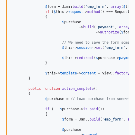
$
form
 = Jam::
build
(
'
emp_form
'
, 
array
(
$
this
if
 (
$
this
->
request
->
method
() === Request::
		{

$
purchase
				->
build
(
'
payment
'
, 
array
(
'
					->
authorize
(
$
form
-
// We need to save the form somewh
$
this
->
session
->
set
(
'
emp_form
'
, 
$
f
$
this
->
redirect
(
$
purchase
->
payment
		}

$
this
->
template
->
content
 = View::
factory
(
'
	}

public
function
action_complete
()

	{

$
purchase
 = 
// Load purchase from somewher
if
 ( ! 
$
purchase
->
is_paid
())

		{

$
form
 = Jam::
build
(
'
emp_form
'
, 
arr
$
purchase
				->
payment