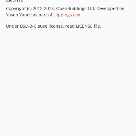
Copyright (c) 2012-2013, OpenBuildings Ltd. Developed by
Yasen Yanev as part of
clippings.com
Under BSD-3-Clause license, read LICENSE file.