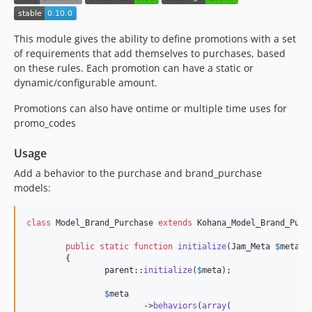
0.3.7
0.3.6
This module gives the ability to define promotions with a set
0.3.5
of requirements that add themselves to purchases, based
on these rules. Each promotion can have a static or
0.3.4
dynamic/configurable amount.
0.3.3
0.3.2
Promotions can also have ontime or multiple time uses for
promo_codes
0.3.1
0.3.0
Usage
0.2.6
Add a behavior to the purchase and brand_purchase
0.2.5
models:
0.2.4
0.2.3
class
 Model_Brand_Purchase 
extends
 Kohana_Model_Brand_Purch
0.2.2
public
static
function
initialize
(
Jam_Meta
$
meta
)

0.2.1
	{

0.2.0
parent
::
initialize
(
$
meta
);

0.1.0
$
meta
dev-dependabot/composer/guzzlehttp/psr7-1.9.1
			->
behaviors
(
array
(
