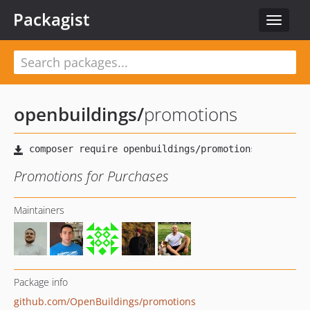
Packagist
Toggle
navigat
openbuildings
/
promotions
Promotions for Purchases
Maintainers
Package info
github.com/OpenBuildings/promotions