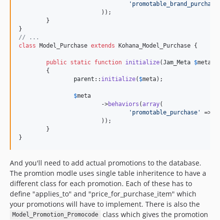
'
promotable_brand_purchase
dev-dependabot/composer/guzzlehttp/guzzle-7.5.0
			));

dev-upgrade-phpunit9
	}

dev-clippings-commission-fix
// ...
class
 Model_Purchase 
extends
 Kohana_Model_Purchase {

public
static
function
initialize
(
Jam_Meta
$
meta
)

	{

parent
::
initialize
(
$
meta
);

$
meta
			->
behaviors
(
array
(

'
promotable_purchase
'
 => J
			));

	}

}
And you'll need to add actual promotions to the database.
The promtion modle uses single table inheritence to have a
different class for each promotion. Each of these has to
define "applies_to" and "price_for_purchase_item" which
your promotions will have to implement. There is also the
class which gives the promotion
Model_Promotion_Promocode