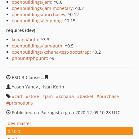
openbuildings/jam
: ^0.6
openbuildings/jam-monetary
: ^0.2
openbuildings/purchases
: ^0.12
openbuildings/shipping
: ^0.15
requires (dev)
kohana/auth
: ^3.3
openbuildings/jam-auth
: ^0.5
openbuildings/kohana-test-bootstrap
: ^0.2
phpunit/phpunit
: ^9
BSD-3-Clause
bfe1aff5252830801f1dc2927086fd4999216
Yasen Yanev
Ivan Kerin
cart
store
jam
kohana
basket
purchase
promotions
Published on Packagist.org on 2020-12-09 10:28 UTC
dev-master
0.10.0