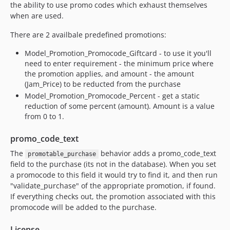
the ability to use promo codes which exhaust themselves
when are used.
There are 2 availbale predefined promotions:
Model_Promotion_Promocode_Giftcard - to use it you'll
need to enter requirement - the minimum price where
the promotion applies, and amount - the amount
(Jam_Price) to be reducted from the purchase
Model_Promotion_Promocode_Percent - get a static
reduction of some percent (amount). Amount is a value
from 0 to 1.
promo_code_text
The
behavior adds a promo_code_text
promotable_purchase
field to the purchase (its not in the database). When you set
a promocode to this field it would try to find it, and then run
"validate_purchase" of the appropriate promotion, if found.
If everything checks out, the promotion associated with this
promocode will be added to the purchase.
License