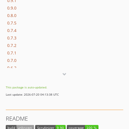
0.9.1
0.9.0
0.8.0
0.7.5
0.7.4
0.7.3
0.7.2
0.7.1
0.7.0
0.6.2
0.6.1
0.6.0
This package is auto-updated.
0.6.0-rc.1
Last update: 2026-07-20 04:13:38 UTC
0.5.0
0.5.0-rc.1
0.5.0-alpha.1
README
0.4.0
0.3.8