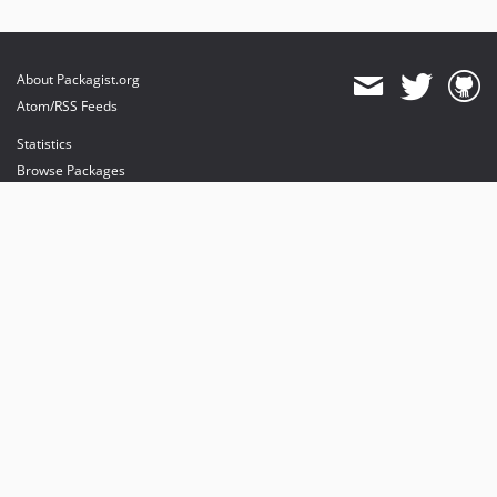
About Packagist.org
Atom/RSS Feeds
Statistics
Browse Packages
API
Mirrors
Status
Dashboard
provides maintenance and hosting
provides bandwidth and CDN
provides malware detection