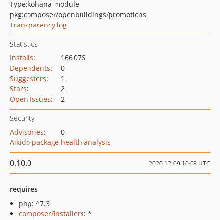
Type:
kohana-module
pkg:composer/openbuildings/promotions
Transparency log
Statistics
Installs
:
166 076
Dependents
:
0
Suggesters
:
1
Stars
:
2
Open Issues
:
2
Security
Advisories
:
0
Aikido package health analysis
0.10.0
2020-12-09 10:08 UTC
requires
php: ^7.3
composer/installers
: *