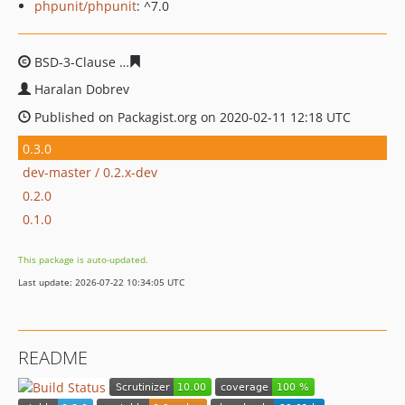
phpunit/phpunit
: ^7.0
BSD-3-Clause
9f4cc752a024234312ebfc3ea2e115258ef47
Haralan Dobrev
Published on Packagist.org on 2020-02-11 12:18 UTC
0.3.0
dev-master / 0.2.x-dev
0.2.0
0.1.0
This package is auto-updated.
Last update: 2026-07-22 10:34:05 UTC
README