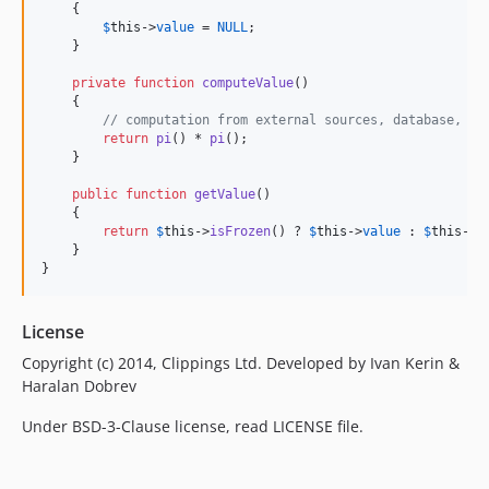
    {

$
this
->
value
 = 
NULL
;

    }

private
function
computeValue
()

    {

// computation from external sources, database, ot
return
pi
() * 
pi
();

    }

public
function
getValue
()

    {

return
$
this
->
isFrozen
() ? 
$
this
->
value
 : 
$
this
->
c
    }

}
License
Copyright (c) 2014, Clippings Ltd. Developed by Ivan Kerin &
Haralan Dobrev
Under BSD-3-Clause license, read LICENSE file.