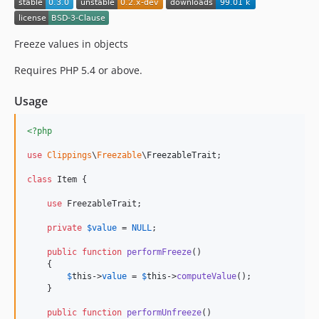
Freeze values in objects
Requires PHP 5.4 or above.
Usage
<?php
use
Clippings
\
Freezable
\
FreezableTrait
;

class
 Item {

use
 FreezableTrait;

private
$
value
 = 
NULL
;

public
function
performFreeze
()

    {

$
this
->
value
 = 
$
this
->
computeValue
();

    }

public
function
performUnfreeze
()
