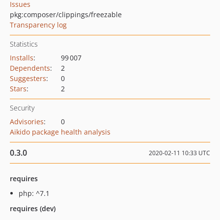
Issues
pkg:composer/clippings/freezable
Transparency log
Statistics
Installs
:
99 007
Dependents
:
2
Suggesters
:
0
Stars
:
2
Security
Advisories
:
0
Aikido package health analysis
0.3.0
2020-02-11 10:33 UTC
requires
php: ^7.1
requires (dev)