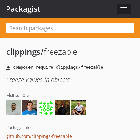
Packagist
Toggle
navigat
clippings
/
freezable
Freeze values in objects
Maintainers
Package info
github.com/clippings/freezable