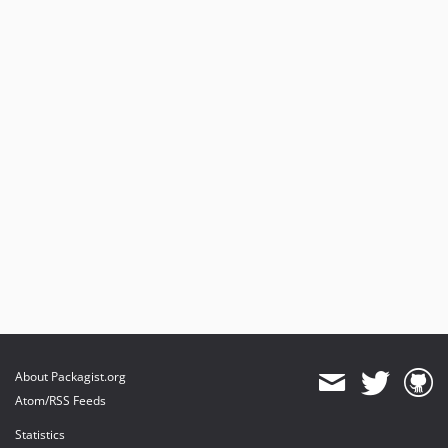
About Packagist.org
Atom/RSS Feeds
Statistics