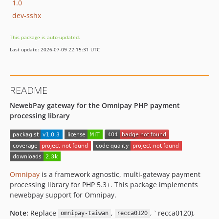
1.0
dev-sshx
This package is auto-updated.
Last update: 2026-07-09 22:15:31 UTC
README
NewebPay gateway for the Omnipay PHP payment
processing library
Omnipay
is a framework agnostic, multi-gateway payment
processing library for PHP 5.3+. This package implements
newebpay support for Omnipay.
Note:
Replace
,
, ` recca0120),
omnipay-taiwan
recca0120