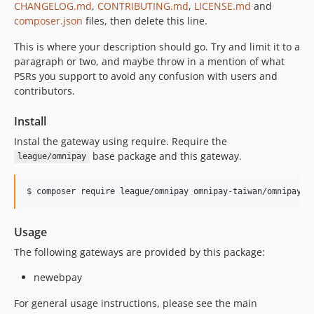
CHANGELOG.md
,
CONTRIBUTING.md
,
LICENSE.md
and
composer.json
files, then delete this line.
This is where your description should go. Try and limit it to a
paragraph or two, and maybe throw in a mention of what
PSRs you support to avoid any confusion with users and
contributors.
Install
Instal the gateway using require. Require the
base package and this gateway.
league/omnipay
$ composer require league/omnipay omnipay-taiwan/omnipay-n
Usage
The following gateways are provided by this package:
newebpay
For general usage instructions, please see the main