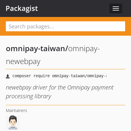
Packagist
Toggle
navigat
omnipay-taiwan
/
omnipay-
newebpay
newebpay driver for the Omnipay payment
processing library
Maintainers