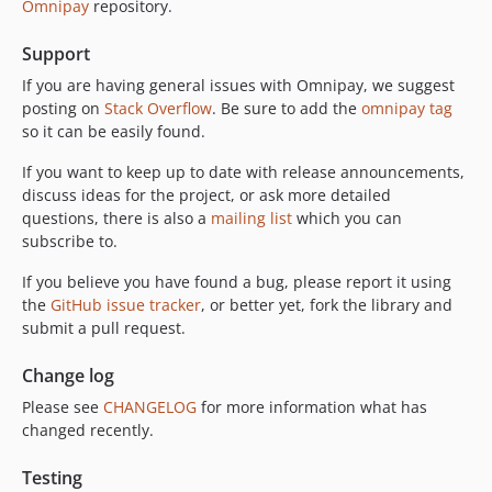
Omnipay
repository.
Support
If you are having general issues with Omnipay, we suggest
posting on
Stack Overflow
. Be sure to add the
omnipay tag
so it can be easily found.
If you want to keep up to date with release announcements,
discuss ideas for the project, or ask more detailed
questions, there is also a
mailing list
which you can
subscribe to.
If you believe you have found a bug, please report it using
the
GitHub issue tracker
, or better yet, fork the library and
submit a pull request.
Change log
Please see
CHANGELOG
for more information what has
changed recently.
Testing