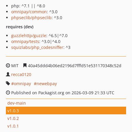
php: ^7.1 || ^8.0
omnipay/common
: ^3.0
phpseclib/phpseclib
: ^3.0
requires (dev)
guzzlehttp/guzzle
: ^6.5|^7.0
omnipay/tests
: ^3.0|^4.0
squizlabs/php_codesniffer
: ^3
MIT
40a45ddd4b06ed2196d7fffd51e531170348c52d
recca0120
omnipay
newebpay
Published on Packagist.org on 2026-03-09 21:33 UTC
dev-main
v1.0.3
v1.0.2
v1.0.1