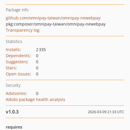
Package info
github.com/omnipay-taiwan/omnipay-newebpay
pkg:composer/omnipay-taiwan/omnipay-newebpay
Transparency log
Statistics
Installs
:
2 335
Dependents
:
0
Suggesters
:
0
Stars
:
0
Open Issues
:
0
Security
Advisories
:
0
Aikido package health analysis
v1.0.3
2026-03-09 21:33 UTC
requires