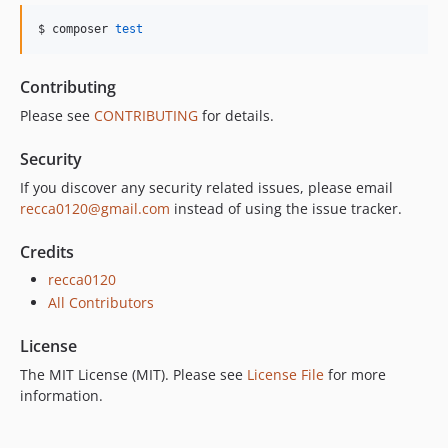
$ composer 
test
Contributing
Please see
CONTRIBUTING
for details.
Security
If you discover any security related issues, please email
recca0120@gmail.com
instead of using the issue tracker.
Credits
recca0120
All Contributors
License
The MIT License (MIT). Please see
License File
for more
information.