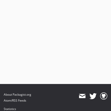
About Packagist.org
Atom/RSS Feeds
Statistics