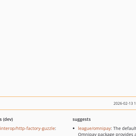
2026-02-13 
s (dev)
suggests
-interop/http-factory-guzzle
:
league/omnipay
: The defaul
Omnipay package provides 