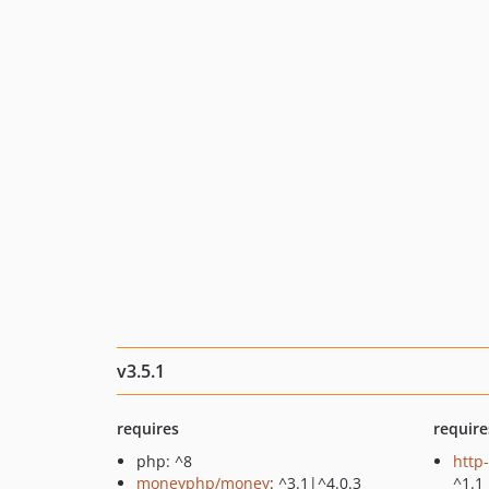
v3.5.1
requires
require
php: ^8
http
moneyphp/money
: ^3.1|^4.0.3
^1.1