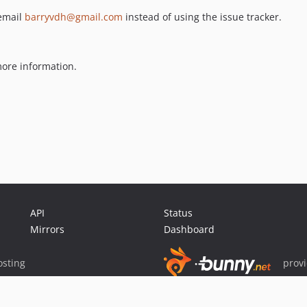
 email
barryvdh@gmail.com
instead of using the issue tracker.
ore information.
API
Status
Mirrors
Dashboard
sting
prov