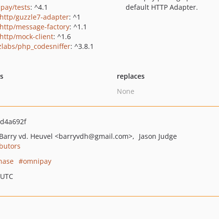
pay/tests
: ^4.1
default HTTP Adapter.
http/guzzle7-adapter
: ^1
http/message-factory
: ^1.1
http/mock-client
: ^1.6
zlabs/php_codesniffer
: ^3.8.1
ts
replaces
None
d4a692f
Barry vd. Heuvel
<barryvdh
@gmail.com>
Jason Judge
butors
hase
omnipay
 UTC