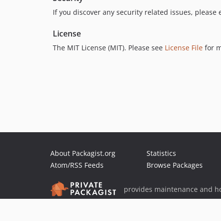
If you discover any security related issues, please
License
The MIT License (MIT). Please see
License File
for m
About Packagist.org
Statistics
Atom/RSS Feeds
Browse Packages
provides maintenance and ho
provides malware detection