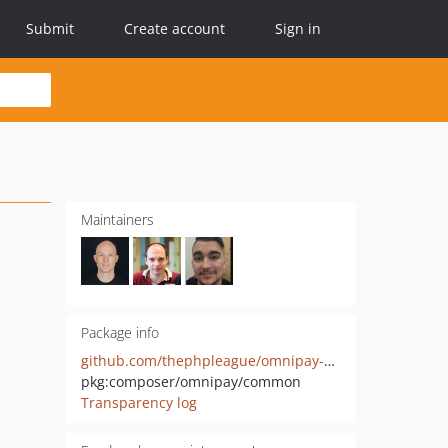
Submit
Create account
Sign in
Maintainers
Package info
github.com/thephpleague/omnipay-common
pkg:composer/omnipay/common
Transparency log