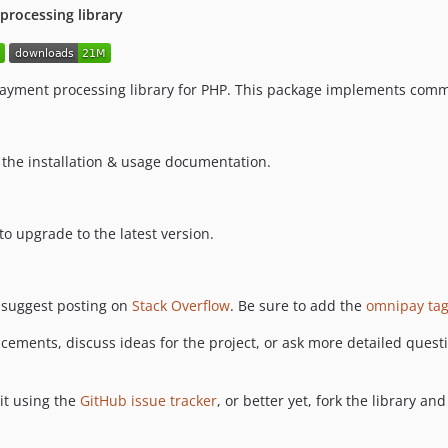
rocessing library
payment processing library for PHP. This package implements com
 the installation & usage documentation.
o upgrade to the latest version.
 suggest posting on
Stack Overflow
. Be sure to add the
omnipay ta
cements, discuss ideas for the project, or ask more detailed questi
it using the
GitHub issue tracker
, or better yet, fork the library an