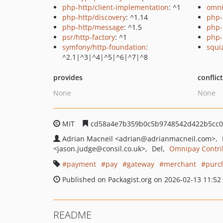
php-http/client-implementation
: ^1
omni
php-http/discovery
: ^1.14
php-
php-http/message
: ^1.5
php-
psr/http-factory
: ^1
php-
symfony/http-foundation
:
squi
^2.1|^3|^4|^5|^6|^7|^8
provides
conflic
None
None
MIT
cd58a4e7b359b0c5b9748542d422b5cc0
Adrian Macneil
<adrian
@adrianmacneil.com>
<jason.judge
@consil.co.uk>
Del
Omnipay Contri
payment
pay
gateway
merchant
purc
Published on Packagist.org on 2026-02-13 11:52
README