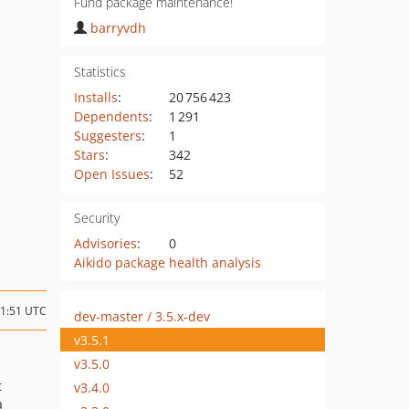
Fund package maintenance!
barryvdh
Statistics
Installs
:
20 756 423
Dependents
:
1 291
Suggesters
:
1
Stars
:
342
Open Issues
:
52
Security
Advisories
:
0
Aikido package health analysis
11:51 UTC
dev-master / 3.5.x-dev
v3.5.1
v3.5.0
t
v3.4.0
a