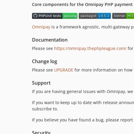
Core components for the Omnipay PHP payment p
Omnipay
is a framework agnostic, multi-gateway 
Documentation
Please see
https://omnipay.thephpleague.com/
for
Change log
Please see
UPGRADE
for more information on how t
Support
If you are having general issues with Omnipay, we
If you want to keep up to date with release announ
subscribe to.
If you believe you have found a bug, please report 
Security