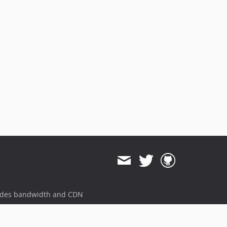
dev-psr-http
dev-feat-deprecated
dev-test-php84
dev-test/php72
dev-feat-php8
dev-fix-gateway-params
dev-revert-184-feat-parameters
dev-feat/symfony5
dev-feat-psr18
dev-feat-customer
dev-feat-amountinteger
dev-feat-httpdecorator
dev-future
dev-revert-67-sf3-compat
ides bandwidth and CDN