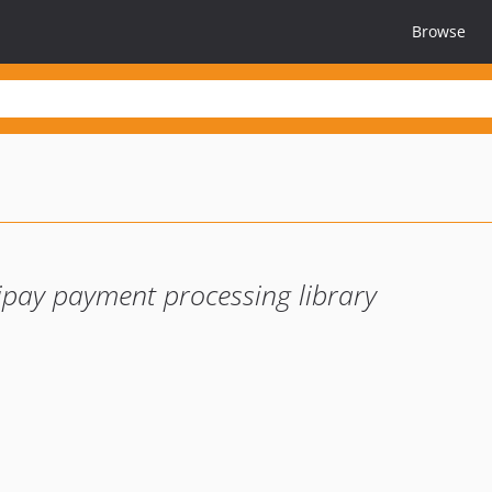
Browse
ay payment processing library