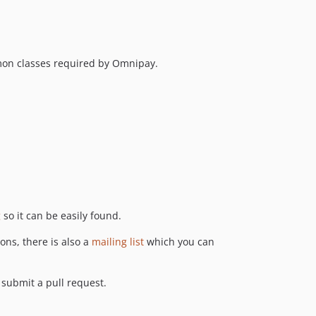
v3.0-alpha.3
v3.0-alpha.2
v3.0-alpha.1
mon classes required by Omnipay.
2.5.x-dev
2.5.2
v2.5.1
v2.5.0
v2.4.1
2.4.0
v2.3.4
v2.3.3
g
so it can be easily found.
2.3.2
v2.3.1
ons, there is also a
mailing list
which you can
v2.3.0
v2.2.0
d submit a pull request.
v2.1.0
v2.0.0