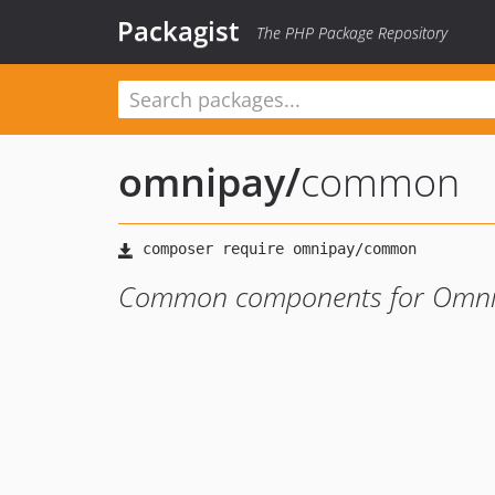
Packagist
The PHP Package Repository
omnipay
/
common
Common components for Omnip