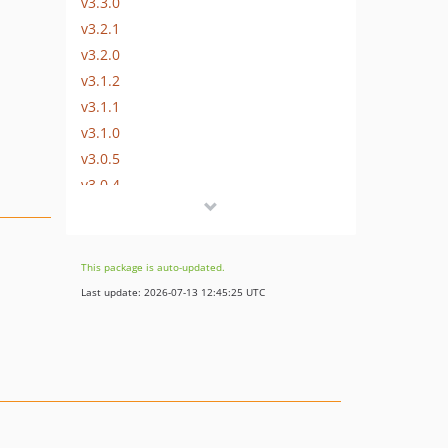
v3.3.0
v3.2.1
v3.2.0
v3.1.2
v3.1.1
v3.1.0
v3.0.5
v3.0.4
v3.0.3
v3.0.2
v3.0.1
This package is auto-updated.
v3.0.0
Last update: 2026-07-13 12:45:25 UTC
v3.0-RC2
v3.0-RC1
v3.0-beta.3
v3.0-beta.2
v3.0-beta.1
v3.0-alpha.4