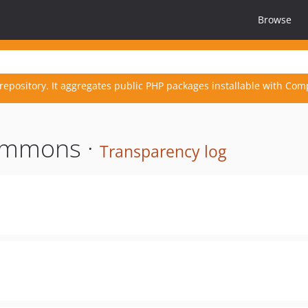
Browse
repository. It aggregates public PHP packages installable with Com
ommons ·
Transparency log