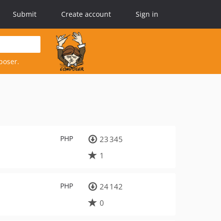
Submit
Create account
Sign in
poser.
PHP
23 345
1
PHP
24 142
0