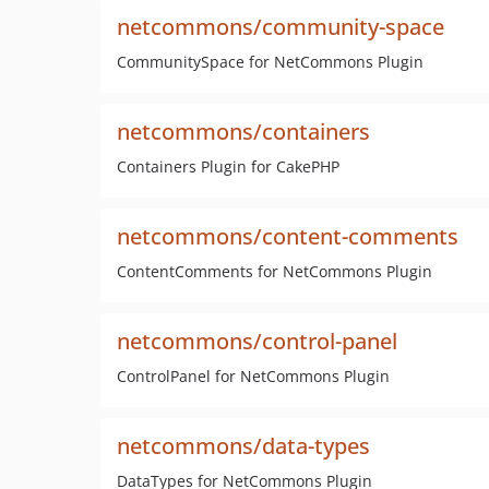
netcommons/community-space
CommunitySpace for NetCommons Plugin
netcommons/containers
Containers Plugin for CakePHP
netcommons/content-comments
ContentComments for NetCommons Plugin
netcommons/control-panel
ControlPanel for NetCommons Plugin
netcommons/data-types
DataTypes for NetCommons Plugin