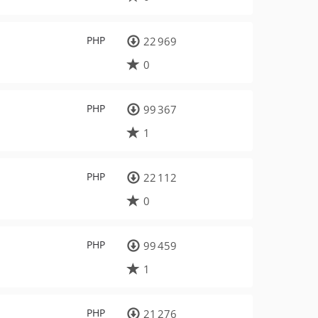
PHP
22 969
0
PHP
99 367
1
PHP
22 112
0
PHP
99 459
1
PHP
21 276