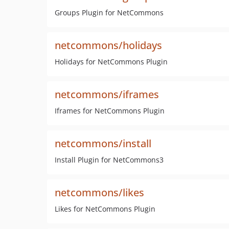
Groups Plugin for NetCommons
netcommons/holidays
Holidays for NetCommons Plugin
netcommons/iframes
Iframes for NetCommons Plugin
netcommons/install
Install Plugin for NetCommons3
netcommons/likes
Likes for NetCommons Plugin