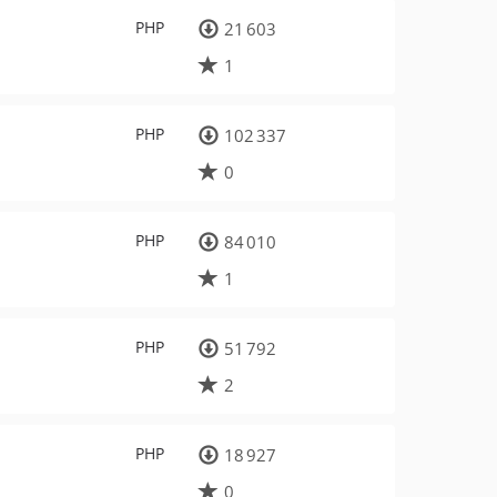
PHP
21 603
1
PHP
102 337
0
PHP
84 010
1
PHP
51 792
2
PHP
18 927
0