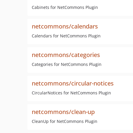
Cabinets for NetCommons Plugin
netcommons/calendars
Calendars for NetCommons Plugin
netcommons/categories
Categories for NetCommons Plugin
netcommons/circular-notices
CircularNotices for NetCommons Plugin
netcommons/clean-up
CleanUp for NetCommons Plugin