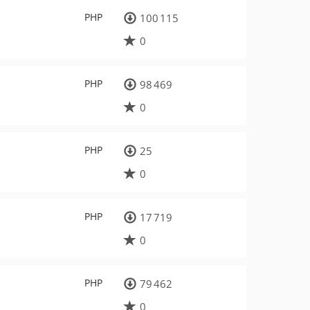
PHP
100 115
0
PHP
98 469
0
PHP
25
0
PHP
17 719
0
PHP
79 462
0