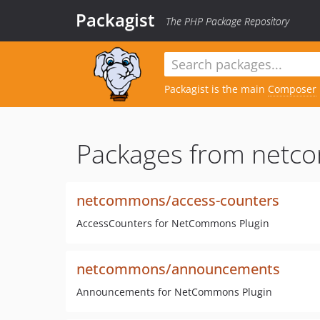
Packagist
The PHP Package Repository
Packagist is the main
Composer
Packages from netc
netcommons/access-counters
AccessCounters for NetCommons Plugin
netcommons/announcements
Announcements for NetCommons Plugin