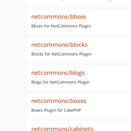
netcommons/bbses
Bbses for NetCommons Plugin
netcommons/blocks
Blocks for NetCommons Plugin
netcommons/blogs
Blogs for NetCommons Plugin
netcommons/boxes
Boxes Plugin for CakePHP
netcommons/cabinets