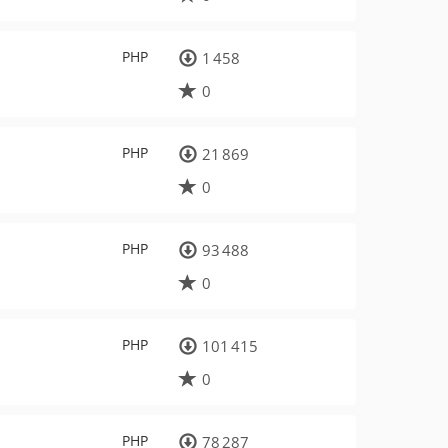
PHP
1 458
0
PHP
21 869
0
PHP
93 488
0
PHP
101 415
0
PHP
78 287