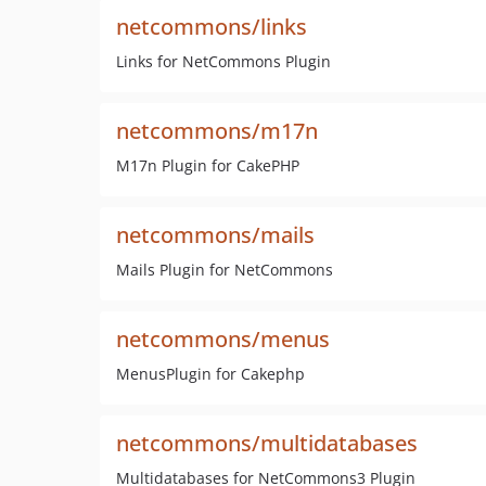
netcommons/links
Links for NetCommons Plugin
netcommons/m17n
M17n Plugin for CakePHP
netcommons/mails
Mails Plugin for NetCommons
netcommons/menus
MenusPlugin for Cakephp
netcommons/multidatabases
Multidatabases for NetCommons3 Plugin