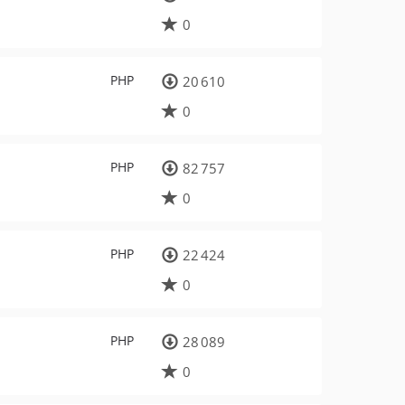
0
PHP
20 610
0
PHP
82 757
0
PHP
22 424
0
PHP
28 089
0