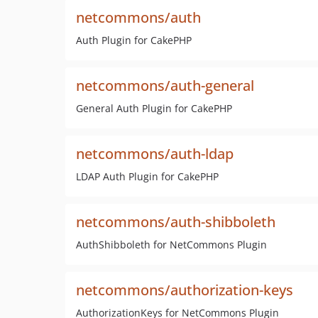
netcommons/auth
Auth Plugin for CakePHP
netcommons/auth-general
General Auth Plugin for CakePHP
netcommons/auth-ldap
LDAP Auth Plugin for CakePHP
netcommons/auth-shibboleth
AuthShibboleth for NetCommons Plugin
netcommons/authorization-keys
AuthorizationKeys for NetCommons Plugin