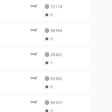
PHP
73 118
0
PHP
98 594
0
PHP
28 822
1
PHP
92 902
0
PHP
90 557
0