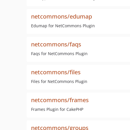
netcommons/edumap
Edumap for NetCommons Plugin
netcommons/faqs
Faqs for NetCommons Plugin
netcommons/files
Files for NetCommons Plugin
netcommons/frames
Frames Plugin for CakePHP
netcommons/groups