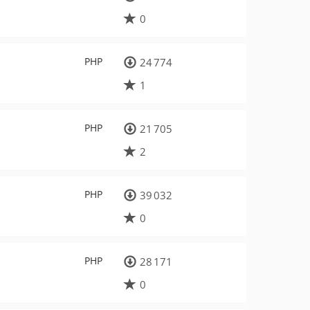
0
PHP
24 774
1
PHP
21 705
2
PHP
39 032
0
PHP
28 171
0