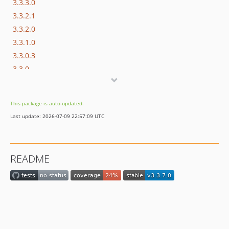
3.3.3.0
3.3.2.1
3.3.2.0
3.3.1.0
3.3.0.3
3.3.0
3.2.2
3.2.1
This package is auto-updated.
3.2.0
Last update: 2026-07-09 22:57:09 UTC
3.1.10
3.1.7
3.1.6
README
3.1.5
3.1.3
3.1.2
3.1.0
3.0.1
3.0.0