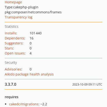
Homepage
Type:
cakephp-plugin
pkg:composer/netcommons/frames
Transparency log
Statistics
Installs
:
101 440
Dependents
:
16
Suggesters
:
0
Stars
:
0
Open Issues
:
4
Security
Advisories
:
0
Aikido package health analysis
3.3.7.0
2023-10-09 09:11 UTC
requires
cakedc/migrations
: ~2.2