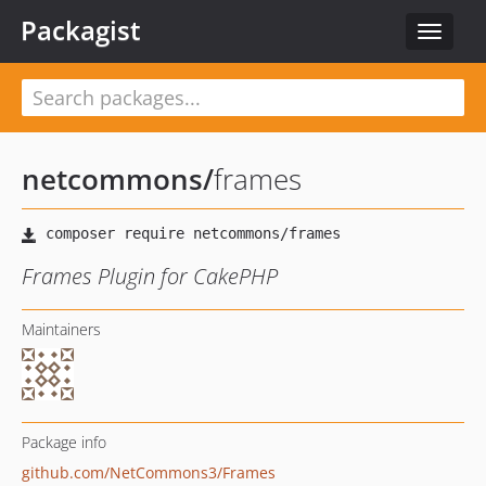
Packagist
Toggle
navigat
netcommons
/
frames
Frames Plugin for CakePHP
Maintainers
Package info
github.com/NetCommons3/Frames