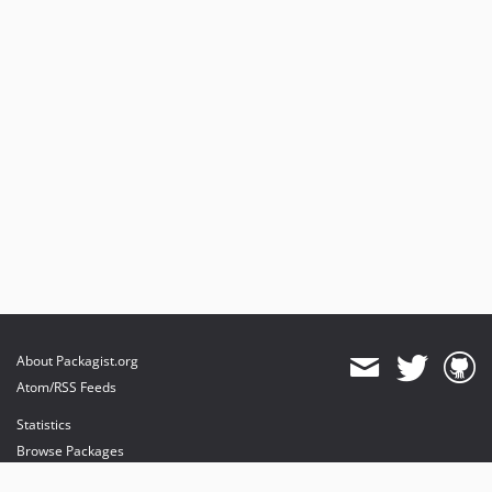
dev-fix/editProblem
About Packagist.org
Atom/RSS Feeds
Statistics
Browse Packages
API