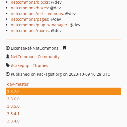
netcommons/blocks
: @dev
netcommons/boxes
: @dev
netcommons/net-commons
: @dev
netcommons/pages
: @dev
netcommons/plugin-manager
: @dev
netcommons/rooms
: @dev
LicenseRef-NetCommons
7dd51ac1dd45fd048aed3833f6
NetCommons Community
cakephp
frames
Published on Packagist.org on 2023-10-09 16:28 UTC
dev-master
3.3.7.0
3.3.6.0
3.3.5.0
3.3.4.1
3.3.4.0