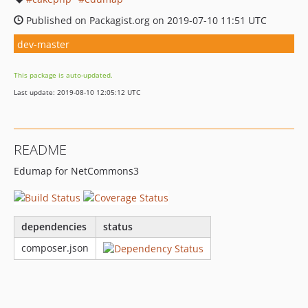
Published on Packagist.org on 2019-07-10 11:51 UTC
dev-master
This package is auto-updated.
Last update: 2019-08-10 12:05:12 UTC
README
Edumap for NetCommons3
dependencies
status
composer.json