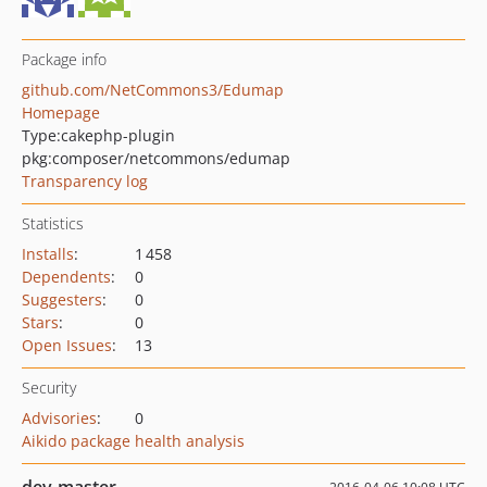
Package info
github.com/NetCommons3/Edumap
Homepage
Type:
cakephp-plugin
pkg:composer/netcommons/edumap
Transparency log
Statistics
Installs
:
1 458
Dependents
:
0
Suggesters
:
0
Stars
:
0
Open Issues
:
13
Security
Advisories
:
0
Aikido package health analysis