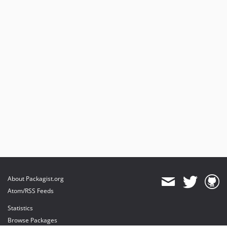
About Packagist.org
Atom/RSS Feeds
Statistics
Browse Packages