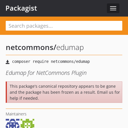
Packagist
Toggle
navigat
netcommons
/
edumap
Edumap for NetCommons Plugin
This package's canonical repository appears to be gone
and the package has been frozen as a result. Email us for
help if needed.
Maintainers