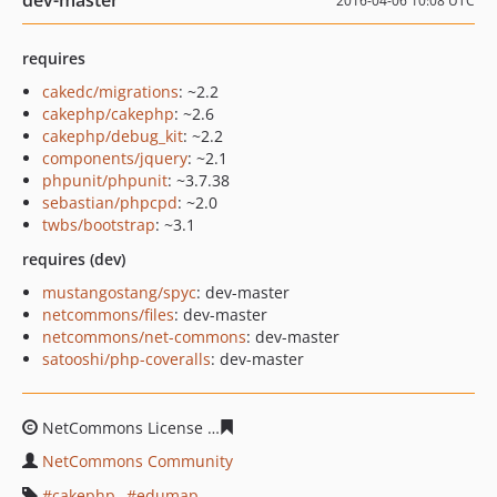
dev-master
2016-04-06 10:08 UTC
requires
cakedc/migrations
: ~2.2
cakephp/cakephp
: ~2.6
cakephp/debug_kit
: ~2.2
components/jquery
: ~2.1
phpunit/phpunit
: ~3.7.38
sebastian/phpcpd
: ~2.0
twbs/bootstrap
: ~3.1
requires (dev)
mustangostang/spyc
: dev-master
netcommons/files
: dev-master
netcommons/net-commons
: dev-master
satooshi/php-coveralls
: dev-master
NetCommons License
1c99f4e070fb68e992635416fb951
NetCommons Community
cakephp
edumap