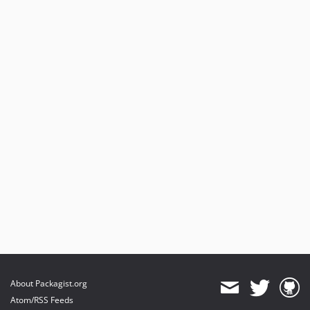
3.0.1
3.0.0
dev-availability
dev-fix/editProblem
dev-issue1612
dev-speedup
About Packagist.org
Atom/RSS Feeds