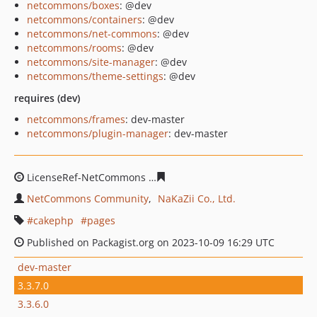
netcommons/boxes
: @dev
netcommons/containers
: @dev
netcommons/net-commons
: @dev
netcommons/rooms
: @dev
netcommons/site-manager
: @dev
netcommons/theme-settings
: @dev
requires (dev)
netcommons/frames
: dev-master
netcommons/plugin-manager
: dev-master
LicenseRef-NetCommons
61d61d29d6cfc1e4cb28ea9c8f
NetCommons Community
NaKaZii Co., Ltd.
cakephp
pages
Published on Packagist.org on 2023-10-09 16:29 UTC
dev-master
3.3.7.0
3.3.6.0