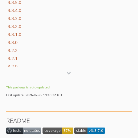
3.3.5.0
3.3.4.0
3.3.3.0
3.3.2.0
3.3.1.0
3.3.0
3.2.2
3.2.1
3.2.0
3.1.10
3.1.7
This package is auto-updated.
3.1.6
Last update: 2026-07-25 19:16:22 UTC
3.1.5
3.1.4
3.1.3
README
3.1.2
3.1.0