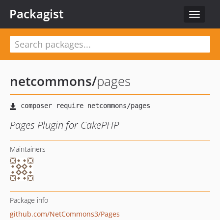
Packagist
Toggle
navigat
netcommons
/
pages
Pages Plugin for CakePHP
Maintainers
Package info
github.com/NetCommons3/Pages