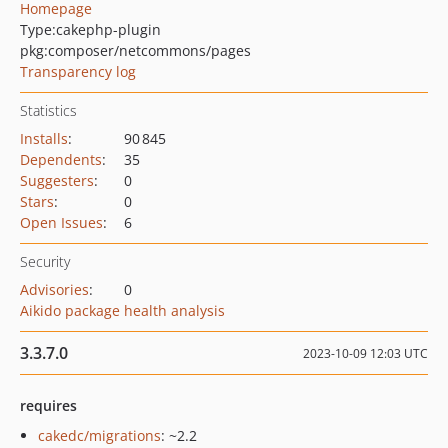
Homepage
Type:
cakephp-plugin
pkg:composer/netcommons/pages
Transparency log
Statistics
Installs
:
90 845
Dependents
:
35
Suggesters
:
0
Stars
:
0
Open Issues
:
6
Security
Advisories
:
0
Aikido package health analysis
3.3.7.0
2023-10-09 12:03 UTC
requires
cakedc/migrations
: ~2.2