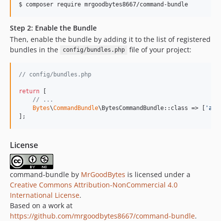
$ 
composer require mrgoodbytes8667/command-bundle
Step 2: Enable the Bundle
Then, enable the bundle by adding it to the list of registered
bundles in the
file of your project:
config/bundles.php
// config/bundles.php
return
 [

// ...
Bytes
\
CommandBundle
\BytesCommandBundle::class => [
'
all
];
License
command-bundle by
MrGoodBytes
is licensed under a
Creative Commons Attribution-NonCommercial 4.0
International License
.
Based on a work at
https://github.com/mrgoodbytes8667/command-bundle
.