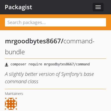
Packagist
Toggle
navigat
mrgoodbytes8667
/
command-
bundle
A slightly better version of Symfony's base
command class
Maintainers