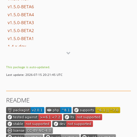
v1.5.0-BETA6
v1.5.0-BETA4
v1.5.0-BETA3
v1.5.0-BETA2
v1.5.0-BETA1
1.4.x-dev
v1.4.2
v1.4.1
This package is auto-updated.
v1.4.0
Last update: 2026-07-15 20:21:45 UTC
1.3.x-dev
v1.3.3
v1.3.2
README
v1.3.0
v1.2.2
v1.2.1
v1.2.0
v1.1.0