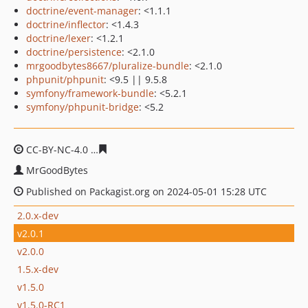
doctrine/event-manager
: <1.1.1
doctrine/inflector
: <1.4.3
doctrine/lexer
: <1.2.1
doctrine/persistence
: <2.1.0
mrgoodbytes8667/pluralize-bundle
: <2.1.0
phpunit/phpunit
: <9.5 || 9.5.8
symfony/framework-bundle
: <5.2.1
symfony/phpunit-bridge
: <5.2
CC-BY-NC-4.0
b4b5f0c7b2bc113147a473920dd489cac21e
MrGoodBytes
Published on Packagist.org on 2024-05-01 15:28 UTC
2.0.x-dev
v2.0.1
v2.0.0
1.5.x-dev
v1.5.0
v1.5.0-RC1