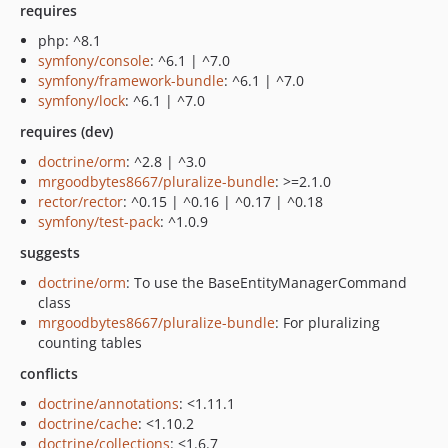
requires
php: ^8.1
symfony/console
: ^6.1 | ^7.0
symfony/framework-bundle
: ^6.1 | ^7.0
symfony/lock
: ^6.1 | ^7.0
requires (dev)
doctrine/orm
: ^2.8 | ^3.0
mrgoodbytes8667/pluralize-bundle
: >=2.1.0
rector/rector
: ^0.15 | ^0.16 | ^0.17 | ^0.18
symfony/test-pack
: ^1.0.9
suggests
doctrine/orm
: To use the BaseEntityManagerCommand
class
mrgoodbytes8667/pluralize-bundle
: For pluralizing
counting tables
conflicts
doctrine/annotations
: <1.11.1
doctrine/cache
: <1.10.2
doctrine/collections
: <1.6.7