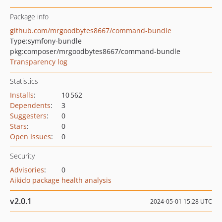
Package info
github.com/mrgoodbytes8667/command-bundle
Type:
symfony-bundle
pkg:composer/mrgoodbytes8667/command-bundle
Transparency log
Statistics
Installs
:
10 562
Dependents
:
3
Suggesters
:
0
Stars
:
0
Open Issues
:
0
Security
Advisories
:
0
Aikido package health analysis
v2.0.1
2024-05-01 15:28 UTC