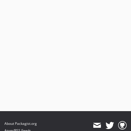
About Packagist.org
Atom/RSS Feeds