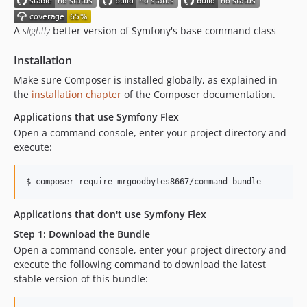
v1.0.1
v1.0.0
A
slightly
better version of Symfony's base command class
dev-main
Installation
Make sure Composer is installed globally, as explained in
the
installation chapter
of the Composer documentation.
Applications that use Symfony Flex
Open a command console, enter your project directory and
execute:
$ 
composer require mrgoodbytes8667/command-bundle
Applications that don't use Symfony Flex
Step 1: Download the Bundle
Open a command console, enter your project directory and
execute the following command to download the latest
stable version of this bundle: