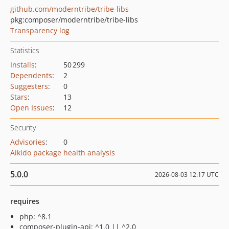
github.com/moderntribe/tribe-libs
pkg:composer/moderntribe/tribe-libs
Transparency log
Statistics
Installs
:
50 299
Dependents
:
2
Suggesters
:
0
Stars
:
13
Open Issues
:
12
Security
Advisories
:
0
Aikido package health analysis
5.0.0
2026-08-03 12:17 UTC
requires
php: ^8.1
composer-plugin-api: ^1.0 || ^2.0