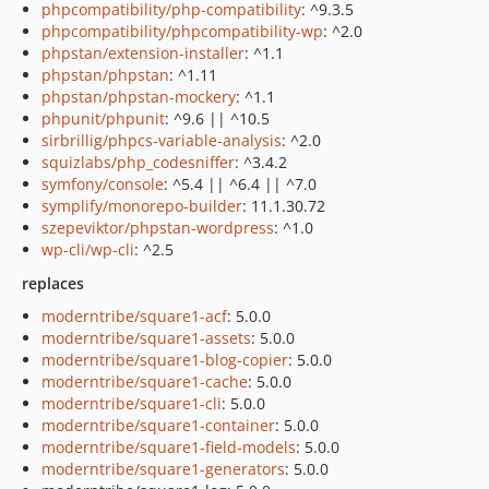
phpcompatibility/php-compatibility
: ^9.3.5
phpcompatibility/phpcompatibility-wp
: ^2.0
phpstan/extension-installer
: ^1.1
phpstan/phpstan
: ^1.11
phpstan/phpstan-mockery
: ^1.1
phpunit/phpunit
: ^9.6 || ^10.5
sirbrillig/phpcs-variable-analysis
: ^2.0
squizlabs/php_codesniffer
: ^3.4.2
symfony/console
: ^5.4 || ^6.4 || ^7.0
symplify/monorepo-builder
: 11.1.30.72
szepeviktor/phpstan-wordpress
: ^1.0
wp-cli/wp-cli
: ^2.5
replaces
moderntribe/square1-acf
: 5.0.0
moderntribe/square1-assets
: 5.0.0
moderntribe/square1-blog-copier
: 5.0.0
moderntribe/square1-cache
: 5.0.0
moderntribe/square1-cli
: 5.0.0
moderntribe/square1-container
: 5.0.0
moderntribe/square1-field-models
: 5.0.0
moderntribe/square1-generators
: 5.0.0