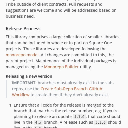
Tribe outside of client contracts. Pull requests and
dev-feeture/blocks-lib
suggestions are welcome and will be addressed based on
dev-feeture/more-tests
business need.
dev-feature/php-di-container
dev-feature/wp-cron
Release Process
dev-feature/add-queues-message
This library comprises a large collection of smaller libraries
dev-1.0-acf-gutenblocks
that can be included in whole or in part on Square One
projects. These libraries are developed following the
dev-feature/monorepo
monorepo model
. All changes are committed to this, the
dev-bug/fix-term-object
parent project. Maintenance of the individual packages is
dev-project/boise
managed using the
Monorepo Builder
utility.
dev-feature/cli
Releasing a new version
dev-feature/filterable-meta-boxes
IMPORTANT:
branches must already exist in the sub-
dev-feature/cmb2-utility-functions
repos, use the
Create Sub-Repo Branch GitHub
Workflow
to create them if they don't already exist.
Ensure that all code for the release is merged to the
branch that matches the release number, e.g. if you're
planning to release an update
, that code should
4.1.0
live in the
branch. A release such as
should
4.x
5.2.6
live in the
branch.