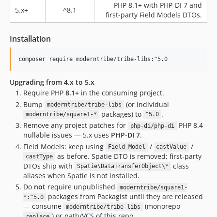
PHP 8.1+ with PHP-DI 7 and
3.4.17
5.x+
^8.1
first-party Field Models DTOs.
3.4.16
3.4.15
Installation
3.4.14
3.4.13
3.4.12
3.4.11
Upgrading from 4.x to 5.x
Require PHP
8.1+
in the consuming project.
3.4.10
Bump
(or individual
3.4.9
moderntribe/tribe-libs
packages) to
.
moderntribe/square1-*
^5.0
3.4.8
Remove any project patches for
PHP 8.4
php-di/php-di
3.4.7
nullable issues — 5.x uses
PHP-DI 7
.
3.4.6
Field Models: keep using
/
/
Field_Model
castValue
as before. Spatie DTO is removed; first-party
3.4.5
castType
DTOs ship with
class
Spatie\DataTransferObject\*
v3.4.4
aliases when Spatie is not installed.
3.4.3
Do
not
require unpublished
moderntribe/square1-
v3.4.2
packages from Packagist until they are released
*:^5.0
— consume
(monorepo
v3.4.1
moderntribe/tribe-libs
) or path/VCS of this repo.
replace