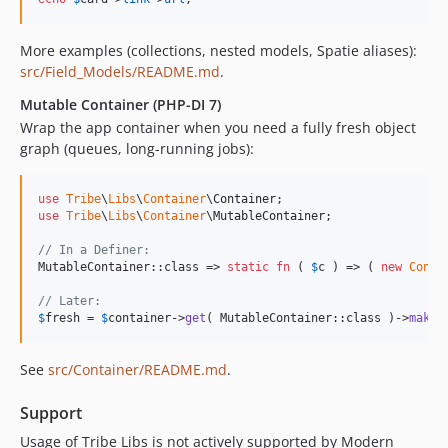
dev-branch/2.0.0
More examples (collections, nested models, Spatie aliases):
dev-php8-2.x
src/Field_Models/README.md
.
dev-feature/SQONE-699/php74-8-upgrade
dev-feature/basic-php-8-support
Mutable Container (PHP-DI 7)
Wrap the app container when you need a fully fresh object
dev-feature/block-generator-default-category
graph (queues, long-running jobs):
dev-feature/block-config-templete-category
dev-feature/global-blocks
use
Tribe
\
Libs
\
Container
\
Container
dev-feature/with-get-field-trait
use
Tribe
\
Libs
\
Container
\
MutableContainer
;

dev-feature/php-di-extension
// In a Definer:
dev-bugfix/block-generator-phpcs-issues
MutableContainer::class => 
static
fn
 ( 
$
c
 ) => ( 
new
Conta
dev-bugfix/taxonomy-generator-phpcs-issues
// Later:
dev-feature/di-container-in-queue-cron
$
fresh
 = 
$
container
->
get
( MutableContainer::class )->
makeF
dev-project/explore-navigation
dev-fix/router-query-vars
See
src/Container/README.md
.
dev-cleanup/phpcs
Support
dev-feature/satis-prototype
dev-bug/cmb2-registration
Usage of Tribe Libs is not actively supported by Modern