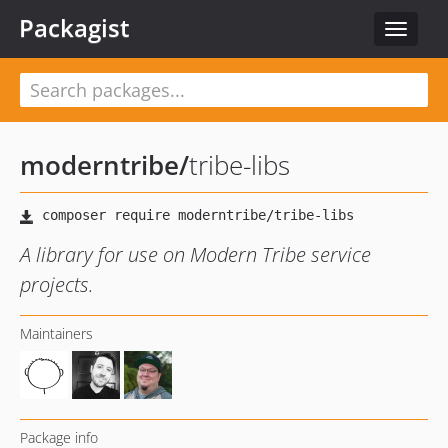
Packagist
Toggle
navigat
moderntribe
/
tribe-libs
A library for use on Modern Tribe service
projects.
Maintainers
Package info