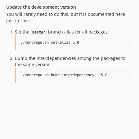
Update the development version
You will rarely need to do this, but it is documented here
just in case.
Set the
branch alias for all packages:
master
./monorepo.sh set-alias 5.0
Bump the interdependencies among the packages to
the same version.