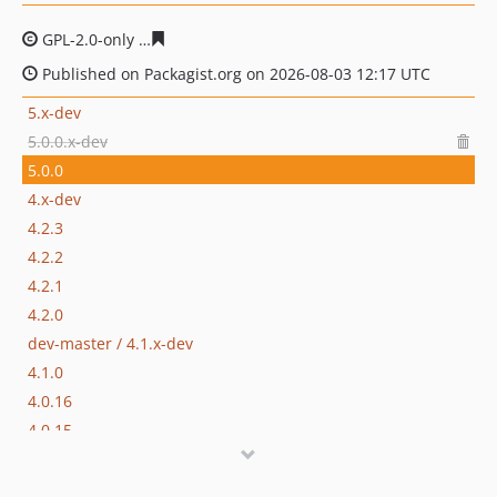
GPL-2.0-only
9f9553b5d171aa71953caaf482632811a39d5
Published on Packagist.org on 2026-08-03 12:17 UTC
5.x-dev
5.0.0.x-dev
5.0.0
4.x-dev
4.2.3
4.2.2
4.2.1
4.2.0
dev-master / 4.1.x-dev
4.1.0
4.0.16
4.0.15
4.0.14
4.0.13