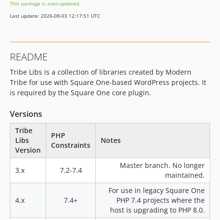
This package is auto-updated.
4.0.12
Last update: 2026-08-03 12:17:51 UTC
4.0.11
4.0.10
4.0.9
README
4.0.8
Tribe Libs is a collection of libraries created by Modern
4.0.7
Tribe for use with Square One-based WordPress projects. It
4.0.6
is required by the Square One core plugin.
4.0.5
4.0.4
Versions
4.0.3
Tribe
PHP
4.0.2
Libs
Notes
Constraints
4.0.1
Version
4.0.0
Master branch. No longer
3.x
7.2-7.4
3.6.0
maintained.
3.5.1
For use in legacy Square One
3.5.0
4.x
7.4+
PHP 7.4 projects where the
host is upgrading to PHP 8.0.
3.4.18