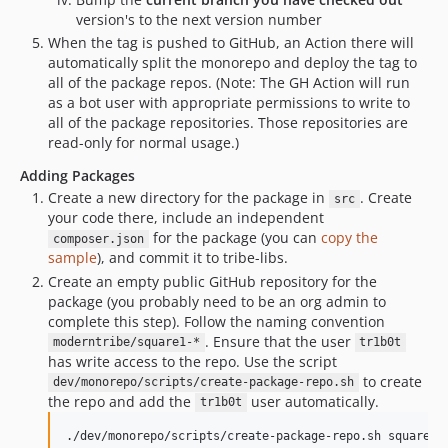
version's to the next version number
When the tag is pushed to GitHub, an Action there will
automatically split the monorepo and deploy the tag to
all of the package repos. (Note: The GH Action will run
as a bot user with appropriate permissions to write to
all of the package repositories. Those repositories are
read-only for normal usage.)
Adding Packages
Create a new directory for the package in
. Create
src
your code there, include an independent
for the package (you can
copy the
composer.json
sample
), and commit it to tribe-libs.
Create an empty public GitHub repository for the
package (you probably need to be an org admin to
complete this step). Follow the naming convention
. Ensure that the user
moderntribe/square1-*
tr1b0t
has write access to the repo. Use the script
to create
dev/monorepo/scripts/create-package-repo.sh
the repo and add the
user automatically.
tr1b0t
./dev/monorepo/scripts/create-package-repo.sh square1-