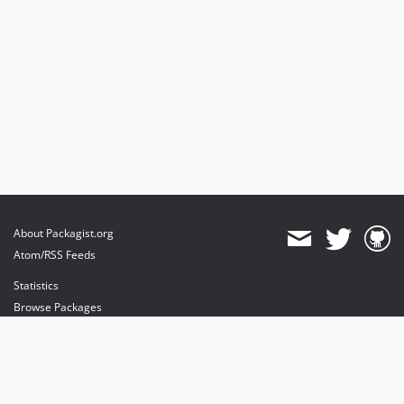
About Packagist.org
Atom/RSS Feeds
Statistics
Browse Packages
API
Mirrors
Status