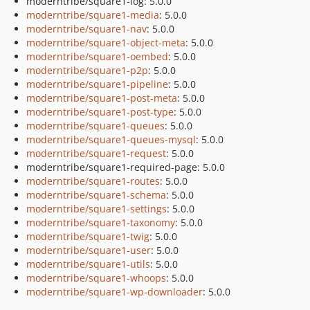
moderntribe/square1-log: 5.0.0
moderntribe/square1-media
: 5.0.0
moderntribe/square1-nav
: 5.0.0
moderntribe/square1-object-meta
: 5.0.0
moderntribe/square1-oembed
: 5.0.0
moderntribe/square1-p2p
: 5.0.0
moderntribe/square1-pipeline
: 5.0.0
moderntribe/square1-post-meta
: 5.0.0
moderntribe/square1-post-type
: 5.0.0
moderntribe/square1-queues
: 5.0.0
moderntribe/square1-queues-mysql
: 5.0.0
moderntribe/square1-request
: 5.0.0
moderntribe/square1-required-page: 5.0.0
moderntribe/square1-routes
: 5.0.0
moderntribe/square1-schema
: 5.0.0
moderntribe/square1-settings
: 5.0.0
moderntribe/square1-taxonomy
: 5.0.0
moderntribe/square1-twig
: 5.0.0
moderntribe/square1-user
: 5.0.0
moderntribe/square1-utils
: 5.0.0
moderntribe/square1-whoops
: 5.0.0
moderntribe/square1-wp-downloader
: 5.0.0