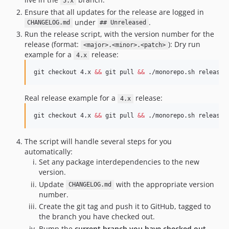
5.x
Ensure that all updates for the release are logged in
under
.
CHANGELOG.md
## Unreleased
Run the release script, with the version number for the
release (format:
): Dry run
<major>.<minor>.<patch>
example for a
release:
4.x
git checkout 4.x 
&&
 git pull 
&&
 ./monorepo.sh release 
Real release example for a
release:
4.x
git checkout 4.x 
&&
 git pull 
&&
 ./monorepo.sh release 
The script will handle several steps for you
automatically:
Set any package interdependencies to the new
version.
Update
with the appropriate version
CHANGELOG.md
number.
Create the git tag and push it to GitHub, tagged to
the branch you have checked out.
Bump the
current branch you have checked out