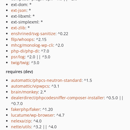
ext-dom: *
ext-json
: *
ext-libxml: *
ext-simplexml: *
ext-zlib
: *
enshrined/svg-sanitize
: ^0.22
filp/whoops
: ^2.15
mhcg/monolog-wp-cli
: ^2.0
php-di/php-di
: ^7.0
psr/log
: ^2.0 || ^3.0
twig/twig
: ^3.0
requires (dev)
automattic/phpcs-neutron-standard
: ^1.5
automattic/vipwpcs
: ^3.1
brain/monkey
: 2.*
dealerdirect/phpcodesniffer-composer-installer
: ^0.5.0 ||
^0.7.0
fakerphp/faker
: ^1.20
lucatume/wp-browser
: ^4.7
nelexa/zip
: ^4.0
nette/utils
: ^3.2 || ^4.0