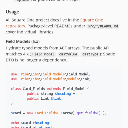
v3.4.0
v3.3.0
Usage
v3.2.1
All Square One project docs live in the
Square One
v3.2.0
repository
. Package-level READMEs under
src/*/README.md
v3.1.2
cover individual libraries.
v3.1.1
Field Models (5.x)
v3.1.0
Hydrate typed models from ACF arrays. The public API
v3.0.0
matches 4.x (
,
,
); Spatie
Field_Model
castValue
castType
DTO is no longer a dependency.
v2.1.2
v2.1.1
use
Tribe
\
Libs
\
Field_Models
\
Field_Model
v2.1.0
use
Tribe
\
Libs
\
Field_Models
\
Models
\
Link
;

v2.0.0
class
 Card_Fields 
extends
 Field_Model {

v1.0.0
public
string
$
heading
 = 
''
;

0.0.2
public
Link
$
link
;

}

0.0.1
dev-changelog
$
card
 = 
new
Card_Fields
( (
array
) 
get_fields
() );

dev-chore-update-svg-sanitize-package
echo
$
card
->
heading
dev-chore/update-packages
echo
$
card
->
link
->
url
;