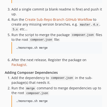
Add a single commit (a blank readme is fine) and push it
up.
Run the
Create Sub-Repo Branch GitHub Workflow
to
create any missing version branches, e.g.
,
,
master
4.x
etc...
5.x
Run the script to merge the package
files
composer.json
to the root
file:
composer.json
./monorepo.sh merge
After the next release, Register the package on
Packagist
.
Adding Composer Dependencies
Add the dependency to
in the sub-
composer.json
package(s) that needs it.
Run the
command to merge dependencies up to
merge
the root
composer.json
./monorepo.sh merge