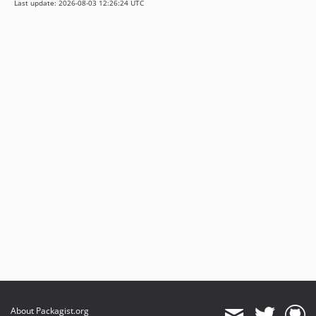
Last update: 2026-08-03 12:26:24 UTC
4.0.3
3.6.0
3.5.1
3.5.0
3.4.18
3.4.17
3.4.16
3.4.15
3.4.14
3.4.13
3.4.12
3.4.11
3.4.10
3.4.9
3.4.8
3.4.7
3.4.6
About Packagist.org