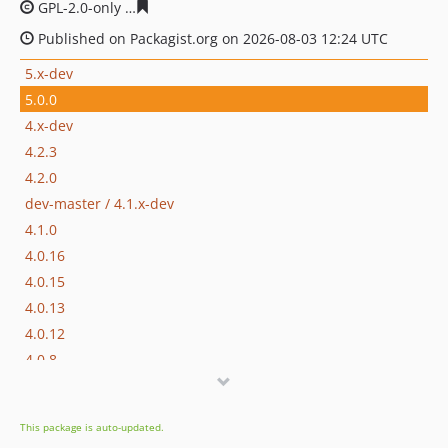
GPL-2.0-only
e5396ba4138c1474257bf02e664992114e22d
Published on Packagist.org on 2026-08-03 12:24 UTC
5.x-dev
5.0.0
4.x-dev
4.2.3
4.2.0
dev-master / 4.1.x-dev
4.1.0
4.0.16
4.0.15
4.0.13
4.0.12
4.0.8
4.0.7
4.0.5
This package is auto-updated.
4.0.4