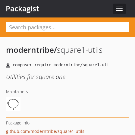
Packagist
Toggle
navigat
moderntribe
/
square1-utils
Utilities for square one
Maintainers
Package info
github.com/moderntribe/square1-utils