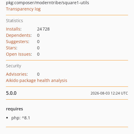
pkg:composer/moderntribe/square1-utils
Transparency log
Statistics
Installs
:
24 728
Dependents
:
0
Suggesters
:
0
Stars
:
0
Open Issues
:
0
Security
Advisories
:
0
Aikido package health analysis
5.0.0
2026-08-03 12:24 UTC
requires
php: ^8.1