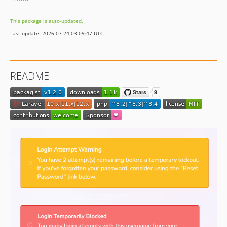
This package is auto-updated.
Last update: 2026-07-24 03:09:47 UTC
README