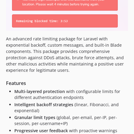
An advanced rate limiting package for Laravel with
exponential backoff, custom messages, and built-in Blade
components. This package provides comprehensive
protection against DDoS attacks, brute force attempts, and
other malicious activities while maintaining a positive user
experience for legitimate users.
Features
Multi-layered protection
with configurable limits for
different authentication endpoints
Intelligent backoff strategies
(linear, Fibonacci, and
exponential)
Granular limit types
(global, per-email, per-IP, per-
session, per-username+IP)
Progressive user feedback
with proactive warnings