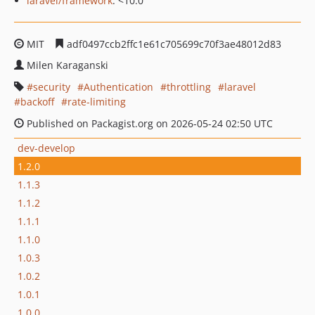
laravel/framework
: <10.0
MIT
adf0497ccb2ffc1e61c705699c70f3ae48012d83
Milen Karaganski
security
Authentication
throttling
laravel
backoff
rate-limiting
Published on Packagist.org on 2026-05-24 02:50 UTC
dev-develop
1.2.0
1.1.3
1.1.2
1.1.1
1.1.0
1.0.3
1.0.2
1.0.1
1.0.0