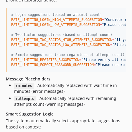
#
 Login suggestions (based on attempt count)
RATE_LIMITING_LOGIN_HIGH_ATTEMPTS_SUGGESTION
=
"
Consider res
RATE_LIMITING_LOGIN_LOW_ATTEMPTS_SUGGESTION
=
"
Please double
#
 Two-factor suggestions (based on attempt count)
RATE_LIMITING_TWO_FACTOR_HIGH_ATTEMPTS_SUGGESTION
=
"
If you'
RATE_LIMITING_TWO_FACTOR_LOW_ATTEMPTS_SUGGESTION
=
"
Please c
#
 Simple suggestions (same regardless of attempt count)
RATE_LIMITING_REGISTER_SUGGESTION
=
"
Please verify all requi
RATE_LIMITING_FORGOT_PASSWORD_SUGGESTION
=
"
Please ensure th
Message Placeholders
- Automatically replaced with wait time in
:minutes
minutes (error messages)
- Automatically replaced with remaining
:attempts
attempts count (warning messages)
Smart Suggestion Logic
The system automatically selects appropriate suggestions
based on context: