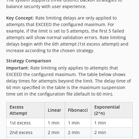
balance security with user experience.
Key Concept
: Rate limiting delays are only applied to
attempts that EXCEED the configured maximum. For
example, if the limit is set to 5 attempts, the first 5 failed
attempts will show normal validation errors. Rate limiting
delays begin with the 6th attempt (1st excess attempt) and
increase according to the chosen strategy.
Strategy Comparison
Important
: Rate limiting only applies to attempts that
EXCEED the configured maximum. The table below shows
delay times for attempts beyond the limit. The delay time of
60 min specified in the table is the maximum suspension
time set in the configuration file (default to 60 min).
Excess
Exponential
Linear
Fibonacci
Attempt
(2^n)
1st excess
1 min
1 min
1 min
2nd excess
2 min
2 min
2 min