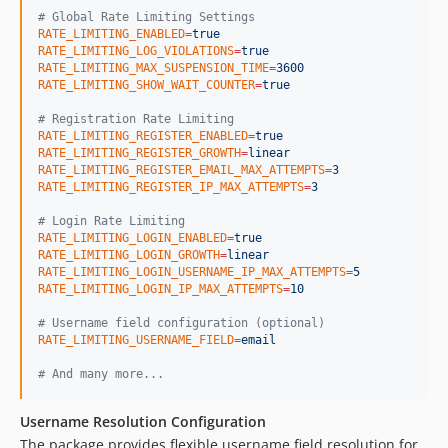
#
 Global Rate Limiting Settings
RATE_LIMITING_ENABLED
=
true
RATE_LIMITING_LOG_VIOLATIONS
=
true
RATE_LIMITING_MAX_SUSPENSION_TIME
=
3600
RATE_LIMITING_SHOW_WAIT_COUNTER
=
true
#
 Registration Rate Limiting
RATE_LIMITING_REGISTER_ENABLED
=
true
RATE_LIMITING_REGISTER_GROWTH
=
linear
RATE_LIMITING_REGISTER_EMAIL_MAX_ATTEMPTS
=
3
RATE_LIMITING_REGISTER_IP_MAX_ATTEMPTS
=
3
#
 Login Rate Limiting
RATE_LIMITING_LOGIN_ENABLED
=
true
RATE_LIMITING_LOGIN_GROWTH
=
linear
RATE_LIMITING_LOGIN_USERNAME_IP_MAX_ATTEMPTS
=
5
RATE_LIMITING_LOGIN_IP_MAX_ATTEMPTS
=
10
#
 Username field configuration (optional)
RATE_LIMITING_USERNAME_FIELD
=
email
#
 And many more...
Username Resolution Configuration
The package provides flexible username field resolution for