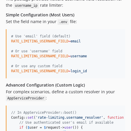
the
rate limiter:
username_ip
Simple Configuration (Most Users)
Set the field name in your
file:
.env
#
 Use 'email' field (default)
RATE_LIMITING_USERNAME_FIELD
=
email
#
 Or use 'username' field
RATE_LIMITING_USERNAME_FIELD
=
username
#
 Or use any custom field
RATE_LIMITING_USERNAME_FIELD
=
login_id
Advanced Configuration (Custom Logic)
For complex scenarios, define a custom resolver in your
:
AppServiceProvider
// In AppServiceProvider::boot()
Config::
set
(
'
rate-limiting.username_resolver
'
, 
function
 (
R
// Use authenticated user's email if available
if
 (
$
user
 = 
$
request
->
user
()) {
