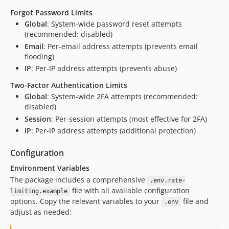
Forgot Password Limits
Global
: System-wide password reset attempts
(recommended: disabled)
Email
: Per-email address attempts (prevents email
flooding)
IP
: Per-IP address attempts (prevents abuse)
Two-Factor Authentication Limits
Global
: System-wide 2FA attempts (recommended:
disabled)
Session
: Per-session attempts (most effective for 2FA)
IP
: Per-IP address attempts (additional protection)
Configuration
Environment Variables
The package includes a comprehensive
.env.rate-
file with all available configuration
limiting.example
options. Copy the relevant variables to your
file and
.env
adjust as needed: