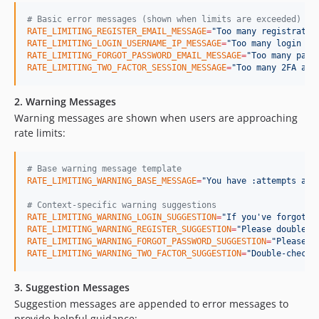
#
 Basic error messages (shown when limits are exceeded)
RATE_LIMITING_REGISTER_EMAIL_MESSAGE
=
"
Too many registratio
RATE_LIMITING_LOGIN_USERNAME_IP_MESSAGE
=
"
Too many login at
RATE_LIMITING_FORGOT_PASSWORD_EMAIL_MESSAGE
=
"
Too many pass
RATE_LIMITING_TWO_FACTOR_SESSION_MESSAGE
=
"
Too many 2FA att
2. Warning Messages
Warning messages are shown when users are approaching
rate limits:
#
 Base warning message template
RATE_LIMITING_WARNING_BASE_MESSAGE
=
"
You have :attempts att
#
 Context-specific warning suggestions
RATE_LIMITING_WARNING_LOGIN_SUGGESTION
=
"
If you've forgotte
RATE_LIMITING_WARNING_REGISTER_SUGGESTION
=
"
Please double-c
RATE_LIMITING_WARNING_FORGOT_PASSWORD_SUGGESTION
=
"
Please v
RATE_LIMITING_WARNING_TWO_FACTOR_SUGGESTION
=
"
Double-check 
3. Suggestion Messages
Suggestion messages are appended to error messages to
provide helpful guidance: