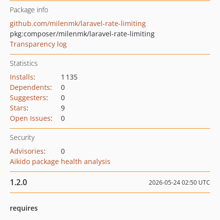
Package info
github.com/milenmk/laravel-rate-limiting
pkg:composer/milenmk/laravel-rate-limiting
Transparency log
Statistics
Installs
:
1 135
Dependents
:
0
Suggesters
:
0
Stars
:
9
Open Issues
:
0
Security
Advisories
:
0
Aikido package health analysis
1.2.0
2026-05-24 02:50 UTC
requires