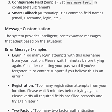
Configurable Field
(Simple): Set
in
username_field
config (default: 'email')
Smart Fallback
(Automatic): Tries common field names
(email, username, login, etc.)
Message Customization
The system provides intelligent, context-aware messages
that adapt based on the situation:
Error Message Examples
Login
: "Too many login attempts with this username
from your location. Please wait 5 minutes before trying
again. Consider resetting your password if you've
forgotten it, or contact support if you believe this is an
error."
Registration
: "Too many registration attempts from your
location. Please wait 3 minutes before trying again.
Please verify all required fields are filled correctly and
try again later."
Two-Factor
: "Too many two-factor authentication