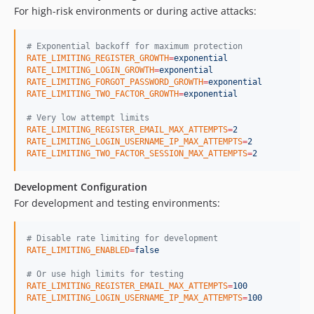
For high-risk environments or during active attacks:
#
 Exponential backoff for maximum protection
RATE_LIMITING_REGISTER_GROWTH
=
exponential
RATE_LIMITING_LOGIN_GROWTH
=
exponential
RATE_LIMITING_FORGOT_PASSWORD_GROWTH
=
exponential
RATE_LIMITING_TWO_FACTOR_GROWTH
=
exponential
#
 Very low attempt limits
RATE_LIMITING_REGISTER_EMAIL_MAX_ATTEMPTS
=
2
RATE_LIMITING_LOGIN_USERNAME_IP_MAX_ATTEMPTS
=
2
RATE_LIMITING_TWO_FACTOR_SESSION_MAX_ATTEMPTS
=
2
Development Configuration
For development and testing environments:
#
 Disable rate limiting for development
RATE_LIMITING_ENABLED
=
false
#
 Or use high limits for testing
RATE_LIMITING_REGISTER_EMAIL_MAX_ATTEMPTS
=
100
RATE_LIMITING_LOGIN_USERNAME_IP_MAX_ATTEMPTS
=
100