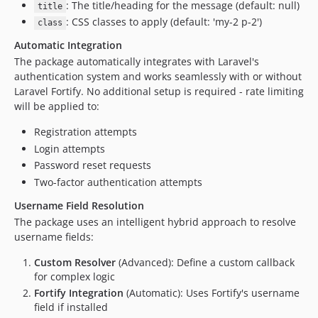
: The title/heading for the message (default: null)
title
: CSS classes to apply (default: 'my-2 p-2')
class
Automatic Integration
The package automatically integrates with Laravel's
authentication system and works seamlessly with or without
Laravel Fortify. No additional setup is required - rate limiting
will be applied to:
Registration attempts
Login attempts
Password reset requests
Two-factor authentication attempts
Username Field Resolution
The package uses an intelligent hybrid approach to resolve
username fields:
Custom Resolver
(Advanced): Define a custom callback
for complex logic
Fortify Integration
(Automatic): Uses Fortify's username
field if installed