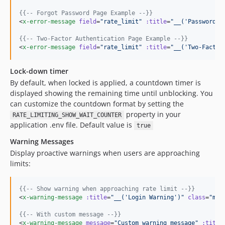
{{--
 Forgot Password Page Example 
--}}
<
x-error-message
field
=
"
rate_limit
"
:title
=
"
__('Password R
{{--
 Two-Factor Authentication Page Example 
--}}
<
x-error-message
field
=
"
rate_limit
"
:title
=
"
__('Two-Factor
Lock-down timer
By default, when locked is applied, a countdown timer is
displayed showing the remaining time until unblocking. You
can customize the countdown format by setting the
property in your
RATE_LIMITING_SHOW_WAIT_COUNTER
application .env file. Default value is
true
Warning Messages
Display proactive warnings when users are approaching
limits:
{{--
 Show warning when approaching rate limit 
--}}
<
x-warning-message
:title
=
"
__('Login Warning')
"
class
=
"
my-
{{--
 With custom message 
--}}
<
x-warning-message
message
=
"
Custom warning message
"
:title