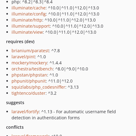
php: ^8.2|^8.3|^8.4
illuminate/cache
: ^10.0|^11.0|^12.0|^13.0
illuminate/config
: ^10.0|^11.0|^12.0|^13.0
illuminate/http
: ^10.0|^11.0|^12.0|^13.0
illuminate/support
: ^10.0|^11.0|^12.0|^13.0
illuminate/view
: ^10.0|^11.0|^12.0|^13.0
requires (dev)
brianium/paratest
: ^7.8
laravel/pint
: ^1.0
mockery/mockery
: ^1.4.4
orchestra/testbench
: ^8.0|^9.0|^10.0
phpstan/phpstan
: ^1.0
phpunit/phpunit
: ^11.0|^12.0
squizlabs/php_codesniffer
: ^3.13
tightenco/duster
: ^3.2
suggests
laravel/fortify
: ^1.13 - For automatic username field
detection in authentication forms
conflicts