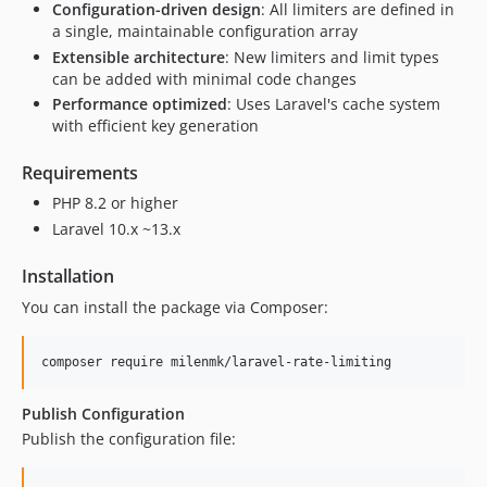
Configuration-driven design
: All limiters are defined in
a single, maintainable configuration array
Extensible architecture
: New limiters and limit types
can be added with minimal code changes
Performance optimized
: Uses Laravel's cache system
with efficient key generation
Requirements
PHP 8.2 or higher
Laravel 10.x ~13.x
Installation
You can install the package via Composer:
composer require milenmk/laravel-rate-limiting
Publish Configuration
Publish the configuration file: