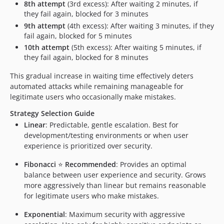
8th attempt
(3rd excess): After waiting 2 minutes, if
they fail again, blocked for 3 minutes
9th attempt
(4th excess): After waiting 3 minutes, if they
fail again, blocked for 5 minutes
10th attempt
(5th excess): After waiting 5 minutes, if
they fail again, blocked for 8 minutes
This gradual increase in waiting time effectively deters
automated attacks while remaining manageable for
legitimate users who occasionally make mistakes.
Strategy Selection Guide
Linear
: Predictable, gentle escalation. Best for
development/testing environments or when user
experience is prioritized over security.
Fibonacci
⭐
Recommended
: Provides an optimal
balance between user experience and security. Grows
more aggressively than linear but remains reasonable
for legitimate users who make mistakes.
Exponential
: Maximum security with aggressive