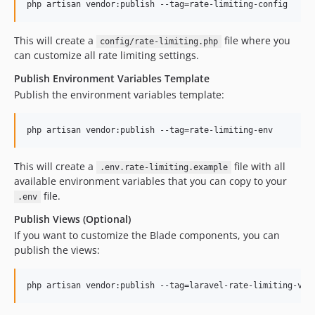
php artisan vendor:publish --tag=rate-limiting-config
This will create a
file where you
config/rate-limiting.php
can customize all rate limiting settings.
Publish Environment Variables Template
Publish the environment variables template:
php artisan vendor:publish --tag=rate-limiting-env
This will create a
file with all
.env.rate-limiting.example
available environment variables that you can copy to your
file.
.env
Publish Views (Optional)
If you want to customize the Blade components, you can
publish the views:
php artisan vendor:publish --tag=laravel-rate-limiting-vie