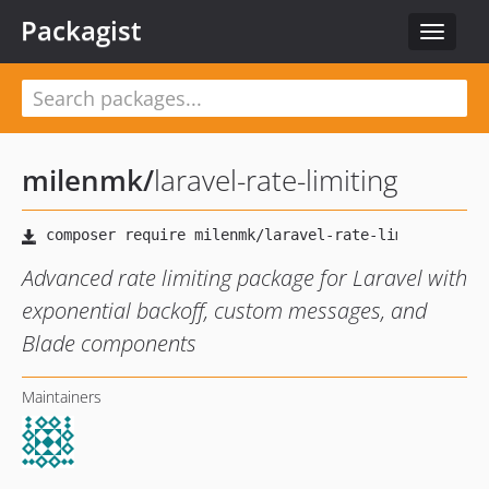
Packagist
Toggle
navigat
milenmk
/
laravel-rate-limiting
Advanced rate limiting package for Laravel with
exponential backoff, custom messages, and
Blade components
Maintainers