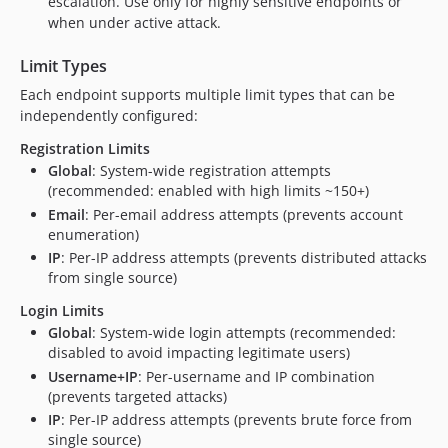
escalation. Use only for highly sensitive endpoints or
when under active attack.
Limit Types
Each endpoint supports multiple limit types that can be
independently configured:
Registration Limits
Global
: System-wide registration attempts
(recommended: enabled with high limits ~150+)
Email
: Per-email address attempts (prevents account
enumeration)
IP
: Per-IP address attempts (prevents distributed attacks
from single source)
Login Limits
Global
: System-wide login attempts (recommended:
disabled to avoid impacting legitimate users)
Username+IP
: Per-username and IP combination
(prevents targeted attacks)
IP
: Per-IP address attempts (prevents brute force from
single source)