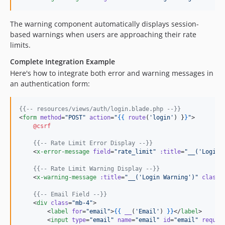
The warning component automatically displays session-
based warnings when users are approaching their rate
limits.
Complete Integration Example
Here's how to integrate both error and warning messages in
an authentication form:
{{--
 resources/views/auth/login.blade.php 
--}}
<
form
method
=
"
POST
"
action
=
"
{{
route
(
'
login
'
) 
}
}
"
>

@csrf
{{--
 Rate Limit Error Display 
--}}
    <
x-error-message
field
=
"
rate_limit
"
:title
=
"
__('Login 
{{--
 Rate Limit Warning Display 
--}}
    <
x-warning-message
:title
=
"
__('Login Warning')
"
class
=
{{--
 Email Field 
--}}
    <
div
class
=
"
mb-4
"
>

        <
label
for
=
"
email
"
>
{{
__
(
'
Email
'
) 
}
}
</
label
>

        <
input
type
=
"
email
"
name
=
"
email
"
id
=
"
email
"
requir