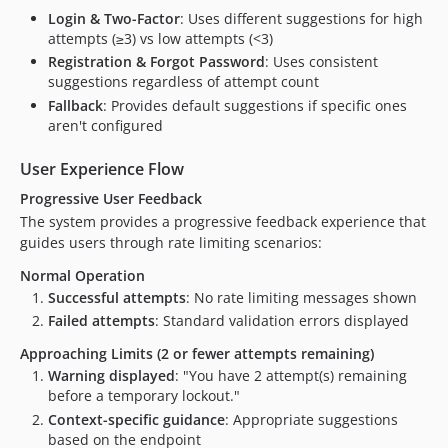
Login & Two-Factor
: Uses different suggestions for high
attempts (≥3) vs low attempts (<3)
Registration & Forgot Password
: Uses consistent
suggestions regardless of attempt count
Fallback
: Provides default suggestions if specific ones
aren't configured
User Experience Flow
Progressive User Feedback
The system provides a progressive feedback experience that
guides users through rate limiting scenarios:
Normal Operation
Successful attempts
: No rate limiting messages shown
Failed attempts
: Standard validation errors displayed
Approaching Limits (2 or fewer attempts remaining)
Warning displayed
: "You have 2 attempt(s) remaining
before a temporary lockout."
Context-specific guidance
: Appropriate suggestions
based on the endpoint