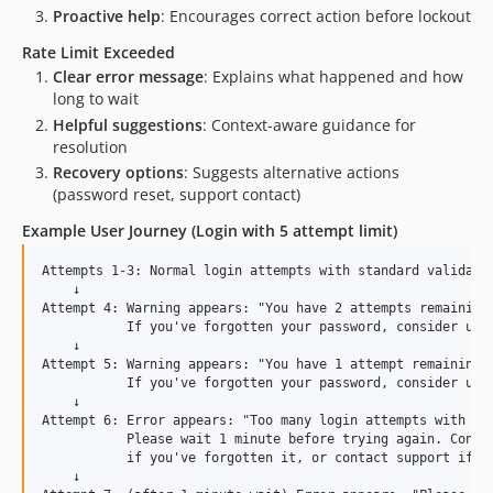
Proactive help
: Encourages correct action before lockout
Rate Limit Exceeded
Clear error message
: Explains what happened and how
long to wait
Helpful suggestions
: Context-aware guidance for
resolution
Recovery options
: Suggests alternative actions
(password reset, support contact)
Example User Journey (Login with 5 attempt limit)
Attempts 1-3: Normal login attempts with standard validatio
    ↓

Attempt 4: Warning appears: "You have 2 attempts remaining 
           If you've forgotten your password, consider usin
    ↓

Attempt 5: Warning appears: "You have 1 attempt remaining b
           If you've forgotten your password, consider usin
    ↓

Attempt 6: Error appears: "Too many login attempts with thi
           Please wait 1 minute before trying again. Consid
           if you've forgotten it, or contact support if yo
    ↓
