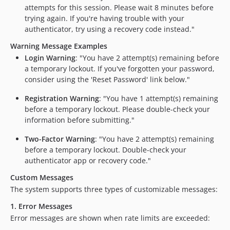
attempts for this session. Please wait 8 minutes before
trying again. If you're having trouble with your
authenticator, try using a recovery code instead."
Warning Message Examples
Login Warning
: "You have 2 attempt(s) remaining before
a temporary lockout. If you've forgotten your password,
consider using the 'Reset Password' link below."
Registration Warning
: "You have 1 attempt(s) remaining
before a temporary lockout. Please double-check your
information before submitting."
Two-Factor Warning
: "You have 2 attempt(s) remaining
before a temporary lockout. Double-check your
authenticator app or recovery code."
Custom Messages
The system supports three types of customizable messages:
1. Error Messages
Error messages are shown when rate limits are exceeded: