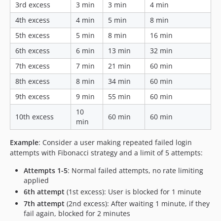
3rd excess
3 min
3 min
4 min
4th excess
4 min
5 min
8 min
5th excess
5 min
8 min
16 min
6th excess
6 min
13 min
32 min
7th excess
7 min
21 min
60 min
8th excess
8 min
34 min
60 min
9th excess
9 min
55 min
60 min
10
10th excess
60 min
60 min
min
Example
: Consider a user making repeated failed login
attempts with Fibonacci strategy and a limit of 5 attempts:
Attempts 1-5
: Normal failed attempts, no rate limiting
applied
6th attempt
(1st excess): User is blocked for 1 minute
7th attempt
(2nd excess): After waiting 1 minute, if they
fail again, blocked for 2 minutes