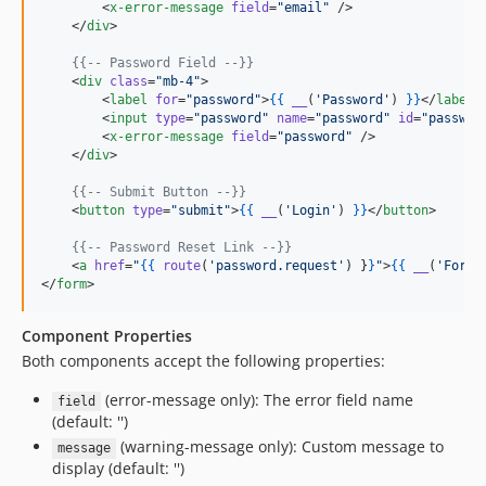
        <
x-error-message
field
=
"
email
"
 />

    </
div
>

{{--
 Password Field 
--}}
    <
div
class
=
"
mb-4
"
>

        <
label
for
=
"
password
"
>
{{
__
(
'
Password
'
) 
}
}
</
label
>

        <
input
type
=
"
password
"
name
=
"
password
"
id
=
"
passwor
        <
x-error-message
field
=
"
password
"
 />

    </
div
>

{{--
 Submit Button 
--}}
    <
button
type
=
"
submit
"
>
{{
__
(
'
Login
'
) 
}
}
</
button
>

{{--
 Password Reset Link 
--}}
    <
a
href
=
"
{{
route
(
'
password.request
'
) 
}
}
"
>
{{
__
(
'
Forgo
</
form
>
Component Properties
Both components accept the following properties:
(error-message only): The error field name
field
(default: '')
(warning-message only): Custom message to
message
display (default: '')