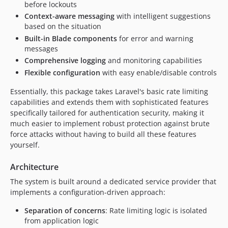
before lockouts
Context-aware messaging
with intelligent suggestions
based on the situation
Built-in Blade components
for error and warning
messages
Comprehensive logging
and monitoring capabilities
Flexible configuration
with easy enable/disable controls
Essentially, this package takes Laravel's basic rate limiting
capabilities and extends them with sophisticated features
specifically tailored for authentication security, making it
much easier to implement robust protection against brute
force attacks without having to build all these features
yourself.
Architecture
The system is built around a dedicated service provider that
implements a configuration-driven approach:
Separation of concerns
: Rate limiting logic is isolated
from application logic