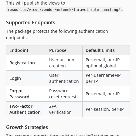
This will publish the views to
.
resources/views/vendor/milenmk/laravel-rate-limiting/
Supported Endpoints
The package protects the following authentication
endpoints:
Endpoint
Purpose
Default Limits
User account
Per-email, per-IP,
Registration
creation
optional global
User
Per-username+IP,
Login
authentication
per-IP
Forgot
Password
Per-email, per-IP
Password
reset requests
Two-Factor
2FA
Per-session, per-IP
Authentication
verification
Growth Strategies
The system supports three distinct backoff strategies to