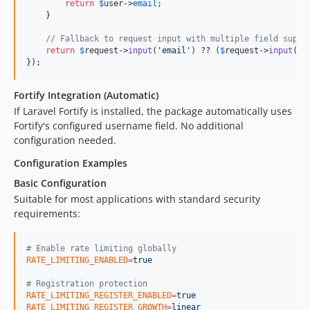
return
$
user
->
email
;

    }

// Fallback to request input with multiple field suppo
return
$
request
->
input
(
'
email
'
) ?? (
$
request
->
input
(
'
u
});
Fortify Integration (Automatic)
If Laravel Fortify is installed, the package automatically uses
Fortify's configured username field. No additional
configuration needed.
Configuration Examples
Basic Configuration
Suitable for most applications with standard security
requirements:
#
 Enable rate limiting globally
RATE_LIMITING_ENABLED
=
true
#
 Registration protection
RATE_LIMITING_REGISTER_ENABLED
=
true
RATE_LIMITING_REGISTER_GROWTH
=
linear