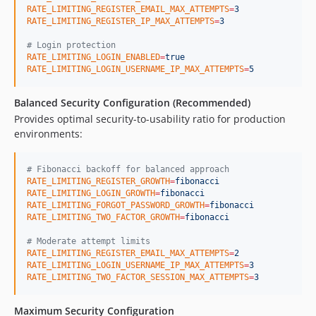
RATE_LIMITING_REGISTER_EMAIL_MAX_ATTEMPTS
=
3
RATE_LIMITING_REGISTER_IP_MAX_ATTEMPTS
=
3
#
 Login protection
RATE_LIMITING_LOGIN_ENABLED
=
true
RATE_LIMITING_LOGIN_USERNAME_IP_MAX_ATTEMPTS
=
5
Balanced Security Configuration (Recommended)
Provides optimal security-to-usability ratio for production
environments:
#
 Fibonacci backoff for balanced approach
RATE_LIMITING_REGISTER_GROWTH
=
fibonacci
RATE_LIMITING_LOGIN_GROWTH
=
fibonacci
RATE_LIMITING_FORGOT_PASSWORD_GROWTH
=
fibonacci
RATE_LIMITING_TWO_FACTOR_GROWTH
=
fibonacci
#
 Moderate attempt limits
RATE_LIMITING_REGISTER_EMAIL_MAX_ATTEMPTS
=
2
RATE_LIMITING_LOGIN_USERNAME_IP_MAX_ATTEMPTS
=
3
RATE_LIMITING_TWO_FACTOR_SESSION_MAX_ATTEMPTS
=
3
Maximum Security Configuration