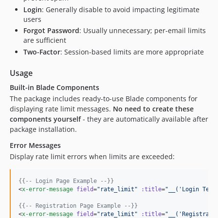
Login
: Generally disable to avoid impacting legitimate
users
Forgot Password
: Usually unnecessary; per-email limits
are sufficient
Two-Factor
: Session-based limits are more appropriate
Usage
Built-in Blade Components
The package includes ready-to-use Blade components for
displaying rate limit messages.
No need to create these
components yourself
- they are automatically available after
package installation.
Error Messages
Display rate limit errors when limits are exceeded:
{{--
 Login Page Example 
--}}
<
x-error-message
field
=
"
rate_limit
"
:title
=
"
__('Login Temp
{{--
 Registration Page Example 
--}}
<
x-error-message
field
=
"
rate_limit
"
:title
=
"
__('Registrati