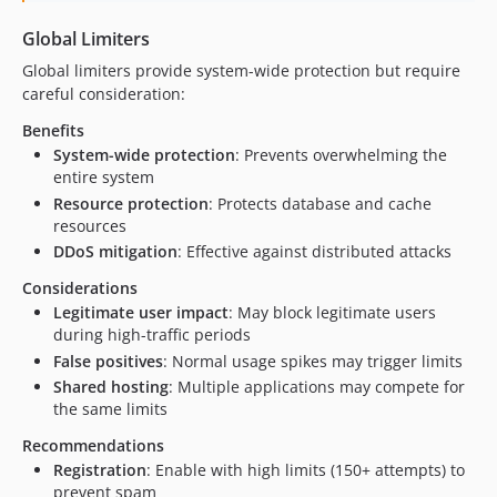
Global Limiters
Global limiters provide system-wide protection but require
careful consideration:
Benefits
System-wide protection
: Prevents overwhelming the
entire system
Resource protection
: Protects database and cache
resources
DDoS mitigation
: Effective against distributed attacks
Considerations
Legitimate user impact
: May block legitimate users
during high-traffic periods
False positives
: Normal usage spikes may trigger limits
Shared hosting
: Multiple applications may compete for
the same limits
Recommendations
Registration
: Enable with high limits (150+ attempts) to
prevent spam