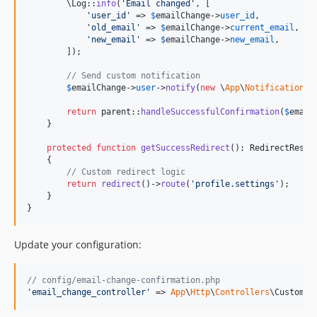
        \Log::
info
(
'
Email changed
'
, [

'
user_id
'
 => 
$
emailChange
->
user_id
,

'
old_email
'
 => 
$
emailChange
->
current_email
,

'
new_email
'
 => 
$
emailChange
->
new_email
,

        ]);

// Send custom notification
$
emailChange
->
user
->
notify
(
new
 \
App
\
Notifications
\
return
parent
::
handleSuccessfulConfirmation
(
$
email
    }

protected
function
getSuccessRedirect
(): 
RedirectRespo
    {

// Custom redirect logic
return
redirect
()->
route
(
'
profile.settings
'
);

    }

}
Update your configuration:
// config/email-change-confirmation.php
'
email_change_controller
'
 => 
App
\
Http
\
Controllers
\CustomEm