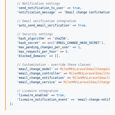
// Notification settings
'
send_notification_to_user
'
 => 
true
,

'
notification_message
'
 => 
'
Email change confirmation s
// Email verification integration
'
auto_send_email_verification
'
 => 
true
,

// Security settings
'
hash_algorithm
'
 => 
'
sha256
'
,

'
hash_secret
'
 => 
env
(
'
EMAIL_CHANGE_HASH_SECRET
'
),

'
max_pending_changes_per_user
'
 => 
1
,

'
max_requests_per_hour
'
 => 
5
,

'
blocked_domains
'
 => [],

// Customization - override these classes
'
email_change_model
'
 => 
MilenMk
\
LaravelEmailChangeConf
'
email_change_controller
'
 => 
MilenMk
\
LaravelEmailChang
'
email_change_notification
'
 => 
MilenMk
\
LaravelEmailCha
'
email_change_service
'
 => 
MilenMk
\
LaravelEmailChangeCo
// Livewire integration
'
livewire_enabled
'
 => 
true
,

'
livewire_notification_event
'
 => 
'
email-change-notific
];