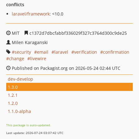
conflicts
laravel/framework
: <10.0
MIT
c1372d7dbcfabbf336029f327c3764d300c9de25
Milen Karaganski
security
email
laravel
verification
confirmation
change
livewire
Published on Packagist.org on 2026-05-24 02:44 UTC
dev-develop
1.3.0
1.2.1
1.2.0
1.1.0-alpha
This package is auto-updated.
Last update: 2026-07-24 03:07:42 UTC