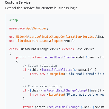
Custom Service
Extend the service for custom business logic:
<?php
namespace
App
\
Services
;

use
MilenMk
\
LaravelEmailChangeConfirmation
\
Services
\
EmailC
use
Illuminate
\
Database
\
Eloquent
\
Model
;

class
 CustomEmailChangeService 
extends
 BaseService

{

public
function
requestEmailChange
(
Model
$
user
, 
string
    {

// Custom validation
if
 (
$
this
->
isEmailBlacklisted
(
$
newEmail
)) {

throw
new
 \
Exception
(
'
This email domain is not
        }

// Custom rate limiting
if
 (
$
this
->
hasRecentEmailChangeAttempt
(
$
user
)) {

throw
new
 \
Exception
(
'
Please wait before reque
        }

return
parent
::
requestEmailChange
(
$
user
, 
$
newEmail