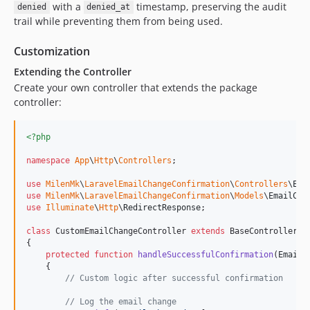
with a
timestamp, preserving the audit
denied
denied_at
trail while preventing them from being used.
Customization
Extending the Controller
Create your own controller that extends the package
controller:
<?php
namespace
App
\
Http
\
Controllers
;

use
MilenMk
\
LaravelEmailChangeConfirmation
\
Controllers
\
Ema
use
MilenMk
\
LaravelEmailChangeConfirmation
\
Models
\
EmailCha
use
Illuminate
\
Http
\
RedirectResponse
;

class
 CustomEmailChangeController 
extends
 BaseController

{

protected
function
handleSuccessfulConfirmation
(
EmailC
    {

// Custom logic after successful confirmation
// Log the email change