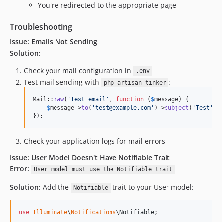
You're redirected to the appropriate page
Troubleshooting
Issue: Emails Not Sending
Solution:
Check your mail configuration in
.env
Test mail sending with
:
php artisan tinker
Mail::
raw
(
'
Test email
'
, 
function
 (
$
message
) {

$
message
->
to
(
'
test@example.com
'
)->
subject
(
'
Test
'
);

});
Check your application logs for mail errors
Issue: User Model Doesn't Have Notifiable Trait
Error:
User model must use the Notifiable trait
Solution:
Add the
trait to your User model:
Notifiable
use
Illuminate
\
Notifications
\
Notifiable
;
