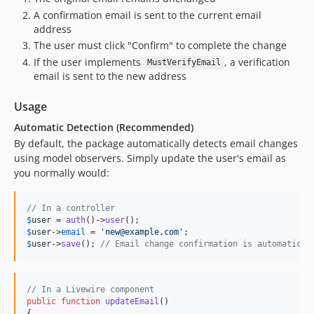
A confirmation email is sent to the current email
address
The user must click "Confirm" to complete the change
If the user implements
, a verification
MustVerifyEmail
email is sent to the new address
Usage
Automatic Detection (Recommended)
By default, the package automatically detects email changes
using model observers. Simply update the user's email as
you normally would:
// In a controller
$
user
 = 
auth
()->
user
$
user
->
email
 = 
'
new@example.com
'
$
user
->
save
(); 
// Email change confirmation is automatical
// In a Livewire component
public
function
updateEmail
()

{
