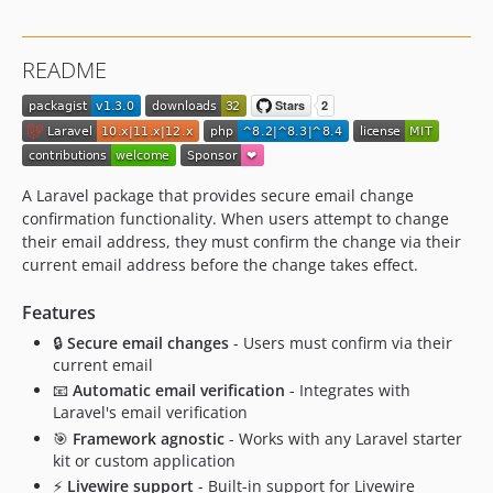
README
A Laravel package that provides secure email change
confirmation functionality. When users attempt to change
their email address, they must confirm the change via their
current email address before the change takes effect.
Features
🔒
Secure email changes
- Users must confirm via their
current email
📧
Automatic email verification
- Integrates with
Laravel's email verification
🎯
Framework agnostic
- Works with any Laravel starter
kit or custom application
⚡
Livewire support
- Built-in support for Livewire