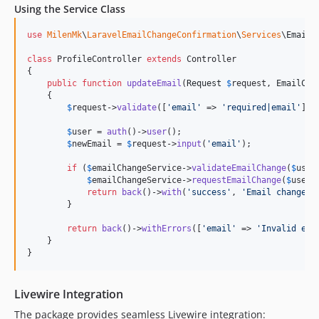
Using the Service Class
use
MilenMk
\
LaravelEmailChangeConfirmation
\
Services
\
EmailC
class
 ProfileController 
extends
 Controller

{

public
function
updateEmail
(
Request
$
request
, 
EmailCha
    {

$
request
->
validate
([
'
email
'
 => 
'
required|email
'
]);

$
user
 = 
auth
()->
user
();

$
newEmail
 = 
$
request
->
input
(
'
email
'
);

if
 (
$
emailChangeService
->
validateEmailChange
(
$
user
$
emailChangeService
->
requestEmailChange
(
$
user
,
return
back
()->
with
(
'
success
'
, 
'
Email change c
        }

return
back
()->
withErrors
([
'
email
'
 => 
'
Invalid ema
    }

}
Livewire Integration
The package provides seamless Livewire integration: