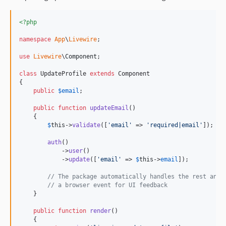
<?php
namespace
App
\
Livewire
;

use
Livewire
\
Component
;

class
 UpdateProfile 
extends
 Component

{

public
$
email
;

public
function
updateEmail
()

    {

$
this
->
validate
([
'
email
'
 => 
'
required|email
'
]);

auth
()

            ->
user
()

            ->
update
([
'
email
'
 => 
$
this
->
email
]);

// The package automatically handles the rest and 
// a browser event for UI feedback
    }

public
function
render
()

    {
