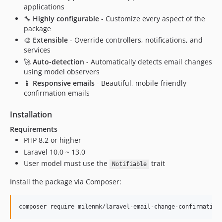
applications
🔧
Highly configurable
- Customize every aspect of the
package
🎨
Extensible
- Override controllers, notifications, and
services
🚀
Auto-detection
- Automatically detects email changes
using model observers
📱
Responsive emails
- Beautiful, mobile-friendly
confirmation emails
Installation
Requirements
PHP 8.2 or higher
Laravel 10.0 ~ 13.0
User model must use the
trait
Notifiable
Install the package via Composer:
composer require milenmk/laravel-email-change-confirmation