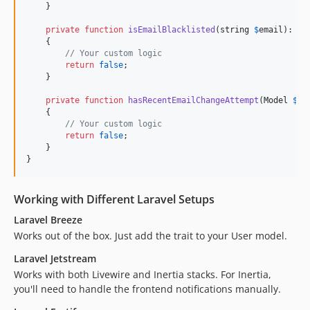
    }

private
function
isEmailBlacklisted
(
string
$
email
): 
bo
    {

// Your custom logic
return
false
;

    }

private
function
hasRecentEmailChangeAttempt
(
Model
$
us
    {

// Your custom logic
return
false
;

    }

}
Working with Different Laravel Setups
Laravel Breeze
Works out of the box. Just add the trait to your User model.
Laravel Jetstream
Works with both Livewire and Inertia stacks. For Inertia,
you'll need to handle the frontend notifications manually.