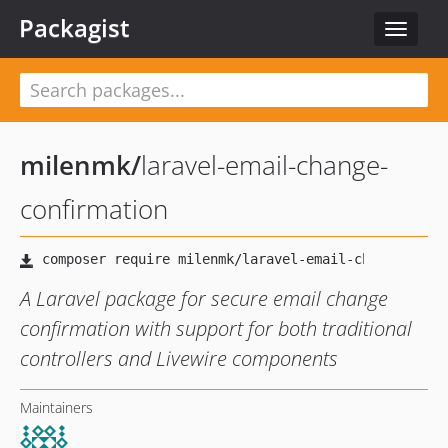
Packagist
Toggle
navigat
milenmk
/
laravel-email-change-
confirmation
A Laravel package for secure email change
confirmation with support for both traditional
controllers and Livewire components
Maintainers