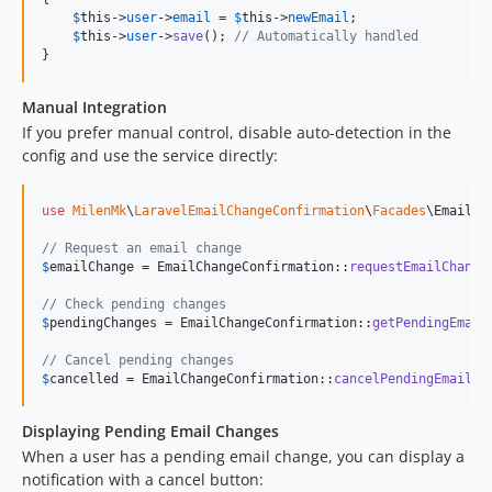
$
this
->
user
->
email
 = 
$
this
->
newEmail
;

$
this
->
user
->
save
(); 
// Automatically handled
}
Manual Integration
If you prefer manual control, disable auto-detection in the
config and use the service directly:
use
MilenMk
\
LaravelEmailChangeConfirmation
\
Facades
\
EmailCh
// Request an email change
$
emailChange
 = EmailChangeConfirmation::
requestEmailChange
// Check pending changes
$
pendingChanges
 = EmailChangeConfirmation::
getPendingEmail
// Cancel pending changes
$
cancelled
 = EmailChangeConfirmation::
cancelPendingEmailCh
Displaying Pending Email Changes
When a user has a pending email change, you can display a
notification with a cancel button: