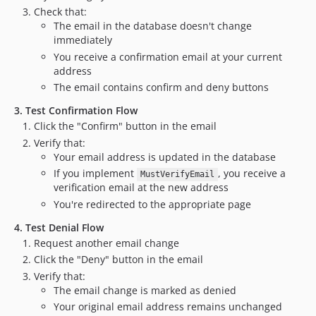
Check that:
The email in the database doesn't change
immediately
You receive a confirmation email at your current
address
The email contains confirm and deny buttons
3. Test Confirmation Flow
Click the "Confirm" button in the email
Verify that:
Your email address is updated in the database
If you implement
, you receive a
MustVerifyEmail
verification email at the new address
You're redirected to the appropriate page
4. Test Denial Flow
Request another email change
Click the "Deny" button in the email
Verify that:
The email change is marked as denied
Your original email address remains unchanged