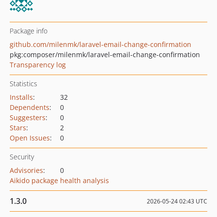
Package info
github.com/milenmk/laravel-email-change-confirmation
pkg:composer/milenmk/laravel-email-change-confirmation
Transparency log
Statistics
Installs
:
32
Dependents
:
0
Suggesters
:
0
Stars
:
2
Open Issues
:
0
Security
Advisories
:
0
Aikido package health analysis
1.3.0
2026-05-24 02:43 UTC