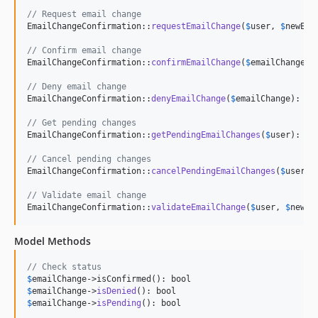
// Request email change
EmailChangeConfirmation::
requestEmailChange
(
$
user
, 
$
newEma
// Confirm email change
EmailChangeConfirmation::
confirmEmailChange
(
$
emailChange
):
// Deny email change
EmailChangeConfirmation::
denyEmailChange
(
$
emailChange
): boo
// Get pending changes
EmailChangeConfirmation::
getPendingEmailChanges
(
$
user
): Col
// Cancel pending changes
EmailChangeConfirmation::
cancelPendingEmailChanges
(
$
user
): 
// Validate email change
EmailChangeConfirmation::
validateEmailChange
(
$
user
, 
$
newEm
Model Methods
// Check status
$
emailChange
$
emailChange
->
isDenied
$
emailChange
->
isPending
(): bool
