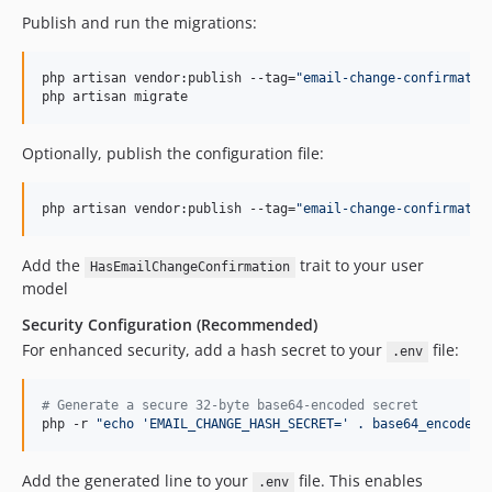
Publish and run the migrations:
php artisan vendor:publish --tag=
"
email-change-confirmatio
php artisan migrate
Optionally, publish the configuration file:
php artisan vendor:publish --tag=
"
email-change-confirmatio
Add the
trait to your user
HasEmailChangeConfirmation
model
Security Configuration (Recommended)
For enhanced security, add a hash secret to your
file:
.env
#
 Generate a secure 32-byte base64-encoded secret
php -r 
"
echo 'EMAIL_CHANGE_HASH_SECRET=' . base64_encode(r
Add the generated line to your
file. This enables
.env