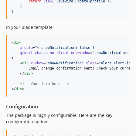
return
view
(
'
livewire.update-profile
'
);

    }

}
In your Blade template:
<
div
x-data
=
"
{ showNotification: false }
"
@email
-change-notification.window
=
"
showNotification = 
>

    <
div
x-show
=
"
showNotification
"
class
=
"
alert alert-info
        Email change confirmation sent! Check your current 
    </
div
>

<!--
 Your form here 
-->
</
div
>
Configuration
The package is highly configurable. Here are the key
configuration options: