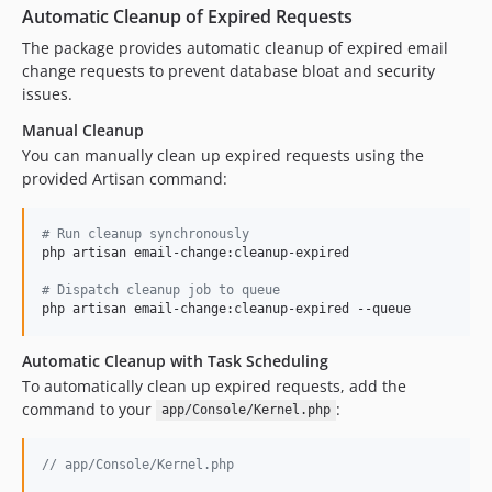
Automatic Cleanup of Expired Requests
The package provides automatic cleanup of expired email
change requests to prevent database bloat and security
issues.
Manual Cleanup
You can manually clean up expired requests using the
provided Artisan command:
#
 Run cleanup synchronously
php artisan email-change:cleanup-expired

#
 Dispatch cleanup job to queue
php artisan email-change:cleanup-expired --queue
Automatic Cleanup with Task Scheduling
To automatically clean up expired requests, add the
command to your
:
app/Console/Kernel.php
// app/Console/Kernel.php