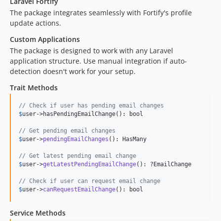
Laravel Fortify
The package integrates seamlessly with Fortify's profile
update actions.
Custom Applications
The package is designed to work with any Laravel
application structure. Use manual integration if auto-
detection doesn't work for your setup.
Trait Methods
// Check if user has pending email changes
$
user
->hasPendingEmailChange(): bool

// Get pending email changes
$
user
->
pendingEmailChanges
(): HasMany

// Get latest pending email change
$
user
->
getLatestPendingEmailChange
(): ?EmailChange

// Check if user can request email change
$
user
->
canRequestEmailChange
(): bool
Service Methods