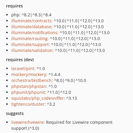
requires
php: ^8.2|^8.3|^8.4
illuminate/contracts
: ^10.0|^11.0|^12.0|^13.0
illuminate/database
: ^10.0|^11.0|^12.0|^13.0
illuminate/notifications
: ^10.0|^11.0|^12.0|^13.0
illuminate/routing
: ^10.0|^11.0|^12.0|^13.0
illuminate/support
: ^10.0|^11.0|^12.0|^13.0
illuminate/validation
: ^10.0|^11.0|^12.0|^13.0
requires (dev)
laravel/pint
: ^1.0
mockery/mockery
: ^1.4.4
orchestra/testbench
: ^8.0|^9.0|^10.0
phpstan/phpstan
: ^1.0
phpunit/phpunit
: ^11.0|^12.0
squizlabs/php_codesniffer
: ^3.13
tightenco/duster
: ^3.2
suggests
livewire/livewire
: Required for Livewire component
support (^3.0)