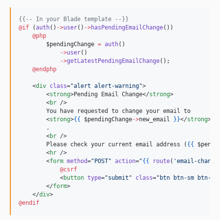
{{--
 In your Blade template 
--}}
@if 
(
auth
()
->
user
()
->
hasPendingEmailChange
()
)

@php
$pendingChange
=
auth
()
->
user
()
->
getLatestPendingEmailChange
();
@endphp
    <
div
class
=
"
alert alert-warning
"
>

        <
strong
>Pending Email Change</
strong
>

        <
br
 />

        You have requested to change your email to

        <
strong
>
{{
$pendingChange
->
new_email
}
}
</
strong
>

        .

        <
br
 />

        Please check your current email address (
{{
$pendi
        <
hr
 />

        <
form
method
=
"
POST
"
action
=
"
{{
route
(
'
email-change
@csrf
            <
button
type
=
"
submit
"
class
=
"
btn btn-sm btn-ou
        </
form
>

    </
div
@endif