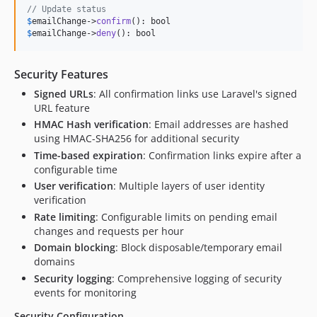
// Update status
$
emailChange
->
confirm
$
emailChange
->
deny
(): bool
Security Features
Signed URLs
: All confirmation links use Laravel's signed
URL feature
HMAC Hash verification
: Email addresses are hashed
using HMAC-SHA256 for additional security
Time-based expiration
: Confirmation links expire after a
configurable time
User verification
: Multiple layers of user identity
verification
Rate limiting
: Configurable limits on pending email
changes and requests per hour
Domain blocking
: Block disposable/temporary email
domains
Security logging
: Comprehensive logging of security
events for monitoring
Security Configuration