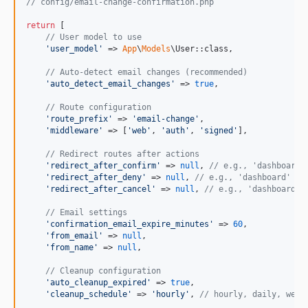
// config/email-change-confirmation.php
return
 [

// User model to use
'
user_model
'
 => 
App
\
Models
\User::class,

// Auto-detect email changes (recommended)
'
auto_detect_email_changes
'
 => 
true
,

// Route configuration
'
route_prefix
'
 => 
'
email-change
'
,

'
middleware
'
 => [
'
web
'
, 
'
auth
'
, 
'
signed
'
],

// Redirect routes after actions
'
redirect_after_confirm
'
 => 
null
, 
// e.g., 'dashboard'
'
redirect_after_deny
'
 => 
null
, 
// e.g., 'dashboard' or
'
redirect_after_cancel
'
 => 
null
, 
// e.g., 'dashboard' 
// Email settings
'
confirmation_email_expire_minutes
'
 => 
60
,

'
from_email
'
 => 
null
,

'
from_name
'
 => 
null
,

// Cleanup configuration
'
auto_cleanup_expired
'
 => 
true
,

'
cleanup_schedule
'
 => 
'
hourly
'
, 
// hourly, daily, week