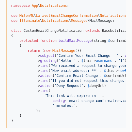
namespace
App
\
Notifications
;

use
MilenMk
\
LaravelEmailChangeConfirmation
\
Notifications
\
E
use
Illuminate
\
Notifications
\
Messages
\
MailMessage
;

class
 CustomEmailChangeNotification 
extends
 BaseNotificatio
{

protected
function
buildMailMessage
(
string
$
confirmUrl
    {

return
 (
new
MailMessage
())

            ->
subject
(
'
Confirm Your Email Change - 
'
 . 
con
            ->
greeting
(
'
Hello 
'
 . 
$
this
->
username
 . 
'
!
'
)

            ->
line
(
'
We received a request to change your e
            ->
line
(
'
New email address: **
'
 . 
$
this
->
newEma
            ->
action
(
'
Confirm Email Change
'
, 
$
confirmUrl
)

            ->
line
(
'
If you did not request this change, pl
            ->
action
(
'
Deny Request
'
, 
$
denyUrl
)

            ->
line
(

'
This link will expire in 
'
 .

config
(
'
email-change-confirmation.conf
'
 minutes.
'
,

            );

    }

}