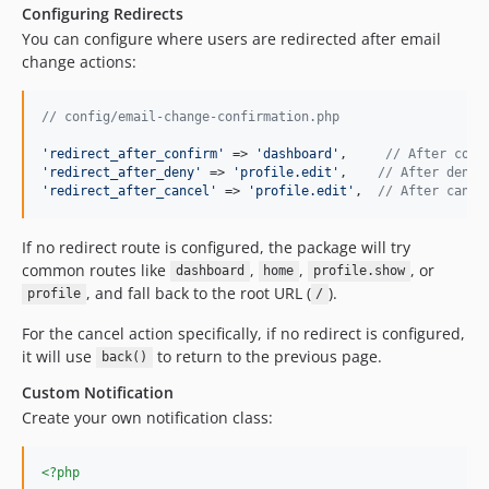
Configuring Redirects
You can configure where users are redirected after email
change actions:
// config/email-change-confirmation.php
'
redirect_after_confirm
'
 => 
'
dashboard
'
,     
// After conf
'
redirect_after_deny
'
 => 
'
profile.edit
'
,    
// After denyi
'
redirect_after_cancel
'
 => 
'
profile.edit
'
,  
// After cance
If no redirect route is configured, the package will try
common routes like
,
,
, or
dashboard
home
profile.show
, and fall back to the root URL (
).
profile
/
For the cancel action specifically, if no redirect is configured,
it will use
to return to the previous page.
back()
Custom Notification
Create your own notification class:
<?php