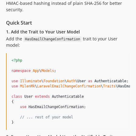
HMAC-based hashing instead of plain SHA-256 for better
security.
Quick Start
1. Add the Trait to Your User Model
Add the
trait to your User
HasEmailChangeConfirmation
model:
<?php
namespace
App
\
Models
;

use
Illuminate
\
Foundation
\
Auth
\
User
as
Authenticatable
use
MilenMk
\
LaravelEmailChangeConfirmation
\
Traits
\
HasEmail
class
 User 
extends
 Authenticatable

{

use
 HasEmailChangeConfirmation;

// ... rest of your model
}