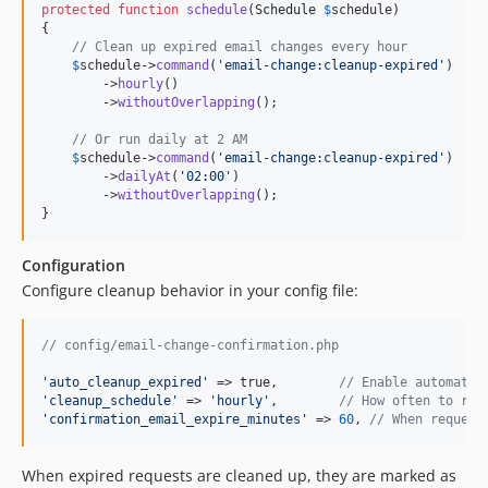
protected
function
schedule
(
Schedule
$
schedule
)

{

// Clean up expired email changes every hour
$
schedule
->
command
(
'
email-change:cleanup-expired
'
)

        ->
hourly
()

        ->
withoutOverlapping
();

// Or run daily at 2 AM
$
schedule
->
command
(
'
email-change:cleanup-expired
'
)

        ->
dailyAt
(
'
02:00
'
)

        ->
withoutOverlapping
();

}
Configuration
Configure cleanup behavior in your config file:
// config/email-change-confirmation.php
'
auto_cleanup_expired
'
 => true,        
// Enable automatic
'
cleanup_schedule
'
 => 
'
hourly
'
,        
// How often to run
'
confirmation_email_expire_minutes
'
 => 
60
, 
// When request
When expired requests are cleaned up, they are marked as