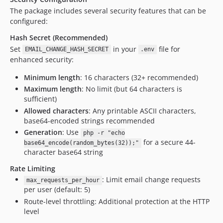
The package includes several security features that can be
configured:
Hash Secret (Recommended)
Set
in your
file for
EMAIL_CHANGE_HASH_SECRET
.env
enhanced security:
Minimum length
: 16 characters (32+ recommended)
Maximum length
: No limit (but 64 characters is
sufficient)
Allowed characters
: Any printable ASCII characters,
base64-encoded strings recommended
Generation
: Use
php -r "echo
for a secure 44-
base64_encode(random_bytes(32));"
character base64 string
Rate Limiting
: Limit email change requests
max_requests_per_hour
per user (default: 5)
Route-level throttling: Additional protection at the HTTP
level