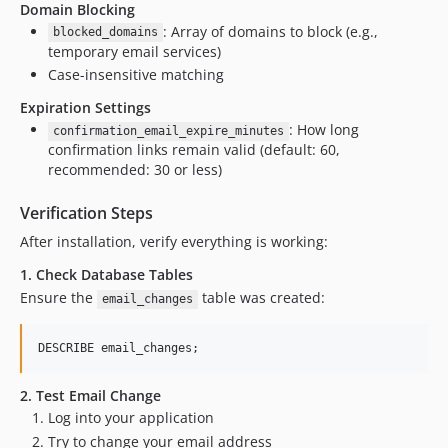
Domain Blocking
: Array of domains to block (e.g.,
blocked_domains
temporary email services)
Case-insensitive matching
Expiration Settings
: How long
confirmation_email_expire_minutes
confirmation links remain valid (default: 60,
recommended: 30 or less)
Verification Steps
After installation, verify everything is working:
1. Check Database Tables
Ensure the
table was created:
email_changes
DESCRIBE email_changes;
2. Test Email Change
Log into your application
Try to change your email address