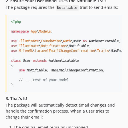
2. Ensure Your User Model Uses the Notifiable Trait
The package requires the
trait to send emails:
Notifiable
<?php
namespace
App
\
Models
;

use
Illuminate
\
Foundation
\
Auth
\
User
as
Authenticatable
use
Illuminate
\
Notifications
\
Notifiable
use
MilenMk
\
LaravelEmailChangeConfirmation
\
Traits
\
HasEmail
class
 User 
extends
 Authenticatable

{

use
 Notifiable, HasEmailChangeConfirmation;

// ... rest of your model
}
3. That's It!
The package will automatically detect email changes and
handle the confirmation process. When a user tries to
change their email:
The original email remains unchanged