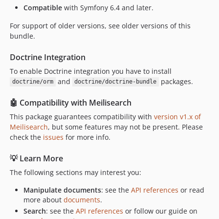
Compatible
with Symfony 6.4 and later.
dev-curquiza-patch-1
dev-dependabot/composer/phpunit/php-code-coverage-tw-11.0.8
For support of older versions, see older versions of this
bundle.
dev-trying
Doctrine Integration
To enable Doctrine integration you have to install
and
packages.
doctrine/orm
doctrine/doctrine-bundle
🤖 Compatibility with Meilisearch
This package guarantees compatibility with
version v1.x of
Meilisearch
, but some features may not be present. Please
check the
issues
for more info.
💡 Learn More
The following sections may interest you:
Manipulate documents
: see the
API references
or read
more about
documents
.
Search
: see the
API references
or follow our guide on