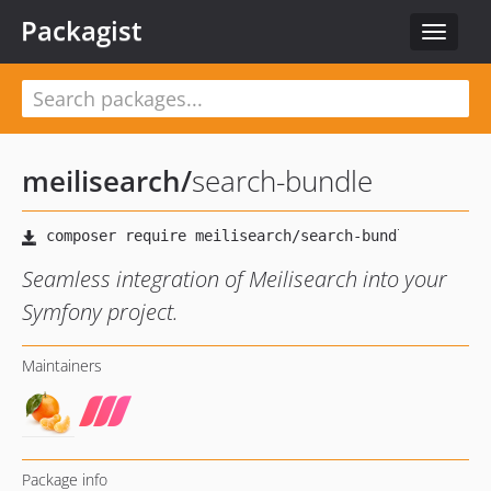
Packagist
Toggle
navigat
meilisearch
/
search-bundle
Seamless integration of Meilisearch into your
Symfony project.
Maintainers
Package info