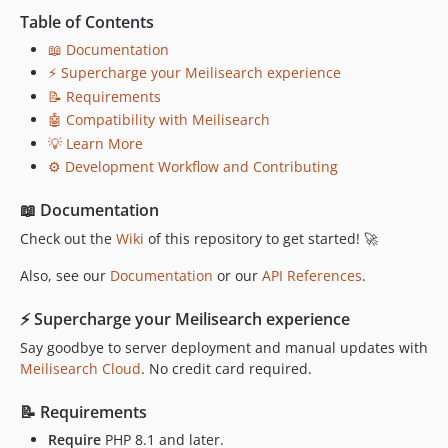
v0.3.0
Table of Contents
v0.2.6
📖 Documentation
v0.2.5
⚡ Supercharge your Meilisearch experience
v0.2.4
📝 Requirements
v0.2.3
🤖 Compatibility with Meilisearch
v0.2.2
💡 Learn More
v0.2.1
⚙️ Development Workflow and Contributing
v0.2.0
📖 Documentation
v0.1.1
v0.1.0
Check out the
Wiki
of this repository to get started! 🚀
dev-fix/update-documentation-links
Also, see our
Documentation
or our
API References
.
dev-dependabot/github_actions/actions/upload-artifact-7
dev-dependabot/github_actions/actions/download-artifact-8
⚡ Supercharge your Meilisearch experience
dev-dependabot/composer/symfony/doctrine-bridge-tw-8.0.3
Say goodbye to server deployment and manual updates with
dev-dependabot/composer/symfony/phpunit-bridge-tw-8.0
Meilisearch Cloud
. No credit card required.
dev-dependabot/composer/symfony/framework-bundle-tw-8.0.3
📝 Requirements
dev-chore/add-version-update-workflow
Require
PHP 8.1 and later.
dev-staging