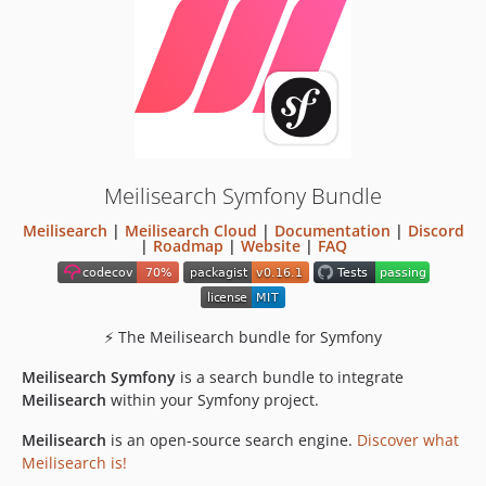
v0.10.0
v0.9.0
v0.8.2
v0.8.1
v0.8.0
v0.7.2
v0.7.1
Meilisearch Symfony Bundle
v0.7.0
Meilisearch
|
Meilisearch Cloud
|
Documentation
|
Discord
v0.6.0
|
Roadmap
|
Website
|
FAQ
v0.5.1
v0.5.0
v0.4.5
⚡ The Meilisearch bundle for Symfony
v0.4.4
Meilisearch Symfony
v0.4.3
is a search bundle to integrate
Meilisearch
within your Symfony project.
v0.4.2
v0.4.1
Meilisearch
is an open-source search engine.
Discover what
v0.4.0
Meilisearch is!