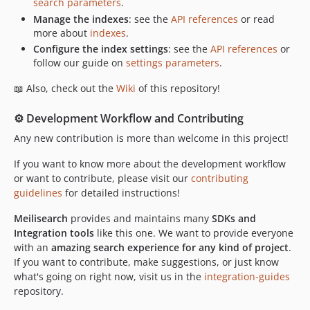
search parameters
.
Manage the indexes
: see the
API references
or read
more about
indexes
.
Configure the index settings
: see the
API references
or
follow our guide on
settings parameters
.
📖 Also, check out the
Wiki
of this repository!
⚙️ Development Workflow and Contributing
Any new contribution is more than welcome in this project!
If you want to know more about the development workflow
or want to contribute, please visit our
contributing
guidelines
for detailed instructions!
Meilisearch
provides and maintains many
SDKs and
Integration tools
like this one. We want to provide everyone
with an
amazing search experience for any kind of project
.
If you want to contribute, make suggestions, or just know
what's going on right now, visit us in the
integration-guides
repository.