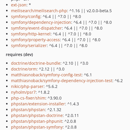
ext-json
: *
meilisearch/meilisearch-php
: ^1.16 || v2.0.0-beta.5
symfony/config
: ^6.4 || ^7.0 || ^8.0
symfony/dependency-injection
: ^6.4 || ^7.0 || ^8.0
symfony/event-dispatcher
: ^6.4 || ^7.0 || ^8.0
symfony/http-kernel
: ^6.4 || ^7.0 || ^8.0
symfony/property-access
: ^6.4 || ^7.0 || ^8.0
symfony/serializer
: ^6.4 || ^7.0 || ^8.0
requires (dev)
doctrine/doctrine-bundle
: ^2.10 || ^3.0
doctrine/orm
: ^2.12 || ^3.0
matthiasnoback/symfony-config-test
: ^6.1
matthiasnoback/symfony-dependency-injection-test
: ^6.2
nikic/php-parser
: ^5.6.2
nyholm/psr7
: ^1.8.2
php-cs-fixer/shim
: ^3.90.0
phpstan/extension-installer
: ^1.4.3
phpstan/phpstan
: ^2.1.32
phpstan/phpstan-doctrine
: ^2.0.11
phpstan/phpstan-phpunit
: ^2.0.8
phpstan/phpstan-symfony
: ^2.0.8