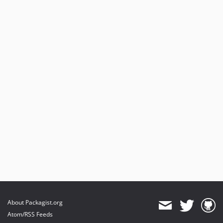
About Packagist.org
Atom/RSS Feeds