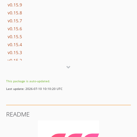
v0.15.9
v0.15.8
v0.15.7
v0.15.6
v0.15.5
v0.15.4
v0.15.3
v0.15.2
v0.15.1
v0.15.0
This package is auto-updated.
v0.14.0
Last update: 2026-07-10 10:10:20 UTC
v0.13.1
v0.13.0
v0.12.0
README
v0.11.0
v0.10.2
v0.10.1