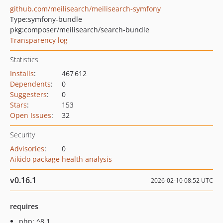
github.com/meilisearch/meilisearch-symfony
Type:
symfony-bundle
pkg:composer/meilisearch/search-bundle
Transparency log
Statistics
Installs
:
467 612
Dependents
:
0
Suggesters
:
0
Stars
:
153
Open Issues
:
32
Security
Advisories
:
0
Aikido package health analysis
v0.16.1
2026-02-10 08:52 UTC
requires
php: ^8.1