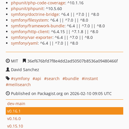
phpunit/php-code-coverage
: ^10.1.16
phpunit/phpunit
: ^10.5.60
symfony/doctrine-bridge
: ^6.4 || ^7.0 || ^8.0
symfony/filesystem
: ^6.4 || ^7.0 || ^8.0
symfony/framework-bundle
: ^6.4 || ^7.0 || ^8.0
symfony/http-client
: ^6.4.15 || ^7.1.8 || ^8.0
symfony/var-exporter
: ^6.4 || ^7.0 || ^8.0
symfony/yaml
: ^6.4 || ^7.0 || ^8.0
MIT
36ef676bfd7f8e4dd2ad50507b8536a09480466f
David Sanchez
symfony
api
search
bundle
instant
meilisearch
Published on Packagist.org on 2026-02-10 09:05 UTC
dev-main
v0.16.1
v0.16.0
v0.15.10