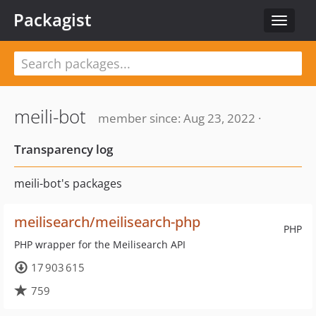
Packagist
Toggle
navigat
meili-bot
member since: Aug 23, 2022 ·
Transparency log
meili-bot's packages
meilisearch/meilisearch-php
PHP
PHP wrapper for the Meilisearch API
17 903 615
759