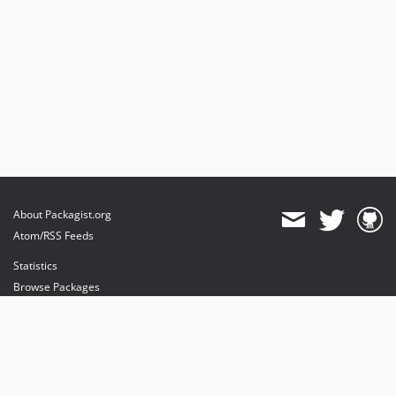
About Packagist.org
Atom/RSS Feeds
Statistics
Browse Packages
API
Mirrors
Status
Dashboard