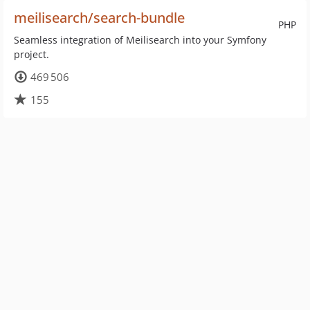
meilisearch/search-bundle
PHP
Seamless integration of Meilisearch into your Symfony
project.
469 506
155