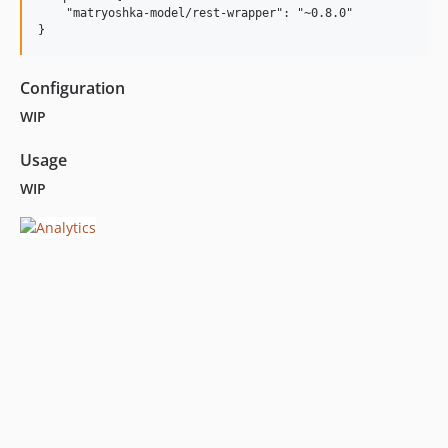
    "matryoshka-model/rest-wrapper": "~0.8.0"

Configuration
WIP
Usage
WIP