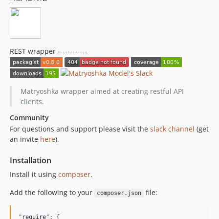
REST wrapper ------------
Matryoshka wrapper aimed at creating restful API
clients.
Community
For questions and support please visit the
slack channel
(get
an invite
here
).
Installation
Install it using
composer
.
Add the following to your
file:
composer.json
"require": {
