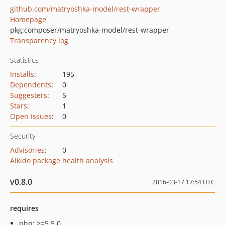
github.com/matryoshka-model/rest-wrapper
Homepage
pkg:composer/matryoshka-model/rest-wrapper
Transparency log
Statistics
Installs
:
195
Dependents
:
0
Suggesters
:
5
Stars
:
1
Open Issues
:
0
Security
Advisories
:
0
Aikido package health analysis
v0.8.0
2016-03-17 17:54 UTC
requires
php: >=5.5.0