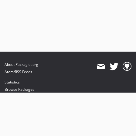
About Packagist.org
Atom/RSS Feeds
Statistics
Browse Packages
API
Mirrors
Status
Dashboard