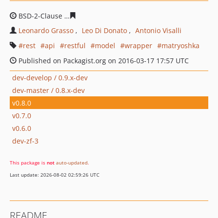
BSD-2-Clause
a612f2a998f37717ac9fbddf3080ce275e4c8
Leonardo Grasso
Leo Di Donato
Antonio Visalli
rest
api
restful
model
wrapper
matryoshka
Published on Packagist.org on 2016-03-17 17:57 UTC
dev-develop / 0.9.x-dev
dev-master / 0.8.x-dev
v0.8.0
v0.7.0
v0.6.0
dev-zf-3
This package is
not
auto-updated
.
Last update: 2026-08-02 02:59:26 UTC
README