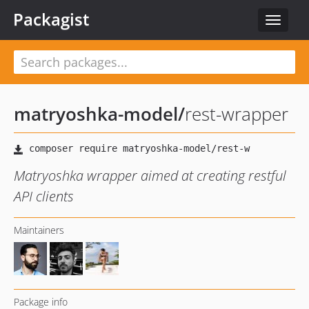
Packagist
Toggle
navigat
matryoshka-model
/
rest-wrapper
Matryoshka wrapper aimed at creating restful
API clients
Maintainers
Package info