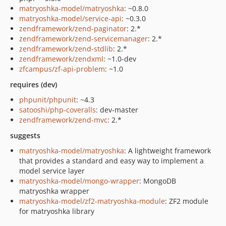
matryoshka-model/matryoshka
: ~0.8.0
matryoshka-model/service-api
: ~0.3.0
zendframework/zend-paginator
: 2.*
zendframework/zend-servicemanager
: 2.*
zendframework/zend-stdlib
: 2.*
zendframework/zendxml
: ~1.0-dev
zfcampus/zf-api-problem
: ~1.0
requires (dev)
phpunit/phpunit
: ~4.3
satooshi/php-coveralls
: dev-master
zendframework/zend-mvc
: 2.*
suggests
matryoshka-model/matryoshka
: A lightweight framework
that provides a standard and easy way to implement a
model service layer
matryoshka-model/mongo-wrapper
: MongoDB
matryoshka wrapper
matryoshka-model/zf2-matryoshka-module
: ZF2 module
for matryoshka library