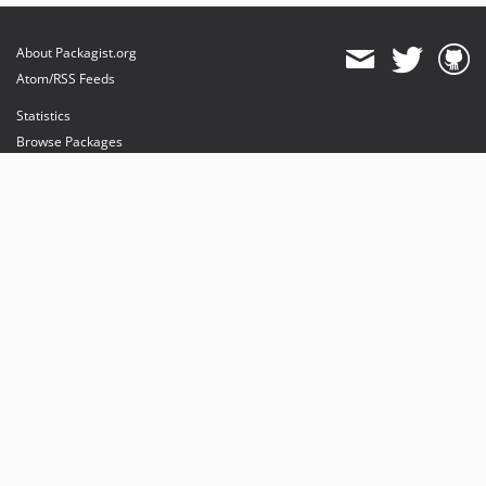
About Packagist.org
Atom/RSS Feeds
Statistics
Browse Packages
API
Mirrors
Status
Dashboard
provides maintenance and hosting
provides bandwidth and CDN
provides malware detection
Sponsor Packagist & Composer