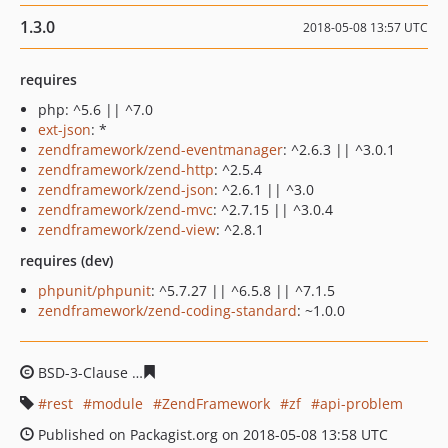
1.3.0
2018-05-08 13:57 UTC
requires
php: ^5.6 || ^7.0
ext-json
: *
zendframework/zend-eventmanager
: ^2.6.3 || ^3.0.1
zendframework/zend-http
: ^2.5.4
zendframework/zend-json
: ^2.6.1 || ^3.0
zendframework/zend-mvc
: ^2.7.15 || ^3.0.4
zendframework/zend-view
: ^2.8.1
requires (dev)
phpunit/phpunit
: ^5.7.27 || ^6.5.8 || ^7.1.5
zendframework/zend-coding-standard
: ~1.0.0
BSD-3-Clause
4f8ce00a3971cdfbea65e83b64f0774424b54
rest
module
ZendFramework
zf
api-problem
Published on Packagist.org on 2018-05-08 13:58 UTC