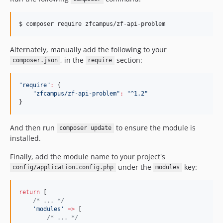
$ 
composer require zfcampus/zf-api-problem
Alternately, manually add the following to your
, in the
section:
composer.json
require
"
require
"
:
 {

"
zfcampus/zf-api-problem
"
:
"
^1.2
"
}
And then run
to ensure the module is
composer update
installed.
Finally, add the module name to your project's
under the
key:
config/application.config.php
modules
return
 [
/*
 ... 
*/
'
modules
'
=>
 [
/*
 ... 
*/