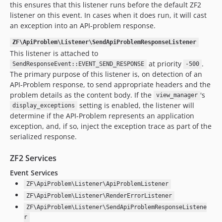
this ensures that this listener runs before the default ZF2
listener on this event. In cases when it does run, it will cast
an exception into an API-problem response.
ZF\ApiProblem\Listener\SendApiProblemResponseListener
This listener is attached to
at priority
.
SendResponseEvent::EVENT_SEND_RESPONSE
-500
The primary purpose of this listener is, on detection of an
API-Problem response, to send appropriate headers and the
problem details as the content body. If the
's
view_manager
setting is enabled, the listener will
display_exceptions
determine if the API-Problem represents an application
exception, and, if so, inject the exception trace as part of the
serialized response.
ZF2 Services
Event Services
ZF\ApiProblem\Listener\ApiProblemListener
ZF\ApiProblem\Listener\RenderErrorListener
ZF\ApiProblem\Listener\SendApiProblemResponseListene
r