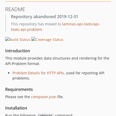
0.8.0
README
0.7.0
Repository abandoned 2019-12-31
0.6.0
This repository has moved to
laminas-api-tools/api-
dev-feature/readme-documentation
tools-api-problem
.
dev-feature/render.error
Introduction
This module provides data structures and rendering for the
API-Problem format.
Problem Details for HTTP APIs
, used for reporting API
problems.
Requirements
Please see the
composer.json
file.
Installation
Run the following
command:
composer