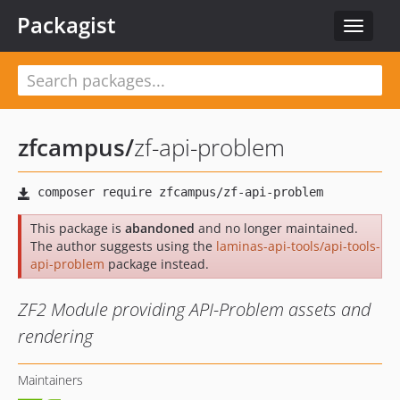
Packagist
Toggle
navigat
zfcampus
/
zf-api-problem
This package is
abandoned
and no longer maintained.
The author suggests using the
laminas-api-tools/api-tools-
api-problem
package instead.
ZF2 Module providing API-Problem assets and
rendering
Maintainers