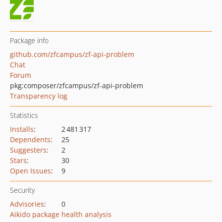
Package info
github.com/zfcampus/zf-api-problem
Chat
Forum
pkg:composer/zfcampus/zf-api-problem
Transparency log
Statistics
Installs
:
2 481 317
Dependents
:
25
Suggesters
:
2
Stars
:
30
Open Issues
:
9
Security
Advisories
:
0
Aikido package health analysis