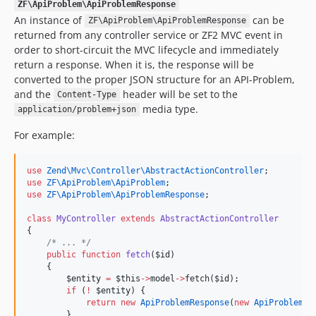
ZF\ApiProblem\ApiProblemResponse
An instance of
can be
ZF\ApiProblem\ApiProblemResponse
returned from any controller service or ZF2 MVC event in
order to short-circuit the MVC lifecycle and immediately
return a response. When it is, the response will be
converted to the proper JSON structure for an API-Problem,
and the
header will be set to the
Content-Type
media type.
application/problem+json
For example:
use
Zend\Mvc\Controller\AbstractActionController
;
use
ZF\ApiProblem\ApiProblem
;
use
ZF\ApiProblem\ApiProblemResponse
;
class
MyController
extends
AbstractActionController
{
/*
 ... 
*/
public
function
fetch
(
$id
)
    {
$entity
=
$this
->
model
->
fetch(
$id
);
if
 (
!
$entity
) {
return
new
ApiProblemResponse
(
new
ApiProblem
(
4
        }