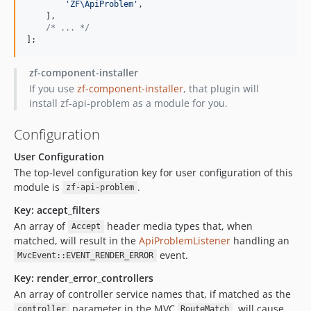
'
ZF\ApiProblem
'
,
    ],
/*
 ... 
*/
];
zf-component-installer
If you use
zf-component-installer
, that plugin will
install zf-api-problem as a module for you.
Configuration
User Configuration
The top-level configuration key for user configuration of this
module is
.
zf-api-problem
Key: accept_filters
An array of
header media types that, when
Accept
matched, will result in the
ApiProblemListener
handling an
event.
MvcEvent::EVENT_RENDER_ERROR
Key: render_error_controllers
An array of controller service names that, if matched as the
parameter in the MVC
, will cause
controller
RouteMatch