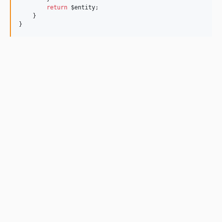
return
$entity
;
    }
}