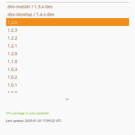
dev-master / 1.3.x-dev
dev-develop / 1.4.x-dev
1.3.0
1.2.3
1.2.2
1.2.1
1.2.0
1.1.0
1.0.3
1.0.2
1.0.1
1.0.0
1.0.0-beta3
1.0.0beta2
This package is auto-updated.
1.0.0beta1
Last update: 2020-01-20 17:09:22 UTC
0.9.1
0.9.0