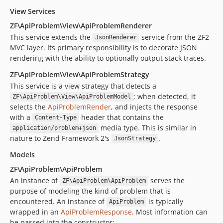
View Services
ZF\ApiProblem\View\ApiProblemRenderer
This service extends the
service from the ZF2
JsonRenderer
MVC layer. Its primary responsibility is to decorate JSON
rendering with the ability to optionally output stack traces.
ZF\ApiProblem\View\ApiProblemStrategy
This service is a view strategy that detects a
; when detected, it
ZF\ApiProblem\View\ApiProblemModel
selects the
ApiProblemRender
, and injects the response
with a
header that contains the
Content-Type
media type. This is similar in
application/problem+json
nature to Zend Framework 2's
.
JsonStrategy
Models
ZF\ApiProblem\ApiProblem
An instance of
serves the
ZF\ApiProblem\ApiProblem
purpose of modeling the kind of problem that is
encountered. An instance of
is typically
ApiProblem
wrapped in an
ApiProblemResponse
. Most information can
be passed into the constructor: