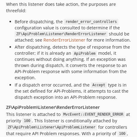
When this listener does take action, the purposes are
threefold:
Before dispatching, the
render_error_controllers
configuration value is consulted to determine if the
should be
ZF\ApiProblem\Listener\RenderErrorListener
attached; see
RenderErrorListener
for more information.
After dispatching, detects the type of response from the
controller; if it is already an
model, it
ApiProblem
continues without doing anything. If an exception was
thrown during dispatch, it converts the response to an
API-Problem response with some information from the
exception.
If a dispatch error occurred, and the
type is in
Accept
the set defined for API-Problems, it attempts to cast the
dispatch exception into an API-Problem response.
ZF\ApiProblem\Listener\RenderErrorListener
This listener is attached to
at
MvcEvent::EVENT_RENDER_ERROR
priority
. This listener is conditionally attached by
100
for controllers
ZF\ApiProblem\Listener\ApiProblemListener
that require API Problem responses. With a priority of
,
100