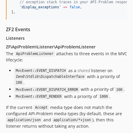
//
 exception stack traces in your API-Problem response
'
display_exceptions
'
=>
false
,
],
ZF2 Events
Listeners
ZF\ApiProblem\Listener\ApiProblemListener
The
attaches to three events in the MVC
ApiProblemListener
lifecycle:
as a
shared
listener on
MvcEvent::EVENT_DISPATCH
with a priority of
Zend\Stdlib\DispatchableInterface
.
100
with a priority of
.
MvcEvent::EVENT_DISPATCH_ERROR
100
with a priority of
.
MvcEvent::EVENT_RENDER
1000
If the current
media type does not match the
Accept
configured API-Problem media types (by default, these are
and
), then this
application/json
application/*+json
listener returns without taking any action.