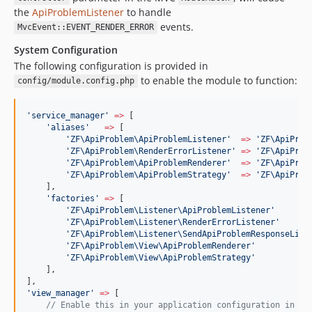
the
ApiProblemListener
to handle
events.
MvcEvent::EVENT_RENDER_ERROR
System Configuration
The following configuration is provided in
to enable the module to function:
config/module.config.php
'
service_manager
'
=>
 [
'
aliases
'
=>
 [
'
ZF\ApiProblem\ApiProblemListener
'
=>
'
ZF\ApiProb
'
ZF\ApiProblem\RenderErrorListener
'
=>
'
ZF\ApiProb
'
ZF\ApiProblem\ApiProblemRenderer
'
=>
'
ZF\ApiProb
'
ZF\ApiProblem\ApiProblemStrategy
'
=>
'
ZF\ApiProb
    ],
'
factories
'
=>
 [
'
ZF\ApiProblem\Listener\ApiProblemListener
'
'
ZF\ApiProblem\Listener\RenderErrorListener
'
'
ZF\ApiProblem\Listener\SendApiProblemResponseList
'
ZF\ApiProblem\View\ApiProblemRenderer
'
'
ZF\ApiProblem\View\ApiProblemStrategy
'
    ],
],
'
view_manager
'
=>
 [
//
 Enable this in your application configuration in or