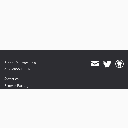
About Packagist.org
Atom/RSS Feeds
Statistics
Browse Packages
API
Mirrors
Status
Dashboard