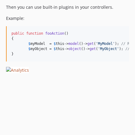
Then you can use built-in plugins in your controllers.
Example:
public
function
fooAction
()

{

$
myModel
  = 
$
this
->
model
()->
get
(
'
MyModel
'
); 
// Ret
$
myObject
 = 
$
this
->
object
()->
get
(
'
MyObject
'
); 
// R
}