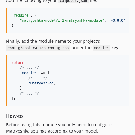
Add the following to your
file:
composer.json
"require"
: {

"matryoshka-model/zf2-matryoshka-module"
: 
"
~0.8.0
"
}
Finally, add the module name to your project's
under the
key:
config/application.config.php
modules
return
 [

/* ... */
'
modules
'
 => [

/* ... */
'
Matryoshka
'
,

    ],

/* ... */
];
How-to
Before using this module you only need to configure
Matryoshka settings according to your model.