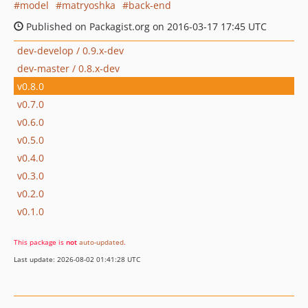
model
matryoshka
back-end
Published on Packagist.org on 2016-03-17 17:45 UTC
dev-develop / 0.9.x-dev
dev-master / 0.8.x-dev
v0.8.0
v0.7.0
v0.6.0
v0.5.0
v0.4.0
v0.3.0
v0.2.0
v0.1.0
This package is
not
auto-updated
.
Last update: 2026-08-02 01:41:28 UTC