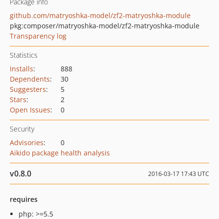
Package info
github.com/matryoshka-model/zf2-matryoshka-module
pkg:composer/matryoshka-model/zf2-matryoshka-module
Transparency log
Statistics
Installs
:
888
Dependents
:
30
Suggesters
:
5
Stars
:
2
Open Issues
:
0
Security
Advisories
:
0
Aikido package health analysis
v0.8.0
2016-03-17 17:43 UTC
requires
php: >=5.5