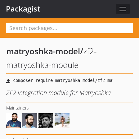
Packagist
Toggle
navigat
matryoshka-model
/
zf2-
matryoshka-module
ZF2 integration module for Matryoshka
Maintainers