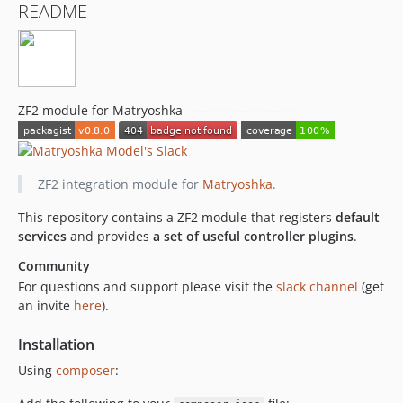
README
ZF2 module for Matryoshka -------------------------
ZF2 integration module for
Matryoshka
.
This repository contains a ZF2 module that registers
default
services
and provides
a set of useful controller plugins
.
Community
For questions and support please visit the
slack channel
(get
an invite
here
).
Installation
Using
composer
: