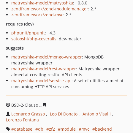
matryoshka-model/matryoshka
: ~0.8.0
zendframework/zend-modulemanager
: 2.*
zendframework/zend-mvc
: 2.*
requires (dev)
phpunit/phpunit
: ~4.3
satooshi/php-coveralls
: dev-master
suggests
matryoshka-model/mongo-wrapper
: MongoDB
matryoshka wrapper
matryoshka-model/rest-wrapper
: Matryoshka wrapper
aimed at creating restful API clients
matryoshka-model/service-api
: A set of utilities aimed at
consuming HTTP API services
BSD-2-Clause
8585525429c4e73a564e3ce5931da4648301
Leonardo Grasso
Leo Di Donato
Antonio Visalli
Lorenzo Fontana
database
db
zf2
module
mvc
backend