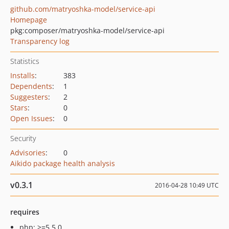
github.com/matryoshka-model/service-api
Homepage
pkg:composer/matryoshka-model/service-api
Transparency log
Statistics
Installs
:
383
Dependents
:
1
Suggesters
:
2
Stars
:
0
Open Issues
:
0
Security
Advisories
:
0
Aikido package health analysis
v0.3.1
2016-04-28 10:49 UTC
requires
php: >=5.5.0