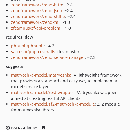
zendframework/zend-http
: ~2.4
zendframework/zend-json
: ~2.4
zendframework/zend-stdlib
: ~2.4
zendframework/zendxml
: ~1.0
zfcampus/zf-api-problem
: ~1.0
requires (dev)
phpunit/phpunit
: ~4.2
satooshi/php-coveralls
: dev-master
zendframework/zend-servicemanager
: ~2.3
suggests
matryoshka-model/matryoshka
: A lightweight framework
that provides a standard and easy way to implement a
model service layer
matryoshka-model/rest-wrapper
: Matryoshka wrapper
aimed at creating restful API clients
matryoshka-model/zf2-matryoshka-module
: ZF2 module
for matryoshka library
BSD-2-Clause
33886f62121311d4e3b99e9023f02ab3d34b