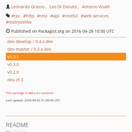
Leonardo Grasso
Leo Di Donato
Antonio Visalli
rpc
http
rest
api
restful
web services
matryoshka
Published on Packagist.org on 2016-04-28 10:50 UTC
dev-develop / 0.4.x-dev
dev-master / 0.3.x-dev
v0.3.1
v0.3.0
v0.2.0
dev-zf-3
This package is
not
auto-updated
.
Last update: 2026-08-02 01:30:45 UTC
README