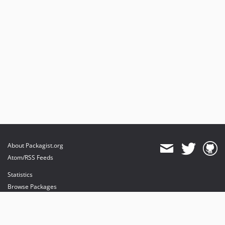
About Packagist.org
Atom/RSS Feeds
Statistics
Browse Packages
API
Mirrors