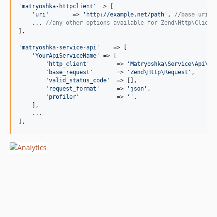
'
matryoshka-httpclient
'
 => [

'
uri
'
       => 
'
http://example.net/path
'
, 
//base uri
    ... 
//any other options available for Zend\Http\Client
],

'
matryoshka-service-api
'
    => [

'
YourApiServiceName
'
 => [

'
http_client
'
        => 
'
Matryoshka\Service\Api\Cl
'
base_request
'
       => 
'
Zend\Http\Request
'
,      
'
valid_status_code
'
  => [],                       
'
request_format
'
     => 
'
json
'
,                   
'
profiler
'
           => 
''
,                       
    ],

    ...

],