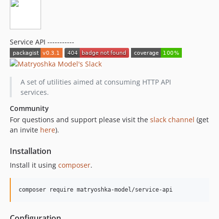
Service API -----------
A set of utilities aimed at consuming HTTP API
services.
Community
For questions and support please visit the
slack channel
(get
an invite
here
).
Installation
Install it using
composer
.
Configuration