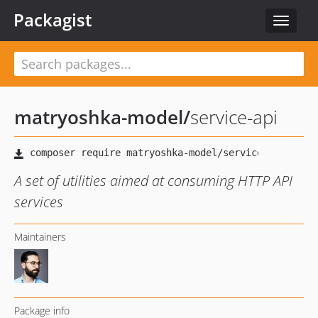
Packagist
Toggle
navigat
matryoshka-model
/
service-api
A set of utilities aimed at consuming HTTP API
services
Maintainers
Package info