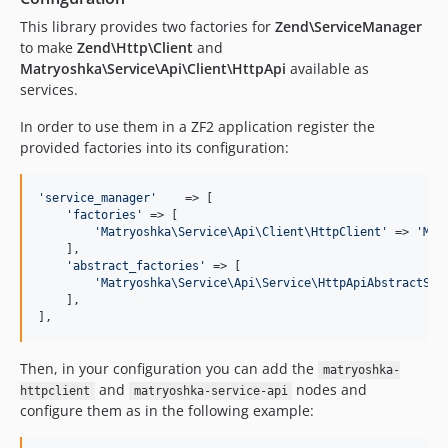
This library provides two factories for
Zend\ServiceManager
to make
Zend\Http\Client
and
Matryoshka\Service\Api\Client\HttpApi
available as
services.
In order to use them in a ZF2 application register the
provided factories into its configuration:
'
service_manager
'
    => [

'
factories
'
 => [

'
Matryoshka\Service\Api\Client\HttpClient
'
 => 
'
Mat
    ],

'
abstract_factories
'
 => [

'
Matryoshka\Service\Api\Service\HttpApiAbstractSer
    ],

],
Then, in your configuration you can add the
matryoshka-
and
nodes and
httpclient
matryoshka-service-api
configure them as in the following example: