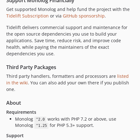
Support Monolog Financially
Get supported Monolog and help fund the project with the
Tidelift Subscription
or via
GitHub sponsorship
.
Tidelift delivers commercial support and maintenance for
the open source dependencies you use to build your
applications. Save time, reduce risk, and improve code
health, while paying the maintainers of the exact
dependencies you use.
Third Party Packages
Third party handlers, formatters and processors are
listed
in the wiki
. You can also add your own there if you publish
one.
About
Requirements
Monolog
works with PHP 7.2 or above, use
^2.0
Monolog
for PHP 5.3+ support.
^1.25
Support