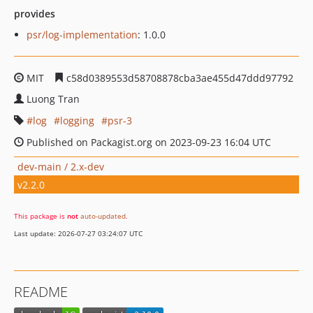
provides
psr/log-implementation
: 1.0.0
MIT
c58d0389553d58708878cba3ae455d47ddd97792
Luong Tran
log
logging
psr-3
Published on Packagist.org on 2023-09-23 16:04 UTC
dev-main / 2.x-dev
v2.2.0
This package is
not
auto-updated
.
Last update: 2026-07-27 03:24:07 UTC
README