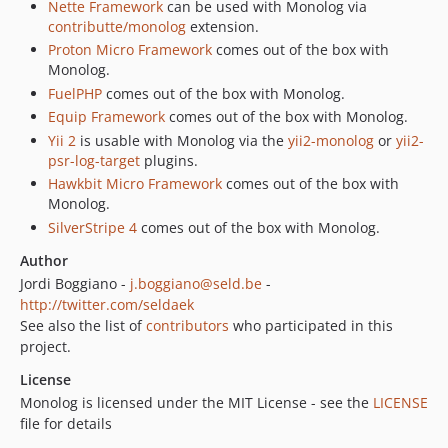
Nette Framework
can be used with Monolog via
contributte/monolog
extension.
Proton Micro Framework
comes out of the box with
Monolog.
FuelPHP
comes out of the box with Monolog.
Equip Framework
comes out of the box with Monolog.
Yii 2
is usable with Monolog via the
yii2-monolog
or
yii2-
psr-log-target
plugins.
Hawkbit Micro Framework
comes out of the box with
Monolog.
SilverStripe 4
comes out of the box with Monolog.
Author
Jordi Boggiano -
j.boggiano@seld.be
-
http://twitter.com/seldaek
See also the list of
contributors
who participated in this
project.
License
Monolog is licensed under the MIT License - see the
LICENSE
file for details