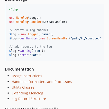
<?php
use
Monolog
\
Logger
use
Monolog
\
Handler
\
StreamHandler
;

// create a log channel
$
log
 = 
new
Logger
(
'
name
'
$
log
->
pushHandler
(
new
StreamHandler
(
'
path/to/your.log
'
, Lo
// add records to the log
$
log
->
warning
(
'
Foo
'
$
log
->
error
(
'
Bar
'
);
Documentation
Usage Instructions
Handlers, Formatters and Processors
Utility Classes
Extending Monolog
Log Record Structure