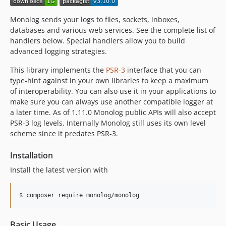
Monolog sends your logs to files, sockets, inboxes,
databases and various web services. See the complete list of
handlers below. Special handlers allow you to build
advanced logging strategies.
This library implements the
PSR-3
interface that you can
type-hint against in your own libraries to keep a maximum
of interoperability. You can also use it in your applications to
make sure you can always use another compatible logger at
a later time. As of 1.11.0 Monolog public APIs will also accept
PSR-3 log levels. Internally Monolog still uses its own level
scheme since it predates PSR-3.
Installation
Install the latest version with
$ composer require monolog/monolog
Basic Usage