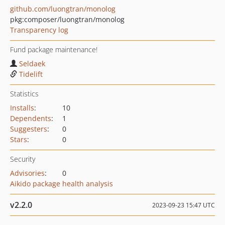
github.com/luongtran/monolog
pkg:composer/luongtran/monolog
Transparency log
Fund package maintenance!
Seldaek
Tidelift
Statistics
Installs
:
10
Dependents
:
1
Suggesters
:
0
Stars
:
0
Security
Advisories
:
0
Aikido package health analysis
v2.2.0
2023-09-23 15:47 UTC