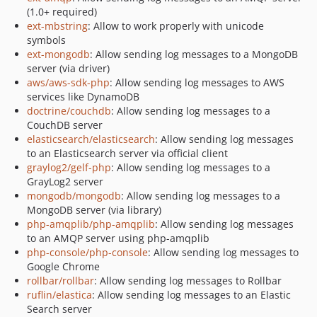
(1.0+ required)
ext-mbstring
: Allow to work properly with unicode
symbols
ext-mongodb
: Allow sending log messages to a MongoDB
server (via driver)
aws/aws-sdk-php
: Allow sending log messages to AWS
services like DynamoDB
doctrine/couchdb
: Allow sending log messages to a
CouchDB server
elasticsearch/elasticsearch
: Allow sending log messages
to an Elasticsearch server via official client
graylog2/gelf-php
: Allow sending log messages to a
GrayLog2 server
mongodb/mongodb
: Allow sending log messages to a
MongoDB server (via library)
php-amqplib/php-amqplib
: Allow sending log messages
to an AMQP server using php-amqplib
php-console/php-console
: Allow sending log messages to
Google Chrome
rollbar/rollbar
: Allow sending log messages to Rollbar
ruflin/elastica
: Allow sending log messages to an Elastic
Search server