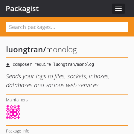
Packagist
Toggle
navigat
luongtran
/
monolog
Sends your logs to files, sockets, inboxes,
databases and various web services
Maintainers
Package info