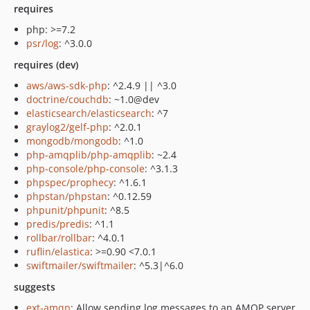
requires
php: >=7.2
psr/log
: ^3.0.0
requires (dev)
aws/aws-sdk-php
: ^2.4.9 || ^3.0
doctrine/couchdb
: ~1.0@dev
elasticsearch/elasticsearch
: ^7
graylog2/gelf-php
: ^2.0.1
mongodb/mongodb
: ^1.0
php-amqplib/php-amqplib
: ~2.4
php-console/php-console
: ^3.1.3
phpspec/prophecy
: ^1.6.1
phpstan/phpstan
: ^0.12.59
phpunit/phpunit
: ^8.5
predis/predis
: ^1.1
rollbar/rollbar
: ^4.0.1
ruflin/elastica
: >=0.90 <7.0.1
swiftmailer/swiftmailer
: ^5.3|^6.0
suggests
ext-amqp
: Allow sending log messages to an AMQP server