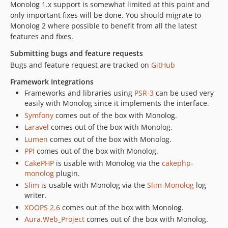
Monolog 1.x support is somewhat limited at this point and
only important fixes will be done. You should migrate to
Monolog 2 where possible to benefit from all the latest
features and fixes.
Submitting bugs and feature requests
Bugs and feature request are tracked on
GitHub
Framework Integrations
Frameworks and libraries using
PSR-3
can be used very
easily with Monolog since it implements the interface.
Symfony
comes out of the box with Monolog.
Laravel
comes out of the box with Monolog.
Lumen
comes out of the box with Monolog.
PPI
comes out of the box with Monolog.
CakePHP
is usable with Monolog via the
cakephp-
monolog
plugin.
Slim
is usable with Monolog via the
Slim-Monolog
log
writer.
XOOPS 2.6
comes out of the box with Monolog.
Aura.Web_Project
comes out of the box with Monolog.