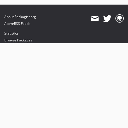
About Packagist.org
Atom/RSS Feeds
Statistics
Browse Packages
API
Mirrors
Status
Dashboard
provides maintenance and hosting
provides bandwidth and CDN
provides malware detection
Sponsor Packagist & Composer