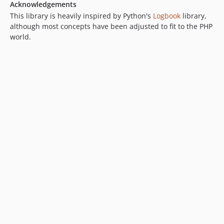
Acknowledgements
This library is heavily inspired by Python's
Logbook
library,
although most concepts have been adjusted to fit to the PHP
world.