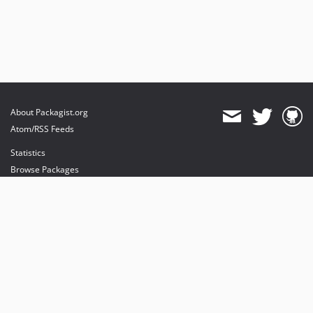
About Packagist.org
Atom/RSS Feeds
Statistics
Browse Packages
API
Mirrors
Status
Dashboard
provides maintenance and hosting