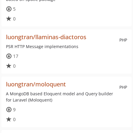
5
0
luongtran/llaminas-diactoros
PHP
PSR HTTP Message implementations
17
0
luongtran/moloquent
PHP
A MongoDB based Eloquent model and Query builder
for Laravel (Moloquent)
9
0