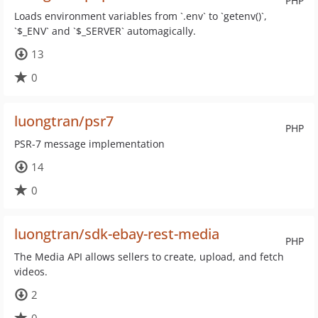
PHP
Loads environment variables from `.env` to `getenv()`,
`$_ENV` and `$_SERVER` automagically.
13
0
luongtran/psr7
PHP
PSR-7 message implementation
14
0
luongtran/sdk-ebay-rest-media
PHP
The Media API allows sellers to create, upload, and fetch
videos.
2