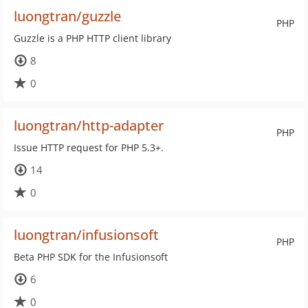
luongtran/guzzle
PHP
Guzzle is a PHP HTTP client library
8
0
luongtran/http-adapter
PHP
Issue HTTP request for PHP 5.3+.
14
0
luongtran/infusionsoft
PHP
Beta PHP SDK for the Infusionsoft
6
0