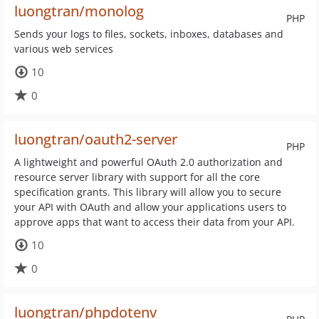
luongtran/monolog
PHP
Sends your logs to files, sockets, inboxes, databases and
various web services
10
0
luongtran/oauth2-server
PHP
A lightweight and powerful OAuth 2.0 authorization and
resource server library with support for all the core
specification grants. This library will allow you to secure
your API with OAuth and allow your applications users to
approve apps that want to access their data from your API.
10
0
luongtran/phpdotenv