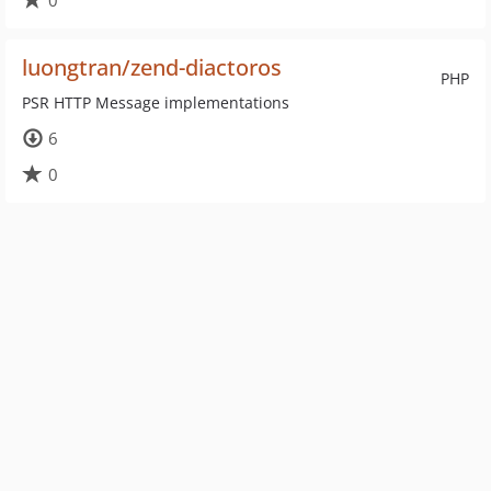
0
luongtran/zend-diactoros
PHP
PSR HTTP Message implementations
6
0