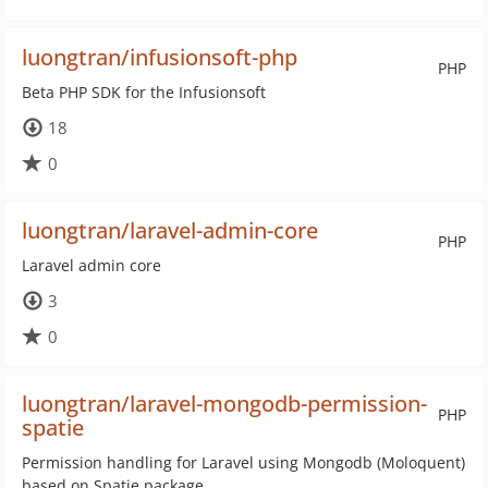
luongtran/infusionsoft-php
PHP
Beta PHP SDK for the Infusionsoft
18
0
luongtran/laravel-admin-core
PHP
Laravel admin core
3
0
luongtran/laravel-mongodb-permission-
PHP
spatie
Permission handling for Laravel using Mongodb (Moloquent)
based on Spatie package