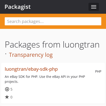
Packagist
Toggle
navigat
Packages from luongtran
·
Transparency log
luongtran/ebay-sdk-php
PHP
An eBay SDK for PHP. Use the eBay API in your PHP
projects.
5
0