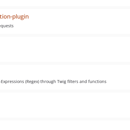
tion-plugin
equests
Expressions (Regex) through Twig filters and functions