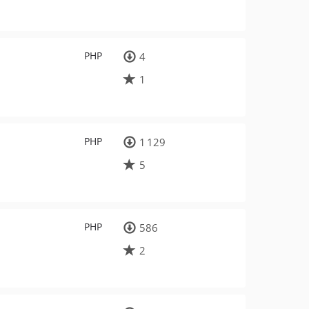
PHP
4
1
PHP
1 129
5
PHP
586
2