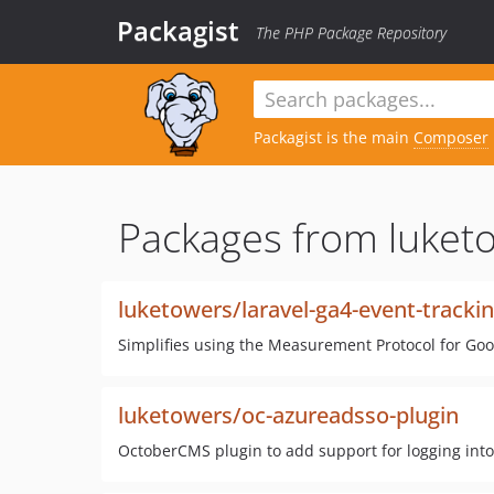
Packagist
The PHP Package Repository
Packagist is the main
Composer
Packages from luket
luketowers/laravel-ga4-event-tracki
Simplifies using the Measurement Protocol for Googl
luketowers/oc-azureadsso-plugin
OctoberCMS plugin to add support for logging int