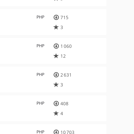
PHP
715
3
PHP
1 060
12
PHP
2 631
3
PHP
408
4
PHP
10 703