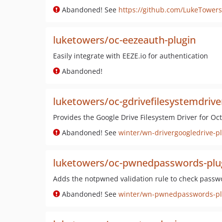
Abandoned! See
https://github.com/LukeTowers
luketowers/oc-eezeauth-plugin
Easily integrate with EEZE.io for authentication
Abandoned!
luketowers/oc-gdrivefilesystemdrive
Provides the Google Drive Filesystem Driver for O
Abandoned! See
winter/wn-drivergoogledrive-p
luketowers/oc-pwnedpasswords-plu
Adds the notpwned validation rule to check passw
Abandoned! See
winter/wn-pwnedpasswords-pl