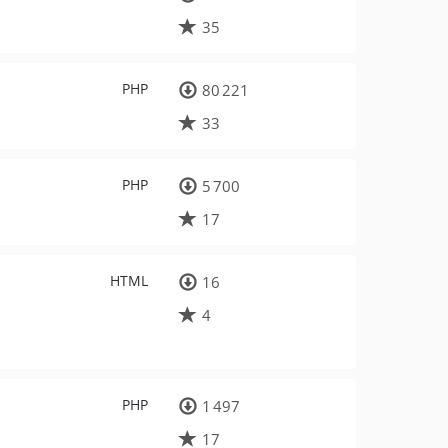
35
PHP
80 221
33
PHP
5 700
17
HTML
16
4
PHP
1 497
17