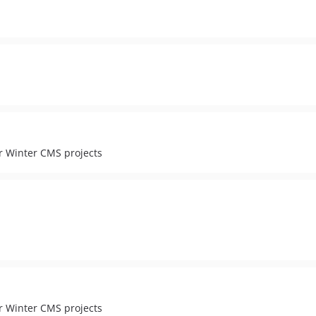
r Winter CMS projects
r Winter CMS projects