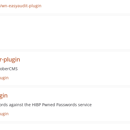
/wn-easyaudit-plugin
r-plugin
ctoberCMS
lugin
gin
ords against the HIBP Pwned Passwords service
ugin