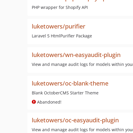
PHP wrapper for Shopify API
luketowers/purifier
Laravel 5 HtmlPurifier Package
luketowers/wn-easyaudit-plugin
View and manage audit logs for models within you
luketowers/oc-blank-theme
Blank OctoberCMS Starter Theme
Abandoned!
luketowers/oc-easyaudit-plugin
View and manage audit logs for models within you