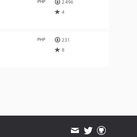
PHP
2 496
4
PHP
231
8