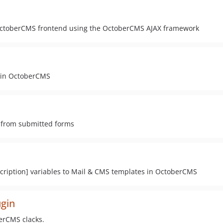
e OctoberCMS frontend using the OctoberCMS AJAX framework
s in OctoberCMS
 from submitted forms
iption] variables to Mail & CMS templates in OctoberCMS
ugin
berCMS clacks.