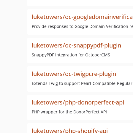
luketowers/oc-googledomainverifica
Provide responses to Google Domain Verification r
luketowers/oc-snappypdf-plugin
SnappyPDF integration for OctoberCMS
luketowers/oc-twigpcre-plugin
Extends Twig to support Pearl-Compatible-Regular-
luketowers/php-donorperfect-api
PHP wrapper for the DonorPerfect API
luketowers/php-shopify-api