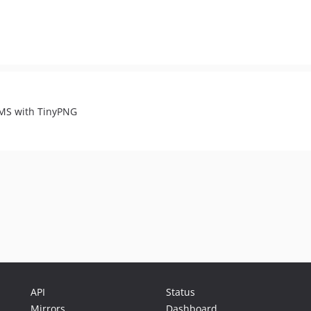
CMS with TinyPNG
API
Status
Mirrors
Dashboard