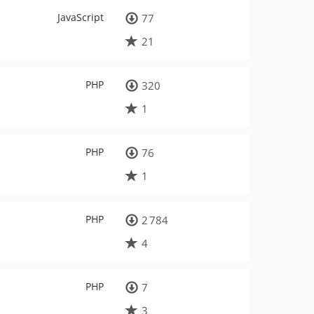
JavaScript
77
21
PHP
320
1
PHP
76
1
PHP
2 784
4
PHP
7
3