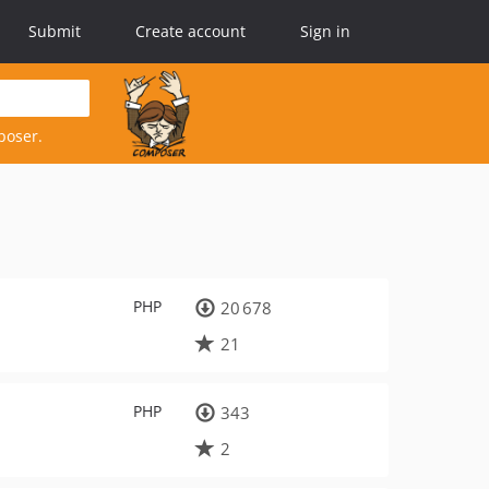
Submit
Create account
Sign in
poser.
PHP
20 678
21
PHP
343
2