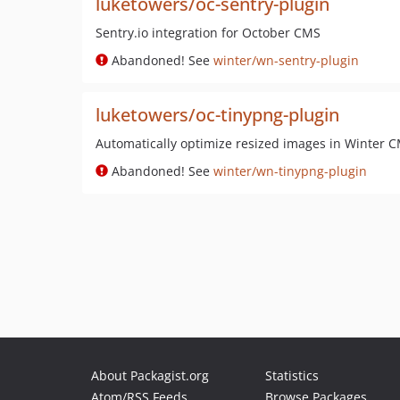
luketowers/oc-sentry-plugin
Sentry.io integration for October CMS
Abandoned! See
winter/wn-sentry-plugin
luketowers/oc-tinypng-plugin
Automatically optimize resized images in Winter 
Abandoned! See
winter/wn-tinypng-plugin
About Packagist.org
Statistics
Atom/RSS Feeds
Browse Packages