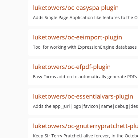
luketowers/oc-easyspa-plugin
Adds Single Page Application like features to th
luketowers/oc-eeimport-plugin
Tool for working with ExpressionEngine database
luketowers/oc-efpdf-plugin
Easy Forms add-on to automatically generate PDFs
luketowers/oc-essentialvars-plugin
Adds the app_[url|logo|favicon|name|debug|descr
luketowers/oc-gnuterrypratchett-pl
Keep Sir Terry Pratchett alive forever, in the Octo