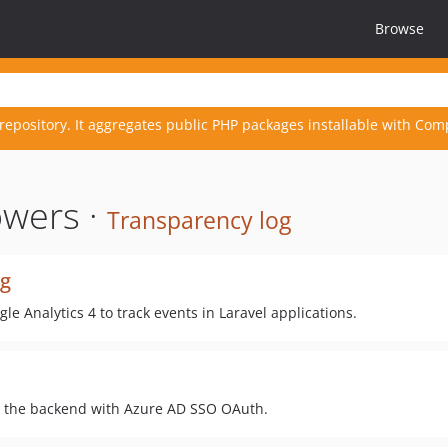
Browse
repository. It aggregates public PHP packages installable with Com
owers ·
Transparency log
ng
e Analytics 4 to track events in Laravel applications.
o the backend with Azure AD SSO OAuth.