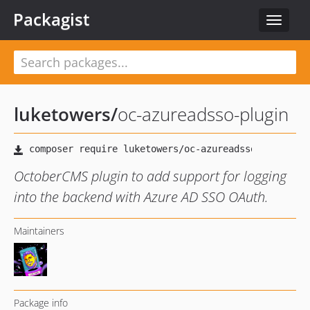
Packagist
Toggle
navigat
luketowers
/
oc-azureadsso-plugin
OctoberCMS plugin to add support for logging
into the backend with Azure AD SSO OAuth.
Maintainers
Package info