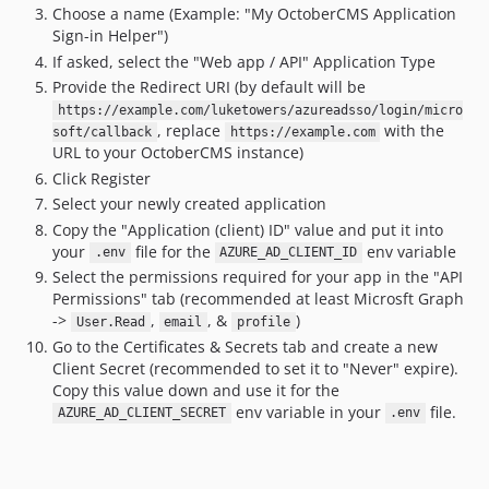
Choose a name (Example: "My OctoberCMS Application
Sign-in Helper")
If asked, select the "Web app / API" Application Type
Provide the Redirect URI (by default will be
https://example.com/luketowers/azureadsso/login/micro
, replace
with the
soft/callback
https://example.com
URL to your OctoberCMS instance)
Click Register
Select your newly created application
Copy the "Application (client) ID" value and put it into
your
file for the
env variable
.env
AZURE_AD_CLIENT_ID
Select the permissions required for your app in the "API
Permissions" tab (recommended at least Microsft Graph
->
,
, &
)
User.Read
email
profile
Go to the Certificates & Secrets tab and create a new
Client Secret (recommended to set it to "Never" expire).
Copy this value down and use it for the
env variable in your
file.
AZURE_AD_CLIENT_SECRET
.env