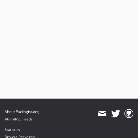
About Packagist.org
Atom/RSS Feeds
Statistics
Browse Packages