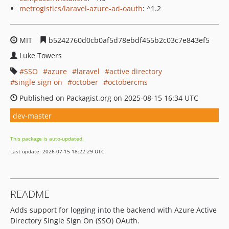
metrogistics/laravel-azure-ad-oauth
: ^1.2
MIT
b5242760d0cb0af5d78ebdf455b2c03c7e843ef5
Luke Towers
SSO
azure
laravel
active directory
single sign on
october
octobercms
Published on Packagist.org on 2025-08-15 16:34 UTC
dev-master
This package is auto-updated.
Last update: 2026-07-15 18:22:29 UTC
README
Adds support for logging into the backend with Azure Active
Directory Single Sign On (SSO) OAuth.