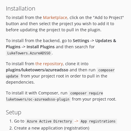
Installation
To install from the
Marketplace
, click on the "Add to Project"
button and then select the project you wish to add it to
before updating the project to pull in the plugin.
To install from the backend, go to
Settings -> Updates &
Plugins -> Install Plugins
and then search for
.
LukeTowers.AzureADSSO
To install from
the repository
, clone it into
plugins/luketowers/azureadsso
and then run
composer
from your project root in order to pull in the
update
dependencies.
To install it with Composer, run
composer require
from your project root.
luketowers/oc-azureadsso-plugin
Setup
Go to
->
Azure Active Directory
App registrations
Create a new application (registration)