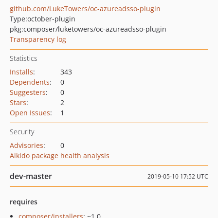
github.com/LukeTowers/oc-azureadsso-plugin
Type:
october-plugin
pkg:composer/luketowers/oc-azureadsso-plugin
Transparency log
Statistics
Installs
:
343
Dependents
:
0
Suggesters
:
0
Stars
:
2
Open Issues
:
1
Security
Advisories
:
0
Aikido package health analysis
dev-master
2019-05-10 17:52 UTC
requires
composer/installers
: ~1.0