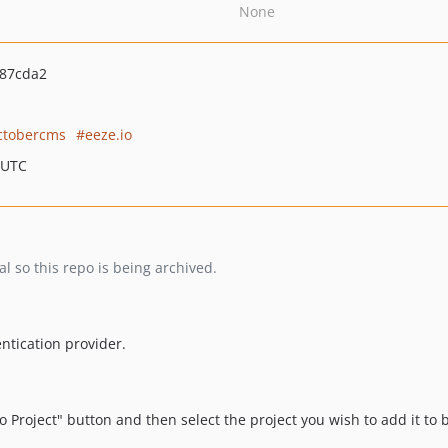
None
87cda2
ctobercms
eeze.io
 UTC
l so this repo is being archived.
ntication provider.
to Project" button and then select the project you wish to add it to 