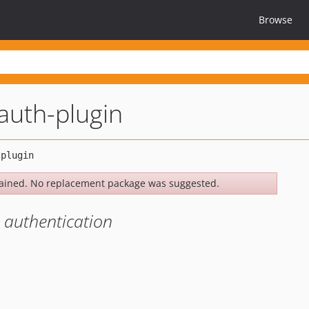
Browse
auth-plugin
ained. No replacement package was suggested.
r authentication