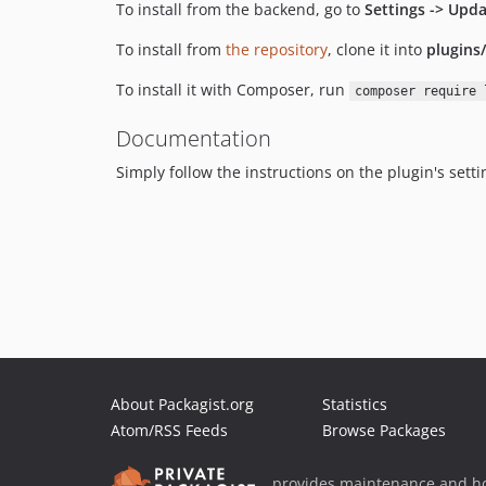
To install from the backend, go to
Settings -> Upda
To install from
the repository
, clone it into
plugins
To install it with Composer, run
composer require 
Documentation
Simply follow the instructions on the plugin's sett
About Packagist.org
Statistics
Atom/RSS Feeds
Browse Packages
provides maintenance and ho