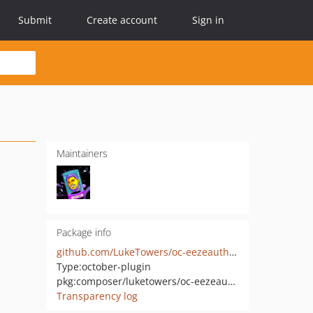
Submit
Create account
Sign in
Maintainers
Package info
github.com/LukeTowers/oc-eezeauth-plugin
Type:
october-plugin
pkg:composer/luketowers/oc-eezeauth-plugin
Transparency log