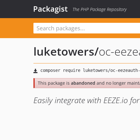
Packagist
The PHP Package Repository
luketowers
/
oc-eeze
This package is
abandoned
and no longer maint
Easily integrate with EEZE.io fo