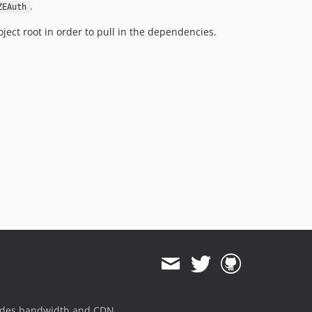
.
ZEAuth
ject root in order to pull in the dependencies.
ides bandwidth and CDN