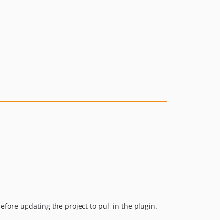
before updating the project to pull in the plugin.