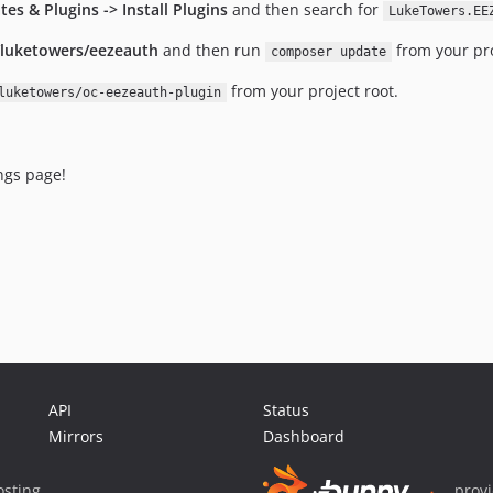
tes & Plugins -> Install Plugins
and then search for
LukeTowers.EE
/luketowers/eezeauth
and then run
from your pro
composer update
from your project root.
luketowers/oc-eezeauth-plugin
ings page!
API
Status
Mirrors
Dashboard
sting
prov