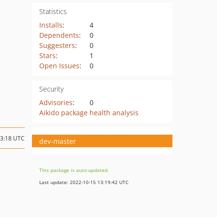
Statistics
Installs
:
4
Dependents
:
0
Suggesters
:
0
Stars
:
1
Open Issues
:
0
Security
Advisories
:
0
Aikido package health analysis
13:18 UTC
dev-master
This package is auto-updated.
Last update: 2022-10-15 13:19:42 UTC