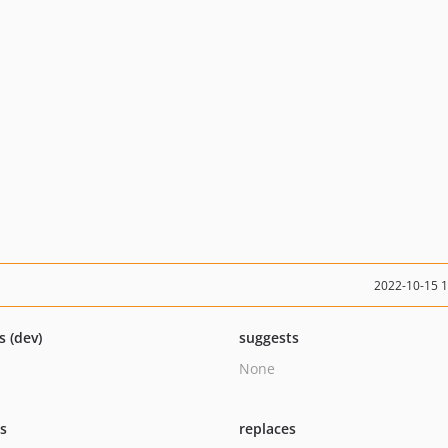
2022-10-15 
s (dev)
suggests
None
ts
replaces