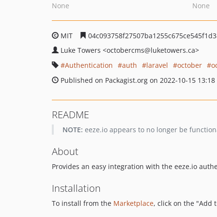
None
None
MIT
04c093758f27507ba1255c675ce545f1d3
Luke Towers
<octobercms
@luketowers.ca>
Authentication
auth
laravel
october
o
Published on Packagist.org on 2022-10-15 13:18
README
NOTE:
eeze.io appears to no longer be functiona
About
Provides an easy integration with the eeze.io authe
Installation
To install from the
Marketplace
, click on the "Add 