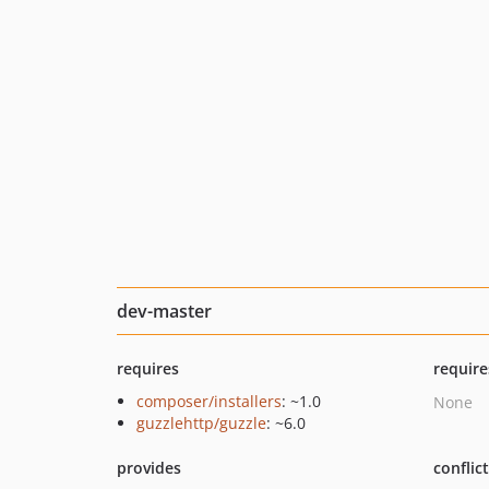
dev-master
requires
require
composer/installers
: ~1.0
None
guzzlehttp/guzzle
: ~6.0
provides
conflic